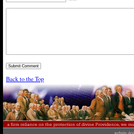
Back to the Top
website de