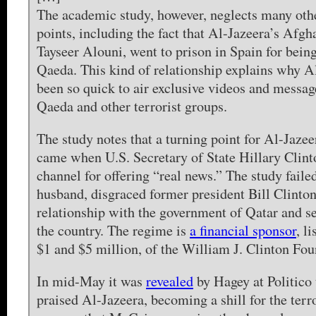
The academic study, however, neglects many oth
points, including the fact that Al-Jazeera’s Afg
Tayseer Alouni, went to prison in Spain for being
Qaeda. This kind of relationship explains why A
been so quick to air exclusive videos and messa
Qaeda and other terrorist groups.
The study notes that a turning point for Al-Jazee
came when U.S. Secretary of State Hillary Clint
channel for offering “real news.” The study failed
husband, disgraced former president Bill Clinton,
relationship with the government of Qatar and sev
the country. The regime is
a financial sponsor
, l
$1 and $5 million, of the William J. Clinton Fou
In mid-May it was
revealed
by Hagey at Politico
praised Al-Jazeera, becoming a shill for the terro