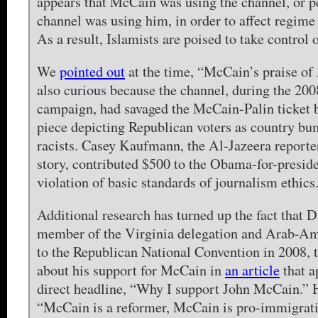
appears that McCain was using the channel, or p
channel was using him, in order to affect regime
As a result, Islamists are poised to take control 
We
pointed out
at the time, “McCain’s praise of
also curious because the channel, during the 200
campaign, had savaged the McCain-Palin ticket 
piece depicting Republican voters as country b
racists. Casey Kaufmann, the Al-Jazeera reporte
story, contributed $500 to the Obama-for-presid
violation of basic standards of journalism ethics
Additional research has turned up the fact that
member of the Virginia delegation and Arab-Am
to the Republican National Convention in 2008, 
about his support for McCain in
an article
that a
direct headline, “Why I support John McCain.” 
“McCain is a reformer, McCain is pro-immigrati