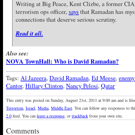
Writing at Big Peace, Kent Clizbe, a former CIA
terrorism ops officer,
says
that Ramadan has myst
connections that deserve serious scrutiny.
Read it all.
Also see:
NOVA TownHall: Who is David Ramadan?
Tags:
Al Jazeera
,
David Ramadan
,
Ed Meese
,
enemy
Cantor
,
Hillary Clinton
,
Nancy Pelosi
,
Qatar
This entry was posted on Sunday, August 21st, 2011 at 9:00 am and is fil
Terrorism
,
Israel
,
Media
,
Middle East
. You can follow any responses to th
2.0
feed. You can
leave a response
, or
trackback
from your own site.
Comments