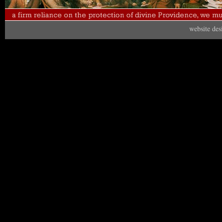
website de