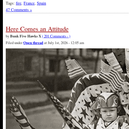
Tags:
fire
,
France
,
Spain
47 Comments »
Here Comes an Attitude
by
Bunk Five Hawks X
( 201 Comments › )
Filed under
Open thread
at July 1st, 2026 - 12:05 am