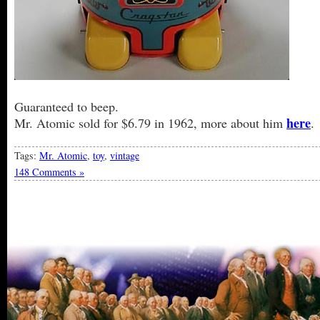
Guaranteed to beep.
here
Mr. Atomic sold for $6.79 in 1962, more about him
.
Tags:
Mr. Atomic
,
toy
,
vintage
148 Comments »
« Older Entries