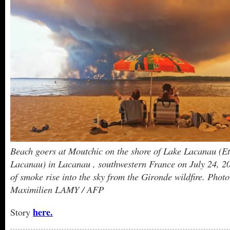
Beach goers at Moutchic on the shore of Lake Lacanau (E
Lacanau) in Lacanau , southwestern France on July 24, 20
of smoke rise into the sky from the Gironde wildfire. Photo
Maximilien LAMY / AFP
here.
Story