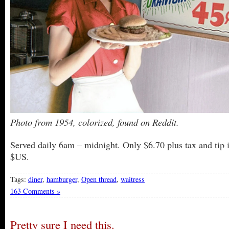
Photo from 1954, colorized, found on Reddit.
Served daily 6am – midnight. Only $6.70 plus tax and tip 
$US.
Tags:
diner
,
hamburger
,
Open thread
,
waitress
163 Comments »
Pretty sure I need this.