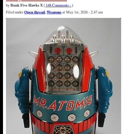
by
Bunk Five Hawks X
( 148 Comments › )
Filed under
Open thread
,
Weapons
at May 1st, 2026 - 2:47 am