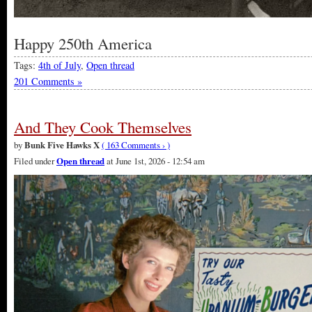
Happy 250th America
Tags:
4th of July
,
Open thread
201 Comments »
And They Cook Themselves
by
Bunk Five Hawks X
( 163 Comments › )
Filed under
Open thread
at June 1st, 2026 - 12:54 am