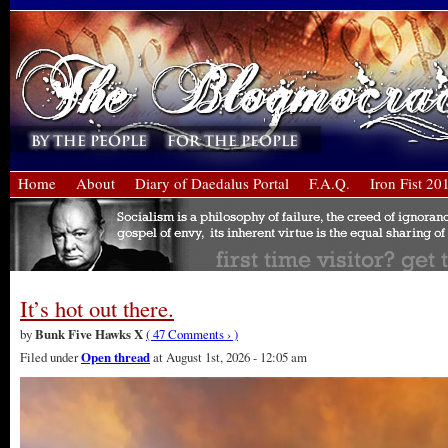
Home
About
Diary of Daedalus Portal
F.A.Q.
Iron Fist 20
It’s hot out there.
by
Bunk Five Hawks X
( 47 Comments › )
Filed under
Open thread
at August 1st, 2026 - 12:05 am