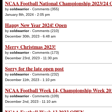
NCAA Football National Championship 2023/24
by
coldwarrior
- Comments (355)
January 8th, 2024 - 2:05 pm
Happy New Year 2024! Open
by
coldwarrior
- Comments (210)
December 30th, 2023 - 6:48 am
Merry Christmas 2023!
by
coldwarrior
- Comments (173)
December 23rd, 2023 - 11:30 pm
Sorry for the late open post
by
coldwarrior
- Comments (232)
December 11th, 2023 - 1:10 pm
NCAA Football Week 14, Championship Week 2
by
coldwarrior
- Comments (109)
December 2nd, 2023 - 11:10 am