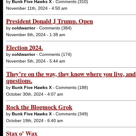
by
Bunk Five Hawks X
- Comments (310)
November 11th, 2024 - 4:50 am
President Donald J Trump. Open
by
coldwarrior
- Comments (384)
November 6th, 2024 - 1:38 am
Election 2024.
by
coldwarrior
- Comments (174)
November 5th, 2024 - 5:44 am
They’re on the way, they know where you live, and
questions.
by
Bunk Five Hawks X
- Comments (188)
October 30th, 2024 - 4:07 am
Rock the Blogmock Grok
by
Bunk Five Hawks X
- Comments (349)
October 19th, 2024 - 6:40 am
Stax o’ Wax