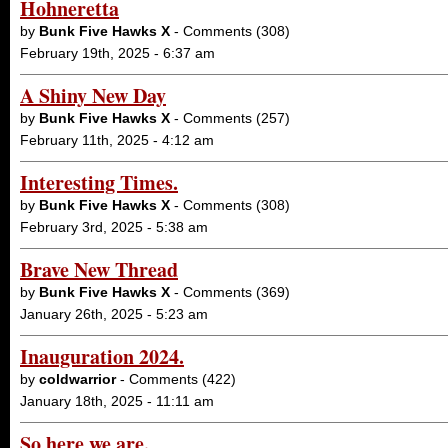
Hohneretta
by
Bunk Five Hawks X
- Comments (308)
February 19th, 2025 - 6:37 am
A Shiny New Day
by
Bunk Five Hawks X
- Comments (257)
February 11th, 2025 - 4:12 am
Interesting Times.
by
Bunk Five Hawks X
- Comments (308)
February 3rd, 2025 - 5:38 am
Brave New Thread
by
Bunk Five Hawks X
- Comments (369)
January 26th, 2025 - 5:23 am
Inauguration 2024.
by
coldwarrior
- Comments (422)
January 18th, 2025 - 11:11 am
So here we are.