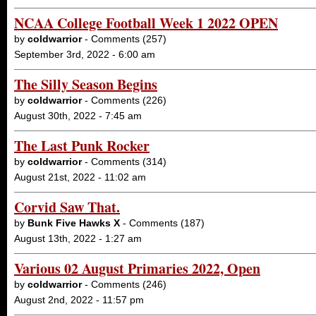
NCAA College Football Week 1 2022 OPEN
by
coldwarrior
- Comments (257)
September 3rd, 2022 - 6:00 am
The Silly Season Begins
by
coldwarrior
- Comments (226)
August 30th, 2022 - 7:45 am
The Last Punk Rocker
by
coldwarrior
- Comments (314)
August 21st, 2022 - 11:02 am
Corvid Saw That.
by
Bunk Five Hawks X
- Comments (187)
August 13th, 2022 - 1:27 am
Various 02 August Primaries 2022, Open
by
coldwarrior
- Comments (246)
August 2nd, 2022 - 11:57 pm