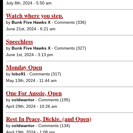
July 8th, 2024 - 5:50 am
Watch where you step.
by
Bunk Five Hawks X
- Comments (336)
June 21st, 2024 - 6:21 am
Speechless
by
Bunk Five Hawks X
- Comments (327)
June 1st, 2024 - 3:13 pm
Monday Open
by
lobo91
- Comments (317)
May 13th, 2024 - 11:44 am
One For Aussie, Open
by
coldwarrior
- Comments (195)
April 29th, 2024 - 10:26 am
Rest In Peace, Dickie. (and Open)
by
coldwarrior
- Comments (134)
April 19th, 2024 - 1:08 pm