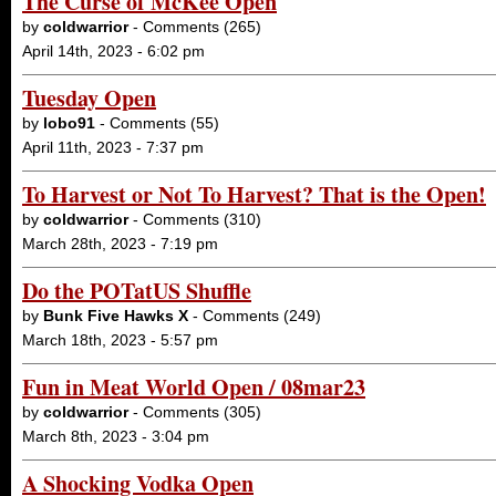
The Curse of McKee Open
by
coldwarrior
- Comments (265)
April 14th, 2023 - 6:02 pm
Tuesday Open
by
lobo91
- Comments (55)
April 11th, 2023 - 7:37 pm
To Harvest or Not To Harvest? That is the Open!
by
coldwarrior
- Comments (310)
March 28th, 2023 - 7:19 pm
Do the POTatUS Shuffle
by
Bunk Five Hawks X
- Comments (249)
March 18th, 2023 - 5:57 pm
Fun in Meat World Open / 08mar23
by
coldwarrior
- Comments (305)
March 8th, 2023 - 3:04 pm
A Shocking Vodka Open