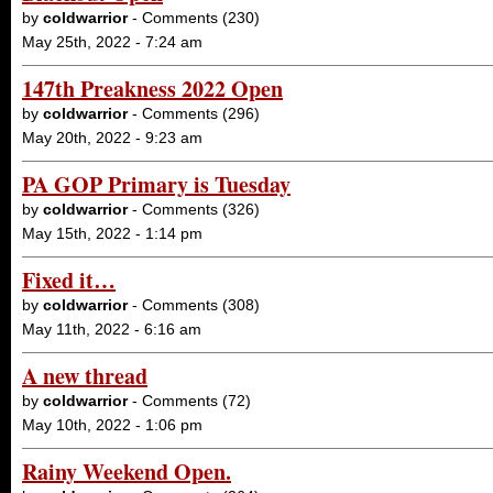
by
coldwarrior
- Comments (230)
May 25th, 2022 - 7:24 am
147th Preakness 2022 Open
by
coldwarrior
- Comments (296)
May 20th, 2022 - 9:23 am
PA GOP Primary is Tuesday
by
coldwarrior
- Comments (326)
May 15th, 2022 - 1:14 pm
Fixed it…
by
coldwarrior
- Comments (308)
May 11th, 2022 - 6:16 am
A new thread
by
coldwarrior
- Comments (72)
May 10th, 2022 - 1:06 pm
Rainy Weekend Open.