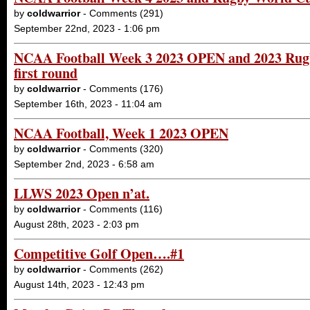
by
coldwarrior
- Comments (291)
September 22nd, 2023 - 1:06 pm
NCAA Football Week 3 2023 OPEN and 2023 Ru
first round
by
coldwarrior
- Comments (176)
September 16th, 2023 - 11:04 am
NCAA Football, Week 1 2023 OPEN
by
coldwarrior
- Comments (320)
September 2nd, 2023 - 6:58 am
LLWS 2023 Open n’at.
by
coldwarrior
- Comments (116)
August 28th, 2023 - 2:03 pm
Competitive Golf Open….#1
by
coldwarrior
- Comments (262)
August 14th, 2023 - 12:43 pm