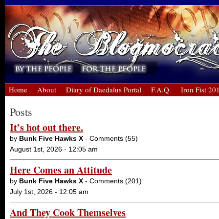
Home
About
Diary of Daedalus Portal
F.A.Q.
Iron Fist 20
Posts
It’s hot out there.
by
Bunk Five Hawks X
- Comments (55)
August 1st, 2026 - 12:05 am
Here Comes an Attitude
by
Bunk Five Hawks X
- Comments (201)
July 1st, 2026 - 12:05 am
And They Cook Themselves