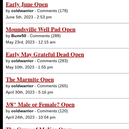
Early June Open
by
coldwarrior
- Comments (178)
June 5th, 2023 - 2:53 pm
Moundsville Well Pad Open
by
Bumr50
- Comments (288)
May 23rd, 2023 - 12:15 am
Early May Grateful Dead Open
by
coldwarrior
- Comments (283)
May 10th, 2023 - 1:55 pm
The Marmite Open
by
coldwarrior
- Comments (265)
April 30th, 2023 - 5:16 pm
3/8″ Male or Female? Open
by
coldwarrior
- Comments (120)
April 24th, 2023 - 10:04 pm