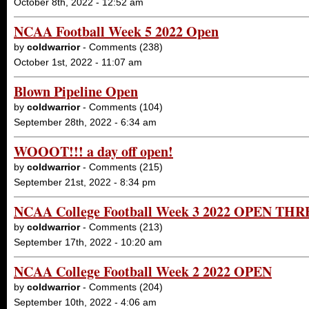
October 8th, 2022 - 12:52 am
NCAA Football Week 5 2022 Open
by
coldwarrior
- Comments (238)
October 1st, 2022 - 11:07 am
Blown Pipeline Open
by
coldwarrior
- Comments (104)
September 28th, 2022 - 6:34 am
WOOOT!!! a day off open!
by
coldwarrior
- Comments (215)
September 21st, 2022 - 8:34 pm
NCAA College Football Week 3 2022 OPEN TH
by
coldwarrior
- Comments (213)
September 17th, 2022 - 10:20 am
NCAA College Football Week 2 2022 OPEN
by
coldwarrior
- Comments (204)
September 10th, 2022 - 4:06 am