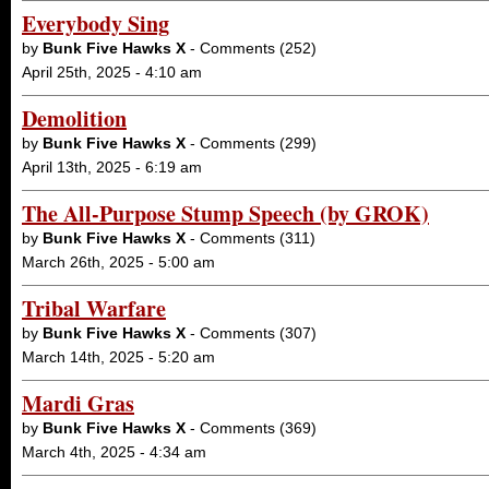
Everybody Sing
by
Bunk Five Hawks X
- Comments (252)
April 25th, 2025 - 4:10 am
Demolition
by
Bunk Five Hawks X
- Comments (299)
April 13th, 2025 - 6:19 am
The All-Purpose Stump Speech (by GROK)
by
Bunk Five Hawks X
- Comments (311)
March 26th, 2025 - 5:00 am
Tribal Warfare
by
Bunk Five Hawks X
- Comments (307)
March 14th, 2025 - 5:20 am
Mardi Gras
by
Bunk Five Hawks X
- Comments (369)
March 4th, 2025 - 4:34 am