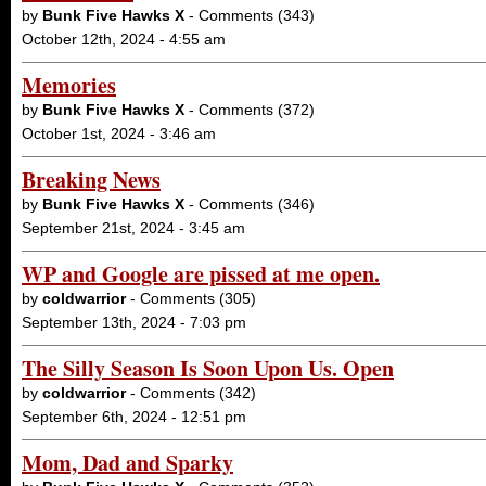
by
Bunk Five Hawks X
- Comments (343)
October 12th, 2024 - 4:55 am
Memories
by
Bunk Five Hawks X
- Comments (372)
October 1st, 2024 - 3:46 am
Breaking News
by
Bunk Five Hawks X
- Comments (346)
September 21st, 2024 - 3:45 am
WP and Google are pissed at me open.
by
coldwarrior
- Comments (305)
September 13th, 2024 - 7:03 pm
The Silly Season Is Soon Upon Us. Open
by
coldwarrior
- Comments (342)
September 6th, 2024 - 12:51 pm
Mom, Dad and Sparky