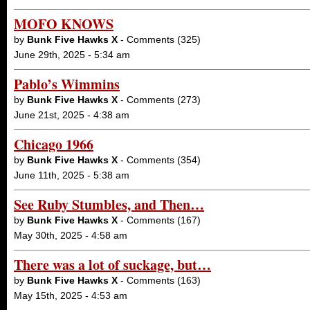
MOFO KNOWS
by
Bunk Five Hawks X
- Comments (325)
June 29th, 2025 - 5:34 am
Pablo’s Wimmins
by
Bunk Five Hawks X
- Comments (273)
June 21st, 2025 - 4:38 am
Chicago 1966
by
Bunk Five Hawks X
- Comments (354)
June 11th, 2025 - 5:38 am
See Ruby Stumbles, and Then…
by
Bunk Five Hawks X
- Comments (167)
May 30th, 2025 - 4:58 am
There was a lot of suckage, but…
by
Bunk Five Hawks X
- Comments (163)
May 15th, 2025 - 4:53 am