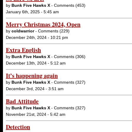
by
Bunk Five Hawks X
- Comments (453)
January 6th, 2025 - 5:45 am
Merry Christmas 2024, Open
by
coldwarrior
- Comments (229)
December 24th, 2024 - 10:21 pm
Extra English
by
Bunk Five Hawks X
- Comments (306)
December 13th, 2024 - 5:12 am
It’s happening again
by
Bunk Five Hawks X
- Comments (327)
December 3rd, 2024 - 3:51 am
Bad Attitude
by
Bunk Five Hawks X
- Comments (327)
November 21st, 2024 - 5:42 am
Detection