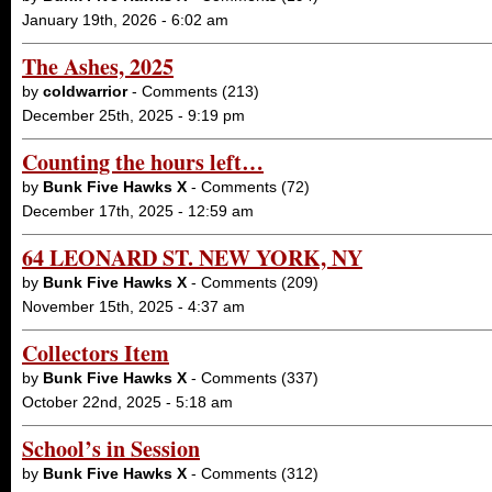
January 19th, 2026 - 6:02 am
The Ashes, 2025
by
coldwarrior
- Comments (213)
December 25th, 2025 - 9:19 pm
Counting the hours left…
by
Bunk Five Hawks X
- Comments (72)
December 17th, 2025 - 12:59 am
64 LEONARD ST. NEW YORK, NY
by
Bunk Five Hawks X
- Comments (209)
November 15th, 2025 - 4:37 am
Collectors Item
by
Bunk Five Hawks X
- Comments (337)
October 22nd, 2025 - 5:18 am
School’s in Session
by
Bunk Five Hawks X
- Comments (312)