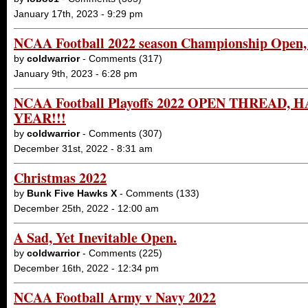
January 17th, 2023 - 9:29 pm
NCAA Football 2022 season Championship Open, 
by
coldwarrior
- Comments (317)
January 9th, 2023 - 6:28 pm
NCAA Football Playoffs 2022 OPEN THREAD,
YEAR!!!
by
coldwarrior
- Comments (307)
December 31st, 2022 - 8:31 am
Christmas 2022
by
Bunk Five Hawks X
- Comments (133)
December 25th, 2022 - 12:00 am
A Sad, Yet Inevitable Open.
by
coldwarrior
- Comments (225)
December 16th, 2022 - 12:34 pm
NCAA Football Army v Navy 2022