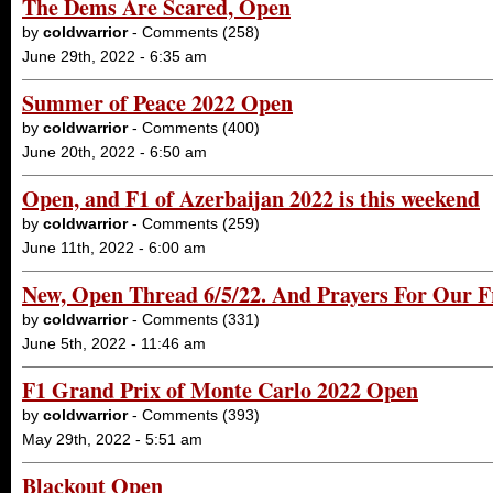
The Dems Are Scared, Open
by
coldwarrior
- Comments (258)
June 29th, 2022 - 6:35 am
Summer of Peace 2022 Open
by
coldwarrior
- Comments (400)
June 20th, 2022 - 6:50 am
Open, and F1 of Azerbaijan 2022 is this weekend
by
coldwarrior
- Comments (259)
June 11th, 2022 - 6:00 am
New, Open Thread 6/5/22. And Prayers For Our F
by
coldwarrior
- Comments (331)
June 5th, 2022 - 11:46 am
F1 Grand Prix of Monte Carlo 2022 Open
by
coldwarrior
- Comments (393)
May 29th, 2022 - 5:51 am
Blackout Open