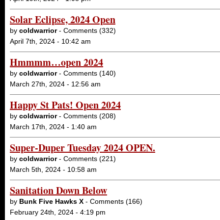
Solar Eclipse, 2024 Open
by
coldwarrior
- Comments (332)
April 7th, 2024 - 10:42 am
Hmmmm…open 2024
by
coldwarrior
- Comments (140)
March 27th, 2024 - 12:56 am
Happy St Pats! Open 2024
by
coldwarrior
- Comments (208)
March 17th, 2024 - 1:40 am
Super-Duper Tuesday 2024 OPEN.
by
coldwarrior
- Comments (221)
March 5th, 2024 - 10:58 am
Sanitation Down Below
by
Bunk Five Hawks X
- Comments (166)
February 24th, 2024 - 4:19 pm