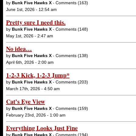
by
Bunk Five Hawks X
- Comments (163)
June 1st, 2026 - 12:54 am
Pretty sure I need this.
by
Bunk Five Hawks X
- Comments (148)
May 1st, 2026 - 2:47 am
No idea…
by
Bunk Five Hawks X
- Comments (138)
April 6th, 2026 - 2:00 am
1-2-3 Kick, 1-2-3 Jump*
by
Bunk Five Hawks X
- Comments (203)
March 17th, 2026 - 4:50 am
Cat’s Eye View
by
Bunk Five Hawks X
- Comments (159)
February 23rd, 2026 - 1:00 am
Everything Looks Just Fine
by
Bunk Five Hawks X
- Comments (194)