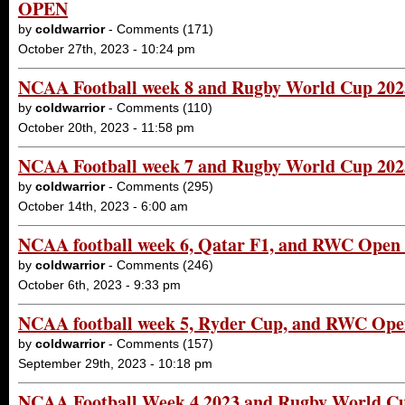
OPEN
by
coldwarrior
- Comments (171)
October 27th, 2023 - 10:24 pm
NCAA Football week 8 and Rugby World Cup 20
by
coldwarrior
- Comments (110)
October 20th, 2023 - 11:58 pm
NCAA Football week 7 and Rugby World Cup 20
by
coldwarrior
- Comments (295)
October 14th, 2023 - 6:00 am
NCAA football week 6, Qatar F1, and RWC Open
by
coldwarrior
- Comments (246)
October 6th, 2023 - 9:33 pm
NCAA football week 5, Ryder Cup, and RWC Op
by
coldwarrior
- Comments (157)
September 29th, 2023 - 10:18 pm
NCAA Football Week 4 2023 and Rugby World 