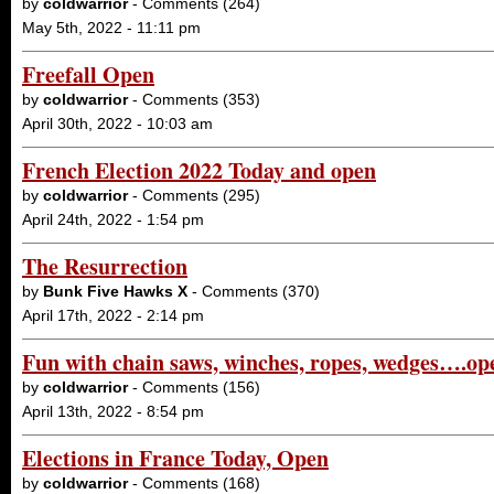
by
coldwarrior
- Comments (264)
May 5th, 2022 - 11:11 pm
Freefall Open
by
coldwarrior
- Comments (353)
April 30th, 2022 - 10:03 am
French Election 2022 Today and open
by
coldwarrior
- Comments (295)
April 24th, 2022 - 1:54 pm
The Resurrection
by
Bunk Five Hawks X
- Comments (370)
April 17th, 2022 - 2:14 pm
Fun with chain saws, winches, ropes, wedges….op
by
coldwarrior
- Comments (156)
April 13th, 2022 - 8:54 pm
Elections in France Today, Open
by
coldwarrior
- Comments (168)