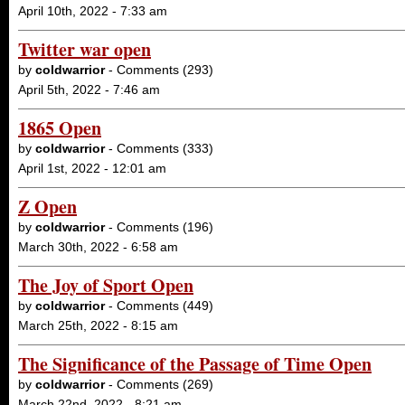
April 10th, 2022 - 7:33 am
Twitter war open
by
coldwarrior
- Comments (293)
April 5th, 2022 - 7:46 am
1865 Open
by
coldwarrior
- Comments (333)
April 1st, 2022 - 12:01 am
Z Open
by
coldwarrior
- Comments (196)
March 30th, 2022 - 6:58 am
The Joy of Sport Open
by
coldwarrior
- Comments (449)
March 25th, 2022 - 8:15 am
The Significance of the Passage of Time Open
by
coldwarrior
- Comments (269)
March 22nd, 2022 - 8:21 am