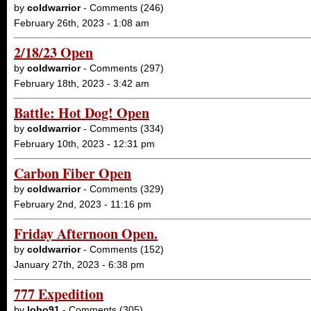
by
coldwarrior
- Comments (246)
February 26th, 2023 - 1:08 am
2/18/23 Open
by
coldwarrior
- Comments (297)
February 18th, 2023 - 3:42 am
Battle: Hot Dog! Open
by
coldwarrior
- Comments (334)
February 10th, 2023 - 12:31 pm
Carbon Fiber Open
by
coldwarrior
- Comments (329)
February 2nd, 2023 - 11:16 pm
Friday Afternoon Open.
by
coldwarrior
- Comments (152)
January 27th, 2023 - 6:38 pm
777 Expedition
by
lobo91
- Comments (305)