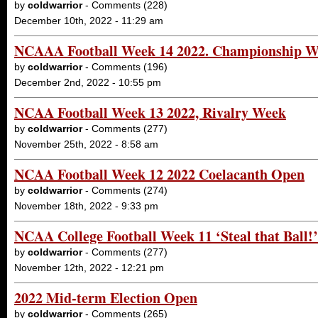
by
coldwarrior
- Comments (228)
December 10th, 2022 - 11:29 am
NCAAA Football Week 14 2022. Championship 
by
coldwarrior
- Comments (196)
December 2nd, 2022 - 10:55 pm
NCAA Football Week 13 2022, Rivalry Week
by
coldwarrior
- Comments (277)
November 25th, 2022 - 8:58 am
NCAA Football Week 12 2022 Coelacanth Open
by
coldwarrior
- Comments (274)
November 18th, 2022 - 9:33 pm
NCAA College Football Week 11 ‘Steal that Ball!
by
coldwarrior
- Comments (277)
November 12th, 2022 - 12:21 pm
2022 Mid-term Election Open
by
coldwarrior
- Comments (265)