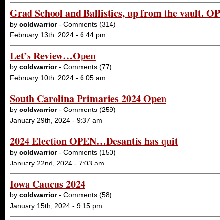
Grad School and Ballistics, up from the vault. 
by
coldwarrior
- Comments (314)
February 13th, 2024 - 6:44 pm
Let’s Review…Open
by
coldwarrior
- Comments (77)
February 10th, 2024 - 6:05 am
South Carolina Primaries 2024 Open
by
coldwarrior
- Comments (259)
January 29th, 2024 - 9:37 am
2024 Election OPEN…Desantis has quit
by
coldwarrior
- Comments (150)
January 22nd, 2024 - 7:03 am
Iowa Caucus 2024
by
coldwarrior
- Comments (58)
January 15th, 2024 - 9:15 pm