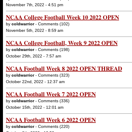
November 7th, 2022 - 4:51 pm
NCAA College Football Week 10 2022 OPEN
by
coldwarrior
- Comments (102)
November 5th, 2022 - 8:59 am
NCAA College Football, Week 9 2022 OPEN
by
coldwarrior
- Comments (198)
October 29th, 2022 - 7:57 am
NCAA Football Week 8 2022 OPEN THREAD
by
coldwarrior
- Comments (323)
October 22nd, 2022 - 12:37 am
NCAA Football Week 7 2022 OPEN
by
coldwarrior
- Comments (336)
October 15th, 2022 - 12:01 am
NCAA Football Week 6 2022 OPEN
by
coldwarrior
- Comments (220)