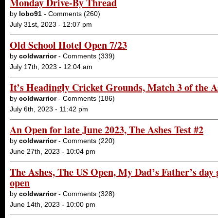
Monday Drive-By Thread
by
lobo91
- Comments (260)
July 31st, 2023 - 12:07 pm
Old School Hotel Open 7/23
by
coldwarrior
- Comments (339)
July 17th, 2023 - 12:04 am
It’s Headingly Cricket Grounds, Match 3 of the
by
coldwarrior
- Comments (186)
July 6th, 2023 - 11:42 pm
An Open for late June 2023, The Ashes Test #2
by
coldwarrior
- Comments (220)
June 27th, 2023 - 10:04 pm
The Ashes, The US Open, My Dad’s Father’s day g
open
by
coldwarrior
- Comments (328)
June 14th, 2023 - 10:00 pm