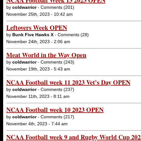
NCAA Football Week 13 2023 OPEN
by
coldwarrior
- Comments (201)
November 25th, 2023 - 10:42 am
Leftovers Week OPEN
by
Bunk Five Hawks X
- Comments (28)
November 24th, 2023 - 2:06 am
Meat World in the Way Open
by
coldwarrior
- Comments (243)
November 19th, 2023 - 5:43 am
NCAA Football week 11 2023 Vet’s Day OPEN
by
coldwarrior
- Comments (237)
November 11th, 2023 - 8:11 am
NCAA Football week 10 2023 OPEN
by
coldwarrior
- Comments (217)
November 4th, 2023 - 7:44 am
NCAA Football week 9 and Rugby World Cup 20