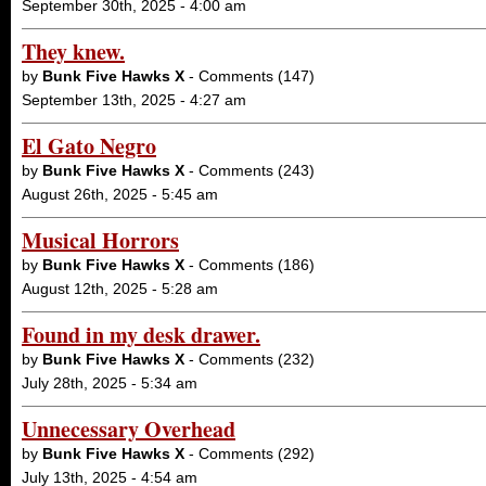
September 30th, 2025 - 4:00 am
They knew.
by
Bunk Five Hawks X
- Comments (147)
September 13th, 2025 - 4:27 am
El Gato Negro
by
Bunk Five Hawks X
- Comments (243)
August 26th, 2025 - 5:45 am
Musical Horrors
by
Bunk Five Hawks X
- Comments (186)
August 12th, 2025 - 5:28 am
Found in my desk drawer.
by
Bunk Five Hawks X
- Comments (232)
July 28th, 2025 - 5:34 am
Unnecessary Overhead
by
Bunk Five Hawks X
- Comments (292)
July 13th, 2025 - 4:54 am