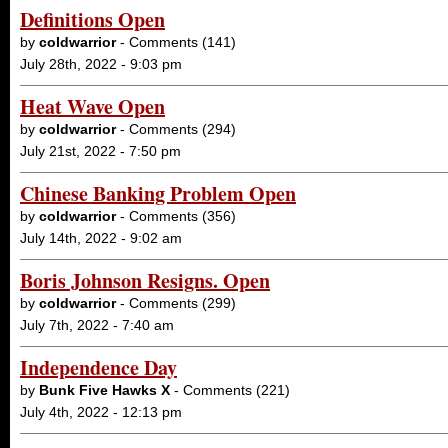
Definitions Open
by
coldwarrior
- Comments (141)
July 28th, 2022 - 9:03 pm
Heat Wave Open
by
coldwarrior
- Comments (294)
July 21st, 2022 - 7:50 pm
Chinese Banking Problem Open
by
coldwarrior
- Comments (356)
July 14th, 2022 - 9:02 am
Boris Johnson Resigns. Open
by
coldwarrior
- Comments (299)
July 7th, 2022 - 7:40 am
Independence Day
by
Bunk Five Hawks X
- Comments (221)
July 4th, 2022 - 12:13 pm