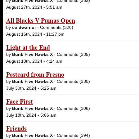
by
Bunk Five Hawks X
- Comments (352)
August 27th, 2024 - 5:51 am
All Blacks V Pumas Open
by
coldwarrior
- Comments (326)
August 16th, 2024 - 11:27 pm
Light at the End
by
Bunk Five Hawks X
- Comments (335)
August 10th, 2024 - 4:24 am
Postcard from Fresno
by
Bunk Five Hawks X
- Comments (330)
July 30th, 2024 - 5:25 am
Face First
by
Bunk Five Hawks X
- Comments (308)
July 18th, 2024 - 5:06 am
Friends
by
Bunk Five Hawks X
- Comments (394)