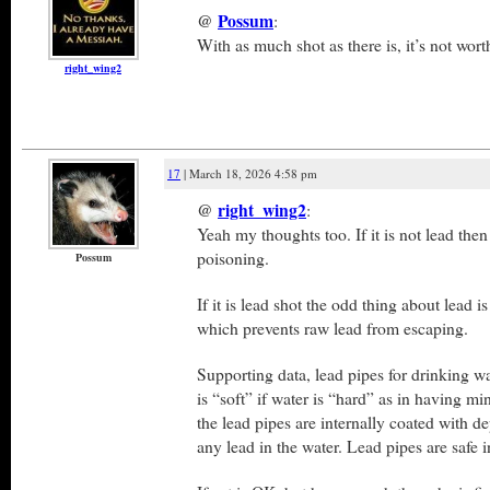
@
Possum
:
With as much shot as there is, it’s not worth
right_wing2
17
| March 18, 2026 4:58 pm
@
right_wing2
:
Yeah my thoughts too. If it is not lead the
poisoning.
Possum
If it is lead shot the odd thing about lead is
which prevents raw lead from escaping.
Supporting data, lead pipes for drinking wa
is “soft” if water is “hard” as in having m
the lead pipes are internally coated with de
any lead in the water. Lead pipes are safe i