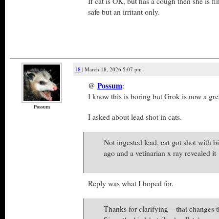
If cat is OK, but has a cough then she is fin
safe but an irritant only.
18
| March 18, 2026 5:07 pm
@
Possum
:
I know this is boring but Grok is now a gre
Possum
I asked about lead shot in cats.
Not ingested lead, cat got shot with b
ago and a vetinarian x ray revealed it
Reply was what I hoped for.
Thanks for clarifying—that changes th