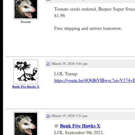
Tomato seeds ordered, Burpee Super Swe
$1.96
Possum
Free shipping and arrives tomorrow.
25
| March 19, 2026 3:01 pm
LOL Trump
https://youtu.be/4Q6BtVlBwvc?si=V174y
Bunk Five Hawks X
26
| March 19, 2026 3:21 pm
@
Bunk Five Hawks X
:
LOL September 9th 2021.