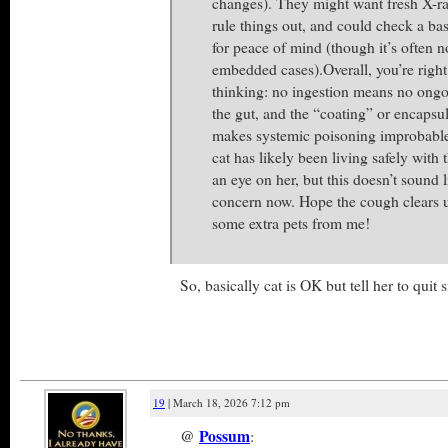
changes). They might want fresh X-r
rule things out, and could check a bas
for peace of mind (though it’s often n
embedded cases).Overall, you’re right 
thinking: no ingestion means no ongoi
the gut, and the “coating” or encapsula
makes systemic poisoning improbable 
cat has likely been living safely with
an eye on her, but this doesn’t sound 
concern now. Hope the cough clears 
some extra pets from me!
So, basically cat is OK but tell her to qu
19
| March 18, 2026 7:12 pm
@
Possum
: