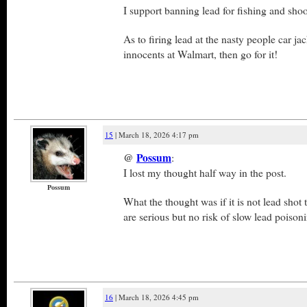
I support banning lead for fishing and shoo
As to firing lead at the nasty people car j
innocents at Walmart, then go for it!
15
| March 18, 2026 4:17 pm
@
Possum
:
I lost my thought half way in the post.
Possum
What the thought was if it is not lead shot t
are serious but no risk of slow lead poison
16
| March 18, 2026 4:45 pm