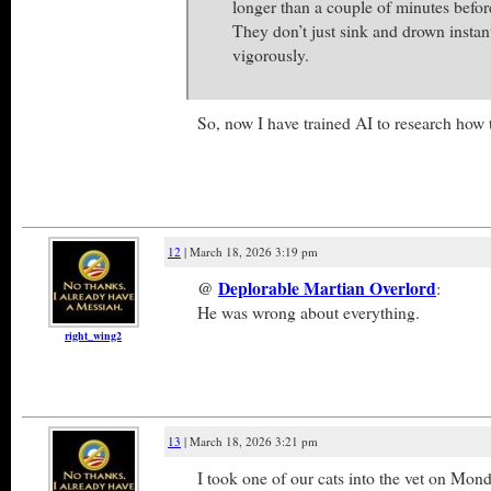
longer than a couple of minutes before
They don’t just sink and drown instan
vigorously.
So, now I have trained AI to research how
12
| March 18, 2026 3:19 pm
@
Deplorable Martian Overlord
:
He was wrong about everything.
right_wing2
13
| March 18, 2026 3:21 pm
I took one of our cats into the vet on Mon