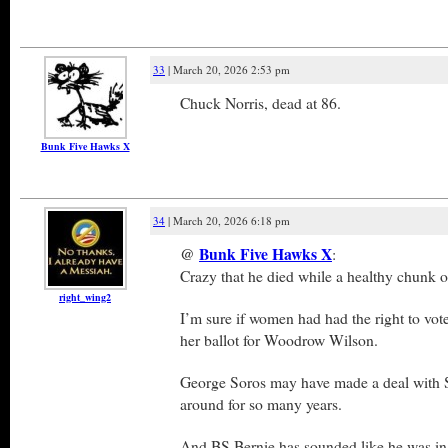
33
| March 20, 2026 2:53 pm
Chuck Norris, dead at 86.
Bunk Five Hawks X
34
| March 20, 2026 6:18 pm
@
Bunk Five Hawks X
:
Crazy that he died while a healthy chunk 
right_wing2
I’m sure if women had had the right to vot
her ballot for Woodrow Wilson.
George Soros may have made a deal with 
around for so many years.
And BS Bernie has sounded like he was in 