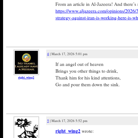
From an article in Al-Jazeera! And there’s
https://www.aljazeera.com/opinions/2026/3/
strategy-against-iran-is-working-here-is-w
4
| March 17, 2026 5:01 pm
If an angel out of heaven
Brings you other things to drink,
Thank him for his kind attentions,
right_wing2
Go and pour them down the sink.
5
| March 17, 2026 5:52 pm
right_wing2
wrote: