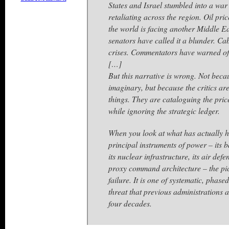
States and Israel stumbled into a war 
retaliating across the region. Oil pri
the world is facing another Middle 
senators have called it a blunder. Cab
crises. Commentators have warned of
[…]
But this narrative is wrong. Not beca
imaginary, but because the critics a
things. They are cataloguing the pri
while ignoring the strategic ledger.
When you look at what has actually h
principal instruments of power – its ba
its nuclear infrastructure, its air defe
proxy command architecture – the pic
failure. It is one of systematic, phas
threat that previous administrations 
four decades.