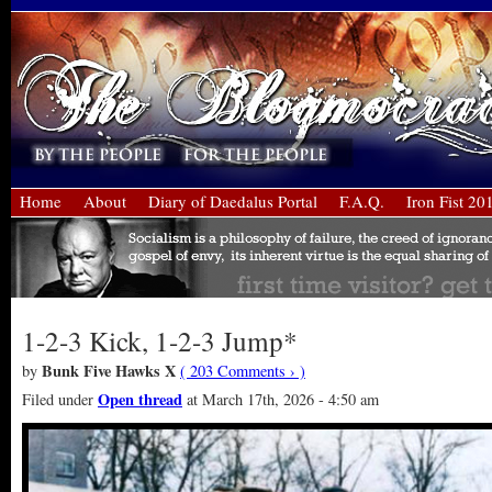
Home
About
Diary of Daedalus Portal
F.A.Q.
Iron Fist 20
1-2-3 Kick, 1-2-3 Jump*
Bunk Five Hawks X
by
( 203 Comments › )
Open thread
Filed under
at March 17th, 2026 - 4:50 am