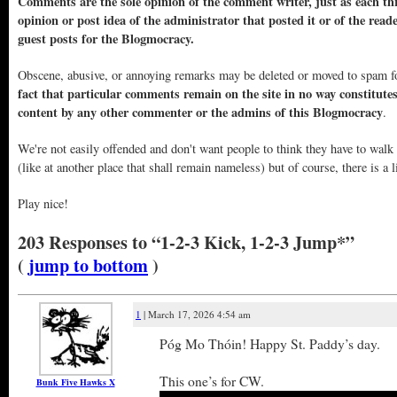
Comments are the sole opinion of the comment writer, just as each thr
opinion or post idea of the administrator that posted it or of the read
guest posts for the Blogmocracy.
Obscene, abusive, or annoying remarks may be deleted or moved to spam f
fact that particular comments remain on the site in no way constitute
content by any other commenter or the admins of this Blogmocracy
.
We're not easily offended and don't want people to think they have to walk
(like at another place that shall remain nameless) but of course, there is a l
Play nice!
203 Responses to “1-2-3 Kick, 1-2-3 Jump*”
(
jump to bottom
)
1
| March 17, 2026 4:54 am
Póg Mo Thóin! Happy St. Paddy’s day.
This one’s for CW.
Bunk Five Hawks X