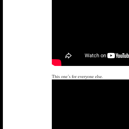
This one’s for everyone else.