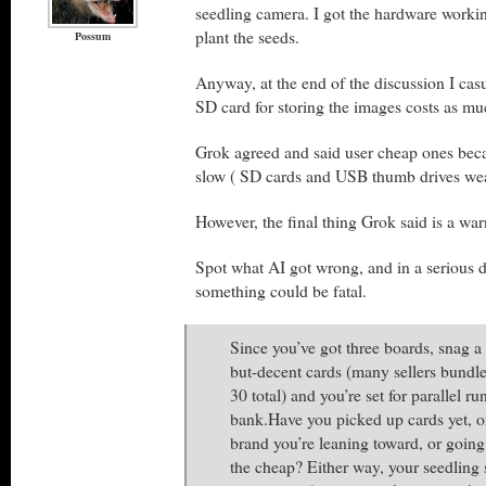
seedling camera. I got the hardware workin
plant the seeds.
Possum
Anyway, at the end of the discussion I cas
SD card for storing the images costs as mu
Grok agreed and said user cheap ones beca
slow ( SD cards and USB thumb drives wear
However, the final thing Grok said is a war
Spot what AI got wrong, and in a serious 
something could be fatal.
Since you’ve got three boards, snag a
but-decent cards (many sellers bund
30 total) and you’re set for parallel r
bank.Have you picked up cards yet, o
brand you’re leaning toward, or going
the cheap? Either way, your seedling 