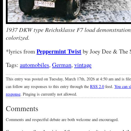
1937 DKW type Reichsklasse F7 load demonstration
colorized.
Peppermint Twist
*lyrics from
by Joey Dee & The S
Tags:
automobiles
,
German
,
vintage
This entry was posted on Tuesday, March 17th, 2026 at 4:50 am and is fil
can follow any responses to this entry through the
RSS 2.0
feed.
You can sk
response
. Pinging is currently not allowed.
Comments
Comments and respectful debate are both welcome and encouraged.