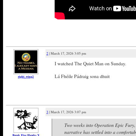
2
| March 17, 2026 3:05 pm
I watched The Quiet Man on Sunday.
Lá Fhéile Pádraig sona dhuit
right_wing2
3
| March 17, 2026 3:07 pm
Two weeks into Operation Epic Fury,
narrative has settled into a comforta
Bunk Five Hawks X