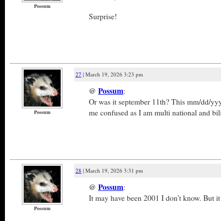
Possum
Surprise!
27
| March 19, 2026 3:23 pm
@
Possum
:
Or was it september 11th? This mm/dd/yy
me confused as I am multi national and bi
Possum
28
| March 19, 2026 3:31 pm
@
Possum
:
It may have been 2001 I don’t know. But it
Possum