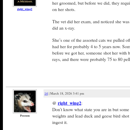
her groomed, but before we did, they requi
on her shots.
right_wing2
The vet did her exam, and noticed she was
did an x-ray.
She’s one of the assorted cats we pulled off
had her for probably 4 to 5 years now. So
before we got her, someone shot her with bi
rays, and there were probably 75 to 80 pell
14
| March 18, 2026 3:41 pm
@
right_wing2
:
Don’t know what state you are in but some 
weights and lead duck and geese bird shot 
Possum
ingest it.