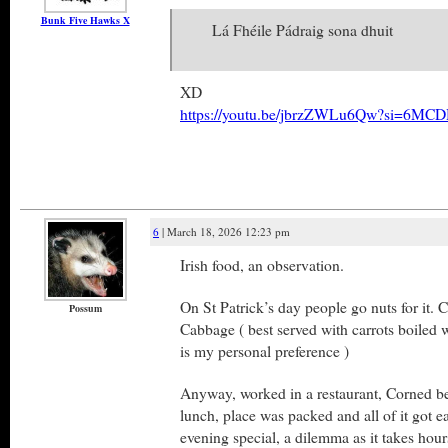
Bunk Five Hawks X
Lá Fhéile Pádraig sona dhuit
XD
https://youtu.be/jbrzZWLu6Qw?si=6MCD
6
| March 18, 2026 12:23 pm
Irish food, an observation.
On St Patrick’s day people go nuts for it.
Possum
Cabbage ( best served with carrots boiled 
is my personal preference )
Anyway, worked in a restaurant, Corned bee
lunch, place was packed and all of it got ea
evening special, a dilemma as it takes hours