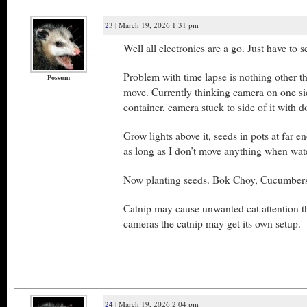
23
| March 19, 2026 1:31 pm
Well all electronics are a go. Just have to s
Problem with time lapse is nothing other th
Possum
move. Currently thinking camera on one sid
container, camera stuck to side of it with d
Grow lights above it, seeds in pots at far e
as long as I don’t move anything when wat
Now planting seeds. Bok Choy, Cucumbers
Catnip may cause unwanted cat attention t
cameras the catnip may get its own setup.
24
| March 19, 2026 2:04 pm