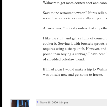
Walmart to get more corned beef and cabb
Said to the restaurant owner ” If this sells
serve it as a special occasionally all year r
Answer was, ” nobody orders it at any othe
I like the stuff, and get a chunk of corned 
cooker it. Serving it with brussels sprouts
requires using a sharp knife. However, and 
pound than buying a cabbage I have been 
of shredded coleslaw blend.
If I had a car I would make a trip to Walma
was on sale now and get some to freeze.
7
| March 18, 2026 1:14 pm