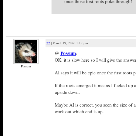
once those first roots poke through!
22
| March 19, 2026 1:19 pm
@
Possum
:
OK, it is slow here so I will give the answer
Possum
AI says it will be epic once the first roots
If the roots emerged it means I fucked up 
upside down.
Maybe AI is correct, you seen the size of a
work out which end is up.