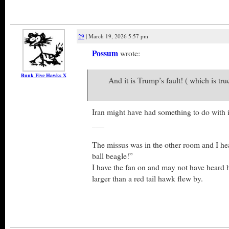
29
| March 19, 2026 5:57 pm
Possum
wrote:
Bunk Five Hawks X
And it is Trump’s fault! ( which is tru
Iran might have had something to do with i
___
The missus was in the other room and I he
ball beagle!”
I have the fan on and may not have heard 
larger than a red tail hawk flew by.