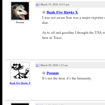
30
| March 19, 2026 10:15 pm
@
Bunk Five Hawks X
:
I was not aware Iran was a major exporter
that.
Possum
As to oil and gasoline I thought the USA m
here in Texas.
31
| March 20, 2026 1:12 am
@
Possum
:
It’s not the heat, it’s the humanity.
Bunk Five Hawks X