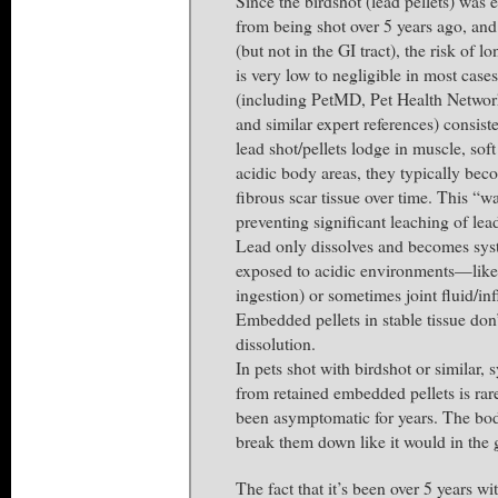
Since the birdshot (lead pellets) was
from being shot over 5 years ago, an
(but not in the GI tract), the risk of 
is very low to negligible in most case
(including PetMD, Pet Health Network
and similar expert references) consis
lead shot/pellets lodge in muscle, soft
acidic body areas, they typically be
fibrous scar tissue over time. This “wa
preventing significant leaching of lea
Lead only dissolves and becomes sys
exposed to acidic environments—like
ingestion) or sometimes joint fluid/in
Embedded pellets in stable tissue don’
dissolution.
In pets shot with birdshot or similar,
from retained embedded pellets is rare
been asymptomatic for years. The bod
break them down like it would in the 
The fact that it’s been over 5 years wi