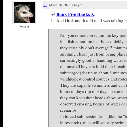
11
| March 18, 2026 3:18 pm
@
Bunk Five Hawks X
:
I asked Grok and it told me I was talking b
Possum
No, you’re not correct on the key po
in a fish aquarium nearly as quickly 
they certainly don’t average 2 minute
anything close) just from being place
surprisingly good at handling water f
mammals:They can hold their breath 
submerged) for up to about 3 minutes
wildlife/pest control sources and rode
They are capable swimmers and can t
hours to days (up to 3 days in some 
they can keep their heads above wat
observed crossing bodies of water or 
scenarios.
In forced submersion tests (like the “
in research), mice will actively swim