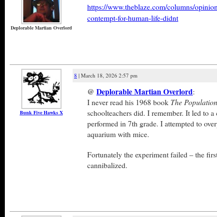
https://www.theblaze.com/columns/opinion/
contempt-for-human-life-didnt
Deplorable Martian Overlord
8
| March 18, 2026 2:57 pm
@
Deplorable Martian Overlord
:
I never read his 1968 book
The Populatio
schoolteachers did. I remember. It led to a 
Bunk Five Hawks X
performed in 7th grade. I attempted to over
aquarium with mice.
Fortunately the experiment failed – the fir
cannibalized.