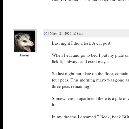
35
| March 21, 2026 1:38 am
Last night I did a test. A cat post.
When I eat and go to bed I put my plate on
Possum
lick it, I always add extra mayo.
So last night put plate on the floor, conta
four peas. This morning mayo was gone as
three peas remaining!
Somewhere in apartment there is a pile of c
it.
In my dreams I dreamed ” Bock, bock BOC