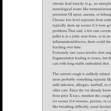
chronic lead toxicity (e.g., no unexpl
neurological issues like tremors/seiz
persistent GI upset, anemia, or letharg
Chronic low-level exposure from em
typically show up sooner if it were go
problems.That said, a few rare caveats 
pellet is in a joint, near bone, or in a
inflammation/abscess, there could the
leaching over time.
Extremely rare cases involve slow mig
fragmentation leading to issues, but t
cats with long-stable embedded shot.
The current cough is unlikely related
more probably something separate like 
mild infection, allergies, hairball, or 
older cats. Since the vet already know
from prior X-rays, mention the cough 
(or sooner if it worsens, persists, or 
like breathing difficulty, nasal dischar