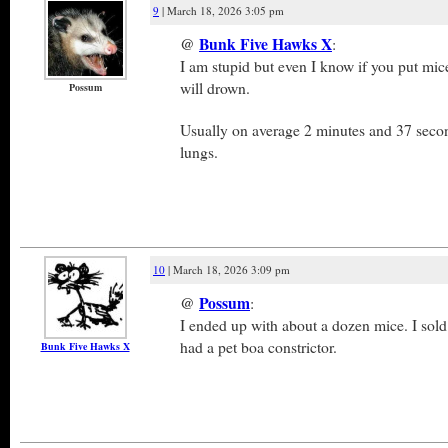
9
| March 18, 2026 3:05 pm
@
Bunk Five Hawks X
:
I am stupid but even I know if you put mic
will drown.
Possum
Usually on average 2 minutes and 37 secon
lungs.
10
| March 18, 2026 3:09 pm
@
Possum
:
I ended up with about a dozen mice. I sold
had a pet boa constrictor.
Bunk Five Hawks X