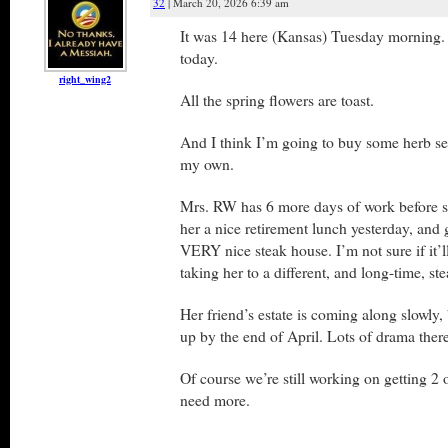
32
| March 20, 2026 6:39 am
It was 14 here (Kansas) Tuesday morning. I
today.
right_wing2
All the spring flowers are toast.
And I think I’m going to buy some herb se
my own.
Mrs. RW has 6 more days of work before sh
her a nice retirement lunch yesterday, and g
VERY nice steak house. I’m not sure if it’l
taking her to a different, and long-time, st
Her friend’s estate is coming along slowly
up by the end of April. Lots of drama there
Of course we’re still working on getting 2 
need more.