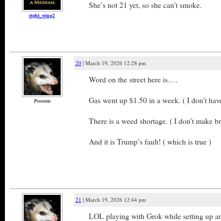
She’s not 21 yet, so she can’t smoke.
right_wing2
20
| March 19, 2026 12:28 pm
Word on the street here is….
Gas went up $1.50 in a week. ( I don’t have
Possum
There is a weed shortage. ( I don’t make b
And it is Trump’s fault! ( which is true )
21
| March 19, 2026 12:44 pm
LOL playing with Grok while setting up an