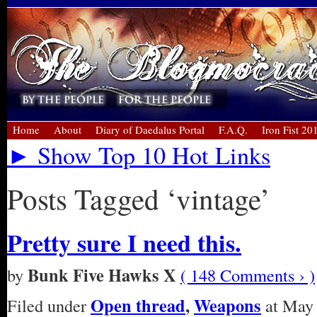
Home
About
Diary of Daedalus Portal
F.A.Q.
Iron Fist 20
► Show Top 10 Hot Links
Posts Tagged ‘vintage’
Pretty sure I need this.
Bunk Five Hawks X
by
( 148 Comments › )
Open thread
,
Weapons
Filed under
at May 