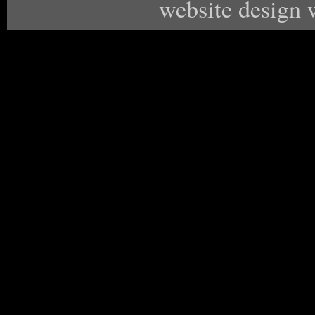
website design