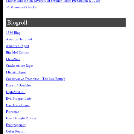
Charles Johnson on Diversity of Opinion, Meal Preparation & A Rat
36 Minutes of Charles
Blogroll
1389 Blog
America Out Loud
American Digest
Bite Me! Comics
ChenZhen
Chicks on the Right
Climate Depot
Conservative Treehouse – The Last Refuge
Diary of Daedalus
DiploMad 2.0
Evil Blogger Lady
Five Feet of Fury
Fjordman
Free Thought Process
Frontpagemag
Geller Report