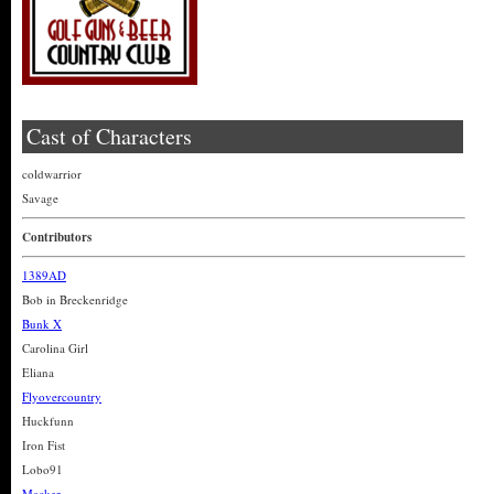
Cast of Characters
coldwarrior
Savage
Contributors
1389AD
Bob in Breckenridge
Bunk X
Carolina Girl
Eliana
Flyovercountry
Huckfunn
Iron Fist
Lobo91
Macker