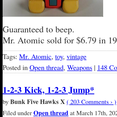
Guaranteed to beep.
Mr. Atomic sold for $6.79 in 
Tags:
Mr. Atomic
,
toy
,
vintage
Posted in
Open thread
,
Weapons
|
148 C
1-2-3 Kick, 1-2-3 Jump*
Bunk Five Hawks X
by
( 203 Comments › )
Open thread
Filed under
at March 17th, 20