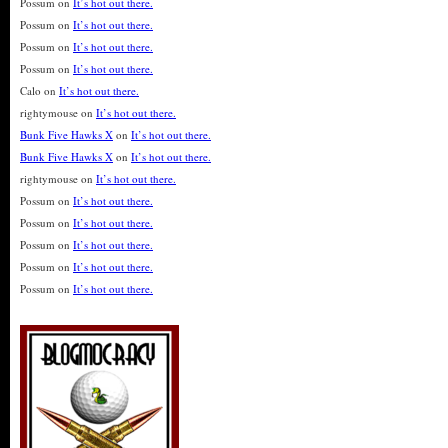
Possum
on
It’s hot out there.
Possum
on
It’s hot out there.
Possum
on
It’s hot out there.
Possum
on
It’s hot out there.
Calo
on
It’s hot out there.
rightymouse
on
It’s hot out there.
Bunk Five Hawks X
on
It’s hot out there.
Bunk Five Hawks X
on
It’s hot out there.
rightymouse
on
It’s hot out there.
Possum
on
It’s hot out there.
Possum
on
It’s hot out there.
Possum
on
It’s hot out there.
Possum
on
It’s hot out there.
Possum
on
It’s hot out there.