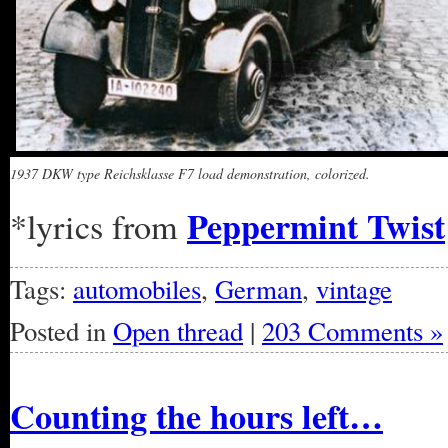
1937 DKW type Reichsklasse F7 load demonstration, colorized.
Peppermint Twist
*lyrics from
Tags:
automobiles
,
German
,
vintage
Posted in
Open thread
|
203 Comments »
Counting the hours left…