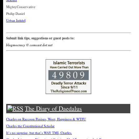
MightyConservative
Philip Daniel
Urban Infidel
Submit link tips, suggestions or guest posts to:
blogmocracy @ comcast dot net
The Diary of Daedalus
Charles on Raccoon Penises, Woot, Happiness & WTFU
Charles the Constitutional Scholar
It’s no surprise, but that’s WAY TMI, Charles.