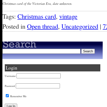
Christmas card of the Victorian Era, date unknown.
Tags:
Christmas card
,
vintage
Posted in
Open thread
,
Uncategorized
|
7
Login
Username
Password
Remember Me