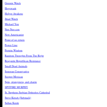
Greenie Watch
Hogewash
Holger Awakens
Jihad Watch
Michael Yon
Neo Neo-con
New Americanist
Point of no return
Power Line
Protein Wisdom
Random Thoughts From The Right
Reaganite Republican Resistance
Small Dead Animals
Sonoran Conservative
Sooper Mexican
Spin, strangeness, and charm
SPITFIRE MURPHY
St. Stephens Serbian Orthodox Cathedral
Steve Kirsch (Substack)
Sultan Knish