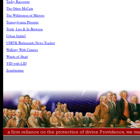
Tacky Raccoons
The Other McCain
The Wilderness of Mirrors
Transsylvania Phoenix
Truth, Lies & In Between
Urban Infidel
USRTK Biohazards News Tracker
Walking With Camera
Winds of Jihad
YID with LID
Zombietime