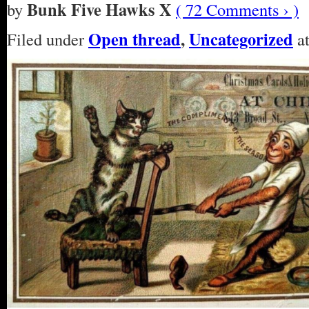
Bunk Five Hawks X
by
( 72 Comments › )
Open thread
,
Uncategorized
Filed under
at