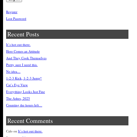
Register
Lost Password
Recent Posts
It’s hot out there.
Here Comes an Attitude
And They Cook Themselves
Pretty sure I need this.
No idea…
1-2-3 Kick, 1-2-3 Jump*
Cat’s Eye View
Everything Looks Just Fine
The Ashes, 2025
Counting the hours left…
Recent Comments
Calo
on
It’s hot out there.