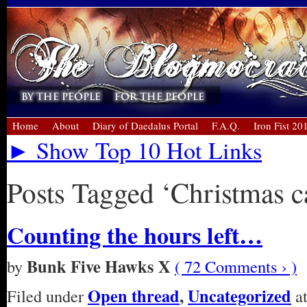
Home
About
Diary of Daedalus Portal
F.A.Q.
Iron Fist 20
► Show Top 10 Hot Links
Posts Tagged ‘Christmas c
Counting the hours left…
Bunk Five Hawks X
by
( 72 Comments › )
Open thread
,
Uncategorized
Filed under
at