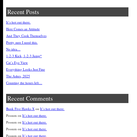
Recent Posts
It’s hot out there.
Here Comes an Attitude
And They Cook Themselves
Pretty sure I need this.
No idea…
1-2-3 Kick, 1-2-3 Jump*
Cat’s Eye View
Everything Looks Just Fine
The Ashes, 2025
Counting the hours left…
Recent Comments
Bunk Five Hawks X
on
It’s hot out there.
Possum
on
It’s hot out there.
Possum
on
It’s hot out there.
Possum
on
It’s hot out there.
Possum
on
It’s hot out there.