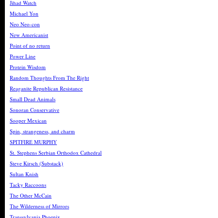
Jihad Watch
Michael Yon
Neo Neo-con
New Americanist
Point of no return
Power Line
Protein Wisdom
Random Thoughts From The Right
Reaganite Republican Resistance
Small Dead Animals
Sonoran Conservative
Sooper Mexican
Spin, strangeness, and charm
SPITFIRE MURPHY
St. Stephens Serbian Orthodox Cathedral
Steve Kirsch (Substack)
Sultan Knish
Tacky Raccoons
The Other McCain
The Wilderness of Mirrors
Transsylvania Phoenix