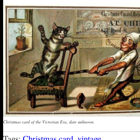
Christmas card of the Victorian Era, date unknown.
Tags:
Christmas card
,
vintage