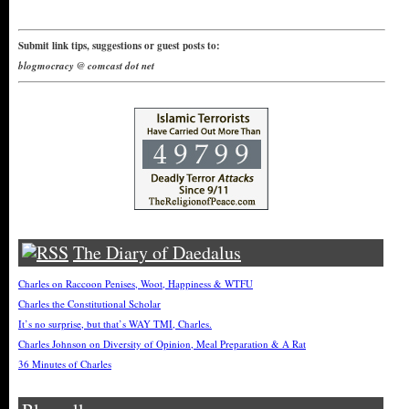
Submit link tips, suggestions or guest posts to:
blogmocracy @ comcast dot net
The Diary of Daedalus
Charles on Raccoon Penises, Woot, Happiness & WTFU
Charles the Constitutional Scholar
It’s no surprise, but that’s WAY TMI, Charles.
Charles Johnson on Diversity of Opinion, Meal Preparation & A Rat
36 Minutes of Charles