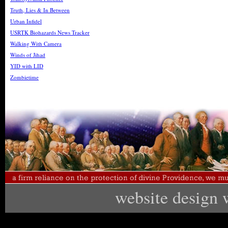
Truth, Lies & In Between
Urban Infidel
USRTK Biohazards News Tracker
Walking With Camera
Winds of Jihad
YID with LID
Zombietime
website design