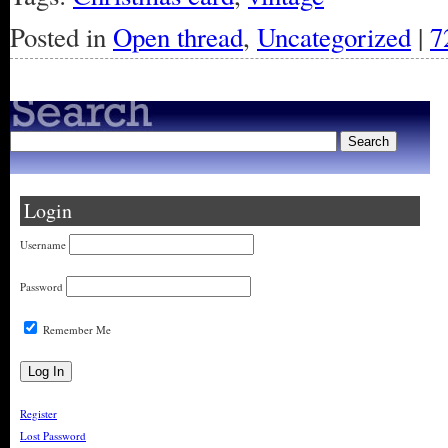
Posted in
Open thread
,
Uncategorized
|
7
Login
Username
Password
Remember Me
Register
Lost Password