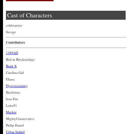
Cast of Characters
coldwarrior
Savage
Contributors
1389AD
Bob in Breckenridge
Bunk X
Carolina Girl
Eliana
Flyovercountry
Huckfunn
Iron Fist
Lobo91
Macker
MightyConservative
Philip Daniel
Urban Infidel