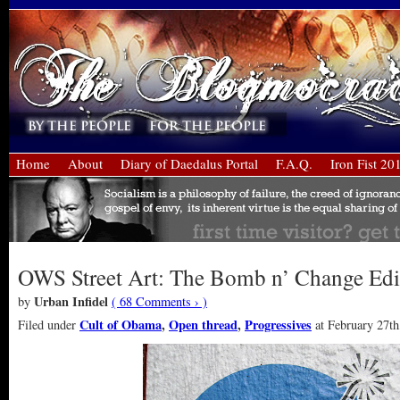
Home
About
Diary of Daedalus Portal
F.A.Q.
Iron Fist 20
OWS Street Art: The Bomb n’ Change Edi
Urban Infidel
by
( 68 Comments › )
Cult of Obama
,
Open thread
,
Progressives
Filed under
at February 27th