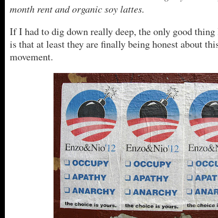
month rent and organic soy lattes.
If I had to dig down really deep, the only good thing 
is that at least they are finally being honest about thi
movement.