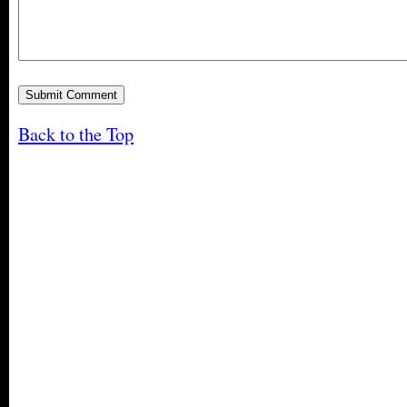
Back to the Top