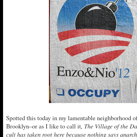
Spotted this today in my lamentable neighborhood o
, The Village of the
Brooklyn–or as I like to call it
cult has taken root here because nothing says anarc