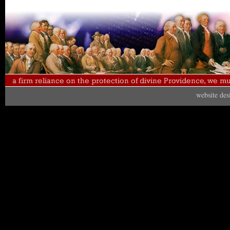
website de