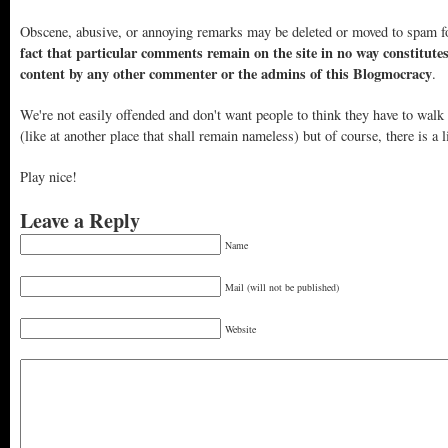
Obscene, abusive, or annoying remarks may be deleted or moved to spam f
fact that particular comments remain on the site in no way constitute
content by any other commenter or the admins of this Blogmocracy
.
We're not easily offended and don't want people to think they have to walk
(like at another place that shall remain nameless) but of course, there is a l
Play nice!
Leave a Reply
Name
Mail (will not be published)
Website