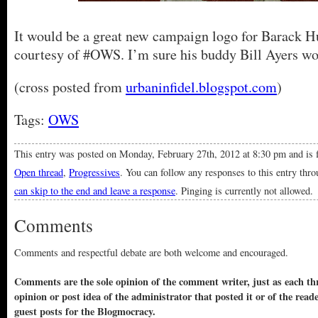
It would be a great new campaign logo for Barack 
courtesy of #OWS. I’m sure his buddy Bill Ayers wou
(cross posted from
urbaninfidel.blogspot.com
)
Tags:
OWS
This entry was posted on Monday, February 27th, 2012 at 8:30 pm and is 
Open thread
,
Progressives
. You can follow any responses to this entry thr
can skip to the end and leave a response
. Pinging is currently not allowed.
Comments
Comments and respectful debate are both welcome and encouraged.
Comments are the sole opinion of the comment writer, just as each thr
opinion or post idea of the administrator that posted it or of the read
guest posts for the Blogmocracy.