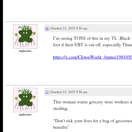
16
| October 23, 2025 9:50 am
I’m seeing TONS of this in my TL .Black 
loot if their EBT is cut off, especially Tha
eaglesoars
https://x.com/ClownWorld_/status/1981
17
| October 23, 2025 9:56 am
This woman warns grocery store workers n
stealing,
eaglesoars
“Don’t risk your lives for a bag of grocerie
benefits”