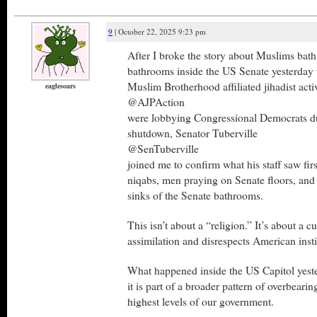
9
| October 22, 2025 9:23 pm
After I broke the story about Muslims bath
bathrooms inside the US Senate yesterd
Muslim Brotherhood affiliated jihadist acti
eaglesoars
@AJPAction
were lobbying Congressional Democrats d
shutdown, Senator Tuberville
@SenTuberville
joined me to confirm what his staff saw fi
niqabs, men praying on Senate floors, and 
sinks of the Senate bathrooms.
This isn’t about a “religion.” It’s about a cu
assimilation and disrespects American insti
What happened inside the US Capitol yeste
it is part of a broader pattern of overbearin
highest levels of our government.