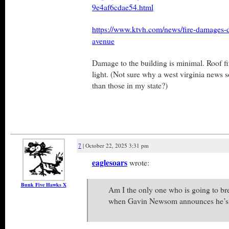
9e4af6cdae54.html
https://www.ktvh.com/news/fire-damages-d
avenue
Damage to the building is minimal. Roof fi
light. (Not sure why a west virginia news s
than those in my state?)
7
| October 22, 2025 3:31 pm
eaglesoars
wrote:
Bunk Five Hawks X
Am I the only one who is going to br
when Gavin Newsom announces he’s