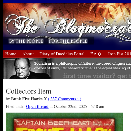
Home
About
Diary of Daedalus Portal
F.A.Q.
Iron Fist 20
Collectors Item
Bunk Five Hawks X
by
( 337 Comments › )
Open thread
Filed under
at October 22nd, 2025 - 5:18 am