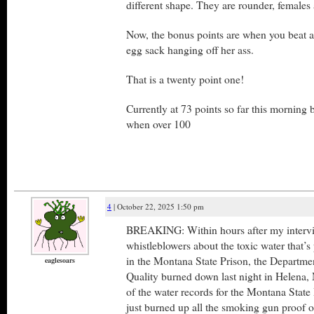
different shape. They are rounder, females 
Now, the bonus points are when you beat a
egg sack hanging off her ass.
That is a twenty point one!
Currently at 73 points so far this morning b
when over 100
4
| October 22, 2025 1:50 pm
BREAKING: Within hours after my intervi
whistleblowers about the toxic water that’s
in the Montana State Prison, the Departme
eaglesoars
Quality burned down last night in Helena, 
of the water records for the Montana State 
just burned up all the smoking gun proof o