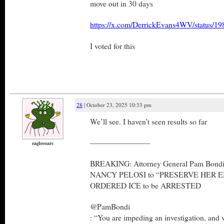
move out in 30 days
https://x.com/DerrickEvans4WV/status/
I voted for this
28
| October 23, 2025 10:33 pm
We’ll see. I haven’t seen results so far
———————–
eaglesoars
BREAKING: Attorney General Pam Bond
NANCY PELOSI to “PRESERVE HER EMA
ORDERED ICE to be ARRESTED
@PamBondi
: “You are impeding an investigation, and 