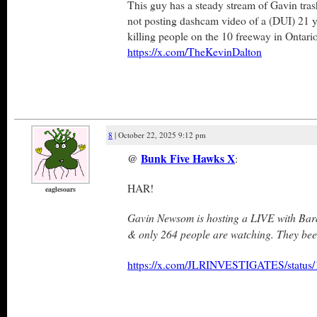
This guy has a steady stream of Gavin tras
not posting dashcam video of a (DUI) 21 y
killing people on the 10 freeway in Ontari
https://x.com/TheKevinDalton
8
| October 22, 2025 9:12 pm
@
Bunk Five Hawks X
:
HAR!
eaglesoars
Gavin Newsom is hosting a LIVE with B
& only 264 people are watching. They bee
https://x.com/JLRINVESTIGATES/statu