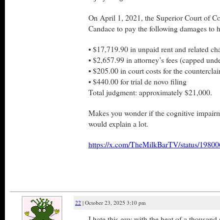
On April 1, 2021, the Superior Court of C
Candace to pay the following damages to h
• $17,719.90 in unpaid rent and related ch
• $2,657.99 in attorney’s fees (capped und
• $205.00 in court costs for the counterclai
• $440.00 for trial de novo filing
Total judgment: approximately $21,000.
Makes you wonder if the cognitive impair
would explain a lot.
https://x.com/TheMilkBarTV/status/198
22
| October 23, 2025 3:10 pm
I hate this guy with the heat of a thousand