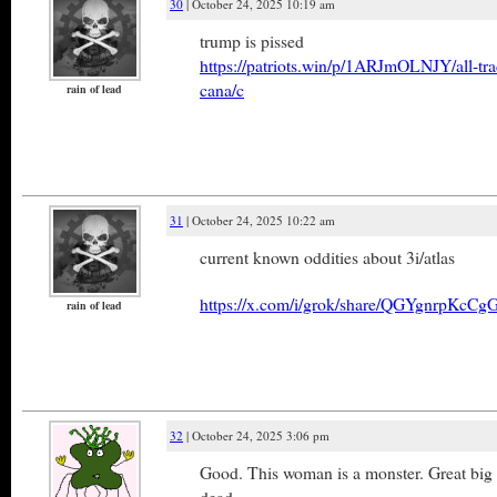
30
| October 24, 2025 10:19 am
trump is pissed
https://patriots.win/p/1ARJmOLNJY/all-tra
cana/c
rain of lead
31
| October 24, 2025 10:22 am
current known oddities about 3i/atlas
https://x.com/i/grok/share/QGYgnrpKc
rain of lead
32
| October 24, 2025 3:06 pm
Good. This woman is a monster. Great big 
dead