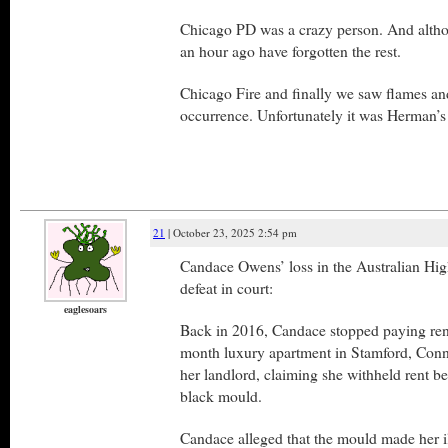
Chicago PD was a crazy person. And altho
an hour ago have forgotten the rest.
Chicago Fire and finally we saw flames and 
occurrence. Unfortunately it was Herman’s
21
| October 23, 2025 2:54 pm
Candace Owens’ loss in the Australian High 
defeat in court:
eaglesoars
Back in 2016, Candace stopped paying ren
month luxury apartment in Stamford, Conn
her landlord, claiming she withheld rent b
black mould.
Candace alleged that the mould made her il