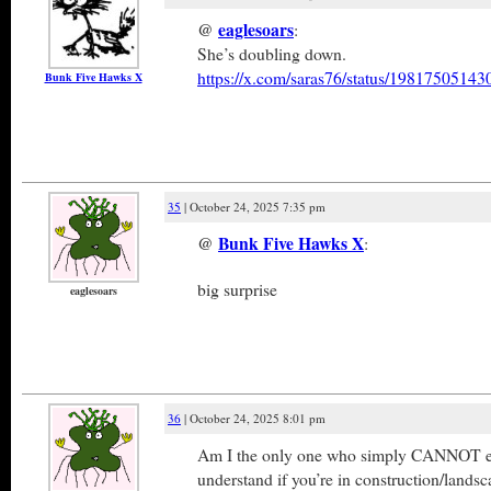
@
eaglesoars
:
She’s doubling down.
https://x.com/saras76/status/1981750514
Bunk Five Hawks X
35
| October 24, 2025 7:35 pm
@
Bunk Five Hawks X
:
big surprise
eaglesoars
36
| October 24, 2025 8:01 pm
Am I the only one who simply CANNOT ea
understand if you’re in construction/lands