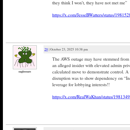
they think I won’t, they have not met me”
https://x.com/JesseBWatters/status/1981
29
| October 23, 2025 10:38 pm
The AWS outage may have stemmed from a
an alleged insider with elevated admin priv
calculated move to demonstrate control. A 
eaglesoars
disruption was to show dependency on “I
leverage for lobbying interests!!
https://x.com/RealWaKhan/status/19813