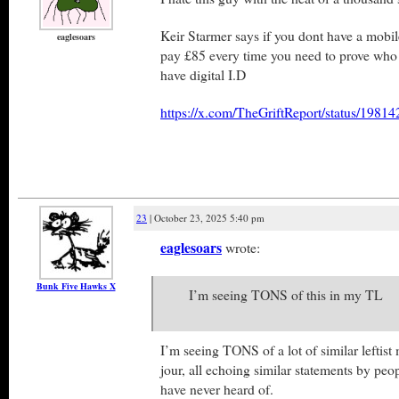
Keir Starmer says if you dont have a mobil
eaglesoars
pay £85 every time you need to prove who y
have digital I.D
https://x.com/TheGriftReport/status/198
23
| October 23, 2025 5:40 pm
eaglesoars
wrote:
Bunk Five Hawks X
I’m seeing TONS of this in my TL
I’m seeing TONS of a lot of similar leftist 
jour, all echoing similar statements by peop
have never heard of.