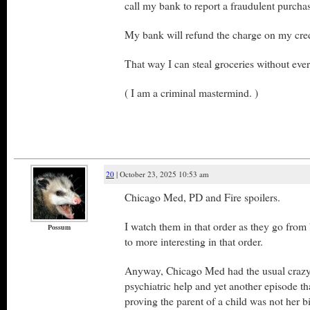
call my bank to report a fraudulent purcha
My bank will refund the charge on my cred
That way I can steal groceries without eve
( I am a criminal mastermind. )
20
| October 23, 2025 10:53 am
Chicago Med, PD and Fire spoilers.
I watch them in that order as they go from
Possum
to more interesting in that order.
Anyway, Chicago Med had the usual crazy
psychiatric help and yet another episode tha
proving the parent of a child was not her b