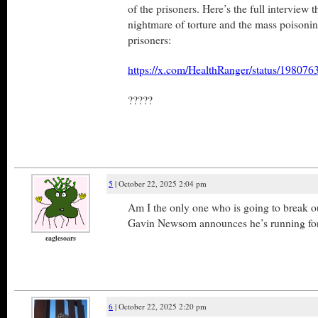
of the prisoners. Here’s the full interview t
nightmare of torture and the mass poisoni
prisoners:
https://x.com/HealthRanger/status/1980
?????
5
| October 22, 2025 2:04 pm
Am I the only one who is going to break 
Gavin Newsom announces he’s running f
eaglesoars
6
| October 22, 2025 2:20 pm