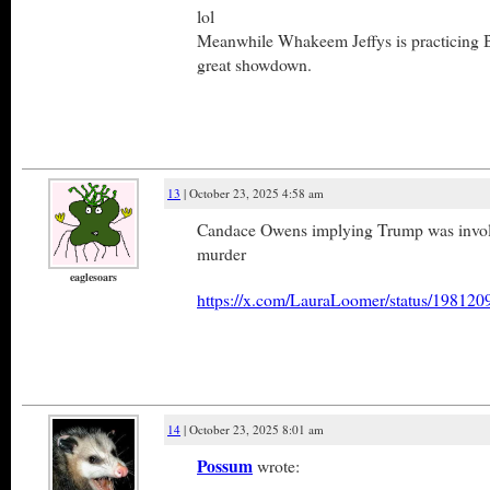
lol
Meanwhile Whakeem Jeffys is practicing 
great showdown.
13
| October 23, 2025 4:58 am
Candace Owens implying Trump was involv
murder
eaglesoars
https://x.com/LauraLoomer/status/1981
14
| October 23, 2025 8:01 am
Possum
wrote: