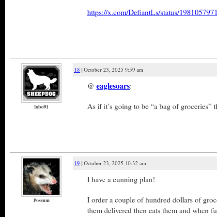
https://x.com/DefiantLs/status/19810579
18
| October 23, 2025 9:59 am
@
eaglesoars
:
As if it’s going to be “a bag of groceries” t
lobo91
19
| October 23, 2025 10:32 am
I have a cunning plan!
I order a couple of hundred dollars of gro
Possum
them delivered then eats them and when ful