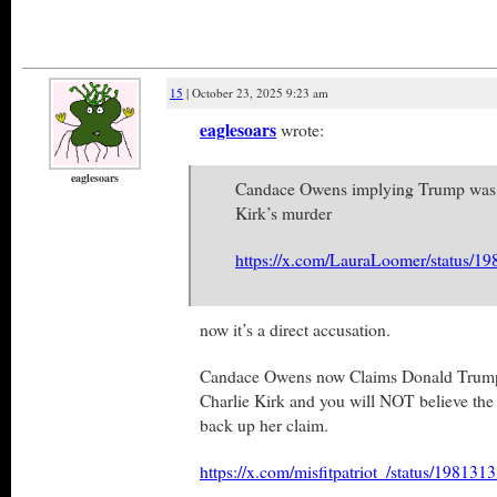
15
| October 23, 2025 9:23 am
eaglesoars
wrote:
eaglesoars
Candace Owens implying Trump was i
Kirk’s murder
https://x.com/LauraLoomer/status/
now it’s a direct accusation.
Candace Owens now Claims Donald Trump “
Charlie Kirk and you will NOT believe the 
back up her claim.
https://x.com/misfitpatriot_/status/1981