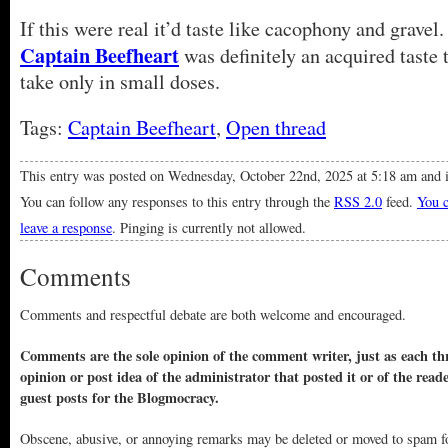
If this were real it’d taste like cacophony and gravel.
Captain Beefheart
was definitely an acquired taste 
take only in small doses.
Tags:
Captain Beefheart
,
Open thread
This entry was posted on Wednesday, October 22nd, 2025 at 5:18 am and i
You can follow any responses to this entry through the
RSS 2.0
feed.
You c
leave a response
. Pinging is currently not allowed.
Comments
Comments and respectful debate are both welcome and encouraged.
Comments are the sole opinion of the comment writer, just as each thr
opinion or post idea of the administrator that posted it or of the read
guest posts for the Blogmocracy.
Obscene, abusive, or annoying remarks may be deleted or moved to spam f