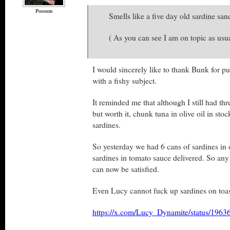
Possum
Smells like a five day old sardine sa
( As you can see I am on topic as usua
I would sincerely like to thank Bunk for pu
with a fishy subject.
It reminded me that although I still had thr
but worth it, chunk tuna in olive oil in sto
sardines.
So yesterday we had 6 cans of sardines in 
sardines in tomato sauce delivered. So any
can now be satisfied.
Even Lucy cannot fuck up sardines on toas
https://x.com/Lucy_Dynamite/status/19