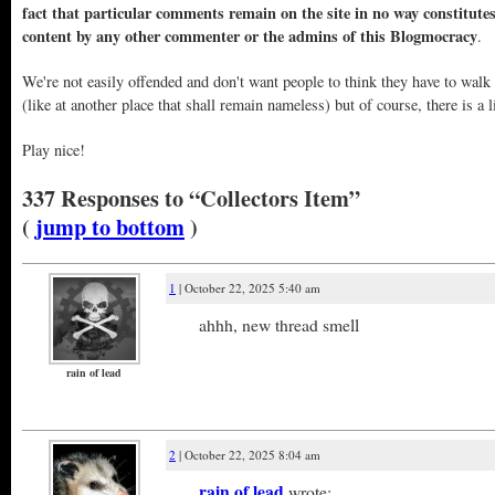
fact that particular comments remain on the site in no way constitute
content by any other commenter or the admins of this Blogmocracy
.
We're not easily offended and don't want people to think they have to walk
(like at another place that shall remain nameless) but of course, there is a l
Play nice!
337 Responses to “Collectors Item”
(
jump to bottom
)
1
| October 22, 2025 5:40 am
ahhh, new thread smell
rain of lead
2
| October 22, 2025 8:04 am
rain of lead
wrote: