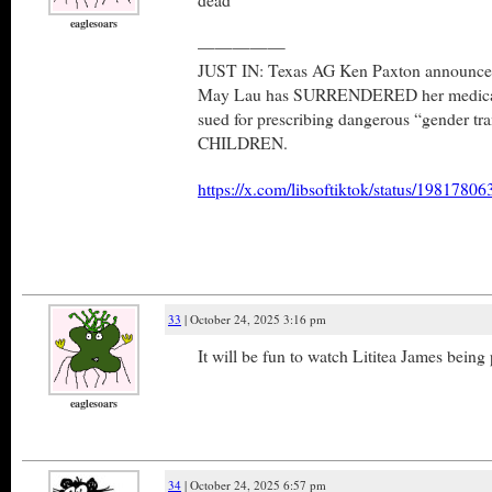
eaglesoars
—————
JUST IN: Texas AG Ken Paxton announced 
May Lau has SURRENDERED her medical l
sued for prescribing dangerous “gender tra
CHILDREN.
https://x.com/libsoftiktok/status/198178
33
| October 24, 2025 3:16 pm
It will be fun to watch Lititea James bein
eaglesoars
34
| October 24, 2025 6:57 pm