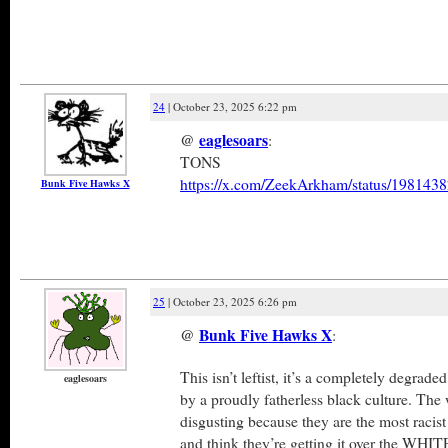
24
| October 23, 2025 6:22 pm
@
eaglesoars
:
TONS
https://x.com/ZeekArkham/status/19814
Bunk Five Hawks X
25
| October 23, 2025 6:26 pm
@
Bunk Five Hawks X
:
This isn’t leftist, it’s a completely degrade
eaglesoars
by a proudly fatherless black culture. Th
disgusting because they are the most racist
and think they’re getting it over the WH