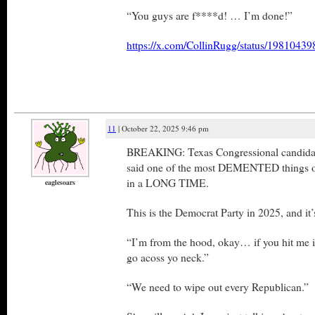
“You guys are f****d! … I’m done!”
https://x.com/CollinRugg/status/198104
11
| October 22, 2025 9:46 pm
BREAKING: Texas Congressional candidate
said one of the most DEMENTED things on 
in a LONG TIME.
eaglesoars
This is the Democrat Party in 2025, and
“I’m from the hood, okay… if you hit me
go acoss yo neck.”
“We need to wipe out every Republican.”