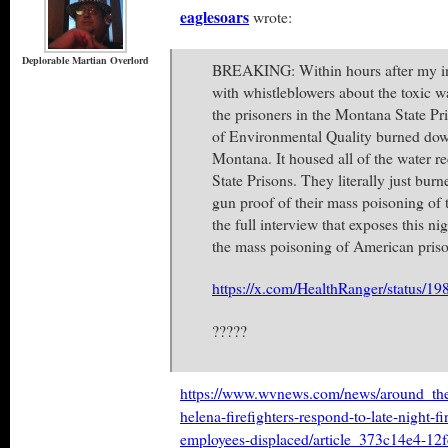
eaglesoars
wrote:
Deplorable Martian Overlord
BREAKING: Within hours after my in
with whistleblowers about the toxic wa
the prisoners in the Montana State Pr
of Environmental Quality burned down
Montana. It housed all of the water r
State Prisons. They literally just bur
gun proof of their mass poisoning of 
the full interview that exposes this ni
the mass poisoning of American priso
https://x.com/HealthRanger/status/
?????
https://www.wvnews.com/news/around_the
helena-firefighters-respond-to-late-night-fi
employees-displaced/article_373c14e4-12