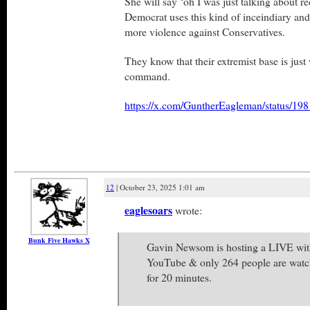
She will say ‘oh I was just talking about 
Democrat uses this kind of inceindiary and v
more violence against Conservatives.
They know that their extremist base is just 
command.
https://x.com/GuntherEagleman/status/1
12
| October 23, 2025 1:01 am
eaglesoars
wrote:
Bunk Five Hawks X
Gavin Newsom is hosting a LIVE wi
YouTube & only 264 people are watc
for 20 minutes.