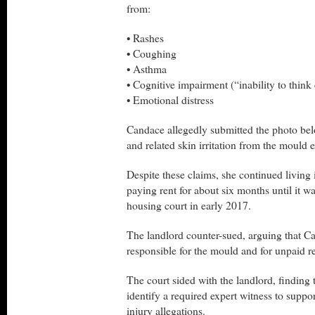
from:
• Rashes
• Coughing
• Asthma
• Cognitive impairment (“inability to think 
• Emotional distress
Candace allegedly submitted the photo be
and related skin irritation from the mould 
Despite these claims, she continued living
paying rent for about six months until it w
housing court in early 2017.
The landlord counter-sued, arguing that C
responsible for the mould and for unpaid re
The court sided with the landlord, finding 
identify a required expert witness to suppo
injury allegations.