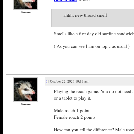
Possum
ahhh, new thread smell
Smells like a five day old sardine sandwich
( As you can see I am on topic as usual )
3
| October 22, 2025 10:17 am
Playing the roach game. You do not need 
or a tablet to play it.
Possum
Male roach 1 point.
Female roach 2 points.
How can you tell the difference? Male roac