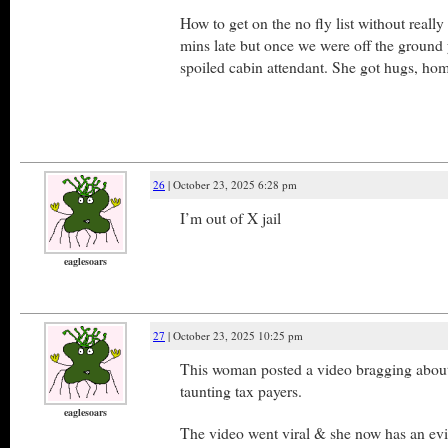
How to get on the no fly list without reall
mins late but once we were off the ground
spoiled cabin attendant. She got hugs, ho
26
| October 23, 2025 6:28 pm
I’m out of X jail
eaglesoars
27
| October 23, 2025 10:25 pm
This woman posted a video bragging about
taunting tax payers.
eaglesoars
The video went viral & she now has an evi