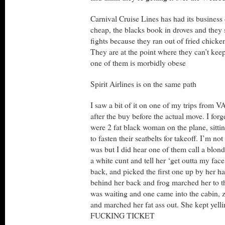
Carnival Cruise Lines has had its business 
cheap, the blacks book in droves and they s
fights because they ran out of fried chick
They are at the point where they can’t kee
one of them is morbidly obese
Spirit Airlines is on the same path
I saw a bit of it on one of my trips from 
after the buy before the actual move. I forge
were 2 fat black woman on the plane, sitti
to fasten their seatbelts for takeoff. I’m not
was but I did hear one of them call a blon
a white cunt and tell her ‘get outta my face
back, and picked the first one up by her ha
behind her back and frog marched her to t
was waiting and one came into the cabin, z
and marched her fat ass out. She kept ye
FUCKING TICKET