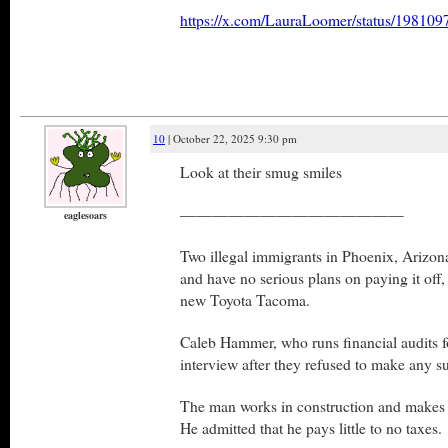
https://x.com/LauraLoomer/status/1981
10
| October 22, 2025 9:30 pm
Look at their smug smiles
——————————————
eaglesoars
Two illegal immigrants in Phoenix, Arizon
and have no serious plans on paying it off,
new Toyota Tacoma.
Caleb Hammer, who runs financial audits f
interview after they refused to make any s
The man works in construction and makes
He admitted that he pays little to no taxes.