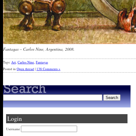
Fantagas – Carlos Nine, Argentina, 2008.
Tags:
Art
,
Carlos Nine
,
Fantagas
Posted in
Open thread
|
138 Comments »
Login
Username