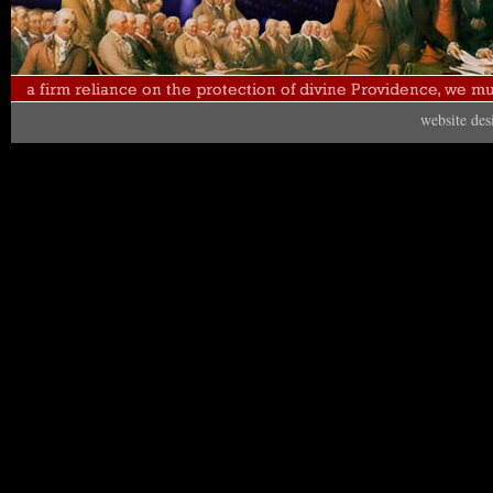
website de