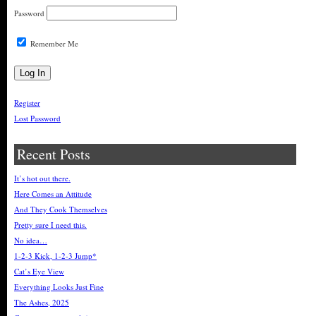
Password
Remember Me
Register
Lost Password
Recent Posts
It’s hot out there.
Here Comes an Attitude
And They Cook Themselves
Pretty sure I need this.
No idea…
1-2-3 Kick, 1-2-3 Jump*
Cat’s Eye View
Everything Looks Just Fine
The Ashes, 2025