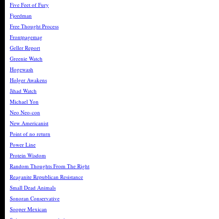
Five Feet of Fury
Fjordman
Free Thought Process
Frontpagemag
Geller Report
Greenie Watch
Hogewash
Holger Awakens
Jihad Watch
Michael Yon
Neo Neo-con
New Americanist
Point of no return
Power Line
Protein Wisdom
Random Thoughts From The Right
Reaganite Republican Resistance
Small Dead Animals
Sonoran Conservative
Sooper Mexican