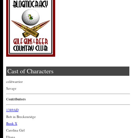
Cast of Characters
coldwarrior
Savage
Contributors
1389AD
Bob in Breckenridge
Bunk X
Carolina Girl
Eliana