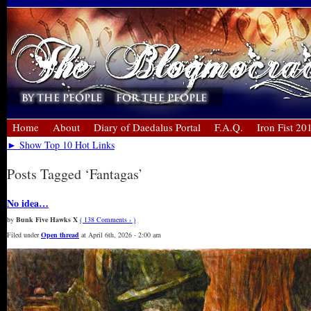
Home
About
Diary of Daedalus Portal
F.A.Q.
Iron Fist 20
► Show Top 10 Hot Links
Posts Tagged ‘Fantagas’
No idea…
by
Bunk Five Hawks X
( 138 Comments › )
Filed under
Open thread
at April 6th, 2026 - 2:00 am