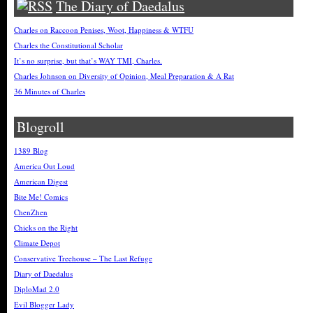
The Diary of Daedalus
Charles on Raccoon Penises, Woot, Happiness & WTFU
Charles the Constitutional Scholar
It’s no surprise, but that’s WAY TMI, Charles.
Charles Johnson on Diversity of Opinion, Meal Preparation & A Rat
36 Minutes of Charles
Blogroll
1389 Blog
America Out Loud
American Digest
Bite Me! Comics
ChenZhen
Chicks on the Right
Climate Depot
Conservative Treehouse – The Last Refuge
Diary of Daedalus
DiploMad 2.0
Evil Blogger Lady