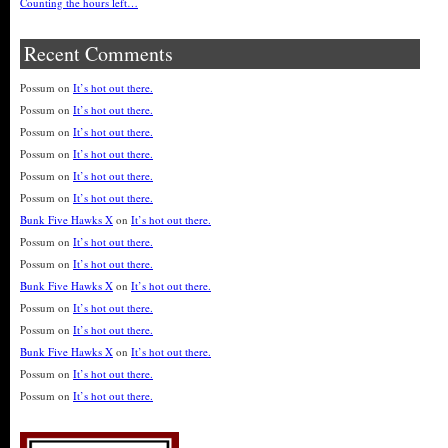
Counting the hours left…
Recent Comments
Possum
on
It’s hot out there.
Possum
on
It’s hot out there.
Possum
on
It’s hot out there.
Possum
on
It’s hot out there.
Possum
on
It’s hot out there.
Possum
on
It’s hot out there.
Bunk Five Hawks X
on
It’s hot out there.
Possum
on
It’s hot out there.
Possum
on
It’s hot out there.
Bunk Five Hawks X
on
It’s hot out there.
Possum
on
It’s hot out there.
Possum
on
It’s hot out there.
Bunk Five Hawks X
on
It’s hot out there.
Possum
on
It’s hot out there.
Possum
on
It’s hot out there.