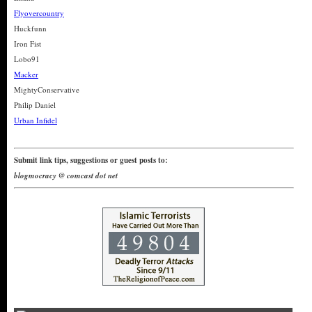
Flyovercountry
Huckfunn
Iron Fist
Lobo91
Macker
MightyConservative
Philip Daniel
Urban Infidel
Submit link tips, suggestions or guest posts to:
blogmocracy @ comcast dot net