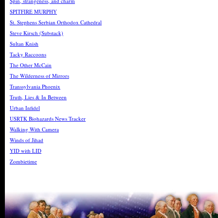
Spin, strangeness, and charm
SPITFIRE MURPHY
St. Stephens Serbian Orthodox Cathedral
Steve Kirsch (Substack)
Sultan Knish
Tacky Raccoons
The Other McCain
The Wilderness of Mirrors
Transsylvania Phoenix
Truth, Lies & In Between
Urban Infidel
USRTK Biohazards News Tracker
Walking With Camera
Winds of Jihad
YID with LID
Zombietime