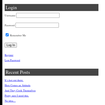
Login
Username
Password
Remember Me
Register
Lost Password
Recent Posts
It’s hot out there.
Here Comes an Attitude
And They Cook Themselves
Pretty sure I need this.
No idea…