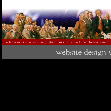
website design