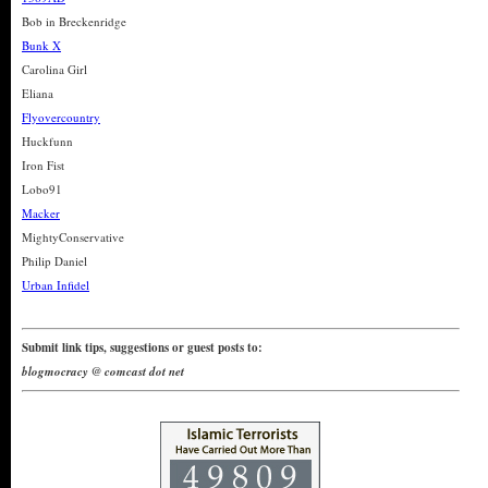
Bob in Breckenridge
Bunk X
Carolina Girl
Eliana
Flyovercountry
Huckfunn
Iron Fist
Lobo91
Macker
MightyConservative
Philip Daniel
Urban Infidel
Submit link tips, suggestions or guest posts to:
blogmocracy @ comcast dot net