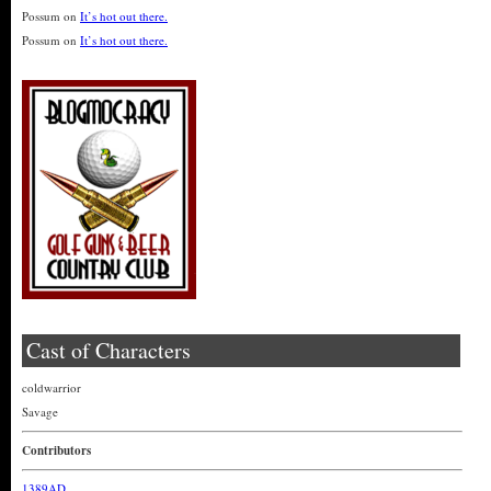
Possum
on
It’s hot out there.
Possum
on
It’s hot out there.
Cast of Characters
coldwarrior
Savage
Contributors
1389AD