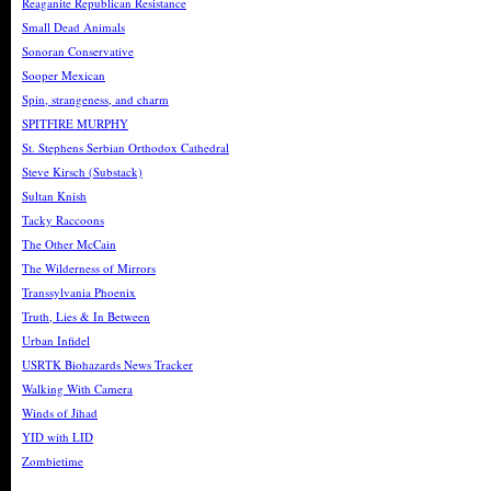
Reaganite Republican Resistance
Small Dead Animals
Sonoran Conservative
Sooper Mexican
Spin, strangeness, and charm
SPITFIRE MURPHY
St. Stephens Serbian Orthodox Cathedral
Steve Kirsch (Substack)
Sultan Knish
Tacky Raccoons
The Other McCain
The Wilderness of Mirrors
Transsylvania Phoenix
Truth, Lies & In Between
Urban Infidel
USRTK Biohazards News Tracker
Walking With Camera
Winds of Jihad
YID with LID
Zombietime