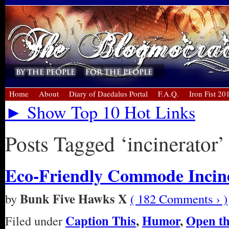
Home
About
Diary of Daedalus Portal
F.A.Q.
Iron Fist 20
► Show Top 10 Hot Links
Posts Tagged ‘incinerator’
Eco-Friendly Commode Incin
Bunk Five Hawks X
by
( 182 Comments › )
Caption This
,
Humor
,
Open t
Filed under