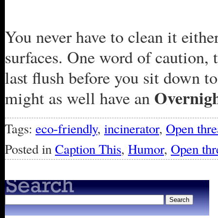
You never have to clean it either
surfaces. One word of caution, t
last flush before you sit down 
Overnig
might as well have an
Tags:
eco-friendly
,
incinerator
,
Open thre
Posted in
Caption This
,
Humor
,
Open thr