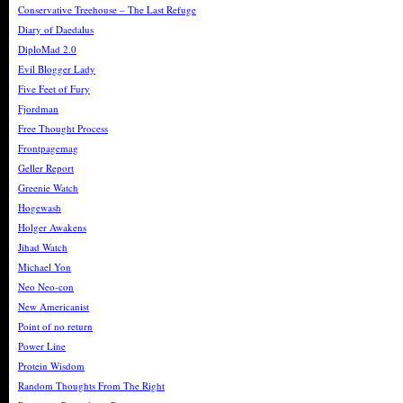
Conservative Treehouse – The Last Refuge
Diary of Daedalus
DiploMad 2.0
Evil Blogger Lady
Five Feet of Fury
Fjordman
Free Thought Process
Frontpagemag
Geller Report
Greenie Watch
Hogewash
Holger Awakens
Jihad Watch
Michael Yon
Neo Neo-con
New Americanist
Point of no return
Power Line
Protein Wisdom
Random Thoughts From The Right