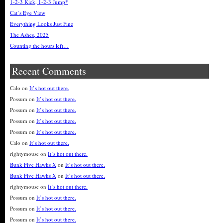
1-2-3 Kick, 1-2-3 Jump*
Cat’s Eye View
Everything Looks Just Fine
The Ashes, 2025
Counting the hours left…
Recent Comments
Calo
on
It’s hot out there.
Possum
on
It’s hot out there.
Possum
on
It’s hot out there.
Possum
on
It’s hot out there.
Possum
on
It’s hot out there.
Calo
on
It’s hot out there.
rightymouse
on
It’s hot out there.
Bunk Five Hawks X
on
It’s hot out there.
Bunk Five Hawks X
on
It’s hot out there.
rightymouse
on
It’s hot out there.
Possum
on
It’s hot out there.
Possum
on
It’s hot out there.
Possum
on
It’s hot out there.