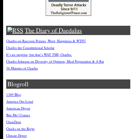
The Diary of Daedalus
Charles on Raccoon Penises, Woot, Happiness & WTFU
Charles the Constitutional Scholar
It’s no surprise, but that’s WAY TMI, Charles.
Charles Johnson on Diversity of Opinion, Meal Preparation & A Rat
36 Minutes of Charles
Blogroll
1389 Blog
America Out Loud
American Digest
Bite Me! Comics
ChenZhen
Chicks on the Right
Climate Depot