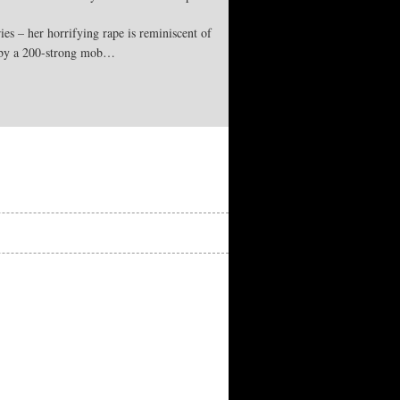
es – her horrifying rape is reminiscent of
d by a 200-strong mob…