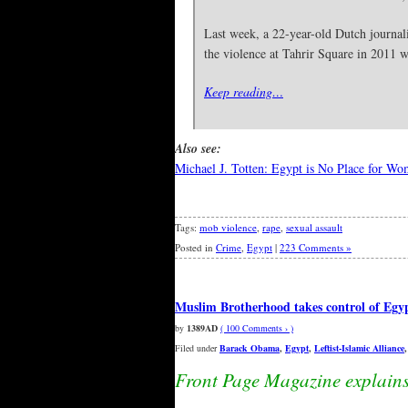
Last week, a 22-year-old Dutch journali
the violence at Tahrir Square in 2011
Keep reading…
Also see:
Michael J. Totten: Egypt is No Place for W
Tags:
mob violence
,
rape
,
sexual assault
Posted in
Crime
,
Egypt
|
223 Comments »
Muslim Brotherhood takes control of Egyp
by
1389AD
( 100 Comments › )
Filed under
Barack Obama
,
Egypt
,
Leftist-Islamic Alliance
Front Page Magazine explain