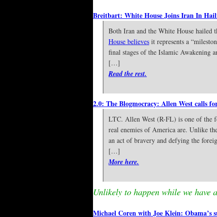
Breitbart: White House Joins Iran In Hai
Both Iran and the White House hailed 
House believes
it represents a “milesto
final stages of the Islamic Awakening a
[…]
Read the rest.
2.0: The Blogmocracy: Allen West calls fo
LTC. Allen West (R-FL) is one of the f
real enemies of America are. Unlike the
an act of bravery and defying the foreig
[…]
More here.
Unlikely to happen while we have a 
Michael Coren with Joe Klein: Obama’s s