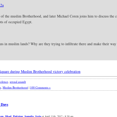
2a
l of the muslim Brotherhood, and later Michael Coren joins him to discuss the c
pts of occupied Egypt.
ns in muslim lands? Why are they trying to infiltrate there and make their way 
 Square during Muslim Brotherhood victory celebration
olence
,
sexual assault
e
,
Muslim Brotherhood
|
100 Comments »
 Days
ism
,
Jihad
,
Pakistan
,
Somalia
,
Syria
at April 11th, 2012 - 8:30 am