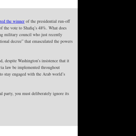
red the winner
of the presidential run-off
f the vote to Shafiq’s 48%. What does
ng military council who just recently
tutional decree” that emasculated the powers
, despite Washington’s insistence that it
sharia law be implemented throughout
 to stay engaged with the Arab world’s
l party, you must deliberately ignore its