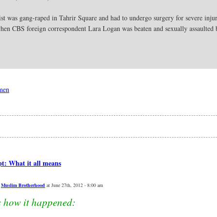
st was gang-raped in Tahrir Square and had to undergo surgery for severe injuri
 when CBS foreign correspondent Lara Logan was beaten and sexually assaulte
omen
t: What it all means
,
Muslim Brotherhood
at June 27th, 2012 - 8:00 am
s how it happened: