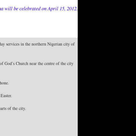
a will be celebrated on April 15, 2012.
ay services in the northern Nigerian city of
of God’s Church near the centre of the city
phone.
 Easter.
rts of the city.