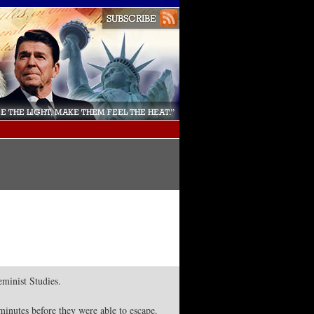
minist Studies.
minutes before they were able to escape.