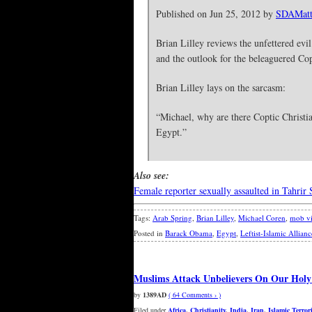
Published on Jun 25, 2012 by
SDAMatt
Brian Lilley reviews the unfettered evi
and the outlook for the beleaguered Co
Brian Lilley lays on the sarcasm:
“Michael, why are there Coptic Christia
Egypt.”
Also see:
Female reporter sexually assaulted in Tahrir
Tags:
Arab Spring
,
Brian Lilley
,
Michael Coren
,
mob vi
Posted in
Barack Obama
,
Egypt
,
Leftist-Islamic Allianc
Muslims Attack Unbelievers On Our Holy
by
1389AD
( 64 Comments › )
Filed under
Africa
,
Christianity
,
India
,
Iran
,
Islamic Terror