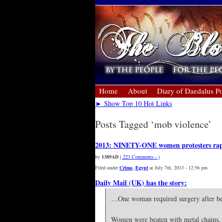
Home
About
Diary of Daedalus Po
► Show Top 10 Hot Links
Posts Tagged ‘mob violence’
2013: NINETY-ONE women protesters raped
by
1389AD
( 223 Comments › )
Filed under
Crime
,
Egypt
at July 7th, 2013 - 12:56 pm
Daily Mail (UK) has the story:
…One woman required surgery after bein
Women were beaten with metal chains, st