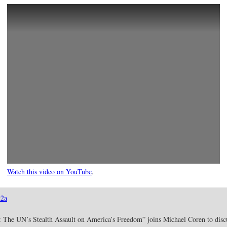
Watch this video on YouTube
.
2a
 The UN’s Stealth Assault on America’s Freedom” joins Michael Coren to discuss