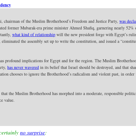
idency
 chairman of the Muslim Brotherhood’s Freedom and Justice Party,
was decla
eated former Mubarak-era prime minister Ahmed Shafiq, garnering nearly 52% o
tantly,
what kind of relationship
will the new president forge with Egypt’s ruli
, eliminated the assembly set up to write the constitution, and issued a “consti
has profound implications for Egypt and for the region. The Muslim Brotherhood
arty,
has never wavered
in its belief that Israel should be destroyed, and that 
tion chooses to ignore the Brotherhood’s radicalism and violent past, in order
e that the Muslim Brotherhood has morphed into a moderate, responsible politica
ce value.
certainly
no surprise
: