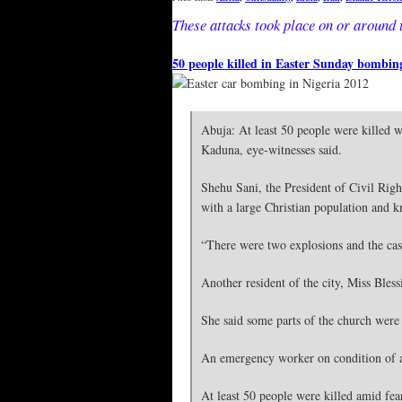
These attacks took place on or around 
50 people killed in Easter Sunday bombin
Abuja: At least 50 people were killed w
Kaduna, eye-witnesses said.
Shehu Sani, the President of Civil Righ
with a large Christian population and k
“There were two explosions and the casu
Another resident of the city, Miss Bles
She said some parts of the church were 
An emergency worker on condition of a
At least 50 people were killed amid fear