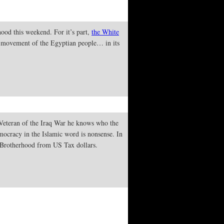
ood this weekend. For it’s part,
the White
 movement of the Egyptian people… in its
 Veteran of the Iraq War he knows who the
emocracy in the Islamic word is nonsense. In
Brotherhood from US Tax dollars.