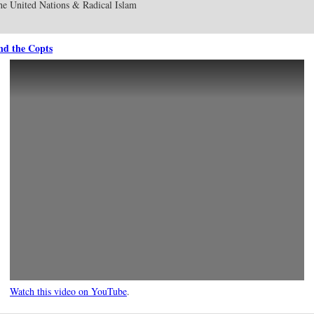
e United Nations & Radical Islam
and the Copts
Watch this video on YouTube
.