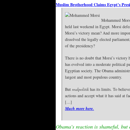
Muslim Brotherhood Claims Egypt’s Pres
Mohammed Morsi,
held last weekend in Egypt. Morsi def
Morsi’s victory mean? And more impor
dissolved the legally elected parliament
of the presidency?
There is no doubt that Morsi’s victory 
has evolved into a moderate political p
Egyptian society. The Obama administra
largest and most populous country.
But
realpolitik
has its limits. To believ
actions and accept what it has said at fa
[…]
Much more here.
Obama’s reaction is shameful, but 