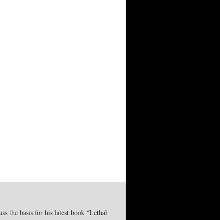
 the basis for his latest book “Lethal