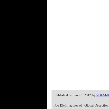
Published on Jun 25, 2012 by
SDAMatt
Joe Klein, author of “Global Deception: