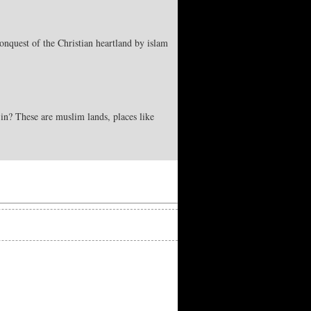
onquest of the Christian heartland by islam
in? These are muslim lands, places like