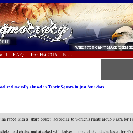
rtal
F.A.Q.
Iron Fist 2016
Posts
 and sexually abused in Tahrir Square in just four days
g raped with a ‘sharp object’ according to women’s rights group Nazra for Fe
icks, and chairs, and attacked with knives – some of the attacks lasted for 45 