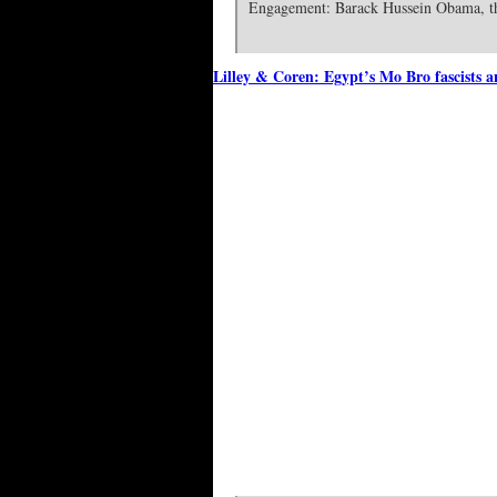
Engagement: Barack Hussein Obama, th
Lilley & Coren: Egypt’s Mo Bro fascists 