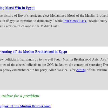
ling Morsi Win In Egypt
the victory of Egypt’s president-elect Mohammed Morsi of the Muslim Brotherh
ne in (Egypt’s) transition to democracy,” while
Iran views it as a
“revolutionary
nd a new era of change in the Middle East.”
r cutting off the Muslim Brotherhood in Egypt
ew politicians that stands up to the evil Saudi-Muslim Brotherhood Axis. As a
 rest of the elected officials in the GOP, he knows the concept of spreading D
n policy establishment in his party, Allen West calls for
cutting
off the Muslim 
traitor for a president.
upport of the Muslim Brotherhood