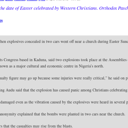
the date of Easter celebrated by Western Christians. Orthodox Pasch
gs
hen explosives concealed in two cars went off near a church during Easter Sund
ts Congress based in Kaduna, said two explosions took place at the Assemblies 
nown as a major cultural and economic centre in Nigeria’s north.
alty figure may go up because some injuries were really critical,” he said on 
sing Audu said that the explosion has caused panic among Christians celebrating
damaged even as the vibration caused by the explosives were heard in several pa
nonymity explained that the bombs were planted in two cars near the church.
s that the casualties may rise from the blasts.