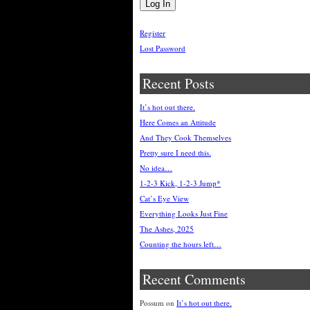
Register
Lost Password
Recent Posts
It’s hot out there.
Here Comes an Attitude
And They Cook Themselves
Pretty sure I need this.
No idea…
1-2-3 Kick, 1-2-3 Jump*
Cat’s Eye View
Everything Looks Just Fine
The Ashes, 2025
Counting the hours left…
Recent Comments
Possum
on
It’s hot out there.