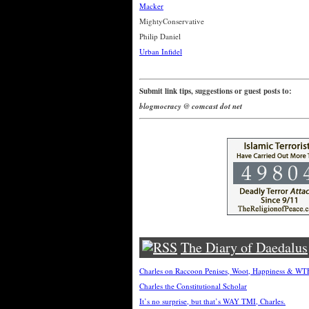
Macker
MightyConservative
Philip Daniel
Urban Infidel
Submit link tips, suggestions or guest posts to:
blogmocracy @ comcast dot net
The Diary of Daedalus
Charles on Raccoon Penises, Woot, Happiness & W
Charles the Constitutional Scholar
It’s no surprise, but that’s WAY TMI, Charles.