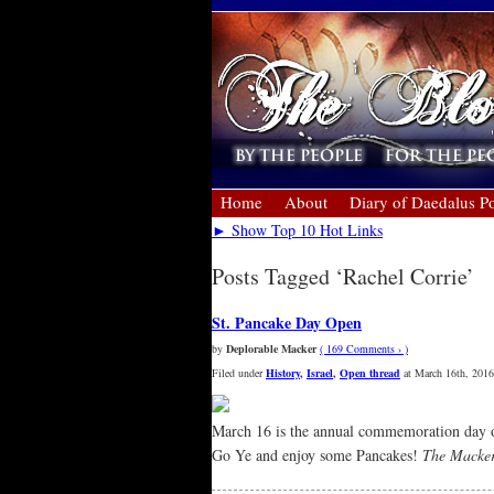
Home
About
Diary of Daedalus Po
► Show Top 10 Hot Links
Posts Tagged ‘Rachel Corrie’
St. Pancake Day Open
by
Deplorable Macker
( 169 Comments › )
Filed under
History
,
Israel
,
Open thread
at March 16th, 2016
March 16 is the annual commemoration day 
Go Ye and enjoy some Pancakes!
The Macke