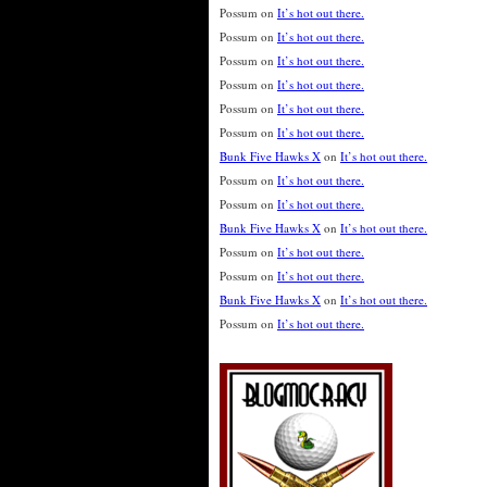
Possum
on
It’s hot out there.
Possum
on
It’s hot out there.
Possum
on
It’s hot out there.
Possum
on
It’s hot out there.
Possum
on
It’s hot out there.
Possum
on
It’s hot out there.
Bunk Five Hawks X
on
It’s hot out there.
Possum
on
It’s hot out there.
Possum
on
It’s hot out there.
Bunk Five Hawks X
on
It’s hot out there.
Possum
on
It’s hot out there.
Possum
on
It’s hot out there.
Bunk Five Hawks X
on
It’s hot out there.
Possum
on
It’s hot out there.