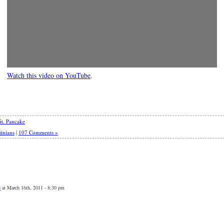
Watch this video on YouTube
.
St. Pancake
tinians
|
107 Comments »
s
at March 16th, 2011 - 8:30 pm