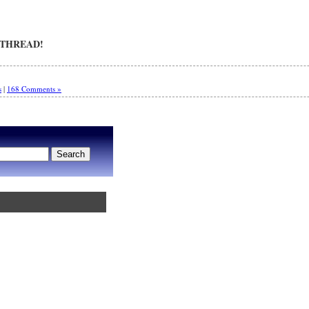
 THREAD!
s
|
168 Comments »