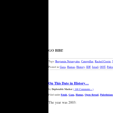
GO BIBI!
Tags:
Benjamin Netanyahu
,
Caterpillar
,
Rachel Corrie
,
Posted in
Gaza
,
Hamas
,
History
,
IDF
,
Israel
,
OOT
,
Pales
On This Date in History…
by
Deplorable Macker
( 168 Comments › )
Filed under
Fatah
,
Gaza
,
Hamas
,
Open thread
,
Palestinian
The year was 2003: