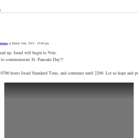
»
inians
at March 16th, 2015 - 10:00 pm
ead up, Israel will begin to Vote.
 to commemorate St. Pancake Day?!
 0700 hours Israel Standard Time, and continues until 2200. Let us hope and p