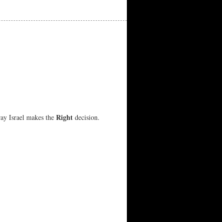
Right
ray Israel makes the
decision.