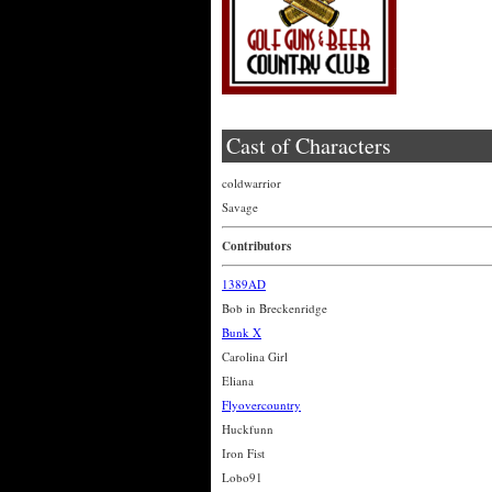
Cast of Characters
coldwarrior
Savage
Contributors
1389AD
Bob in Breckenridge
Bunk X
Carolina Girl
Eliana
Flyovercountry
Huckfunn
Iron Fist
Lobo91