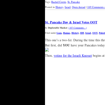
Tags:
Rachel Corrie
,
St. Pancake
Posted in
History
,
Israel
,
Open thread
|
169 Comments 
St. Pancake Day & Israel Votes OOT
by
Deplorable Macker
( 107 Comments › )
Filed under
Gaza
,
Hamas
,
History
,
IDF
,
Israel
,
OOT
,
Palest
This one’s a two-fer. During the time this thr
YOU
But first, did
have your Pancakes today
Then,
voting for the Israeli Knesset
begins at