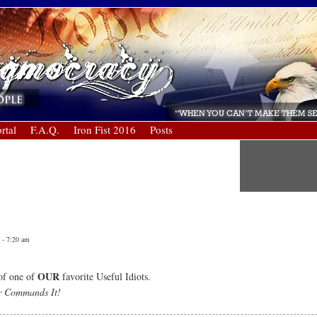
rtal
F.A.Q.
Iron Fist 2016
Posts
 - 7:20 am
OUR
of one of
favorite Useful Idiots.
r Commands It!