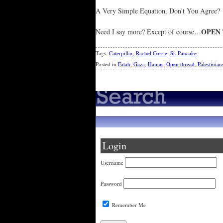
A Very Simple Equation, Don't You Agree?
OPEN
Need I say more? Except of course…
Tags:
Caterpillar
,
Rachel Corrie
,
St. Pancake
Posted in
Fatah
,
Gaza
,
Hamas
,
Open thread
,
Palestinian
Login
Username
Password
Remember Me