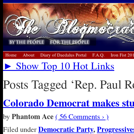
Home
About
Diary of Daedalus Portal
F.A.Q.
Iron Fist 20
► Show Top 10 Hot Links
Posts Tagged ‘Rep. Paul R
Colorado Democrat makes st
Phantom Ace
by
( 56 Comments › )
Democratic Party
,
Progressive
Filed under