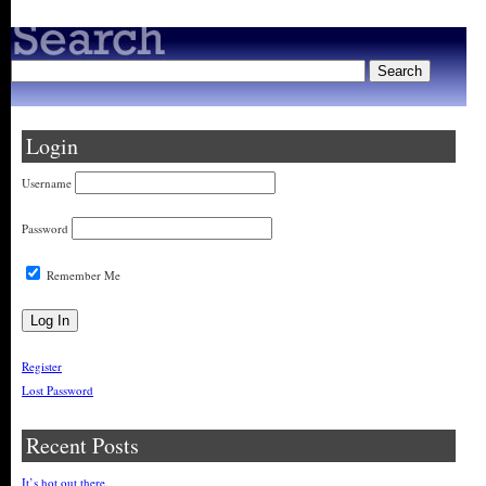
Login
Username
Password
Remember Me
Register
Lost Password
Recent Posts
It’s hot out there.