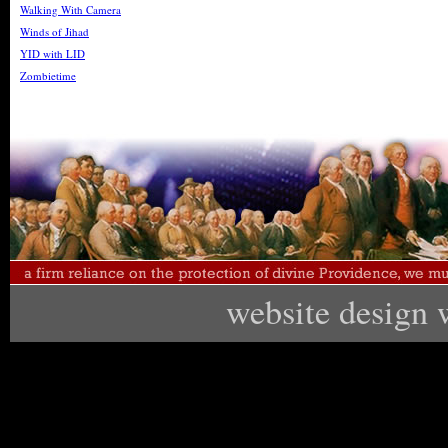
Walking With Camera
Winds of Jihad
YID with LID
Zombietime
website design