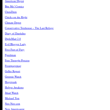
American Digest
Bite Me! Comics
ChenZhen
Chicks on the Right
Climate Depot
Conservative Treehouse – The Last Refuge
Diary of Daedalus
DiploMad 2.0
Evil Blogger Lady
Five Feet of Fury
Fjordman
Free Thought Process
Frontpagemag
Geller Report
Greenie Watch
Hogewash
Holger Awakens
Jihad Watch
Michael Yon
Neo Neo-con
New Americanist