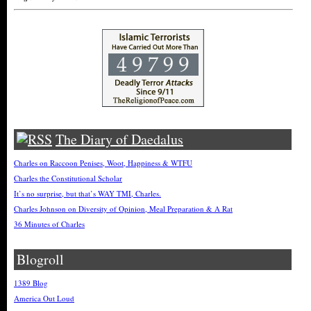
The Diary of Daedalus
Charles on Raccoon Penises, Woot, Happiness & WTFU
Charles the Constitutional Scholar
It’s no surprise, but that’s WAY TMI, Charles.
Charles Johnson on Diversity of Opinion, Meal Preparation & A Rat
36 Minutes of Charles
Blogroll
1389 Blog
America Out Loud