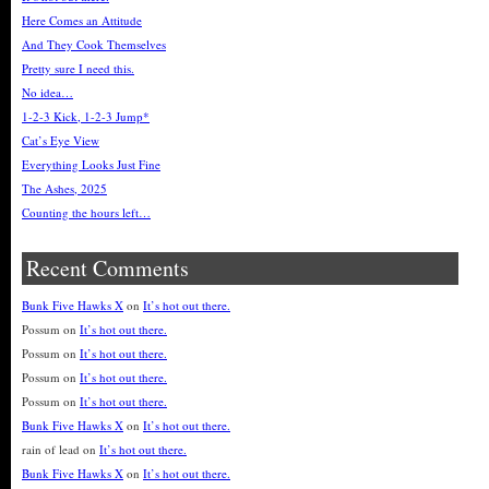
Here Comes an Attitude
And They Cook Themselves
Pretty sure I need this.
No idea…
1-2-3 Kick, 1-2-3 Jump*
Cat’s Eye View
Everything Looks Just Fine
The Ashes, 2025
Counting the hours left…
Recent Comments
Bunk Five Hawks X
on
It’s hot out there.
Possum
on
It’s hot out there.
Possum
on
It’s hot out there.
Possum
on
It’s hot out there.
Possum
on
It’s hot out there.
Bunk Five Hawks X
on
It’s hot out there.
rain of lead
on
It’s hot out there.
Bunk Five Hawks X
on
It’s hot out there.