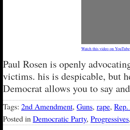
Watch this video on YouTube
Paul Rosen is openly advocatin
victims. his is despicable, but 
Democrat allows you to say and
Tags:
2nd Amendment
,
Guns
,
rape
,
Rep.
Posted in
Democratic Party
,
Progressives