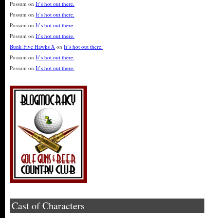
Possum
on
It’s hot out there.
Possum
on
It’s hot out there.
Possum
on
It’s hot out there.
Possum
on
It’s hot out there.
Bunk Five Hawks X
on
It’s hot out there.
Possum
on
It’s hot out there.
Possum
on
It’s hot out there.
Cast of Characters