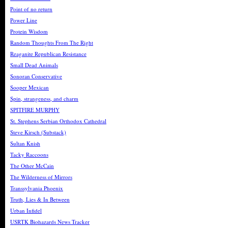
Point of no return
Power Line
Protein Wisdom
Random Thoughts From The Right
Reaganite Republican Resistance
Small Dead Animals
Sonoran Conservative
Sooper Mexican
Spin, strangeness, and charm
SPITFIRE MURPHY
St. Stephens Serbian Orthodox Cathedral
Steve Kirsch (Substack)
Sultan Knish
Tacky Raccoons
The Other McCain
The Wilderness of Mirrors
Transsylvania Phoenix
Truth, Lies & In Between
Urban Infidel
USRTK Biohazards News Tracker