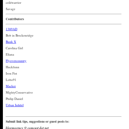
coldwarrior
Savage
Contributors
1389AD
Bob in Breckenridge
Bunk X
Carolina Girl
Eliana
Flyovercountry
Huckfunn
Iron Fist
Lobo91
Macker
MightyConservative
Philip Daniel
Urban Infidel
Submit link tips, suggestions or guest posts to:
blogmocracy @ comcast dot net