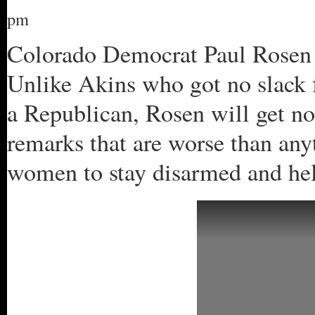
pm
Colorado Democrat Paul Rosen h
Unlike Akins who got no slack 
a Republican, Rosen will get no
remarks that are worse than any
women to stay disarmed and hel