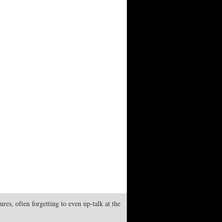
res, often forgetting to even up-talk at the