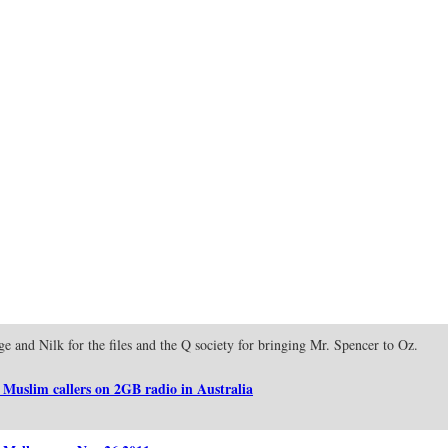
ge and Nilk for the files and the Q society for bringing Mr. Spencer to Oz.
 Muslim callers on 2GB radio in Australia