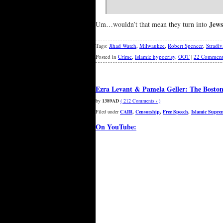
Jews
Um…wouldn’t that mean they turn into
Tags:
Jihad Watch
,
Milwaukee
,
Robert Spencer
,
Stradiv
Posted in
Crime
,
Islamic hypocrisy
,
OOT
|
22 Comment
Ezra Levant & Pamela Geller: The Boston 
by
1389AD
( 212 Comments › )
Filed under
CAIR
,
Censorship
,
Free Speech
,
Islamic Supre
On YouTube: