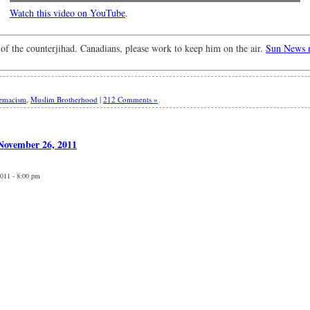
Watch this video on YouTube
.
 of the counterjihad. Canadians, please work to keep him on the air.
Sun News n
remacism
,
Muslim Brotherhood
|
212 Comments »
 November 26, 2011
2011 - 8:00 pm