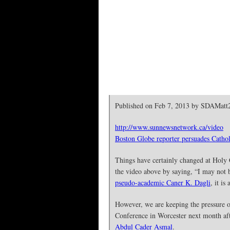
Published on Feb 7, 2013 by SDAMatt
http://www.sunnewsnetwork.ca/video
Boston Globe reporter persuades Cathol
Things have certainly changed at Holy 
the video above by saying, “I may not 
pseudo-academic Caner K. Dagli
, it i
However, we are keeping the pressure o
Conference in Worcester next month aft
Abdul Cader Asmal
.