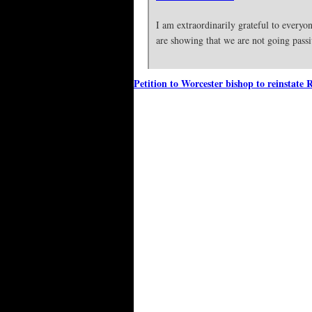
I am extraordinarily grateful to every
are showing that we are not going pass
Petition to Worcester bishop to reinstate 