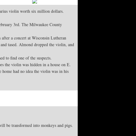
us violin worth six million dollars.
February 3rd. The Milwaukee County
after a concert at Wisconsin Lutheran
 and tased. Almond dropped the violin, and
d to find one of the suspects.
ors the violin was hidden in a house on E.
he home had no idea the violin was in his
will be transformed into monkeys and pigs.