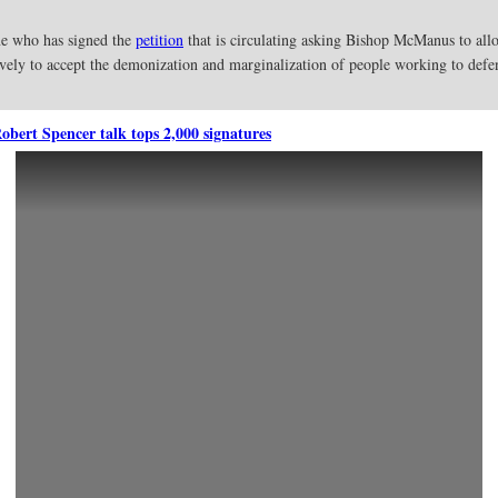
one who has signed the
petition
that is circulating asking Bishop McManus to allo
ively to accept the demonization and marginalization of people working to def
Robert Spencer talk tops 2,000 signatures