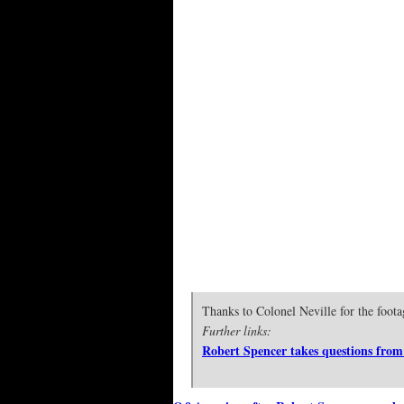
Thanks to Colonel Neville for the foota
Further links:
Robert Spencer takes questions from