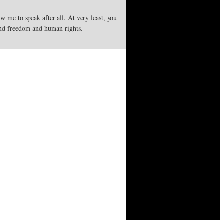
w me to speak after all. At very least, you
end freedom and human rights.