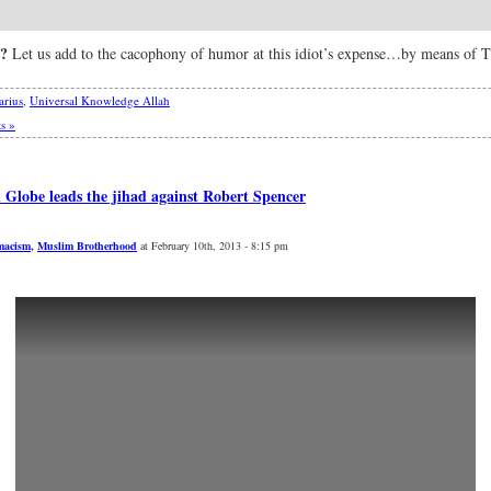
?
Let us add to the cacophony of humor at this idiot’s expense…by means of 
arius
,
Universal Knowledge Allah
s »
Globe leads the jihad against Robert Spencer
macism
,
Muslim Brotherhood
at February 10th, 2013 - 8:15 pm