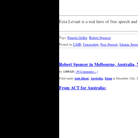
Ezra Levant is a real hero of free speech and
Tags:
Pamela Geller
,
Robert Spencer
Posted in
CAIR
,
Censorship
,
Free Speech
,
Islamic Sup
Robert Spencer in Melbourne, Australia,
by
1389AD
( 59 Comments › )
Filed under
Anti-Jihad
,
Australia
,
Islam
at December 12th, 
From ACT for Australia: