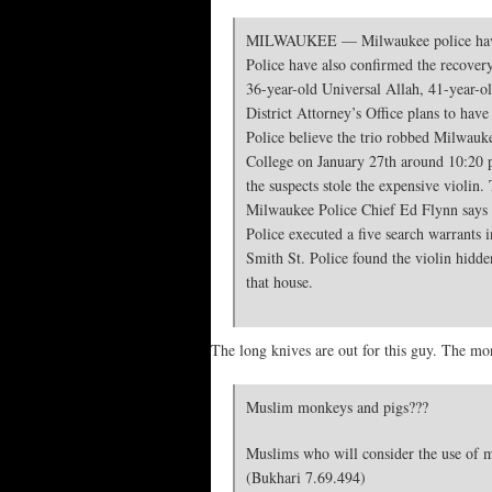
MILWAUKEE — Milwaukee police have ann
Police have also confirmed the recovery 
36-year-old Universal Allah, 41-year-
District Attorney’s Office plans to hav
Police believe the trio robbed Milwauk
College on January 27th around 10:20 p
the suspects stole the expensive violin
Milwaukee Police Chief Ed Flynn says hi
Police executed a five search warrants i
Smith St. Police found the violin hidden
that house.
The long knives are out for this guy. The 
Muslim monkeys and pigs???
Muslims who will consider the use of m
(Bukhari 7.69.494)