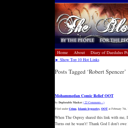
Home
About
Diary of Daedalus Po
► Show Top 10 Hot Links
Posts Tagged ‘Robert Spencer’
« Older Entries
Mohammedan Comic Relief OOT
by
Deplorable Macker
( 22 Comments › )
Filed under
Crime
,
Islamic hypocrisy
,
OOT
at February 7th,
When The Osprey shared this link with me, I 
Turns out he wasn’t! Thank God I don’t owe