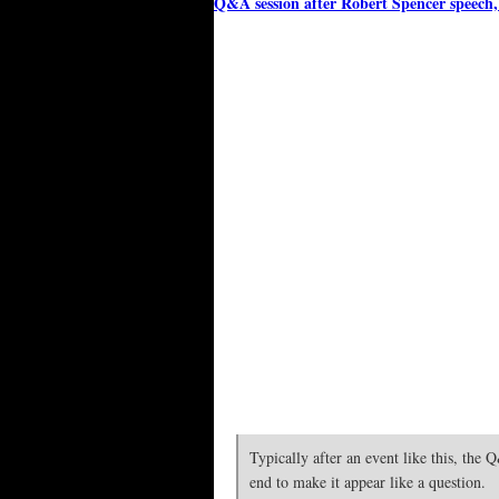
Q&A session after Robert Spencer speech
Typically after an event like this, the
end to make it appear like a question.