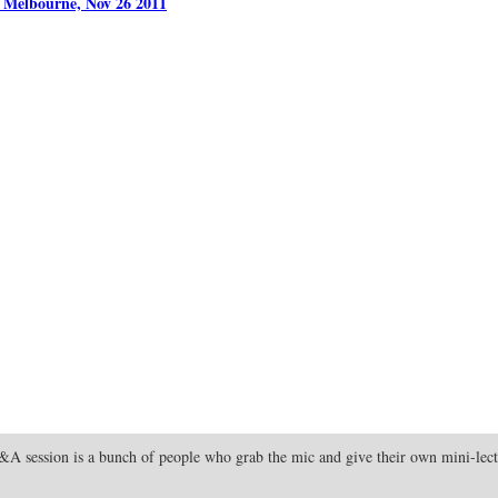
, Melbourne, Nov 26 2011
 Q&A session is a bunch of people who grab the mic and give their own mini-lectu