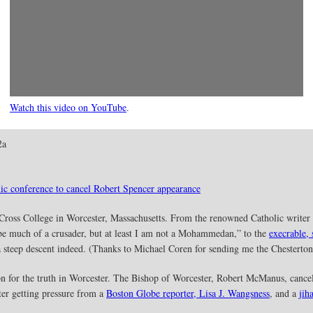
Watch this video on YouTube
.
2a
ic conference to cancel Robert Spencer appearance
Cross College in Worcester, Massachusetts. From the renowned Catholic writer 
be much of a crusader, but at least I am not a Mohammedan,” to the
execrable,
s a steep descent indeed. (Thanks to Michael Coren for sending me the Chesterton
n for the truth in Worcester. The Bishop of Worcester, Robert McManus, cance
er getting pressure from a
Boston Globe reporter, Lisa J. Wangsness
, and a
jih