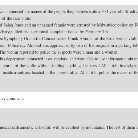
ounced the names of the people they believe stole a 300-year-old Stradivari
of the rare violin.
old Salah Jones and an unnamed female were arrested by Milwaukee police on 
e charges filed and a criminal complaint issued by February 7th.
ee Symphony Orchestra Concertmaster Frank Almond of the Stradivarius violin 
.m. Police say Almond was approached by two of the suspects in a parking lot
. The victim reported to police the suspects were a man and a woman.
s department contacted taser vendors, and were able to use information obtaine
n search of the violin without finding anything. Universal Allah told investigat
 inside a suitcase located in the house’s attic. Allah told police the owner of t
money comment:
usical instruments, as lawful, will be crushed by mountains. The rest of them 