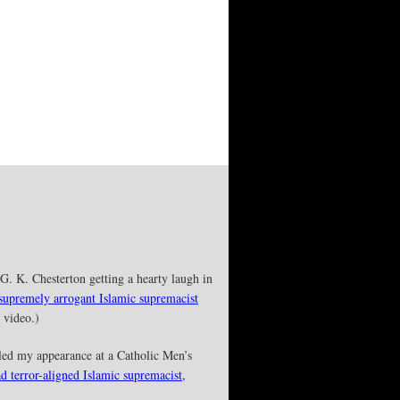
G. K. Chesterton getting a hearty laugh in
 supremely arrogant Islamic supremacist
 video.)
led my appearance at a Catholic Men’s
ad terror-aligned Islamic supremacist,