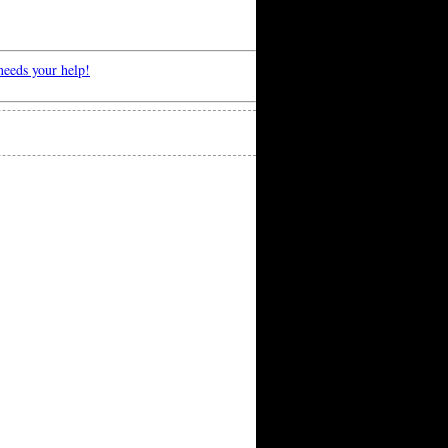
eeds your help!