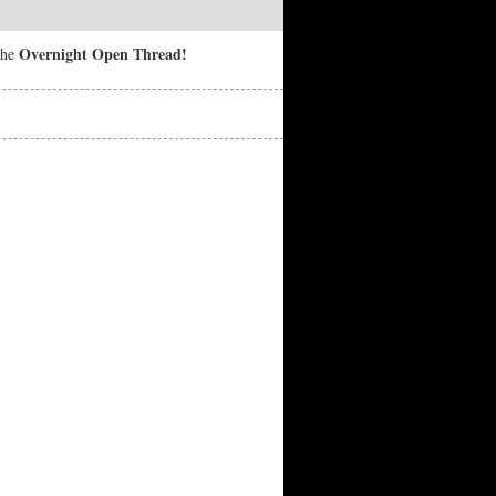
Overnight Open Thread!
The