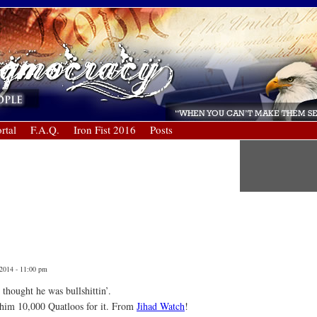
rtal
F.A.Q.
Iron Fist 2016
Posts
 2014 - 11:00 pm
thought he was bullshittin’.
 him 10,000 Quatloos for it. From
Jihad Watch
!