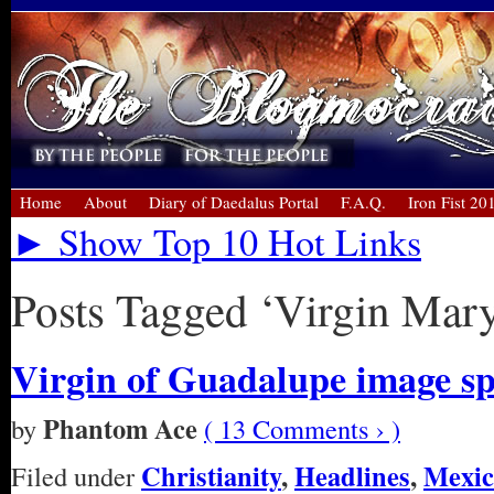
Home
About
Diary of Daedalus Portal
F.A.Q.
Iron Fist 20
► Show Top 10 Hot Links
Posts Tagged ‘Virgin Mar
Virgin of Guadalupe image sp
Phantom Ace
by
( 13 Comments › )
Christianity
,
Headlines
,
Mexic
Filed under