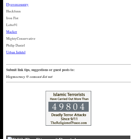
Flyovercountry
Huckfunn
Iron Fist
Lobo91
Macker
MightyConservative
Philip Daniel
Urban Infidel
Submit link tips, suggestions or guest posts to:
blogmocracy @ comcast dot net