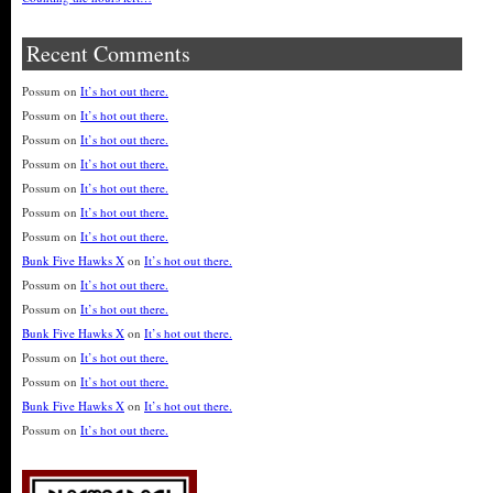
Recent Comments
Possum
on
It’s hot out there.
Possum
on
It’s hot out there.
Possum
on
It’s hot out there.
Possum
on
It’s hot out there.
Possum
on
It’s hot out there.
Possum
on
It’s hot out there.
Possum
on
It’s hot out there.
Bunk Five Hawks X
on
It’s hot out there.
Possum
on
It’s hot out there.
Possum
on
It’s hot out there.
Bunk Five Hawks X
on
It’s hot out there.
Possum
on
It’s hot out there.
Possum
on
It’s hot out there.
Bunk Five Hawks X
on
It’s hot out there.
Possum
on
It’s hot out there.