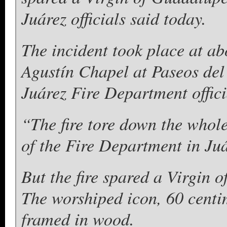
Juárez officials said today.
The incident took place at a
Agustín Chapel at Paseos del
Juárez Fire Department offici
“The fire tore down the whol
of the Fire Department in Juá
But the fire spared a Virgin 
The worshiped icon, 60 centi
framed in wood.