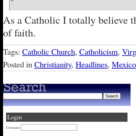
As a Catholic I totally believe
of faith.
Tags:
Catholic Church
,
Catholicism
,
Vir
Posted in
Christianity
,
Headlines
,
Mexico
Login
Username