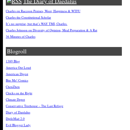
The Diary of Daedalus
Charles on Raccoon Penises, Woot, Happiness & WTFU
Charles the Constitutional Scholar
It’s no surprise, but that’s WAY TMI, Charles.
Charles Johnson on Diversity of Opinion, Meal Preparation & A Rat
36 Minutes of Charles
Blogroll
1389 Blog
America Out Loud
American Digest
Bite Me! Comics
ChenZhen
Chicks on the Right
Climate Depot
Conservative Treehouse – The Last Refuge
Diary of Daedalus
DiploMad 2.0
Evil Blogger Lady