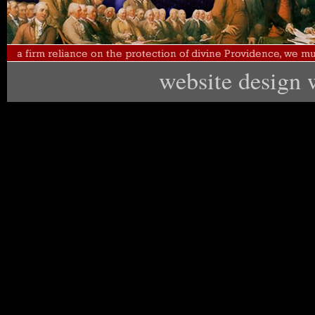
website design