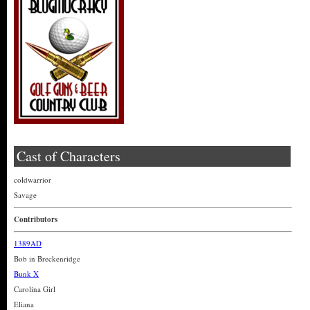
Cast of Characters
coldwarrior
Savage
Contributors
1389AD
Bob in Breckenridge
Bunk X
Carolina Girl
Eliana