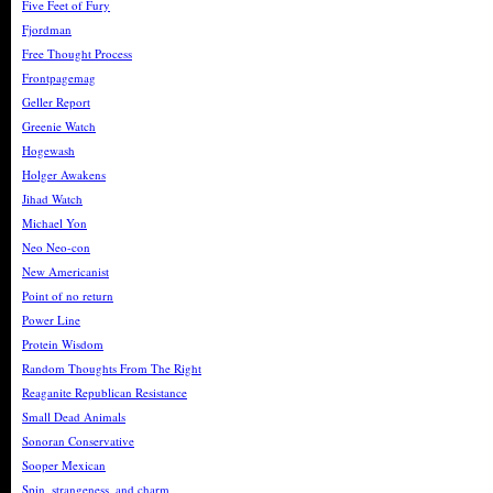
Five Feet of Fury
Fjordman
Free Thought Process
Frontpagemag
Geller Report
Greenie Watch
Hogewash
Holger Awakens
Jihad Watch
Michael Yon
Neo Neo-con
New Americanist
Point of no return
Power Line
Protein Wisdom
Random Thoughts From The Right
Reaganite Republican Resistance
Small Dead Animals
Sonoran Conservative
Sooper Mexican
Spin, strangeness, and charm