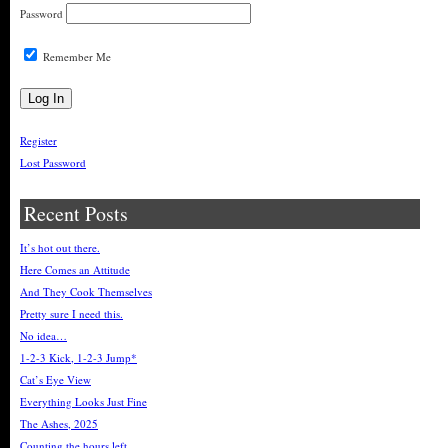
Password
Remember Me
Register
Lost Password
Recent Posts
It’s hot out there.
Here Comes an Attitude
And They Cook Themselves
Pretty sure I need this.
No idea…
1-2-3 Kick, 1-2-3 Jump*
Cat’s Eye View
Everything Looks Just Fine
The Ashes, 2025
Counting the hours left…