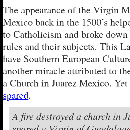
The appearance of the Virgin M
Mexico back in the 1500’s helpe
to Catholicism and broke down 
rules and their subjects. This L
have Southern European Culture
another miracle attributed to th
a Church in Juarez Mexico. Yet
spared
.
A fire destroyed a church in
spared a Virgin of Guadalupe 