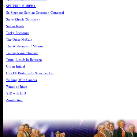
SPITFIRE MURPHY
St. Stephens Serbian Orthodox Cathedral
Steve Kirsch (Substack)
Sultan Knish
Tacky Raccoons
The Other McCain
The Wilderness of Mirrors
Transsylvania Phoenix
Truth, Lies & In Between
Urban Infidel
USRTK Biohazards News Tracker
Walking With Camera
Winds of Jihad
YID with LID
Zombietime