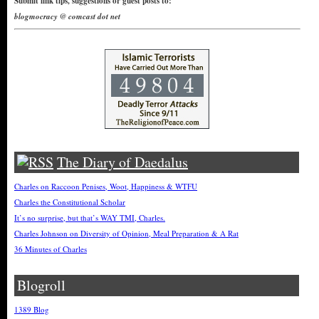
Submit link tips, suggestions or guest posts to:
blogmocracy @ comcast dot net
The Diary of Daedalus
Charles on Raccoon Penises, Woot, Happiness & WTFU
Charles the Constitutional Scholar
It’s no surprise, but that’s WAY TMI, Charles.
Charles Johnson on Diversity of Opinion, Meal Preparation & A Rat
36 Minutes of Charles
Blogroll
1389 Blog