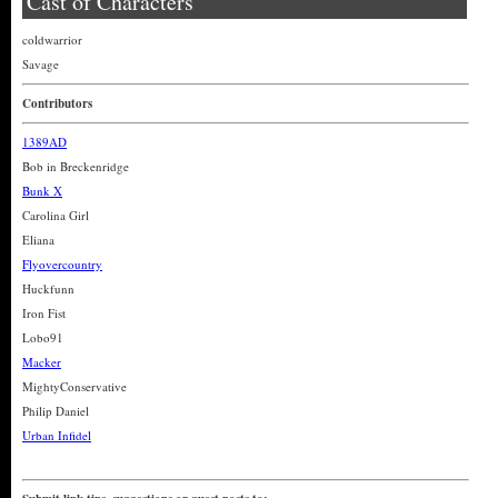
Cast of Characters
coldwarrior
Savage
Contributors
1389AD
Bob in Breckenridge
Bunk X
Carolina Girl
Eliana
Flyovercountry
Huckfunn
Iron Fist
Lobo91
Macker
MightyConservative
Philip Daniel
Urban Infidel