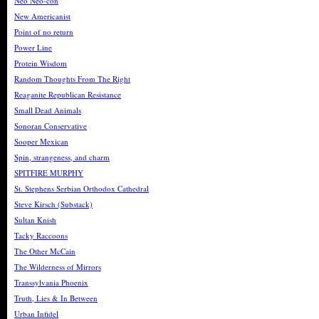
Neo Neo-con
New Americanist
Point of no return
Power Line
Protein Wisdom
Random Thoughts From The Right
Reaganite Republican Resistance
Small Dead Animals
Sonoran Conservative
Sooper Mexican
Spin, strangeness, and charm
SPITFIRE MURPHY
St. Stephens Serbian Orthodox Cathedral
Steve Kirsch (Substack)
Sultan Knish
Tacky Raccoons
The Other McCain
The Wilderness of Mirrors
Transsylvania Phoenix
Truth, Lies & In Between
Urban Infidel