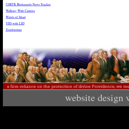
USRTK Biohazards News Tracker
Walking With Camera
Winds of Jihad
YID with LID
Zombietime
website design