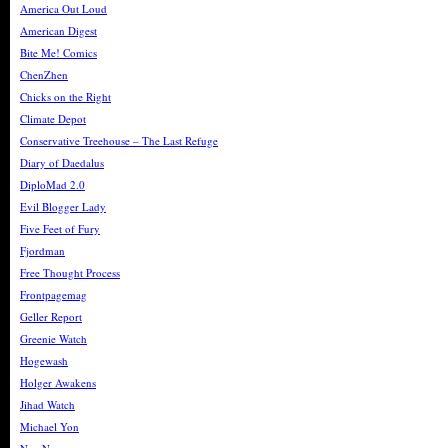
America Out Loud
American Digest
Bite Me! Comics
ChenZhen
Chicks on the Right
Climate Depot
Conservative Treehouse – The Last Refuge
Diary of Daedalus
DiploMad 2.0
Evil Blogger Lady
Five Feet of Fury
Fjordman
Free Thought Process
Frontpagemag
Geller Report
Greenie Watch
Hogewash
Holger Awakens
Jihad Watch
Michael Yon