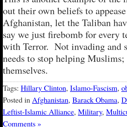
out their own beliefs to appease
Afghanistan, let the Taliban ha
say we just firebomb for every t
with Terror. Not invading and
needs to stop helping Muslims;
themselves.
Tags:
Hillary Clinton
,
Islamo-Fascism
,
o
Posted in
Afghanistan
,
Barack Obama
,
D
Leftist-Islamic Alliance
,
Military
,
Multic
Comments »