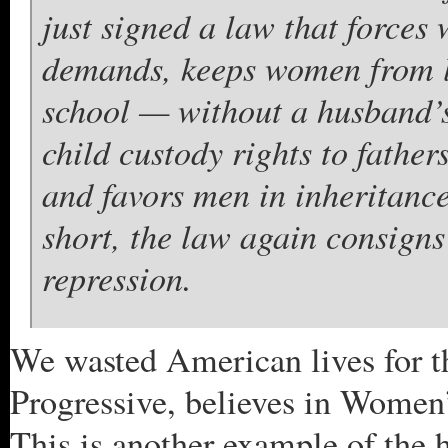
just signed a law that forces
demands, keeps women from l
school — without a husband’s
child custody rights to fathe
and favors men in inheritance
short, the law again consigns
repression.
We wasted American lives for t
Progressive, believes in Women’
This is another example of the 