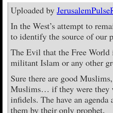
Uploaded by
JerusalemPulse
In the West’s attempt to remai
to identify the source of our
The Evil that the Free World i
militant Islam or any other 
Sure there are good Muslims, 
Muslims… if they were they 
infidels. The have an agenda 
them by their only prophet.