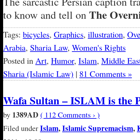
The sarcastic Persian caption tr
The Overn
to know and tell on
Tags:
bicycles
,
Graphics
,
illustration
,
Ove
Arabia
,
Sharia Law
,
Women's Rights
Posted in
Art
,
Humor
,
Islam
,
Middle Eas
Sharia (Islamic Law)
|
81 Comments »
Wafa Sultan – ISLAM is the 
1389AD
by
( 112 Comments › )
Islam
,
Islamic Supremacism
,
Filed under