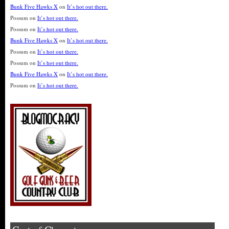
Bunk Five Hawks X
on
It’s hot out there.
Possum
on
It’s hot out there.
Possum
on
It’s hot out there.
Bunk Five Hawks X
on
It’s hot out there.
Possum
on
It’s hot out there.
Possum
on
It’s hot out there.
Bunk Five Hawks X
on
It’s hot out there.
Possum
on
It’s hot out there.