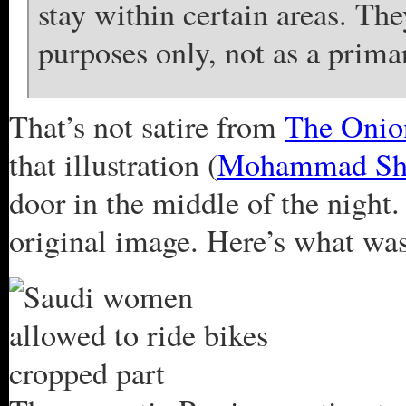
stay within certain areas. The
purposes only, not as a prima
That’s not satire from
The Onio
that illustration (
Mohammad Sh
door in the middle of the night. 
original image. Here’s what was 