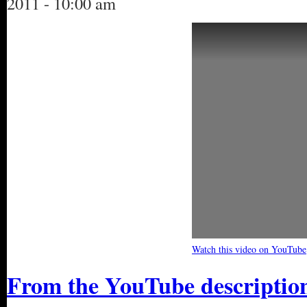
2011 - 10:00 am
Watch this video on YouTube
From the YouTube descriptio