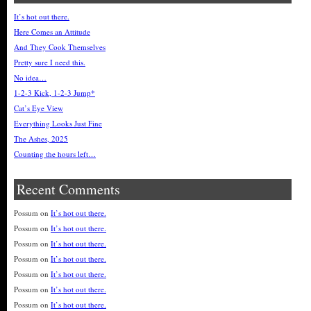
It’s hot out there.
Here Comes an Attitude
And They Cook Themselves
Pretty sure I need this.
No idea…
1-2-3 Kick, 1-2-3 Jump*
Cat’s Eye View
Everything Looks Just Fine
The Ashes, 2025
Counting the hours left…
Recent Comments
Possum
on
It’s hot out there.
Possum
on
It’s hot out there.
Possum
on
It’s hot out there.
Possum
on
It’s hot out there.
Possum
on
It’s hot out there.
Possum
on
It’s hot out there.
Possum
on
It’s hot out there.