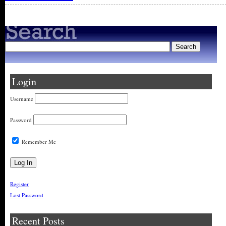
Login
Username
Password
Remember Me
Register
Lost Password
Recent Posts