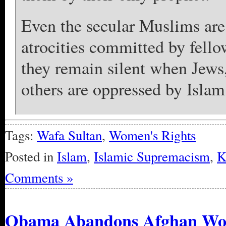
Even the secular Muslims are 
atrocities committed by fel
they remain silent when Jews
others are oppressed by Islam
Tags:
Wafa Sultan
,
Women's Rights
Posted in
Islam
,
Islamic Supremacism
,
K
Comments »
Obama Abandons Afghan W