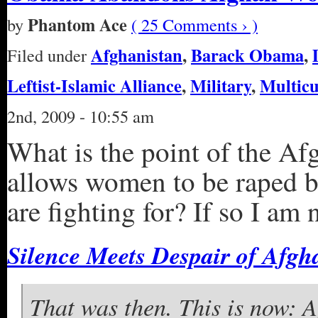
Phantom Ace
by
( 25 Comments › )
Afghanistan
,
Barack Obama
,
Filed under
Leftist-Islamic Alliance
,
Military
,
Multicu
2nd, 2009 - 10:55 am
What is the point of the Af
allows women to be raped by
are fighting for? If so I am 
Silence Meets Despair of Af
That was then. This is now: 