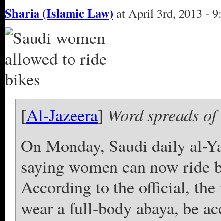
Sharia (Islamic Law)
at April 3rd, 2013 - 
Word spreads of
[
Al-Jazeera
]
On Monday, Saudi daily al-Ya
saying women can now ride bik
According to the official, th
wear a full-body abaya, be a