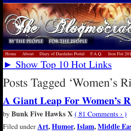
Home
About
Diary of Daedalus Portal
F.A.Q.
Iron Fist 20
► Show Top 10 Hot Links
Posts Tagged ‘Women’s Ri
A Giant Leap For Women’s Ri
Bunk Five Hawks X
by
( 81 Comments › )
Art
,
Humor
,
Islam
,
Middle Ea
Filed under