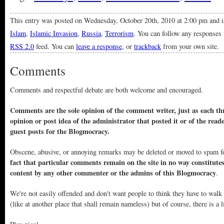
This entry was posted on Wednesday, October 20th, 2010 at 2:00 pm and i
Islam
,
Islamic Invasion
,
Russia
,
Terrorism
. You can follow any responses 
RSS 2.0
feed. You can
leave a response
, or
trackback
from your own site.
Comments
Comments and respectful debate are both welcome and encouraged.
Comments are the sole opinion of the comment writer, just as each thr
opinion or post idea of the administrator that posted it or of the read
guest posts for the Blogmocracy.
Obscene, abusive, or annoying remarks may be deleted or moved to spam f
fact that particular comments remain on the site in no way constitute
content by any other commenter or the admins of this Blogmocracy
.
We're not easily offended and don't want people to think they have to walk
(like at another place that shall remain nameless) but of course, there is a l