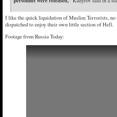
personnel were released,”
Kadyrov said in a st
I like the quick liquidation of Muslim Terrorists, no 
dispatched to enjoy their own little section of Hell.
Footage from Russia Today: