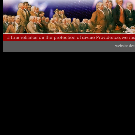
website de