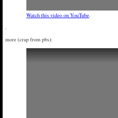
Watch this video on YouTube
.
.
more (crap from pbs):