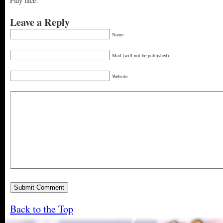
Play nice!
Leave a Reply
Name
Mail (will not be published)
Website
Back to the Top