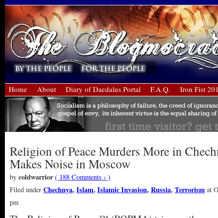
Home
About
Diary of Daedalus Portal
F.A.Q.
Iron Fist 20
Religion of Peace Murders More in Chech
Makes Noise in Moscow
coldwarrior
by
( 188 Comments › )
Chechnya
,
Islam
,
Islamic Invasion
,
Russia
,
Terrorism
Filed under
at O
pm