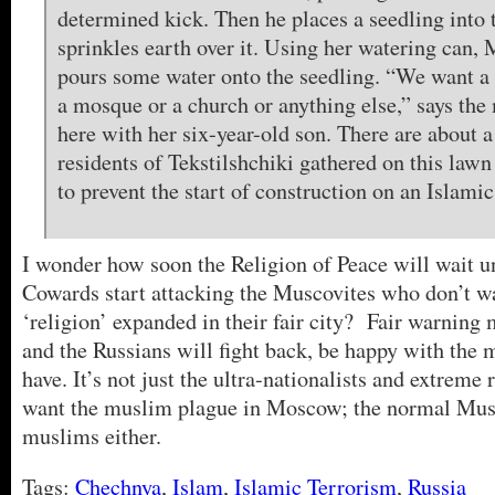
determined kick. Then he places a seedling into 
sprinkles earth over it. Using her watering can,
pours some water onto the seedling. “We want a 
a mosque or a church or anything else,” says the
here with her six-year-old son. There are about 
residents of Tekstilshchiki gathered on this law
to prevent the start of construction on an Islamic
I wonder how soon the Religion of Peace will wait u
Cowards start attacking the Muscovites who don’t wa
‘religion’ expanded in their fair city? Fair warnin
and the Russians will fight back, be happy with the 
have. It’s not just the ultra-nationalists and extreme 
want the muslim plague in Moscow; the normal Musc
muslims either.
Tags:
Chechnya
,
Islam
,
Islamic Terrorism
,
Russia