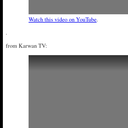
Watch this video on YouTube
.
.
from Karwan TV: