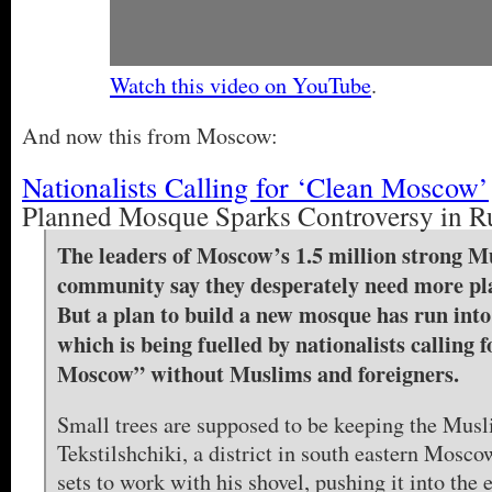
Watch this video on YouTube
.
And now this from Moscow:
Nationalists Calling for ‘Clean Moscow’
Planned Mosque Sparks Controversy in R
The leaders of Moscow’s 1.5 million strong M
community say they desperately need more pla
But a plan to build a new mosque has run into
which is being fuelled by nationalists calling f
Moscow” without Muslims and foreigners.
Small trees are supposed to be keeping the Musl
Tekstilshchiki, a district in south eastern Mos
sets to work with his shovel, pushing it into the 