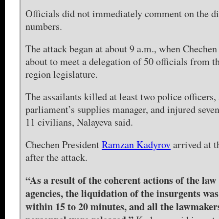
Officials did not immediately comment on the d
numbers.
The attack began at about 9 a.m., when Cheche
about to meet a delegation of 50 officials from t
region legislature.
The assailants killed at least two police officers,
parliament’s supplies manager, and injured seve
11 civilians, Nalayeva said.
Chechen President
Ramzan Kadyrov
arrived at t
after the attack.
“As a result of the coherent actions of the la
agencies, the liquidation of the insurgents w
within 15 to 20 minutes, and all the lawmaker