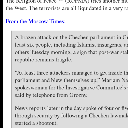
The Religion of Peace ™ (ROPMA) tries another mu
the West. The terrorists are all liquidated in a very r
From the Moscow Times:
A brazen attack on the Chechen parliament in Gr
least six people, including Islamist insurgents, 
others Tuesday morning, a sign that post-war stab
republic remains fragile.
“At least three attackers managed to get inside 
parliament and blew themselves up,” Mariam Nal
spokeswoman for the Investigative Committee’s
said by telephone from Grozny.
News reports later in the day spoke of four or fi
through security by following a Chechen lawmak
started a shootout.