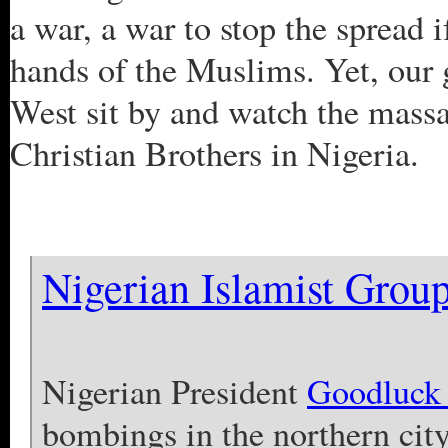
a war, a war to stop the spread if
hands of the Muslims. Yet, our 
West sit by and watch the massa
Christian Brothers in Nigeria.
Nigerian Islamist Grou
Nigerian President
Goodluck 
bombings in the northern city