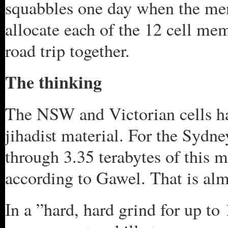
squabbles one day when the men
allocate each of the 12 cell mem
road trip together.
The thinking
The NSW and Victorian cells ha
jihadist material. For the Sydney
through 3.35 terabytes of this m
according to Gawel. That is alm
In a ”hard, hard grind for up to