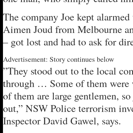
The company Joe kept alarmed t
Aimen Joud from Melbourne a
– got lost and had to ask for dir
Advertisement: Story continues below
”They stood out to the local c
through … Some of them were 
of them are large gentlemen, so 
out,” NSW Police terrorism inv
Inspector David Gawel, says.