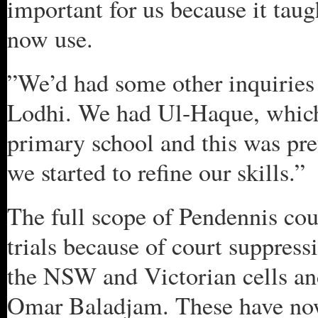
important for us because it taug
now use.
”We’d had some other inquiries 
Lodhi. We had Ul-Haque, which 
primary school and this was pr
we started to refine our skills.”
The full scope of Pendennis coul
trials because of court suppress
the NSW and Victorian cells an
Omar Baladjam. These have now