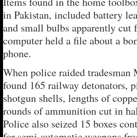
Items found in the home toolbo
in Pakistan, included battery lea
and small bulbs apparently cut f
computer held a file about a bo
phone.
When police raided tradesman
found 165 railway detonators, pis
shotgun shells, lengths of copp
rounds of ammunition cut in ha
Police also seized 15 boxes co
for semi-automatic weapons fro