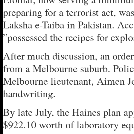
preparing for a terrorist act, wa
Laksha e-Taiba in Pakistan. Acc
”possessed the recipes for explo
After much discussion, an order
from a Melbourne suburb. Polic
Melbourne lieutenant, Aimen Jou
handwriting.
By late July, the Haines plan a
$922.10 worth of laboratory e