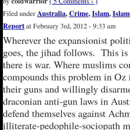
coldwarrior
by
( 5 Comments › )
Australia
,
Crime
,
Islam
,
Islam
Filed under
Report
at February 3rd, 2012 - 9:33 am
Wherever the expansionist polit
goes, the jihad follows. This is 
there is war. Where muslims con
compounds this problem in Oz is
their guns and willingly disarm
draconian anti-gun laws in Austr
defend themselves against Achme
illiterate-pedophile-sociopath