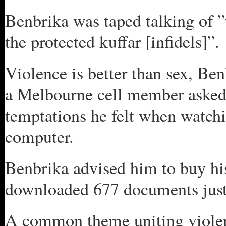
Benbrika was taped talking of ”t
the protected kuffar [infidels]”.
Violence is better than sex, B
a Melbourne cell member asked 
temptations he felt when watchi
computer.
Benbrika advised him to buy hi
downloaded 677 documents justi
A common theme uniting violent 