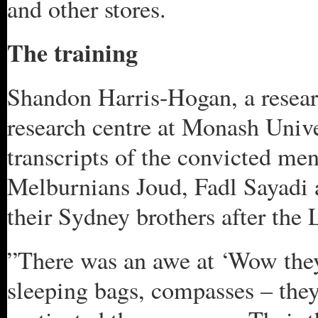
and other stores.
The training
Shandon Harris-Hogan, a resear
research centre at Monash Unive
transcripts of the convicted me
Melburnians Joud, Fadl Sayadi
their Sydney brothers after the 
”There was an awe at ‘Wow they’
sleeping bags, compasses – they’