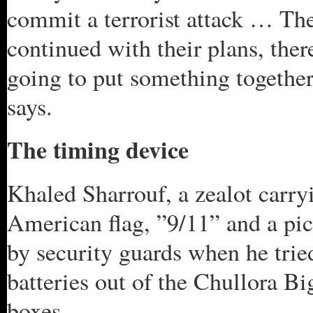
commit a terrorist attack … Ther
continued with their plans, ther
going to put something together
says.
The timing device
Khaled Sharrouf, a zealot carr
American flag, ”9/11” and a pi
by security guards when he trie
batteries out of the Chullora B
boxes.