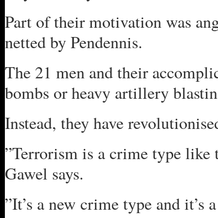
Part of their motivation was ang
netted by Pendennis.
The 21 men and their accomplic
bombs or heavy artillery blastin
Instead, they have revolutionise
”Terrorism is a crime type like
Gawel says.
”It’s a new crime type and it’s 