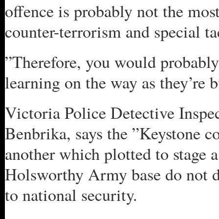
offence is probably not the mos
counter-terrorism and special t
”Therefore, you would probably n
learning on the way as they’re bu
Victoria Police Detective Inspe
Benbrika, says the ”Keystone co
another which plotted to stage a
Holsworthy Army base do not de
to national security.