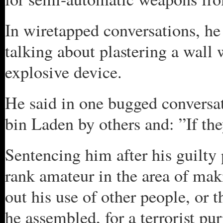
In wiretapped conversations, he
talking about plastering a wall
explosive device.
He said in one bugged conversa
bin Laden by others and: ”If th
Sentencing him after his guilty
rank amateur in the area of maki
out his use of other people, or 
he assembled, for a terrorist pu