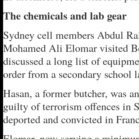
The chemicals and lab gear
Sydney cell members Abdul Rak
Mohamed Ali Elomar visited Be
discussed a long list of equipm
order from a secondary school l
Hasan, a former butcher, was a
guilty of terrorism offences in
deported and convicted in Franc
Elomar, now serving a minimum o