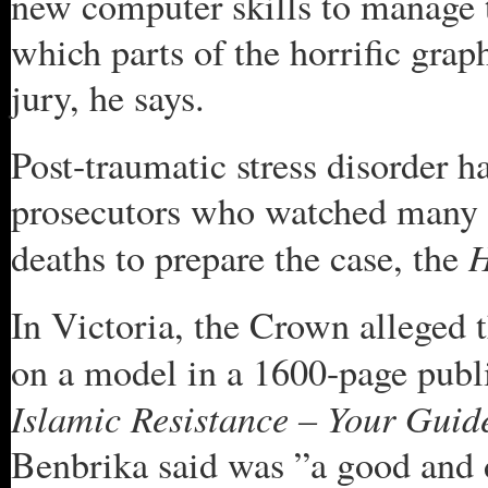
new computer skills to manage t
which parts of the horrific grap
jury, he says.
Post-traumatic stress disorder 
prosecutors who watched many 
H
deaths to prepare the case, the
In Victoria, the Crown alleged t
on a model in a 1600-page publ
Islamic Resistance – Your Guid
Benbrika said was ”a good and