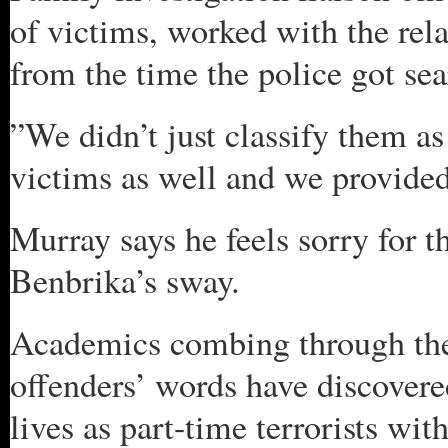
of victims, worked with the rel
from the time the police got sea
”We didn’t just classify them as
victims as well and we provided
Murray says he feels sorry for t
Benbrika’s sway.
Academics combing through the 
offenders’ words have discovered
lives as part-time terrorists wi