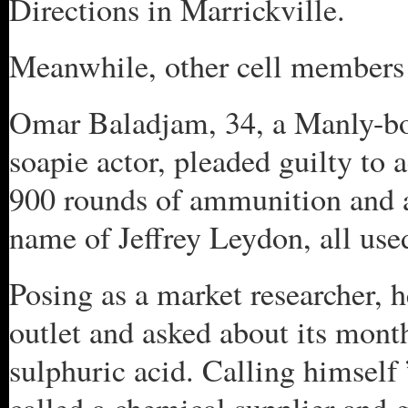
Directions in Marrickville.
Meanwhile, other cell members 
Omar Baladjam, 34, a Manly-bo
soapie actor, pleaded guilty to
900 rounds of ammunition and a
name of Jeffrey Leydon, all used 
Posing as a market researcher, 
outlet and asked about its mont
sulphuric acid. Calling himself 