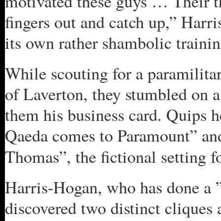
motivated these guys … Their t
fingers out and catch up,” Harr
its own rather shambolic trainin
While scouting for a paramilitar
of Laverton, they stumbled on 
them his business card. Quips h
Qaeda comes to Paramount” an
Thomas”, the fictional setting f
Harris-Hogan, who has done a ”s
discovered two distinct cliques