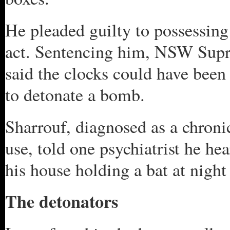
He pleaded guilty to possessing 
act. Sentencing him, NSW Sup
said the clocks could have been 
to detonate a bomb.
Sharrouf, diagnosed as a chronic
use, told one psychiatrist he h
his house holding a bat at night
The detonators