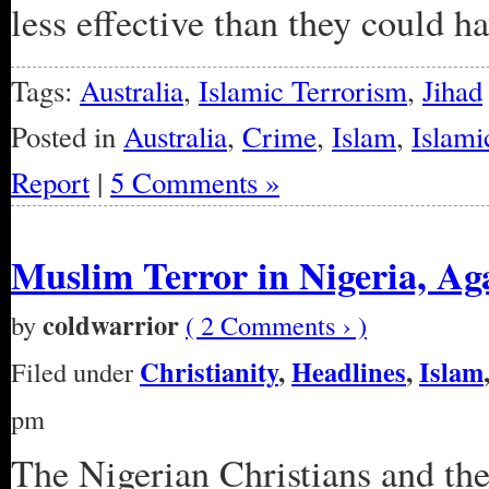
less effective than they could h
Tags:
Australia
,
Islamic Terrorism
,
Jihad
Posted in
Australia
,
Crime
,
Islam
,
Islami
Report
|
5 Comments »
Muslim Terror in Nigeria, Ag
coldwarrior
by
( 2 Comments › )
Christianity
,
Headlines
,
Islam
Filed under
pm
The Nigerian Christians and the