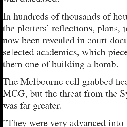
In hundreds of thousands of hour
the plotters’ reflections, plans,
now been revealed in court docu
selected academics, which piece
them one of building a bomb.
The Melbourne cell grabbed head
MCG, but the threat from the 
was far greater.
”They were very advanced into t