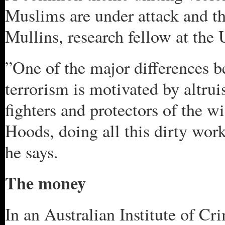
Muslims are under attack and t
Mullins, research fellow at the
”One of the major differences b
terrorism is motivated by altru
fighters and protectors of the 
Hoods, doing all this dirty work
he says.
The money
In an Australian Institute of Cr