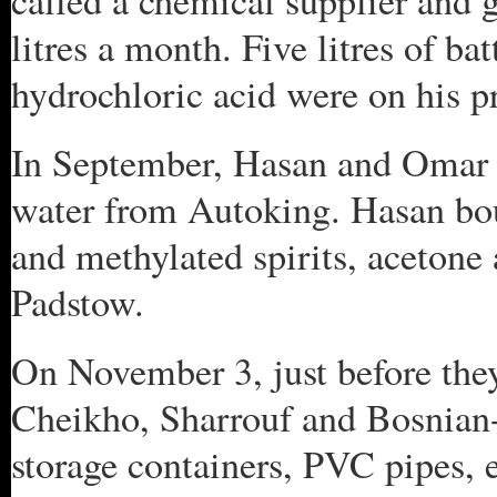
called a chemical supplier and 
litres a month. Five litres of bat
hydrochloric acid were on his 
In September, Hasan and Omar J
water from Autoking. Hasan bou
and methylated spirits, acetone
Padstow.
On November 3, just before the
Cheikho, Sharrouf and Bosnian
storage containers, PVC pipes, 