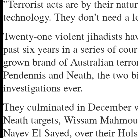
”Terrorist acts are by their natu
technology. They don’t need a lo
Twenty-one violent jihadists ha
past six years in a series of co
grown brand of Australian terro
Pendennis and Neath, the two b
investigations ever.
They culminated in December wi
Neath targets, Wissam Mahmou
Nayev El Sayed, over their Hol