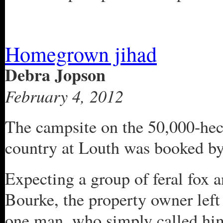
Homegrown jihad
Debra Jopson
February 4, 2012
The campsite on the 50,000-hecta
country at Louth was booked b
Expecting a group of feral fox a
Bourke, the property owner left
one man, who simply called him