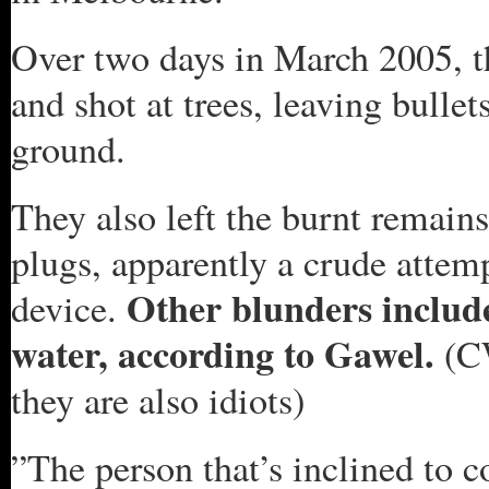
Over two days in March 2005, th
and shot at trees, leaving bullet
ground.
They also left the burnt remains
plugs, apparently a crude attemp
Other blunders include
device.
water, according to Gawel.
(C
they are also idiots)
”The person that’s inclined to 