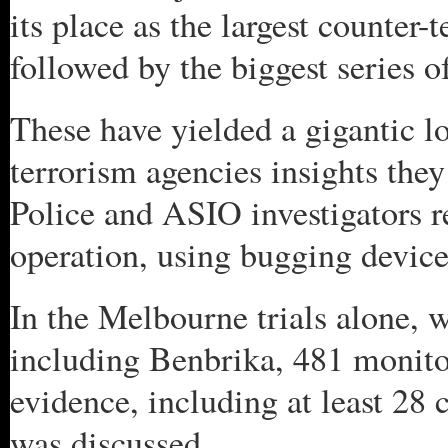
its place as the largest counter-
followed by the biggest series of
These have yielded a gigantic l
terrorism agencies insights they
Police and ASIO investigators r
operation, using bugging device
In the Melbourne trials alone, w
including Benbrika, 481 monito
evidence, including at least 28 
was discussed.