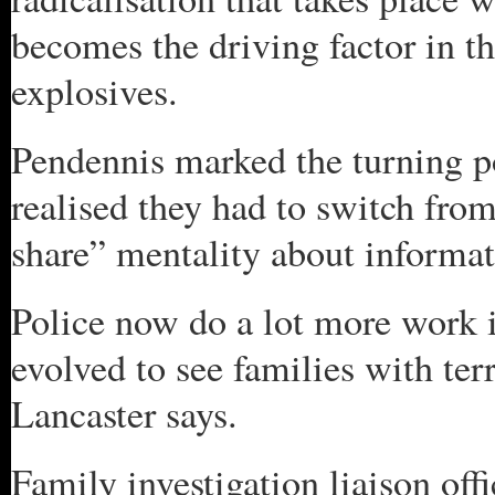
becomes the driving factor in t
explosives.
Pendennis marked the turning p
realised they had to switch fro
share” mentality about informat
Police now do a lot more work 
evolved to see families with te
Lancaster says.
Family investigation liaison offi