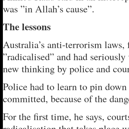
was ”in Allah’s cause”.
The lessons
Australia’s anti-terrorism laws,
”radicalised” and had seriously 
new thinking by police and cou
Police had to learn to pin down 
committed, because of the dang
For the first time, he says, cour
radicalisation that takes place 