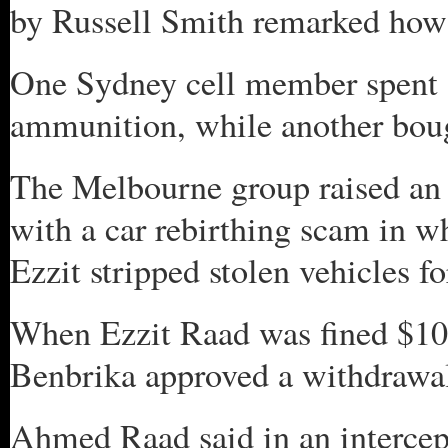
by Russell Smith remarked how 
One Sydney cell member spent 
ammunition, while another boug
The Melbourne group raised an 
with a car rebirthing scam in 
Ezzit stripped stolen vehicles fo
When Ezzit Raad was fined $100
Benbrika approved a withdrawal 
Ahmed Raad said in an intercept