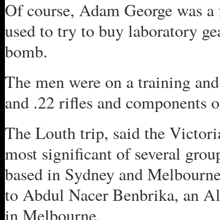
Of course, Adam George was a f
used to try to buy laboratory ge
bomb.
The men were on a training and
and .22 rifles and components o
The Louth trip, said the Victor
most significant of several grou
based in Sydney and Melbourne
to Abdul Nacer Benbrika, an Al
in Melbourne.