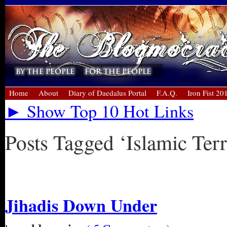
Home
About
Diary of Daedalus Portal
F.A.Q.
Iron Fist 20
► Show Top 10 Hot Links
Posts Tagged ‘Islamic Ter
« Older Entries
Jihadis Down Under