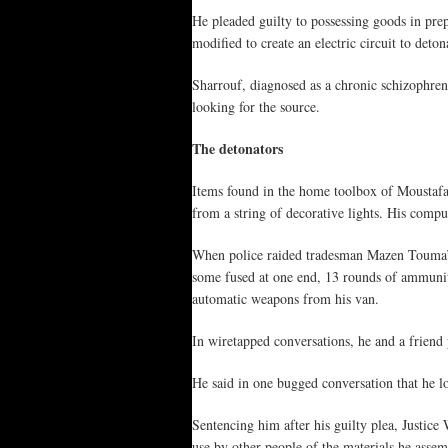
He pleaded guilty to possessing goods in pr
modified to create an electric circuit to deto
Sharrouf, diagnosed as a chronic schizophreni
looking for the source.
The detonators
Items found in the home toolbox of Moustafa C
from a string of decorative lights. His comp
When police raided tradesman Mazen Touma’s S
some fused at one end, 13 rounds of ammunit
automatic weapons from his van.
In wiretapped conversations, he and a friend
He said in one bugged conversation that he l
Sentencing him after his guilty plea, Justice
use by other people of the materials he assemb