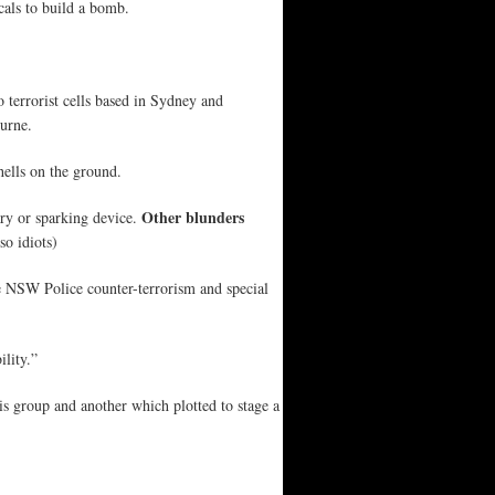
als to build a bomb.
 terrorist cells based in Sydney and
urne.
hells on the ground.
Other blunders
ary or sparking device.
so idiots)
he NSW Police counter-terrorism and special
ility.”
is group and another which plotted to stage a