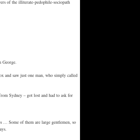
rs of the illiterate-pedophile-sociopath
am George.
lbox and saw just one man, who simply called
om Sydney – got lost and had to ask for
es … Some of them are large gentlemen, so
ays.