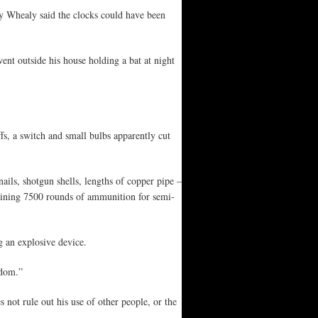
y Whealy said the clocks could have been
ent outside his house holding a bat at night
fs, a switch and small bulbs apparently cut
ils, shotgun shells, lengths of copper pipe –
aining 7500 rounds of ammunition for semi-
g an explosive device.
rdom.”
 not rule out his use of other people, or the