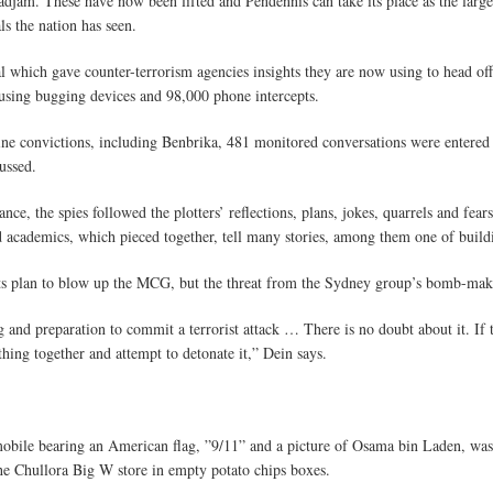
am. These have now been lifted and Pendennis can take its place as the largest
ls the nation has seen.
l which gave counter-terrorism agencies insights they are now using to head off
using bugging devices and 98,000 phone intercepts.
ine convictions, including Benbrika, 481 monitored conversations were entered i
ussed.
nce, the spies followed the plotters’ reflections, plans, jokes, quarrels and fe
ed academics, which pieced together, tell many stories, among them one of buil
ts plan to blow up the MCG, but the threat from the Sydney group’s bomb-maki
and preparation to commit a terrorist attack … There is no doubt about it. If t
hing together and attempt to detonate it,” Dein says.
obile bearing an American flag, ”9/11” and a picture of Osama bin Laden, was 
the Chullora Big W store in empty potato chips boxes.