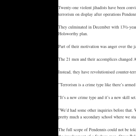
Twenty-one violent jihadists have been convi
terrorism on display after operations Pendenn
They culminated in December with 13½-year 
Holsworthy plan.
Part of their motivation was anger over the j
The 21 men and their accomplices changed Aus
Instead, they have revolutionised counter-terr
”Terrorism is a crime type like there’s arme
”It’s a new crime type and it’s a new skill s
”We’d had some other inquiries before that.
pretty much a secondary school where we start
The full scope of Pendennis could not be told