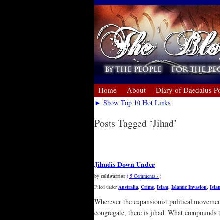
Home
About
Diary of Daedalus Po
► Show Top 10 Hot Links
Posts Tagged ‘Jihad’
« Older Entries
Jihadis Down Under
by
coldwarrior
( 5 Comments › )
Filed under
Australia
,
Crime
,
Islam
,
Islamic Invasion
,
Isla
Wherever the expansionist political movement 
congregate, there is jihad. What compounds t