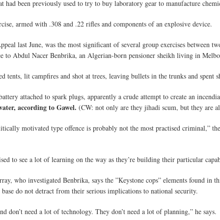
 had been previously used to try to buy laboratory gear to manufacture chemic
cise, armed with .308 and .22 rifles and components of an explosive device.
ppeal last June, was the most significant of several group exercises between two
 to Abdul Nacer Benbrika, an Algerian-born pensioner sheikh living in Melbo
tents, lit campfires and shot at trees, leaving bullets in the trunks and spent s
 battery attached to spark plugs, apparently a crude attempt to create an incendi
water, according to Gawel.
(CW: not only are they jihadi scum, but they are al
itically motivated type offence is probably not the most practised criminal,” t
d to see a lot of learning on the way as they’re building their particular capab
rray, who investigated Benbrika, says the ”Keystone cops” elements found in th
se do not detract from their serious implications to national security.
 and don’t need a lot of technology. They don’t need a lot of planning,” he says.