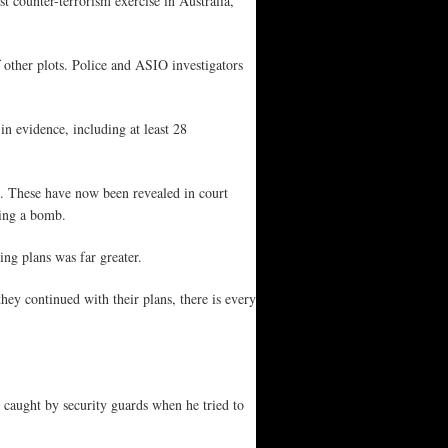
 counter-terrorism exercise in Australia,
 other plots. Police and ASIO investigators
n evidence, including at least 28
ars. These have now been revealed in court
ding a bomb.
ng plans was far greater.
hey continued with their plans, there is every
caught by security guards when he tried to