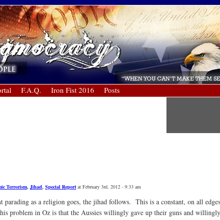
rtal
F.A.Q.
Iron Fist 2016
Posts
mic Terrorism
,
Jihad
,
Special Report
at February 3rd, 2012 - 9:33 am
parading as a religion goes, the jihad follows. This is a constant, on all edge
his problem in Oz is that the Aussies willingly gave up their guns and willing