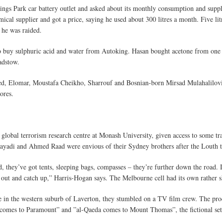
ngs Park car battery outlet and asked about its monthly consumption and suppli
ical supplier and got a price, saying he used about 300 litres a month. Five litre
 he was raided.
 buy sulphuric acid and water from Autoking. Hasan bought acetone from one h
adstow.
ed, Elomar, Moustafa Cheikho, Sharrouf and Bosnian-born Mirsad Mulahalilovi
ores.
global terrorism research centre at Monash University, given access to some tr
Sayadi and Ahmed Raad were envious of their Sydney brothers after the Louth t
 they’ve got tents, sleeping bags, compasses – they’re further down the road. 
s out and catch up,” Harris-Hogan says. The Melbourne cell had its own rather s
ite in the western suburb of Laverton, they stumbled on a TV film crew. The pr
 comes to Paramount” and ”al-Qaeda comes to Mount Thomas”, the fictional sett