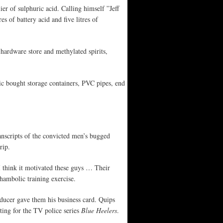
er of sulphuric acid. Calling himself ”Jeff
s of battery acid and five litres of
ardware store and methylated spirits,
c bought storage containers, PVC pipes, end
anscripts of the convicted men’s bugged
rip.
I think it motivated these guys … Their
hambolic training exercise.
oducer gave them his business card. Quips
ing for the TV police series
Blue Heelers
.