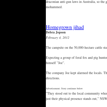
draconian anti-gun laws in Australia, so the 
mohammed.
Homegrown jihad
Debra Jopson
February 4, 2012
The campsite on the 50,000-hectare cattle s
Expecting a group of feral fox and pig hunte
himself ”Joe”.
The company Joe kept alarmed the locals. T
directions.
Advertisement: Story continues below
”They stood out to the local community whe
just their physical presence stands out,” NS