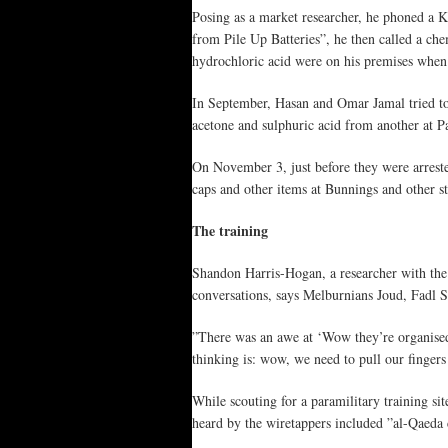
Posing as a market researcher, he phoned a Ki
from Pile Up Batteries”, he then called a chem
hydrochloric acid were on his premises when
In September, Hasan and Omar Jamal tried to
acetone and sulphuric acid from another at P
On November 3, just before they were arrest
caps and other items at Bunnings and other st
The training
Shandon Harris-Hogan, a researcher with the 
conversations, says Melburnians Joud, Fadl 
”There was an awe at ‘Wow they’re organised,
thinking is: wow, we need to pull our finger
While scouting for a paramilitary training s
heard by the wiretappers included ”al-Qaeda