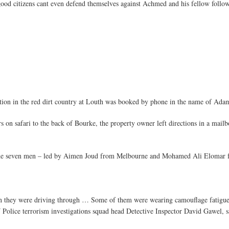
good citizens cant even defend themselves against Achmed and his fellow followe
tation in the red dirt country at Louth was booked by phone in the name of Ad
rs on safari to the back of Bourke, the property owner left directions in a mai
he seven men – led by Aimen Joud from Melbourne and Mohamed Ali Elomar fr
n they were driving through … Some of them were wearing camouflage fatigu
W Police terrorism investigations squad head Detective Inspector David Gawel, s