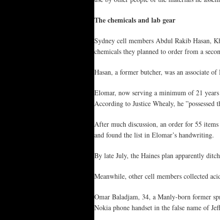
The chemicals and lab gear
Sydney cell members Abdul Rakib Hasan, Kha
chemicals they planned to order from a secon
Hasan, a former butcher, was an associate of
Elomar, now serving a minimum of 21 years in 
According to Justice Whealy, he ”possessed th
After much discussion, an order for 55 item
and found the list in Elomar’s handwriting.
By late July, the Haines plan apparently di
Meanwhile, other cell members collected aci
Omar Baladjam, 34, a Manly-born former spra
Nokia phone handset in the false name of Jeffr