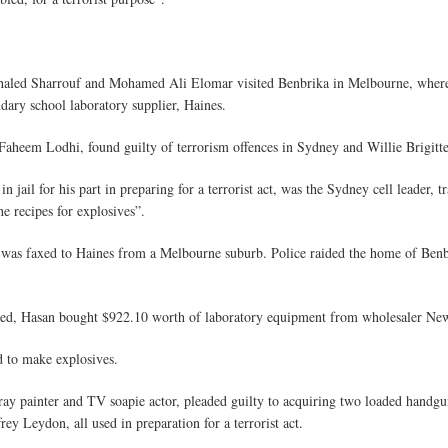
led Sharrouf and Mohamed Ali Elomar visited Benbrika in Melbourne, where t
dary school laboratory supplier, Haines.
 Faheem Lodhi, found guilty of terrorism offences in Sydney and Willie Brigit
jail for his part in preparing for a terrorist act, was the Sydney cell leader, t
e recipes for explosives”.
s was faxed to Haines from a Melbourne suburb. Police raided the home of Ben
tched, Hasan bought $922.10 worth of laboratory equipment from wholesaler New
d to make explosives.
y painter and TV soapie actor, pleaded guilty to acquiring two loaded handgu
ey Leydon, all used in preparation for a terrorist act.