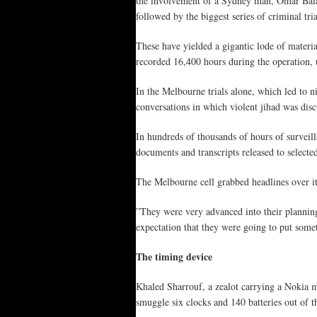
the involvement of a Sydney man, Omar Baladj
followed by the biggest series of criminal tria
These have yielded a gigantic lode of materia
recorded 16,400 hours during the operation, 
In the Melbourne trials alone, which led to n
conversations in which violent jihad was disc
In hundreds of thousands of hours of surveilla
documents and transcripts released to select
The Melbourne cell grabbed headlines over i
”They were very advanced into their planning 
expectation that they were going to put somet
The timing device
Khaled Sharrouf, a zealot carrying a Nokia m
smuggle six clocks and 140 batteries out of 