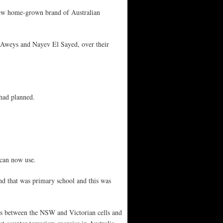
e new home-grown brand of Australian
 Aweys and Nayev El Sayed, over their
 had planned.
 can now use.
nd that was primary school and this was
inks between the NSW and Victorian cells and