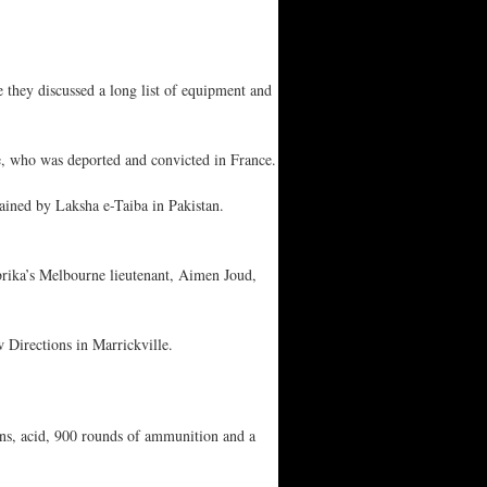
hey discussed a long list of equipment and
te, who was deported and convicted in France.
rained by Laksha e-Taiba in Pakistan.
brika’s Melbourne lieutenant, Aimen Joud,
 Directions in Marrickville.
ns, acid, 900 rounds of ammunition and a