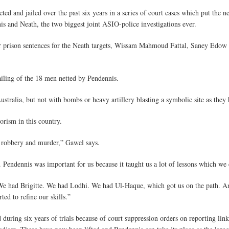
cted and jailed over the past six years in a series of court cases which put th
is and Neath, the two biggest joint ASIO-police investigations ever.
prison sentences for the Neath targets, Wissam Mahmoud Fattal, Saney Edow
ailing of the 18 men netted by Pendennis.
tralia, but not with bombs or heavy artillery blasting a symbolic site as they
orism in this country.
d robbery and murder,” Gawel says.
et. Pendennis was important for us because it taught us a lot of lessons which we
 We had Brigitte. We had Lodhi. We had Ul-Haque, which got us on the path. A
ed to refine our skills.”
 during six years of trials because of court suppression orders on reporting l