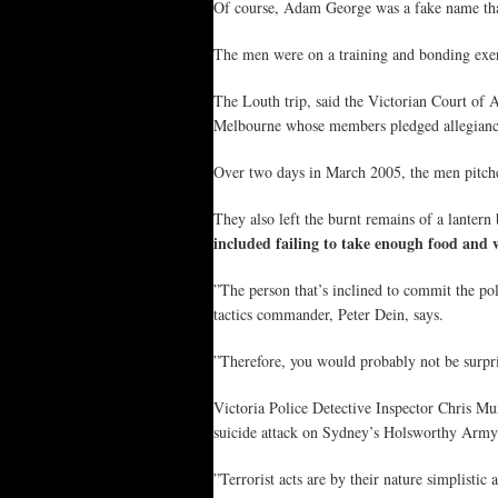
Of course, Adam George was a fake name that
The men were on a training and bonding exer
The Louth trip, said the Victorian Court of A
Melbourne whose members pledged allegiance
Over two days in March 2005, the men pitched 
They also left the burnt remains of a lantern
included failing to take enough food and 
”The person that’s inclined to commit the pol
tactics commander, Peter Dein, says.
”Therefore, you would probably not be surprise
Victoria Police Detective Inspector Chris Mu
suicide attack on Sydney’s Holsworthy Army ba
”Terrorist acts are by their nature simplistic