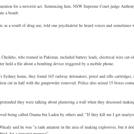
eparation for a terrorist act. Sentencing him, NSW Supreme Court judge Anthon
nate a bomb.
c as a result of drug use, told one psychiatrist he heard voices and sometimes w
heikho, who trained in Pakistan, included battery leads, electrical wire cut-of
uter held a file about a bombing device triggered by a mobile phone.
ydney home, they found 165 railway detonators, pistol and rifle cartridges, na
ion cut in half with the gunpowder removed. Police also seized 15 boxes cont
 pretended they were talking about plastering a wall when they discussed makin
oved being called Osama bin Laden by others and: ”If they kill me I get marty
 Whealy said he was ”a rank amateur in the area of making explosives, but it does
led, for a terrorist purpose”.