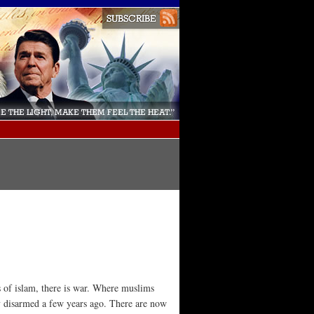
s of islam, there is war. Where muslims
ly disarmed a few years ago. There are now