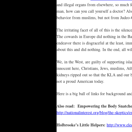
and illegal organs from elsewhere, so much fo
man, how can you call yourself a doctor? Also
behavior from muslims, but not from Judeo-C
The irritating facet of all of this is the sile
The cowards in Europe did nothing in the Ba
endeavor there is disgraceful at the least, i
about this and did nothing. In the end, all w
We, in the West, are guilty of supporting isla
innocent here, Christians, Jews, muslims, Athe
kidneys ripped out so that the KLA and our
not a proud American today.
Here is a big ball of links for background a
Also read: Empowering the Body Snatche
http://nationalinterest.org/blog/the-skept
Holbrooke’s Little Helpers:
http://www.ele