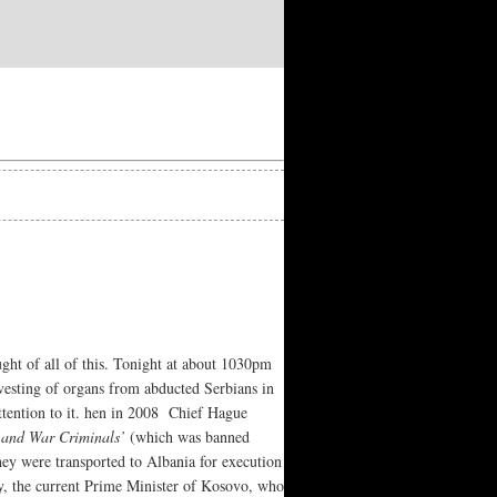
ought of all of this. Tonight at about 1030pm
vesting of organs from abducted Serbians in
attention to it. hen in 2008 Chief Hague
 and War Criminals’
(which was banned
y were transported to Albania for execution
y, the current Prime Minister of Kosovo, who