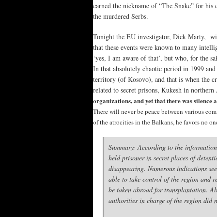
earned the nickname of “The Snake” for his cr
the murdered Serbs.
Tonight the EU investigator, Dick Marty, will
that these events were known to many intelli
‘yes, I am aware of that’, but who, for the sa
In that absolutely chaotic period in 1999 a
territory (of Kosovo), and that is when the
related to secret prisons, Kukesh in northern
organizations, and yet that there was silence ab
There will never be peace between various commu
of the atrocities in the Balkans, he favors no on
Summary: According to the information
held prisoner in secret places of dete
disappearing. Numerous indications seem
able to take control of the region and 
be taken abroad for transplantation. Al
authorities in charge of the region did 