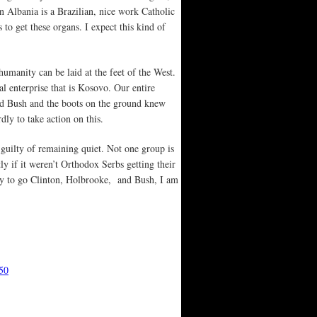
n Albania is a Brazilian, nice work Catholic
to get these organs. I expect this kind of
nhumanity can be laid at the feet of the West.
 enterprise that is Kosovo. Our entire
 and Bush and the boots on the ground knew
dly to take action on this.
e guilty of remaining quiet. Not one group is
ly if it weren’t Orthodox Serbs getting their
y to go Clinton, Holbrooke, and Bush, I am
50