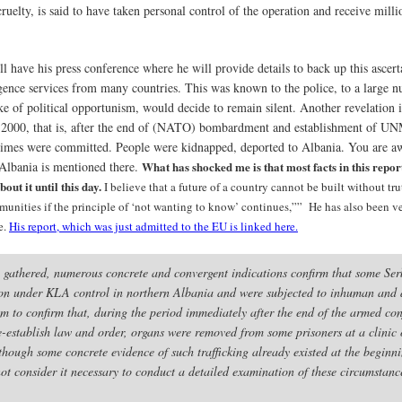
uelty, is said to have taken personal control of the operation and receive millio
 have his press conference where he will provide details to back up this ascerta
gence services from many countries. This was known to the police, to a large 
ke of political opportunism, would decide to remain silent. Another revelation is
nd 2000, that is, after the end of (NATO) bombardment and establishment of U
 crimes were committed. People were kidnapped, deported to Albania. You are 
 Albania is mentioned there.
What has shocked me is that most facts in this repo
out it until this day.
I believe that a future of a country cannot be built without tr
nities if the principle of ‘not wanting to know’ continues,”” He has also been very
e.
His report, which was just admitted to the EU is linked here.
 gathered, numerous concrete and convergent indications confirm that some S
ntion under KLA control in northern Albania and were subjected to inhuman and 
 to confirm that, during the period immediately after the end of the armed conf
re-establish law and order, organs were removed from some prisoners at a clinic
though some concrete evidence of such trafficking already existed at the beginni
not consider it necessary to conduct a detailed examination of these circumstanc