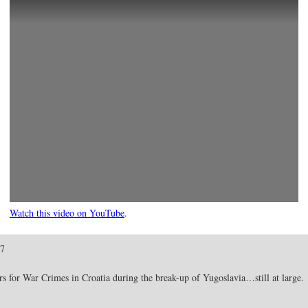
Watch this video on YouTube
.
07
 for War Crimes in Croatia during the break-up of Yugoslavia…still at large.