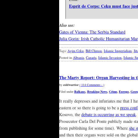
Esprit de Corps: Ceku must face just
Also see:
Gates of Vienna: The Serbia Standard
Julia Gorin: Irish Catholic Humanitarian Ma
Tags:
Agim Ceku
,
Bill Clinton
,
Islamic Imperialism
,
Ji
Posted in
Albania
,
Canada
,
Islamic Invasion
,
Islamic S
The Marty Report: Organ Harvesting in t
by
coldwarrior
( 114 Comments › )
Filed under
Balkans
,
Breaking News
,
Crime
,
Europe
,
Geor
It really depresses and infuriates me that I h
eastern or so there is going to be a
press con
Kosovo, the
debate is occurring as we speak
.
Prosecutor Carla Del Ponte publicly made st
from publishing for some time)
.
Where
she s
and then their organs were sold on the glob