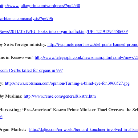
http://www.juliagorin.com/wordpress/?p=2530
/serbianna.com/analysis/?p=796
ews/2011/01/19/EU-looks-into-organ-trafficking/UPI-22191295450600/
 Swiss foreign ministry.
http://iwpr.net/report-news/del-ponte-banned-prom
gans in Kosovo war’
http://www.telegraph.co.uk/news/main.jhtml?xml=/news/
com | Serbs killed for organs in 99?
cy:
http://news.scotsman.com/opinion/Turning-a-blind-eye-for.3960527.jpg
 by Muslims:
http://www.rense.com/general81/atrc.htm
Harvesting; ‘Pro-American’ Kosovo Prime Minister Thaci Oversaw the S
26
 Organ Market:
http://dalje.com/en-world/bernard-kouchner-involved-in-alba