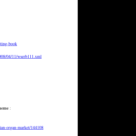
oting-book
2008/04/11/wserb111.xml
cheme
:
nian-organ-market/144108