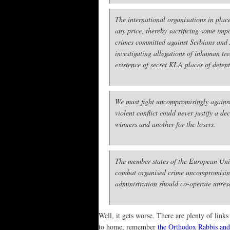
The international organisations in plac
any price, thereby sacrificing some impo
crimes committed against Serbians and 
investigating allegations of inhuman tre
existence of secret KLA places of dete
We must fight uncompromisingly against 
violent conflict could never justify a 
winners and another for the losers.
The member states of the European Union
combat organised crime uncompromisingly
administration should co-operate unrese
Well, it gets worse. There are plenty of lin
to home, remember
the Orthodox Rabbis and 