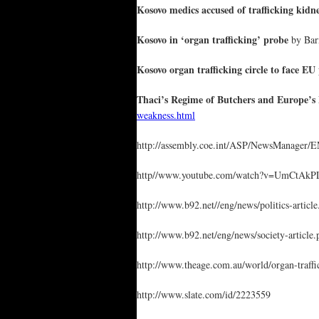
Kosovo medics accused of trafficking kidn
Kosovo in ‘organ trafficking’ probe
by Barn
Kosovo organ trafficking circle to face EU
Thaci’s Regime of Butchers and Europe’s
weakness.html
http://assembly.coe.int/ASP/NewsManage
http//www.youtube.com/watch?v=UmCtAkP
http://www.b92.net//eng/news/politics-a
http://www.b92.net/eng/news/society-art
http://www.theage.com.au/world/organ-traff
http://www.slate.com/id/2223559