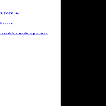
4332156231.html
th-doctors
gime-of-butchers-and-europes-moral-