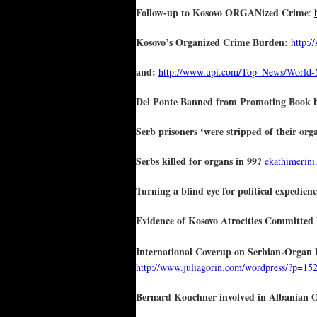
Follow-up to Kosovo ORGANized Crime
:
Kosovo’s Organized Crime Burden:
http:/
and:
http://www.upi.com/Top_News/World-N
Del Ponte Banned from Promoting Book by
Serb prisoners ‘were stripped of their or
Serbs killed for organs in 99?
ekathimerini.
Turning a blind eye for political expedien
Evidence of Kosovo Atrocities Committed
International Coverup on Serbian-Organ 
http://www.juliagorin.com/wordpress/?p=15
Bernard Kouchner involved in Albanian