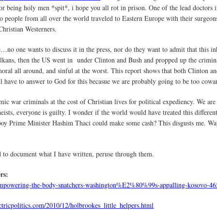
r being holy men *spit*, i hope you all rot in prison. One of the lead doctors i
 people from all over the world traveled to Eastern Europe with their surgeons 
hristian Westerners.
nce…no one wants to discuss it in the press, nor do they want to admit that this i
lkans, then the US went in under Clinton and Bush and propped up the criminal
mmoral all around, and sinful at the worst. This report shows that both Clinton
ill have to answer to God for this becasue we are probably going to be too cowar
mic war criminals at the cost of Christian lives for political expediency. We ar
ists, everyone is guilty. I wonder if the world would have treated this different
 boy Prime Minister Hashim Thaci could make some cash? This disgusts me. Wa
nd to document what I have written, peruse through them.
rs:
ics/empowering-the-body-snatchers-washington%E2%80%99s-appalling-kosovo-46
ctricpolitics.com/2010/12/holbrookes_little_helpers.html