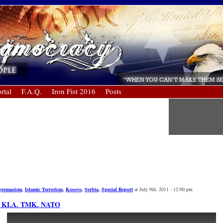
rtal
F.A.Q.
Iron Fist 2016
Posts
upremacism
,
Islamic Terrorism
,
Kosovo
,
Serbia
,
Special Report
at July 9th, 2011 - 12:00 pm
K. KLA. TMK. NATO