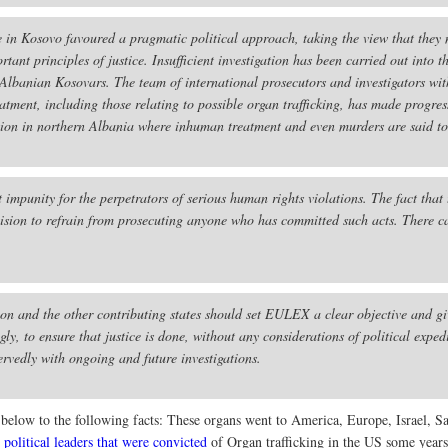
e in Kosovo favoured a pragmatic political approach, taking the view that they 
rtant principles of justice. Insufficient investigation has been carried out int
Albanian Kosovars. The team of international prosecutors and investigators wi
atment, including those relating to possible organ trafficking, has made progress
ntion in northern Albania where inhuman treatment and even murders are said t
impunity for the perpetrators of serious human rights violations. The fact that 
decision to refrain from prosecuting anyone who has committed such acts. There c
 and the other contributing states should set EULEX a clear objective and give
, to ensure that justice is done, without any considerations of political expe
rvedly with ongoing and future investigations.
ks below to the following facts: These organs went to America, Europe, Israel, 
political leaders that were convicted
of Organ trafficking in the US some years