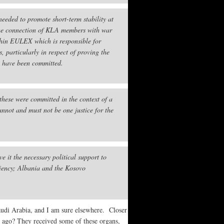
needed to promote short-term stability at
o the connection of KLA members with war
thin EULEX which is responsible for
, particularly in respect of proving the
o have been committed.
these were committed in the context of a
annot and must not be one justice for the
 it the necessary political support to
diency; Albania and the Kosovo
Saudi Arabia, and I am sure elsewhere. Closer
 ago? They received some of these organs,