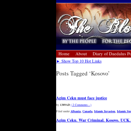
Home
About
Diary of Daedalus Po
► Show Top 10 Hot Links
Posts Tagged ‘Kosovo’
« Older Entries
Agim Ceku must face justice
by
1389AD
( 2 Comments › )
Filed under
Albania
,
Canada
,
Islamic Invasion
,
Islamic S
Agim Ceku. War Criminal. Kosovo. UC