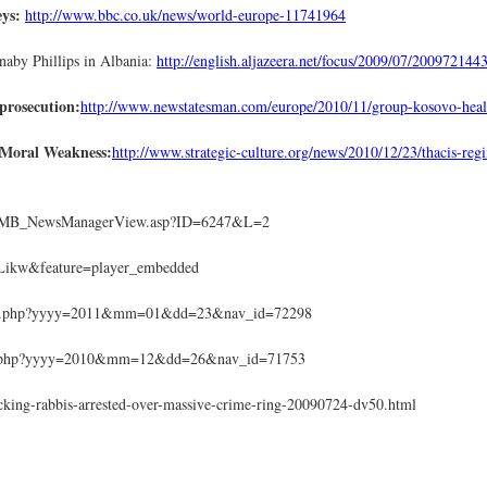
eys:
http://www.bbc.co.uk/news/world-europe-11741964
aby Phillips in Albania:
http://english.aljazeera.net/focus/2009/07/20097214
 prosecution:
http://www.newstatesman.com/europe/2010/11/group-kosovo-heal
 Moral Weakness:
http://www.strategic-culture.org/news/2010/12/23/thacis-re
r/EMB_NewsManagerView.asp?ID=6247&L=2
Likw&feature=player_embedded
rticle.php?yyyy=2011&mm=01&dd=23&nav_id=72298
icle.php?yyyy=2010&mm=12&dd=26&nav_id=71753
icking-rabbis-arrested-over-massive-crime-ring-20090724-dv50.html