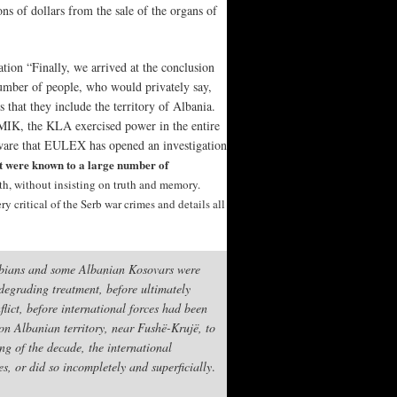
ns of dollars from the sale of the organs of
tion “Finally, we arrived at the conclusion
number of people, who would privately say,
 that they include the territory of Albania.
NMIK, the KLA exercised power in the entire
aware that EULEX has opened an investigation
rt were known to a large number of
uth, without insisting on truth and memory.
 critical of the Serb war crimes and details all
erbians and some Albanian Kosovars were
degrading treatment, before ultimately
lict, before international forces had been
 on Albanian territory, near Fushë-Krujë, to
ng of the decade, the international
es, or did so incompletely and superficially
.