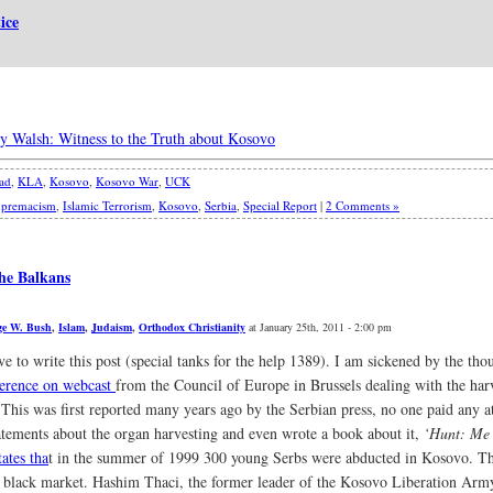
ice
ry Walsh: Witness to the Truth about Kosovo
had
,
KLA
,
Kosovo
,
Kosovo War
,
UCK
upremacism
,
Islamic Terrorism
,
Kosovo
,
Serbia
,
Special Report
|
2 Comments »
he Balkans
ge W. Bush
,
Islam
,
Judaism
,
Orthodox Christianity
at January 25th, 2011 - 2:00 pm
ave to write this post (special tanks for the help 1389). I am sickened by the th
ference on webcast
from the Council of Europe in Brussels dealing with the har
 This was first reported many years ago by the Serbian press, no one paid any 
atements about the organ harvesting and even wrote a book about it,
‘Hunt: Me
tates tha
t in the summer of 1999 300 young Serbs were abducted in Kosovo. The
al black market. Hashim Thaci, the former leader of the Kosovo Liberation Arm