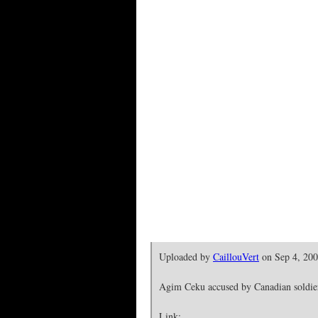
Uploaded by
CaillouVert
on Sep 4, 20
Agim Ceku accused by Canadian soldiers
Link: