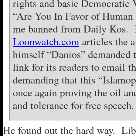
rights and basic Democratic Va
“Are You In Favor of Human R
me banned from Daily Kos. It
Loonwatch.com
articles the 
himself “Danios” demanded t
link for its readers to email t
demanding that this “Islamo
once again proving the oil an
and tolerance for free speech.
He found out the hard way. Libe