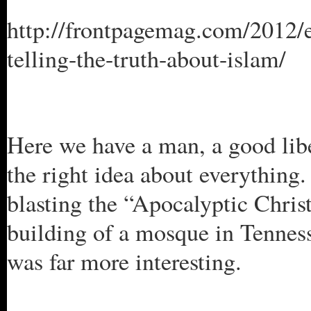
http://frontpagemag.com/2012/er
telling-the-truth-about-islam/
Here we have a man, a good libe
the right idea about everythin
blasting the “Apocalyptic Chris
building of a mosque in Tennes
was far more interesting.