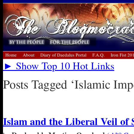
Home
About
Diary of Daedalus Portal
F.A.Q.
Iron Fist 20
► Show Top 10 Hot Links
Posts Tagged ‘Islamic Imp
« Older Entries
Islam and the Liberal Veil of 