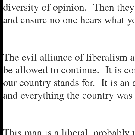
diversity of opinion. Then they
and ensure no one hears what yo
The evil alliance of liberalism 
be allowed to continue. It is c
our country stands for. It is an 
and everything the country was
This man is a liberal, probably 