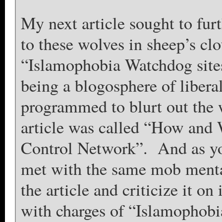
My next article sought to fur
to these wolves in sheep’s cl
“Islamophobia Watchdog sites” 
being a blogosphere of libera
programmed to blurt out the
article was called “How and 
Control Network”. And as yo
met with the same mob mental
the article and criticize it on
with charges of “Islamophobi