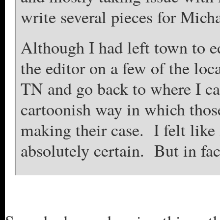
write several pieces for Mich
Although I had left town to ed
the editor on a few of the loc
TN and go back to where I ca
cartoonish way in which tho
making their case. I felt like 
absolutely certain. But in fa