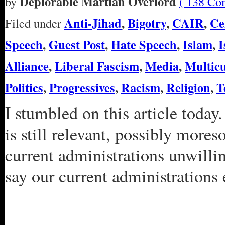
Deplorable Martian Overlord
by
( 138 Co
Anti-Jihad
,
Bigotry
,
CAIR
,
Ce
Filed under
Speech
,
Guest Post
,
Hate Speech
,
Islam
,
I
Alliance
,
Liberal Fascism
,
Media
,
Multicu
Politics
,
Progressives
,
Racism
,
Religion
,
T
I stumbled on this article today.
is still relevant, possibly mores
current administrations unwilli
say our current administrations