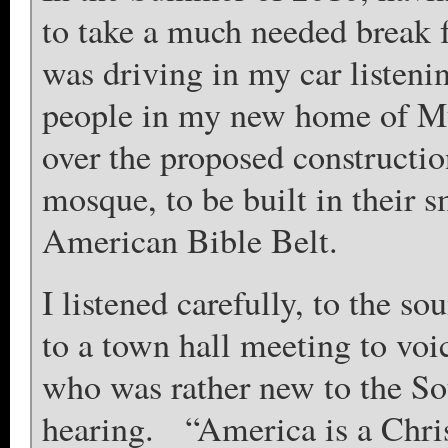
to take a much needed break 
was driving in my car listeni
people in my new home of Mu
over the proposed constructio
mosque, to be built in their 
American Bible Belt.
I listened carefully, to the 
to a town hall meeting to voi
who was rather new to the So
hearing. “America is a Christ