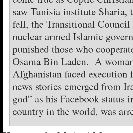
saw Tunisia institute Sharia,
fell, the Transitional Counci
nuclear armed Islamic govern
punished those who cooperated
Osama Bin Laden. A woman u
Afghanistan faced execution f
news stories emerged from Ir
god” as his Facebook status in
country in the world, was arr