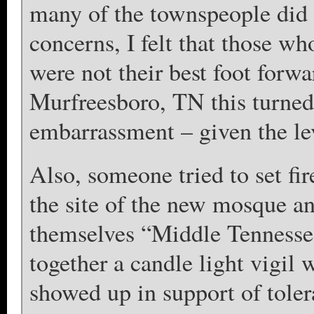
many of the townspeople did 
concerns, I felt that those w
were not their best foot forw
Murfreesboro, TN this turned 
embarrassment – given the lev
Also, someone tried to set fi
the site of the new mosque and
themselves “Middle Tennesse
together a candle light vigil
showed up in support of tol