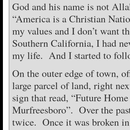
God and his name is not Allah
“America is a Christian Nati
my values and I don’t want 
Southern California, I had nev
my life. And I started to foll
On the outer edge of town, of
large parcel of land, right ne
sign that read, “Future Home 
Murfreesboro”. Over the past
twice. Once it was broken in