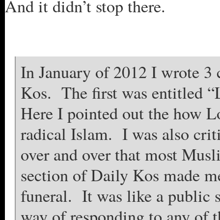
And it didn’t stop there.
In January of 2012 I wrote 3 c
Kos. The first was entitled
Here I pointed out the how Lo
radical Islam. I was also cri
over and over that most Mus
section of Daily Kos made me
funeral. It was like a public
way of responding to any of th