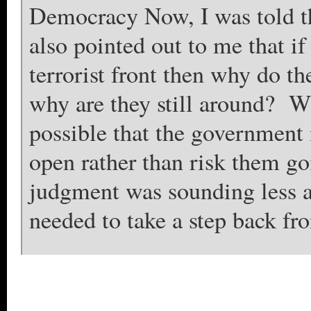
Democracy Now, I was told th
also pointed out to me that 
terrorist front then why do the
why are they still around? Wh
possible that the government 
open rather than risk them g
judgment was sounding less a
needed to take a step back fro