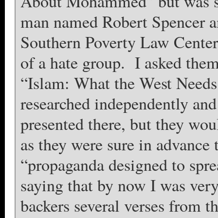
About Mohammed” but was st
man named Robert Spencer an
Southern Poverty Law Center 
of a hate group. I asked the
“Islam: What the West Needs 
researched independently and 
presented there, but they wo
as they were sure in advance 
“propaganda designed to spre
saying that by now I was ver
backers several verses from th