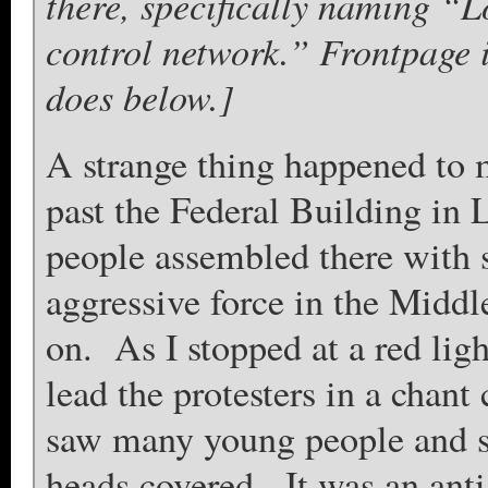
there, specifically naming “
control network.” Frontpage i
does below.]
A strange thing happened to 
past the Federal Building in
people assembled there with s
aggressive force in the Middle
on. As I stopped at a red li
lead the protesters in a chan
saw many young people and 
heads covered. It was an ant