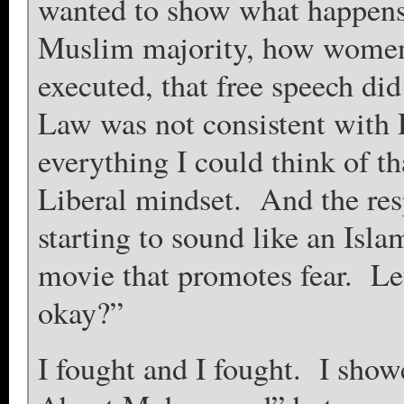
wanted to show what happens 
Muslim majority, how women 
executed, that free speech did
Law was not consistent with
everything I could think of th
Liberal mindset. And the res
starting to sound like an Is
movie that promotes fear. Let’
okay?”
I fought and I fought. I sho