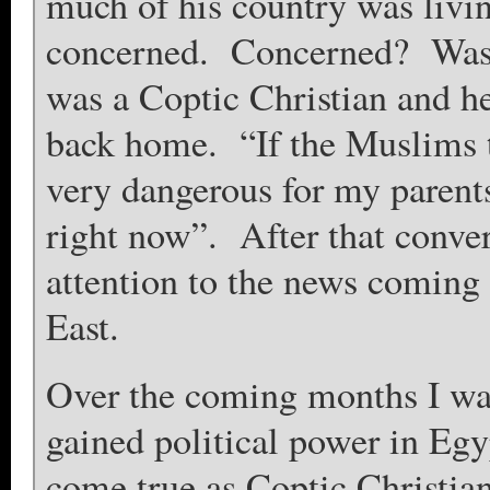
much of his country was livi
concerned. Concerned? Wasn
was a Coptic Christian and he
back home. “If the Muslims ta
very dangerous for my parent
right now”. After that conver
attention to the news coming
East.
Over the coming months I wa
gained political power in Egyp
come true as Coptic Christia