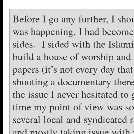
Before I go any further, I sho
was happening, I had become i
sides. I sided with the Islam
build a house of worship and
papers (it’s not every day tha
shooting a documentary there
the issue I never hesitated t
time my point of view was so
several local and syndicated
and mostly taking issue with