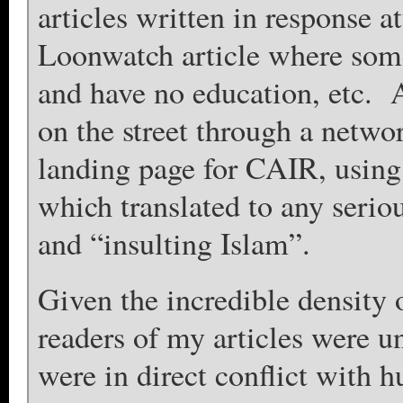
articles written in response a
Loonwatch article where som
and have no education, etc.
on the street through a netwo
landing page for CAIR, using
which translated to any seri
and “insulting Islam”.
Given the incredible density 
readers of my articles were u
were in direct conflict with 