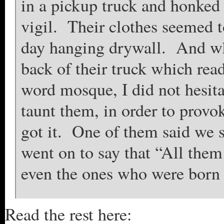
in a pickup truck and honked 
vigil. Their clothes seemed t
day hanging drywall. And whe
back of their truck which re
word mosque, I did not hesitat
taunt them, in order to prov
got it. One of them said we 
went on to say that “All th
even the ones who were born 
Read the rest here: