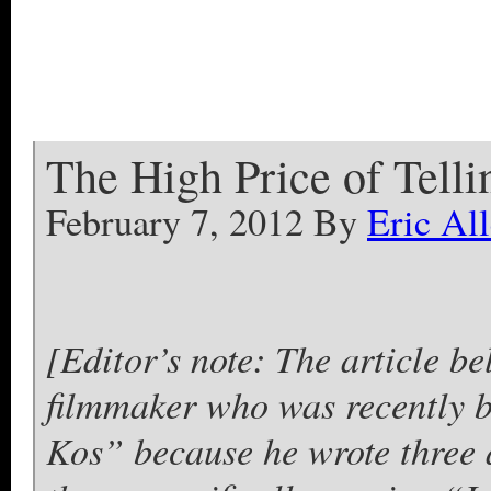
The High Price of Telli
February 7, 2012 By
Eric All
[Editor’s note: The article be
filmmaker who was recently
Kos” because he wrote three a