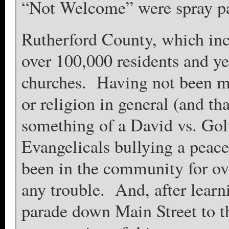
“Not Welcome” were spray pai
Rutherford County, which incl
over 100,000 residents and ye
churches. Having not been mu
or religion in general (and tha
something of a David vs. Goli
Evangelicals bullying a peac
been in the community for ove
any trouble. And, after learni
parade down Main Street to th