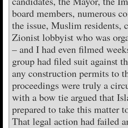
candidates, the Mayor, the Im
board members, numerous conc
the issue, Muslim residents, 
Zionist lobbyist who was org
– and I had even filmed weeks
group had filed suit against 
any construction permits to t
proceedings were truly a circ
with a bow tie argued that Isl
prepared to take this matter 
That legal action had failed 