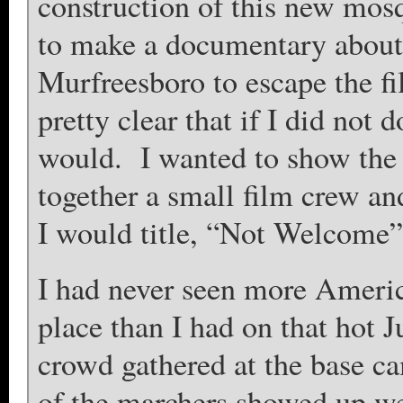
construction of this new mos
to make a documentary about
Murfreesboro to escape the fi
pretty clear that if I did not
would. I wanted to show the 
together a small film crew a
I would title, “Not Welcome”
I had never seen more Americ
place than I had on that hot 
crowd gathered at the base c
of the marchers showed up we