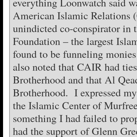
everything Loonwatch said wa
American Islamic Relations
unindicted co-conspirator in 
Foundation – the largest Isla
found to be funneling monies 
also noted that CAIR had tie
Brotherhood and that Al Qea
Brotherhood. I expressed my
the Islamic Center of Murfre
something I had failed to pro
had the support of Glenn G