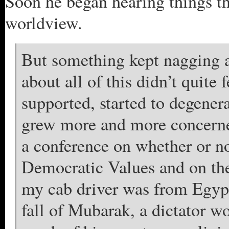
Soon he began hearing things th
worldview.
But something kept nagging 
about all of this didn’t quite
supported, started to degenera
grew more and more concerned
a conference on whether or n
Democratic Values and on the
my cab driver was from Egypt
fall of Mubarak, a dictator wo