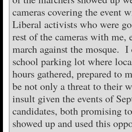
cameras covering the event 
Liberal activists who were go
rest of the cameras with me,
march against the mosque. I 
school parking lot where loca
hours gathered, prepared to m
be not only a threat to their 
insult given the events of S
candidates, both promising to
showed up and used this opp