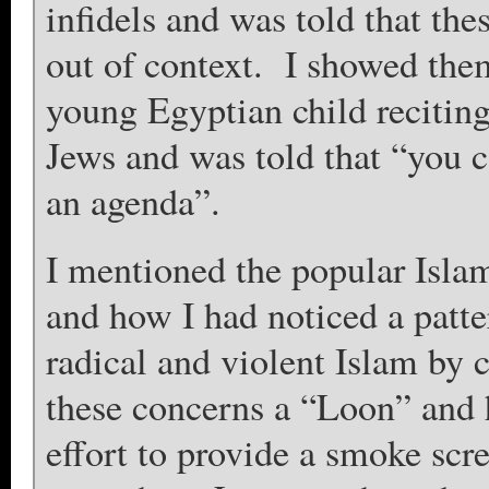
infidels and was told that th
out of context. I showed th
young Egyptian child reciting 
Jews and was told that “you 
an agenda”.
I mentioned the popular Isl
and how I had noticed a patter
radical and violent Islam by 
these concerns a “Loon” and h
effort to provide a smoke scre