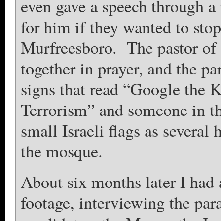
even gave a speech through a
for him if they wanted to st
Murfreesboro. The pastor of 
together in prayer, and the p
signs that read “Google the
Terrorism” and someone in t
small Israeli flags as severa
the mosque.
About six months later I had
footage, interviewing the par