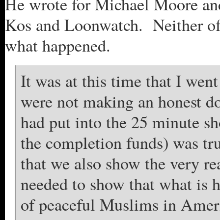
He wrote for Michael Moore and
Kos and Loonwatch. Neither of 
what happened.
It was at this time that I we
were not making an honest doc
had put into the 25 minute sho
the completion funds) was true
that we also show the very re
needed to show that what is 
of peaceful Muslims in Americ