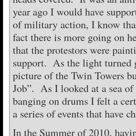
year ago I would have suppor
of military action, I know that
fact there is more going on he
that the protestors were paint
support. As the light turned 
picture of the Twin Towers b
Job”. As I looked at a sea of 
banging on drums I felt a cert
a series of events that have 
In the Summer of 2010, havi