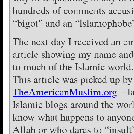
hundreds of comments accusi
“bigot” and an “lslamophobe
The next day I received an e
article showing my name and 
to much of the Islamic world
This article was picked up b
TheAmericanMuslim.org
– l
Islamic blogs around the worl
know what happens to anyone
Allah or who dares to “insult