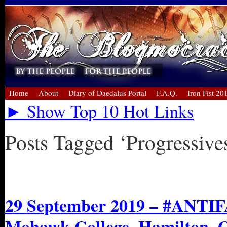
Home
About
Diary of Daedalus Portal
F.A.Q.
Iron Fist 20
► Show Top 10 Hot Links
Posts Tagged ‘Progressive
« Older Entries
29 September 2019 – #ANTIFA
Mohawk College, Hamilton, 