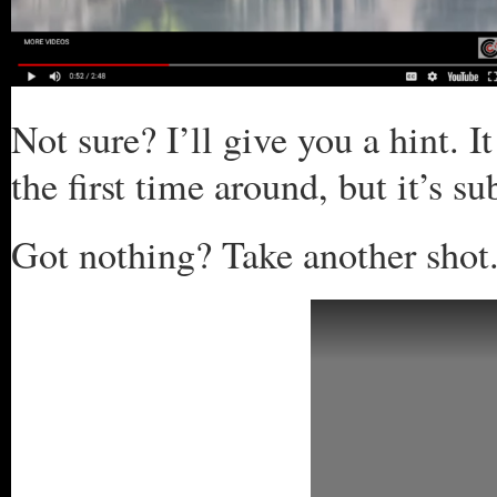
Not sure? I’ll give you a hint. I
the first time around, but it’s s
Got nothing? Take another shot.