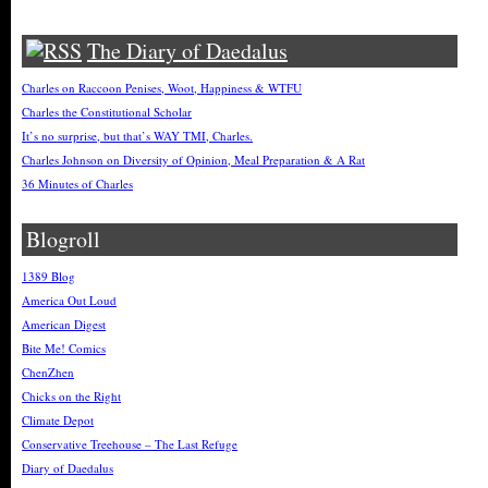
The Diary of Daedalus
Charles on Raccoon Penises, Woot, Happiness & WTFU
Charles the Constitutional Scholar
It’s no surprise, but that’s WAY TMI, Charles.
Charles Johnson on Diversity of Opinion, Meal Preparation & A Rat
36 Minutes of Charles
Blogroll
1389 Blog
America Out Loud
American Digest
Bite Me! Comics
ChenZhen
Chicks on the Right
Climate Depot
Conservative Treehouse – The Last Refuge
Diary of Daedalus