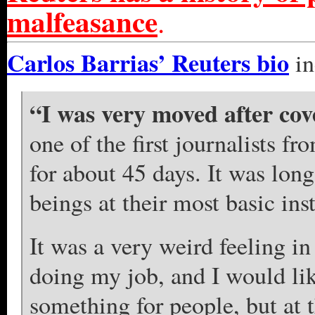
malfeasance
.
Carlos Barrias’ Reuters bio
in
“I was very moved after cov
one of the first journalists fr
for about 45 days. It was lo
beings at their most basic inst
It was a very weird feeling i
doing my job, and I would lik
something for people, but at 