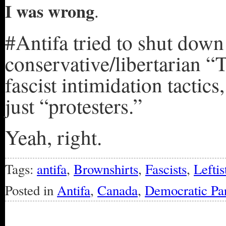
I was wrong
.
#Antifa tried to shut down
conservative/libertarian 
fascist intimidation tactic
just “protesters.”
Yeah, right.
Tags:
antifa
,
Brownshirts
,
Fascists
,
Leftis
Posted in
Antifa
,
Canada
,
Democratic Pa