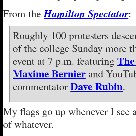
Hamilton Spectator
From the
:
Roughly 100 protesters desc
of the college Sunday more th
The 
event at 7 p.m. featuring
Maxime Bernier
and YouTube
Dave Rubin
commentator
.
My flags go up whenever I see 
of whatever.