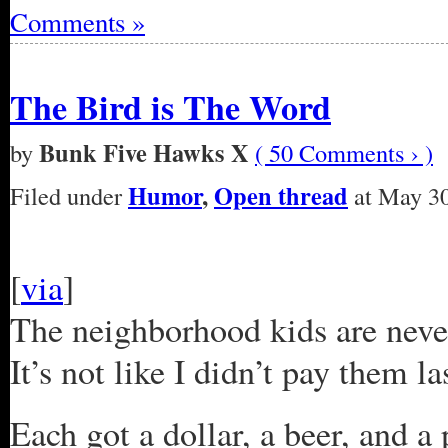
Comments »
The Bird is The Word
Bunk Five Hawks X
by
( 50 Comments › )
Humor
,
Open thread
Filed under
at May 30
[
via
]
The neighborhood kids are neve
It’s not like I didn’t pay them la
Each got a dollar, a beer, and 