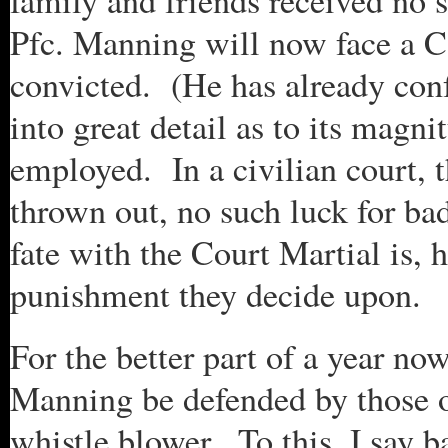
family and friends received no
Pfc. Manning will now face a C
convicted. (He has already conf
into great detail as to its mag
employed. In a civilian court, 
thrown out, no such luck for ba
fate with the Court Martial is, 
punishment they decide upon.
For the better part of a year no
Manning be defended by those on
whistle blower. To this, I say b