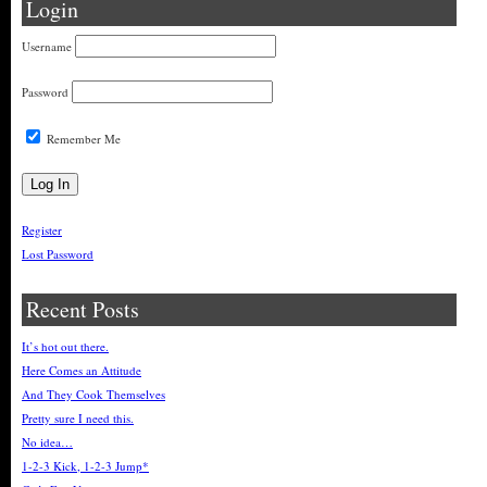
Login
Username
Password
Remember Me
Register
Lost Password
Recent Posts
It’s hot out there.
Here Comes an Attitude
And They Cook Themselves
Pretty sure I need this.
No idea…
1-2-3 Kick, 1-2-3 Jump*