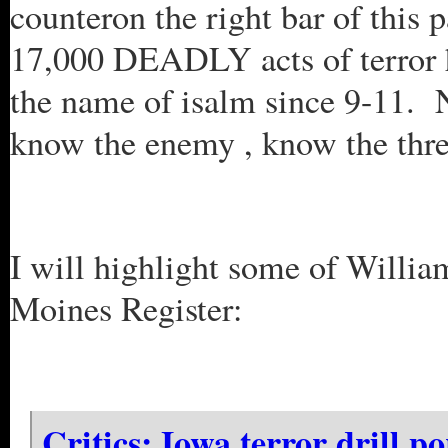
counteron the right bar of this p
17,000 DEADLY acts of terror h
the name of isalm since 9-11. 
know the enemy , know the thre
I will highlight some of William
Moines Register:
Critics: Iowa terror drill p