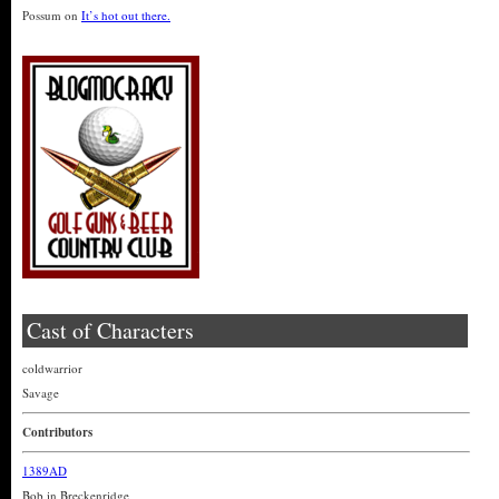
Possum
on
It’s hot out there.
Cast of Characters
coldwarrior
Savage
Contributors
1389AD
Bob in Breckenridge