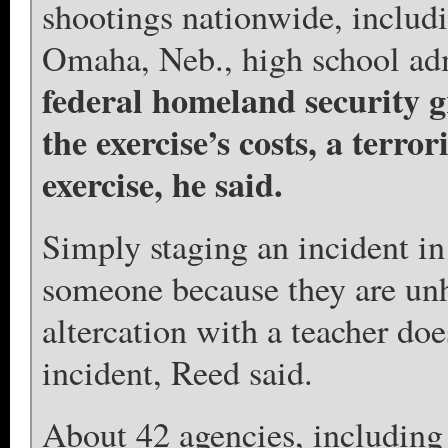
shootings nationwide, includi
Omaha, Neb., high school adm
federal homeland security g
the exercise’s costs, a terro
exercise, he said.
Simply staging an incident i
someone because they are unh
altercation with a teacher doe
incident, Reed said.
About 42 agencies, including 