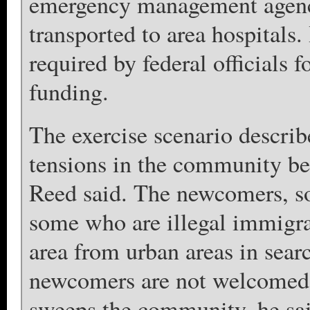
emergency management agency
transported to area hospitals.
required by federal officials f
funding.
The exercise scenario describ
tensions in the community bec
Reed said. The newcomers, s
some who are illegal immigra
area from urban areas in sear
newcomers are not welcomed b
sweeps the community, he sai