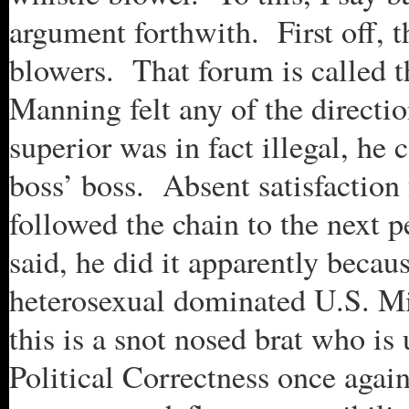
argument forthwith. First off, 
blowers. That forum is called 
Manning felt any of the directi
superior was in fact illegal, he 
boss’ boss. Absent satisfaction
followed the chain to the next
said, he did it apparently becaus
heterosexual dominated U.S. Mil
this is a snot nosed brat who i
Political Correctness once again