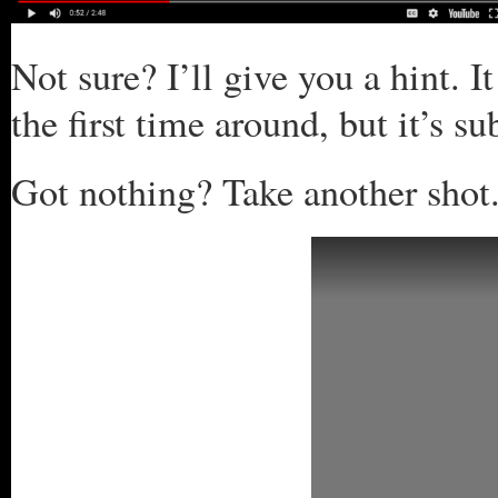
Not sure? I’ll give you a hint. I
the first time around, but it’s s
Got nothing? Take another shot.