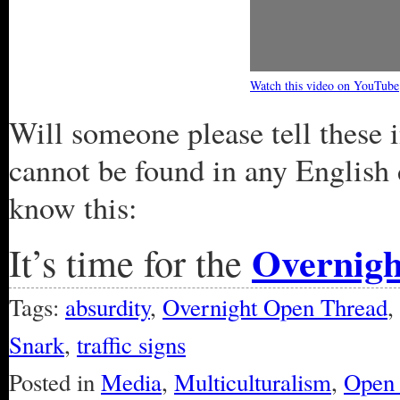
Watch this video on YouTube
Will someone please tell these 
cannot be found in any English 
know this:
Overnig
It’s time for the
Tags:
absurdity
,
Overnight Open Thread
,
Snark
,
traffic signs
Posted in
Media
,
Multiculturalism
,
Open 