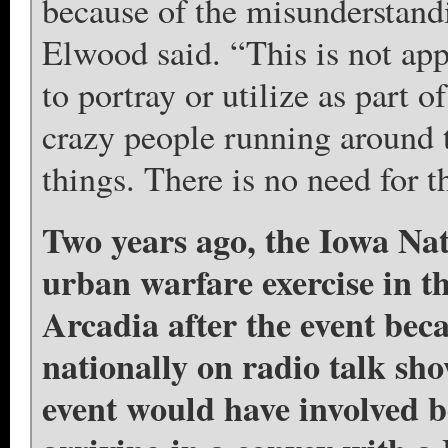
because of the misunderstandi
Elwood said. “This is not app
to portray or utilize as part o
crazy people running around 
things. There is no need for
Two years ago, the Iowa Na
urban warfare exercise in 
Arcadia after the event bec
nationally on radio talk sh
event would have involved 