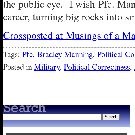
the public eye. I wish Pfc. Man
career, turning big rocks into 
Crossposted at Musings of a Ma
Tags:
Pfc. Bradley Manning
,
Political Co
Posted in
Military
,
Political Correctness
,
« Older Entries