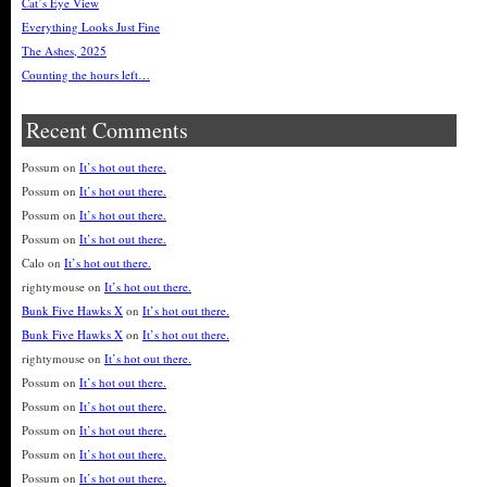
Cat’s Eye View
Everything Looks Just Fine
The Ashes, 2025
Counting the hours left…
Recent Comments
Possum
on
It’s hot out there.
Possum
on
It’s hot out there.
Possum
on
It’s hot out there.
Possum
on
It’s hot out there.
Calo
on
It’s hot out there.
rightymouse
on
It’s hot out there.
Bunk Five Hawks X
on
It’s hot out there.
Bunk Five Hawks X
on
It’s hot out there.
rightymouse
on
It’s hot out there.
Possum
on
It’s hot out there.
Possum
on
It’s hot out there.
Possum
on
It’s hot out there.
Possum
on
It’s hot out there.
Possum
on
It’s hot out there.