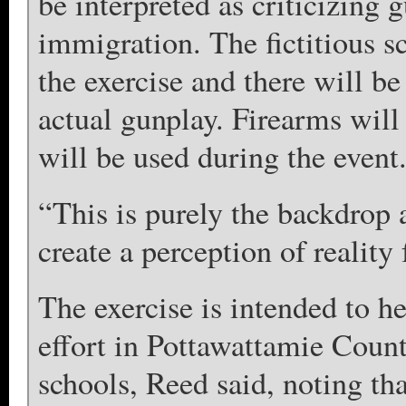
be interpreted as criticizing 
immigration. The fictitious s
the exercise and there will be 
actual gunplay. Firearms wil
will be used during the event
“This is purely the backdrop a
create a perception of realit
The exercise is intended to 
effort in Pottawattamie County
schools, Reed said, noting th