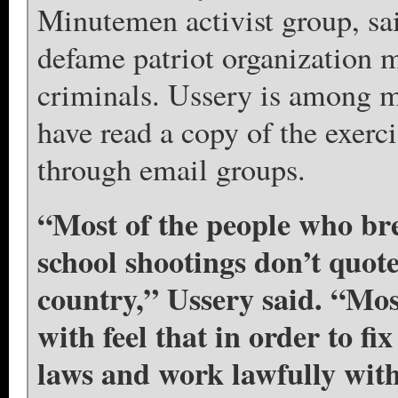
Minutemen activist group, sai
defame patriot organization 
criminals. Ussery is among 
have read a copy of the exerci
through email groups.
“Most of the people who bre
school shootings don’t quote
country,” Ussery said. “Mos
with feel that in order to fi
laws and work lawfully with