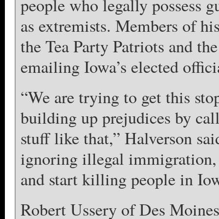
people who legally possess g
as extremists. Members of his
the Tea Party Patriots and the
emailing Iowa’s elected officia
“We are trying to get this sto
building up prejudices by cal
stuff like that,” Halverson s
ignoring illegal immigration,
and start killing people in Io
Robert Ussery of Des Moines, 