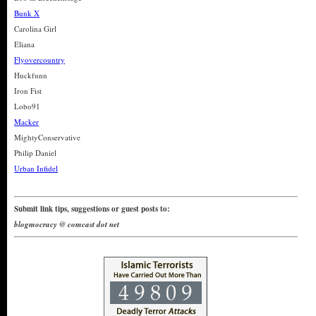
Bunk X
Carolina Girl
Eliana
Flyovercountry
Huckfunn
Iron Fist
Lobo91
Macker
MightyConservative
Philip Daniel
Urban Infidel
Submit link tips, suggestions or guest posts to:
blogmocracy @ comcast dot net