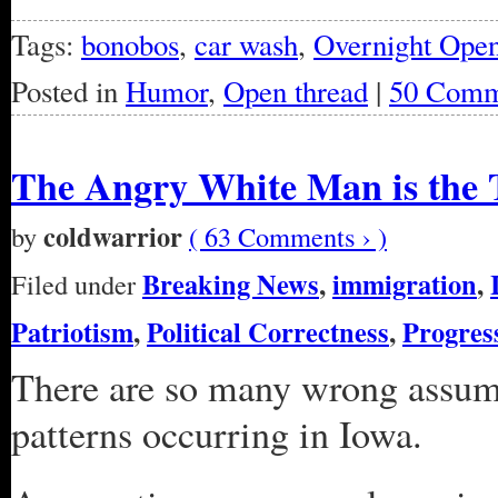
Tags:
bonobos
,
car wash
,
Overnight Ope
Posted in
Humor
,
Open thread
|
50 Comm
The Angry White Man is the T
coldwarrior
by
( 63 Comments › )
Breaking News
,
immigration
,
Filed under
Patriotism
,
Political Correctness
,
Progres
There are so many wrong assump
patterns occurring in Iowa.