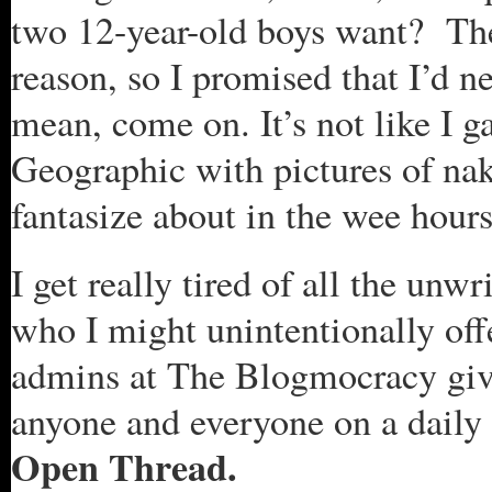
two 12-year-old boys want? The
reason, so I promised that I’d n
mean, come on. It’s not like I 
Geographic with pictures of na
fantasize about in the wee hour
I get really tired of all the unw
who I might unintentionally off
admins at The Blogmocracy give
anyone and everyone on a daily 
Open Thread.