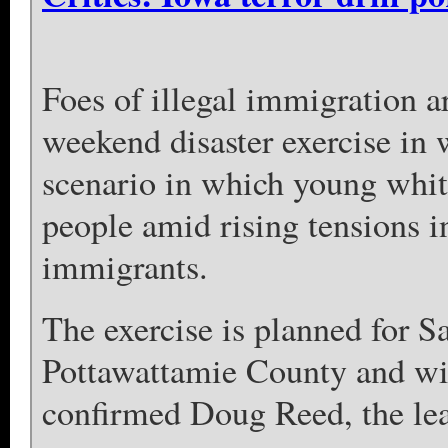
Foes of illegal immigration a
weekend disaster exercise in 
scenario in which young whit
people amid rising tensions in
immigrants.
The exercise is planned for S
Pottawattamie County and wil
confirmed Doug Reed, the lead