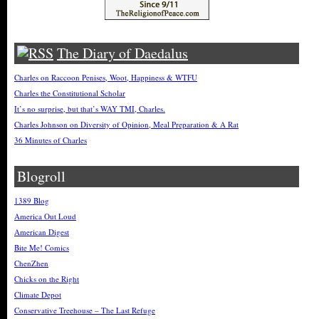
The Diary of Daedalus
Charles on Raccoon Penises, Woot, Happiness & WTFU
Charles the Constitutional Scholar
It’s no surprise, but that’s WAY TMI, Charles.
Charles Johnson on Diversity of Opinion, Meal Preparation & A Rat
36 Minutes of Charles
Blogroll
1389 Blog
America Out Loud
American Digest
Bite Me! Comics
ChenZhen
Chicks on the Right
Climate Depot
Conservative Treehouse – The Last Refuge