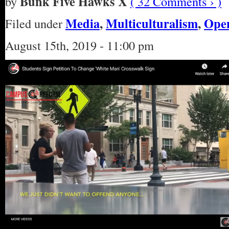
Bunk Five Hawks X
by
( 32 Comments › )
Media
,
Multiculturalism
,
Open
Filed under
August 15th, 2019 - 11:00 pm