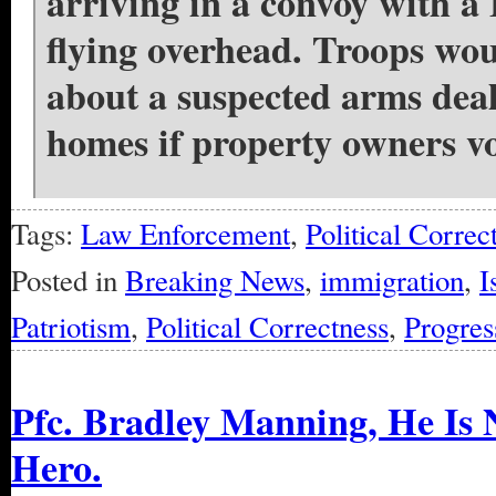
arriving in a convoy with a
flying overhead. Troops wou
about a suspected arms deal
homes if property owners vo
Tags:
Law Enforcement
,
Political Correc
Posted in
Breaking News
,
immigration
,
I
Patriotism
,
Political Correctness
,
Progres
Pfc. Bradley Manning, He Is 
Hero.