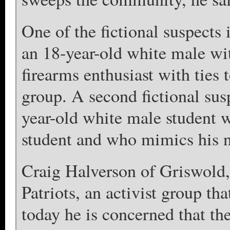
One of the fictional suspects 
an 18-year-old white male wi
firearms enthusiast with tie
group. A second fictional susp
year-old white male student 
student and who mimics his n
Craig Halverson of Griswold,
Patriots, an activist group th
today he is concerned that the