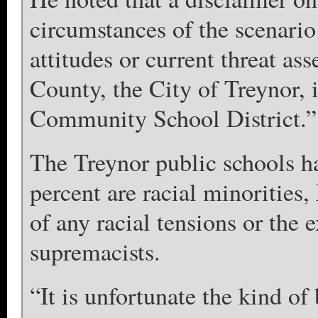
circumstances of the scenario 
attitudes or current threat a
County, the City of Treynor, i
Community School District.”
The Treynor public schools ha
percent are racial minorities
of any racial tensions or the 
supremacists.
“It is unfortunate the kind of