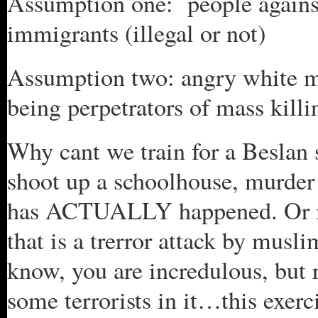
Assumption one: people against
immigrants (illegal or not)
Assumption two: angry white m
being perpetrators of mass killi
Why cant we train for a Beslan 
shoot up a schoolhouse, murder
has ACTUALLY happened. Or may
that is a trerror attack by musl
know, you are incredulous, but 
some terrorists in it…this exercis