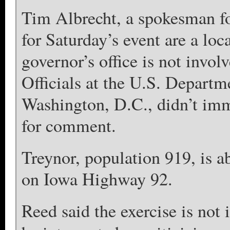
Tim Albrecht, a spokesman fo
for Saturday’s event are a loc
governor’s office is not invol
Officials at the U.S. Depart
Washington, D.C., didn’t imm
for comment.
Treynor, population 919, is a
on Iowa Highway 92.
Reed said the exercise is not 