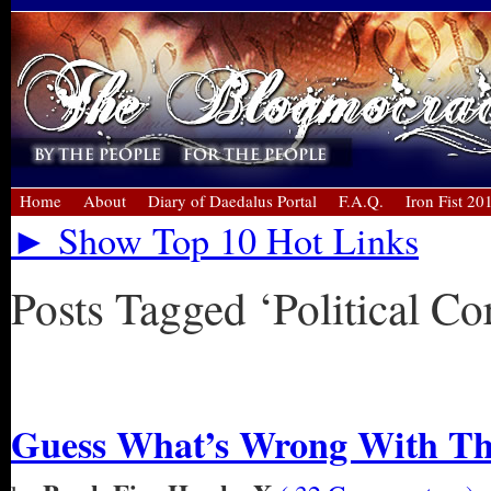
Home
About
Diary of Daedalus Portal
F.A.Q.
Iron Fist 20
► Show Top 10 Hot Links
Posts Tagged ‘Political Co
« Older Entries
Guess What’s Wrong With Thi