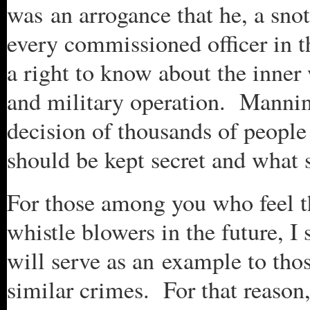
was an arrogance that he, a snot
every commissioned officer in t
a right to know about the inner
and military operation. Manning
decision of thousands of people 
should be kept secret and what 
For those among you who feel t
whistle blowers in the future, 
will serve as an example to th
similar crimes. For that reason,