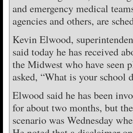
and emergency medical teams,
agencies and others, are sched
Kevin Elwood, superintenden
said today he has received a
the Midwest who have seen pla
asked, “What is your school d
Elwood said he has been invol
for about two months, but the f
scenario was Wednesday when 
He noted that a disclaimer on 