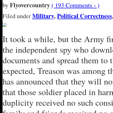
Flyovercountry
by
( 193 Comments › )
Military
,
Political Correctness
Filed under
It took a while, but the Army f
the independent spy who downlo
documents and spread them to t
expected, Treason was among th
has announced that they will not
that those soldier placed in har
duplicity received no such con