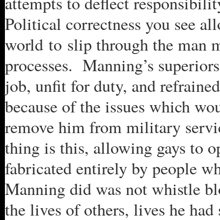
attempts to deflect responsibility
Political correctness you see a
world to slip through the man m
processes. Manning’s superiors
job, unfit for duty, and refrain
because of the issues which wou
remove him from military servi
thing is this, allowing gays to o
fabricated entirely by people w
Manning did was not whistle blo
the lives of others, lives he had