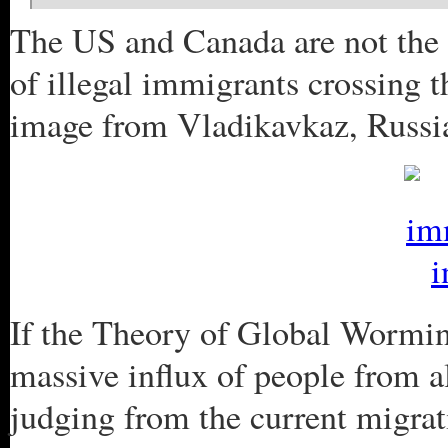
The US and Canada are not the 
of illegal immigrants crossing t
image from Vladikavkaz, Russi
If the Theory of Global Worming
massive influx of people from al
judging from the current migrat