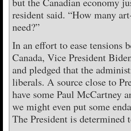
but the Canadian economy jus
resident said. “How many art
need?”
In an effort to ease tensions
Canada, Vice President Bide
and pledged that the administ
liberals. A source close to P
have some Paul McCartney an
we might even put some enda
The President is determined t