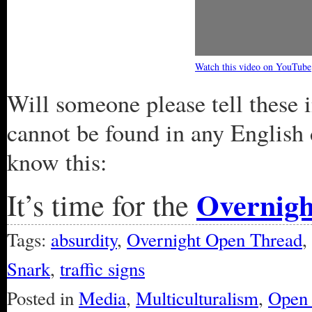
Watch this video on YouTube
Will someone please tell these 
cannot be found in any English 
know this:
Overnig
It’s time for the
Tags:
absurdity
,
Overnight Open Thread
,
Snark
,
traffic signs
Posted in
Media
,
Multiculturalism
,
Open 