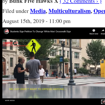
Bunk Five Hawks X
by
( 32 Comments › )
Media
,
Multiculturalism
,
Open
Filed under
August 15th, 2019 - 11:00 pm