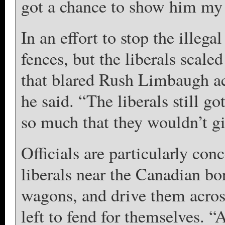
got a chance to show him my 
In an effort to stop the illega
fences, but the liberals scale
that blared Rush Limbaugh acr
he said. “The liberals still 
so much that they wouldn’t g
Officials are particularly c
liberals near the Canadian bo
wagons, and drive them acros
left to fend for themselves. “