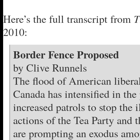
T
Here’s the full transcript from
2010:
Border Fence Proposed
by Clive Runnels
The flood of American liberal
Canada has intensified in the 
increased patrols to stop the 
actions of the Tea Party and 
are prompting an exodus amon