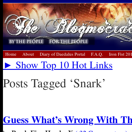
Home
About
Diary of Daedalus Portal
F.A.Q.
Iron Fist 20
► Show Top 10 Hot Links
Posts Tagged ‘Snark’
« Older Entries
Guess What’s Wrong With Thi