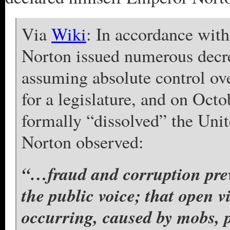
Via
Wiki
: In accordance with
Norton issued numerous decree
assuming absolute control ove
for a legislature, and on Octo
formally “dissolved” the Unit
Norton observed:
“…fraud and corruption prev
the public voice; that open v
occurring, caused by mobs, p