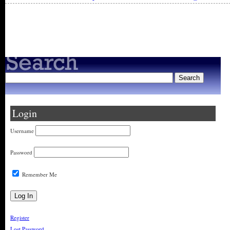
« Older Entries
Login
Username
Password
Remember Me
Register
Lost Password