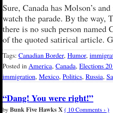
Sure, Canada has Molson’s and 
watch the parade. By the way, 
there is no such person named C
of the quoted satirical article. G
Tags:
Canadian Border
,
Humor
,
immigra
Posted in
America
,
Canada
,
Elections 20
immigration
,
Mexico
,
Politics
,
Russia
,
Sa
“Dang! You were right!”
Bunk Five Hawks X
by
( 10 Comments › )