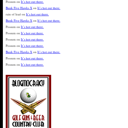
Possum
on
It’s hot out there.
Bunk Five Hawks X
on
It’s hot out there.
rain of lead
on
It’s hot out there.
Bunk Five Hawks X
on
It’s hot out there.
Possum
on
It’s hot out there.
Possum
on
It’s hot out there.
Possum
on
It’s hot out there.
Possum
on
It’s hot out there.
Bunk Five Hawks X
on
It’s hot out there.
Possum
on
It’s hot out there.
Possum
on
It’s hot out there.