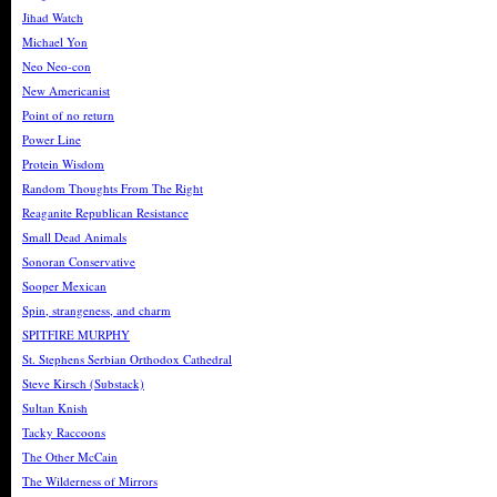
Jihad Watch
Michael Yon
Neo Neo-con
New Americanist
Point of no return
Power Line
Protein Wisdom
Random Thoughts From The Right
Reaganite Republican Resistance
Small Dead Animals
Sonoran Conservative
Sooper Mexican
Spin, strangeness, and charm
SPITFIRE MURPHY
St. Stephens Serbian Orthodox Cathedral
Steve Kirsch (Substack)
Sultan Knish
Tacky Raccoons
The Other McCain
The Wilderness of Mirrors