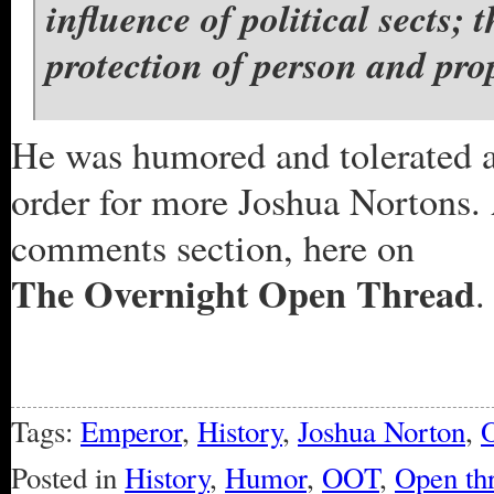
influence of political sects; 
protection of person and prop
He was humored and tolerated a
order for more Joshua Nortons.
comments section, here on
The Overnight Open Thread
.
Tags:
Emperor
,
History
,
Joshua Norton
,
O
Posted in
History
,
Humor
,
OOT
,
Open th