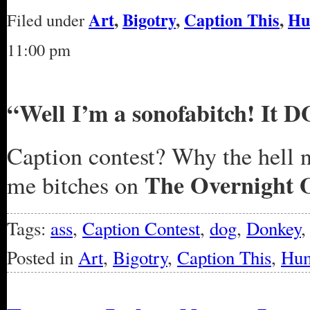
Art
,
Bigotry
,
Caption This
,
Hu
Filed under
11:00 pm
“Well I’m a sonofabitch! It DO
Caption contest? Why the hell n
The Overnight 
me bitches on
Tags:
ass
,
Caption Contest
,
dog
,
Donkey
Posted in
Art
,
Bigotry
,
Caption This
,
Hu