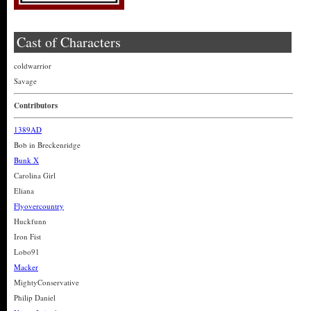
Cast of Characters
coldwarrior
Savage
Contributors
1389AD
Bob in Breckenridge
Bunk X
Carolina Girl
Eliana
Flyovercountry
Huckfunn
Iron Fist
Lobo91
Macker
MightyConservative
Philip Daniel