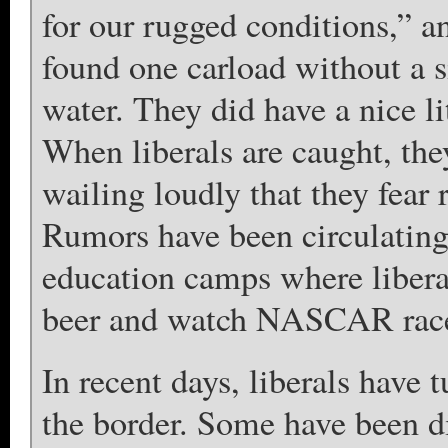
for our rugged conditions,” a
found one carload without a s
water. They did have a nice l
When liberals are caught, they
wailing loudly that they fear 
Rumors have been circulating
education camps where liberal
beer and watch NASCAR rac
In recent days, liberals have 
the border. Some have been di