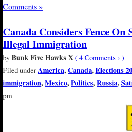
Comments »
Canada Considers Fence On 
Illegal Immigration
Bunk Five Hawks X
by
( 4 Comments › )
America
,
Canada
,
Elections 2
Filed under
immigration
,
Mexico
,
Politics
,
Russia
,
Sat
pm