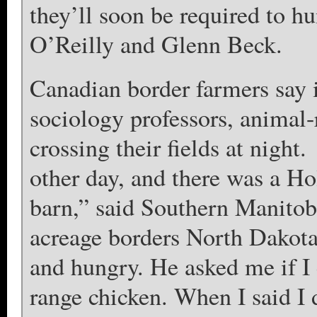
they’ll soon be required to hu
O’Reilly and Glenn Beck.
Canadian border farmers say 
sociology professors, animal-r
crossing their fields at night
other day, and there was a H
barn,” said Southern Manitob
acreage borders North Dakota
and hungry. He asked me if I 
range chicken. When I said I d