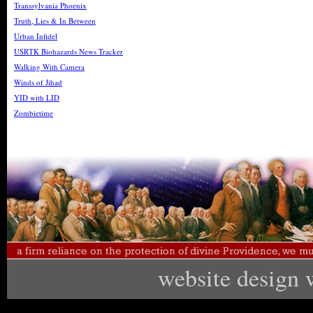
Transsylvania Phoenix
Truth, Lies & In Between
Urban Infidel
USRTK Biohazards News Tracker
Walking With Camera
Winds of Jihad
YID with LID
Zombietime
website design