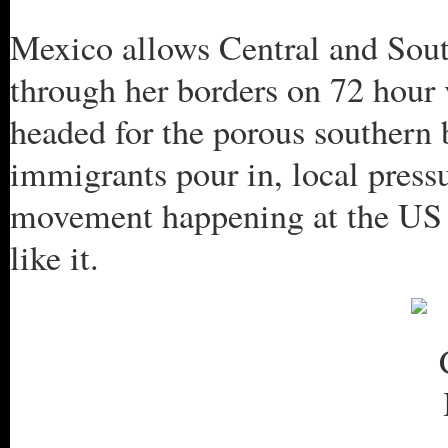
Mexico allows Central and Sou
through her borders on 72 hour 
headed for the porous southern 
immigrants pour in, local press
movement happening at the US 
like it.