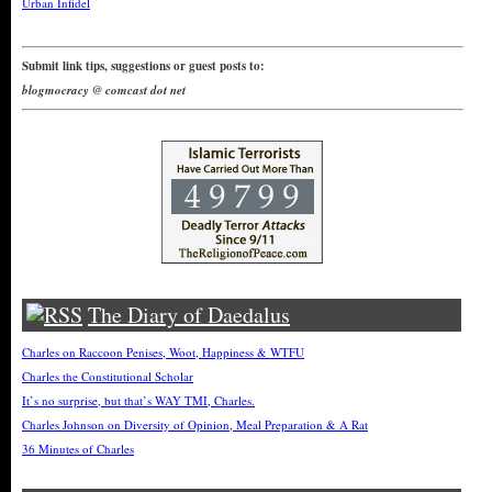
Urban Infidel
Submit link tips, suggestions or guest posts to:
blogmocracy @ comcast dot net
The Diary of Daedalus
Charles on Raccoon Penises, Woot, Happiness & WTFU
Charles the Constitutional Scholar
It’s no surprise, but that’s WAY TMI, Charles.
Charles Johnson on Diversity of Opinion, Meal Preparation & A Rat
36 Minutes of Charles