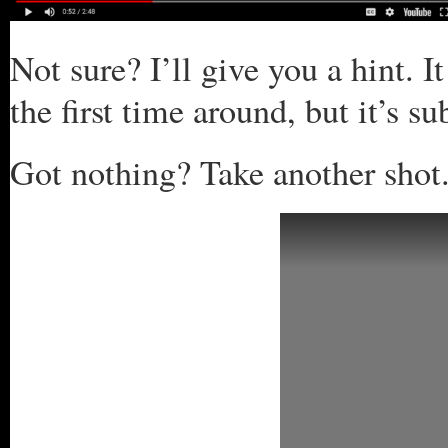
Not sure? I’ll give you a hint. I
the first time around, but it’s s
Got nothing? Take another shot.