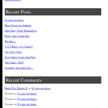
Recent Posts
It’s hot out there.
Here Comes an Attitude
And They Cook Themselves
Pretty sure I need this.
No idea…
1-2-3 Kick, 1-2-3 Jump*
Cat’s Eye View
Everything Looks Just Fine
The Ashes, 2025
Counting the hours left…
Recent Comments
Bunk Five Hawks X
on
It’s hot out there.
Possum
on
It’s hot out there.
Possum
on
It’s hot out there.
Possum
on
It’s hot out there.