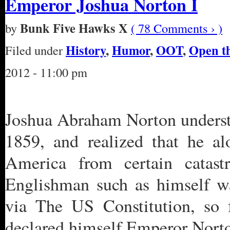
Emperor Joshua Norton I
Bunk Five Hawks X
by
( 78 Comments › )
History
,
Humor
,
OOT
,
Open t
Filed under
2012 - 11:00 pm
Joshua Abraham Norton understo
1859, and realized that he al
America from certain catast
Englishman such as himself wa
via The US Constitution, so f
declared himself Emperor Norton