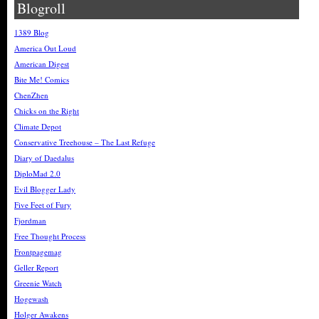
Blogroll
1389 Blog
America Out Loud
American Digest
Bite Me! Comics
ChenZhen
Chicks on the Right
Climate Depot
Conservative Treehouse – The Last Refuge
Diary of Daedalus
DiploMad 2.0
Evil Blogger Lady
Five Feet of Fury
Fjordman
Free Thought Process
Frontpagemag
Geller Report
Greenie Watch
Hogewash
Holger Awakens