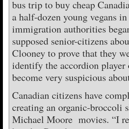
bus trip to buy cheap Canadia
a half-dozen young vegans in
immigration authorities bega
supposed senior-citizens ab
Clooney to prove that they wer
identify the accordion play
become very suspicious about t
Canadian citizens have compla
creating an organic-broccoli s
Michael Moore movies. “I real