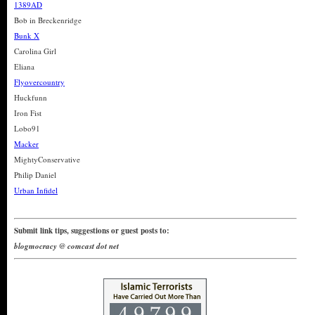
1389AD
Bob in Breckenridge
Bunk X
Carolina Girl
Eliana
Flyovercountry
Huckfunn
Iron Fist
Lobo91
Macker
MightyConservative
Philip Daniel
Urban Infidel
Submit link tips, suggestions or guest posts to:
blogmocracy @ comcast dot net