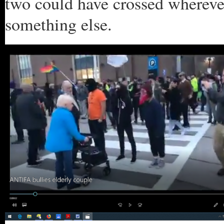
two could have crossed whereve
something else.