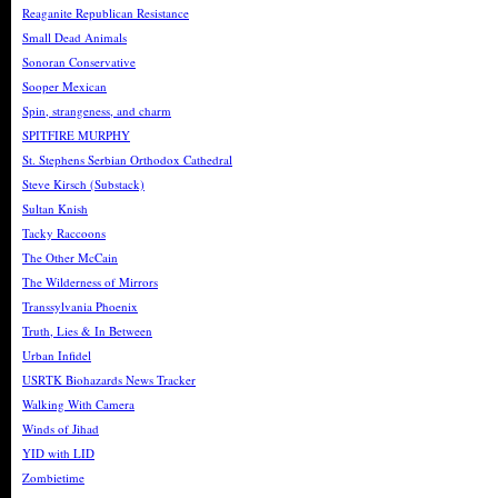
Reaganite Republican Resistance
Small Dead Animals
Sonoran Conservative
Sooper Mexican
Spin, strangeness, and charm
SPITFIRE MURPHY
St. Stephens Serbian Orthodox Cathedral
Steve Kirsch (Substack)
Sultan Knish
Tacky Raccoons
The Other McCain
The Wilderness of Mirrors
Transsylvania Phoenix
Truth, Lies & In Between
Urban Infidel
USRTK Biohazards News Tracker
Walking With Camera
Winds of Jihad
YID with LID
Zombietime