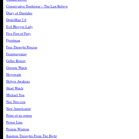
Conservative Treehouse – The Last Refuge
Diary of Daedalus
DiploMad 2.0
Evil Blogger Lady
Five Feet of Fury
Fjordman
Free Thought Process
Frontpagemag
Geller Report
Greenie Watch
Hogewash
Holger Awakens
Jihad Watch
Michael Yon
Neo Neo-con
New Americanist
Point of no return
Power Line
Protein Wisdom
Random Thoughts From The Right