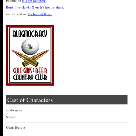
Possum
on
It’s hot out there.
Bunk Five Hawks X
on
It’s hot out there.
rain of lead
on
It’s hot out there.
Cast of Characters
coldwarrior
Savage
Contributors