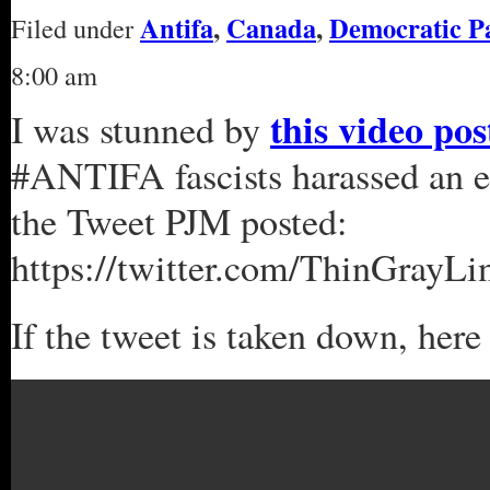
Antifa
,
Canada
,
Democratic P
Filed under
8:00 am
this video po
I was stunned by
#ANTIFA fascists harassed an el
the Tweet PJM posted:
https://twitter.com/ThinGrayL
If the tweet is taken down, here