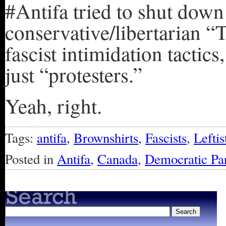
#Antifa tried to shut down
conservative/libertarian 
fascist intimidation tactic
just “protesters.”
Yeah, right.
Tags:
antifa
,
Brownshirts
,
Fascists
,
Leftis
Posted in
Antifa
,
Canada
,
Democratic Pa