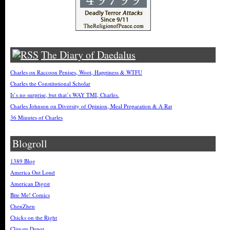
The Diary of Daedalus
Charles on Raccoon Penises, Woot, Happiness & WTFU
Charles the Constitutional Scholar
It’s no surprise, but that’s WAY TMI, Charles.
Charles Johnson on Diversity of Opinion, Meal Preparation & A Rat
36 Minutes of Charles
Blogroll
1389 Blog
America Out Loud
American Digest
Bite Me! Comics
ChenZhen
Chicks on the Right
Climate Depot