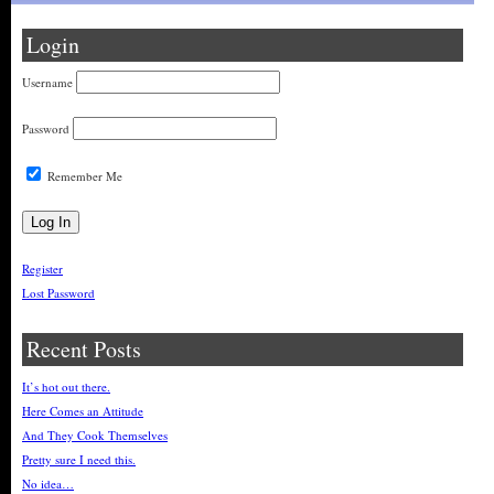
Login
Username
Password
Remember Me
Register
Lost Password
Recent Posts
It’s hot out there.
Here Comes an Attitude
And They Cook Themselves
Pretty sure I need this.
No idea…