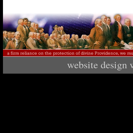
website design