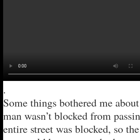
.
Some things bothered me about t
man wasn’t blocked from passing
entire street was blocked, so t