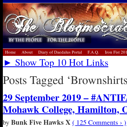
Home
About
Diary of Daedalus Portal
F.A.Q.
Iron Fist 20
► Show Top 10 Hot Links
Posts Tagged ‘Brownshirts
29 September 2019 – #ANTIFA
Mohawk College, Hamilton, 
Bunk Five Hawks X
by
( 125 Comments › )