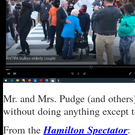
Mr. and Mrs. Pudge (and others
without doing anything except 
Hamilton Spectator
From the
: