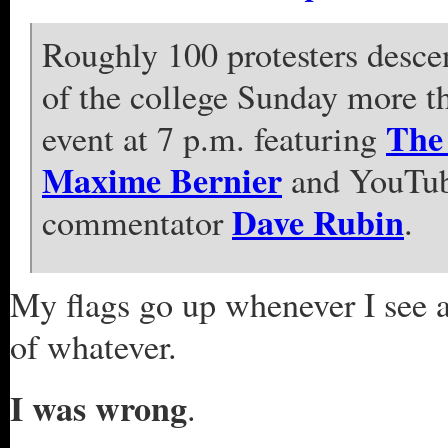
Roughly 100 protesters desc
of the college Sunday more th
The 
event at 7 p.m. featuring
Maxime Bernier
and YouTube
Dave Rubin
commentator
.
My flags go up whenever I see 
of whatever.
I was wrong
.