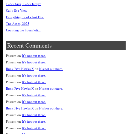
1-2-3 Kick, 1-2-3 Jump*
Cat’s Eye View
Everything Looks Just Fine
The Ashes, 2025
Counting the hours left…
Recent Comments
Possum
on
It’s hot out there.
Possum
on
It’s hot out there.
Bunk Five Hawks X
on
It’s hot out there.
Possum
on
It’s hot out there.
Possum
on
It’s hot out there.
Bunk Five Hawks X
on
It’s hot out there.
Possum
on
It’s hot out there.
Possum
on
It’s hot out there.
Bunk Five Hawks X
on
It’s hot out there.
Possum
on
It’s hot out there.
Possum
on
It’s hot out there.
Possum
on
It’s hot out there.