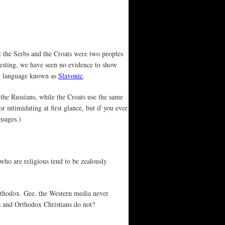
at the Serbs and the Croats were two peoples
resting, we have seen no evidence to show
on language known as
Slavonic
.
 the Russians, while the Croats use the same
 intimidating at first glance, but if you ever
guages.)
o are religious tend to be zealously
rthodox. Gee, the Western media never
ms and Orthodox Christians do not?