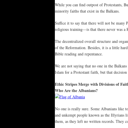
While you can find outpost of Protestants, Bu
minority faiths that exist in the Balkans.
Suffice it to say that there will not be man
religious training—is that there never was a
The decentralized overall structure and organ
of the Reformation. Besides, it is a little h
Bible reading and repentance.
We are not saying that no one in the Balkans
Islam for a Protestant faith, but that decisio
Ethic Stripes Merge with Divisions of Fait
Who Are the Albanians?
No one is really sure. Some Albanians like to
and unkempt people known as the Illyrians 
them, as they left no written records. They c