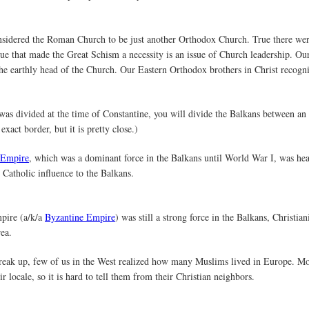
nsidered the Roman Church to be just another Orthodox Church. True there we
issue that made the Great Schism a necessity is an issue of Church leadership. O
e earthly head of the Church. Our Eastern Orthodox brothers in Christ recogniz
as divided at the time of Constantine, you will divide the Balkans between an
exact border, but it is pretty close.)
 Empire
, which was a dominant force in the Balkans until World War I, was hea
Catholic influence to the Balkans.
pire (a/k/a
Byzantine Empire
) was still a strong force in the Balkans, Christia
ea.
reak up, few of us in the West realized how many Muslims lived in Europe. Mo
r locale, so it is hard to tell them from their Christian neighbors.