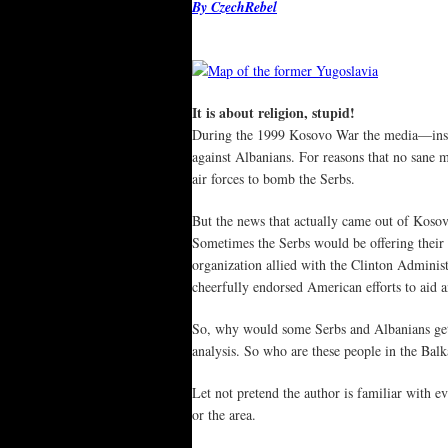
By CzechRebel
It is about religion, stupid!
During the 1999 Kosovo War the media—inspir
against Albanians. For reasons that no sane
air forces to bomb the Serbs.
But the news that actually came out of Kosov
Sometimes the Serbs would be offering their
organization allied with the Clinton Adminis
cheerfully endorsed American efforts to aid a
So, why would some Serbs and Albanians get a
analysis. So who are these people in the Ba
Let not pretend the author is familiar with e
or the area.