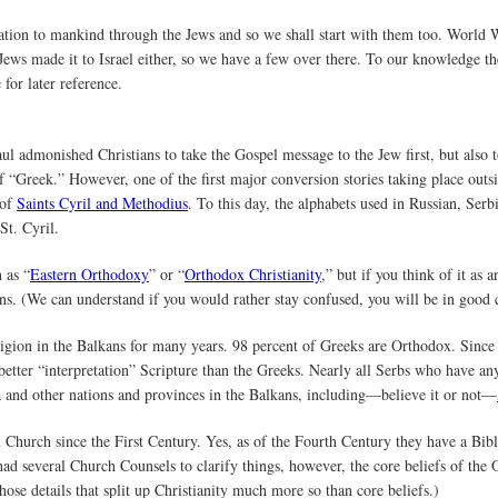
lation to mankind through the Jews and so we shall start with them too. World 
 Jews made it to Israel either, so we have a few over there. To our knowledge t
for later reference.
ul admonished Christians to take the Gospel message to the Jew first, but also t
 of “Greek.” However, one of the first major conversion stories taking place ou
 of
Saints Cyril and Methodius
. To this day, the alphabets used in Russian, Serb
St. Cyril.
 as “
Eastern Orthodoxy
” or “
Orthodox Christianity
,” but if you think of it as
ans. (We can understand if you would rather stay confused, you will be in good
gion in the Balkans for many years. 98 percent of Greeks are Orthodox. Sinc
 better “interpretation” Scripture than the Greeks. Nearly all Serbs who have any
and other nations and provinces in the Balkans, including—believe it or not—
hurch since the First Century. Yes, as of the Fourth Century they have a Bib
 had several Church Counsels to clarify things, however, the core beliefs of th
ose details that split up Christianity much more so than core beliefs.)