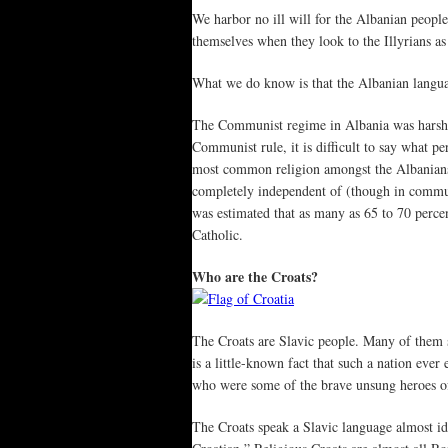
We harbor no ill will for the Albanian people
themselves when they look to the Illyrians as
What we do know is that the Albanian language
The Communist regime in Albania was harsher
Communist rule, it is difficult to say what 
most common religion amongst the Albanians 
completely independent of (though in commu
was estimated that as many as 65 to 70 perc
Catholic.
Who are the Croats?
The Croats are Slavic people. Many of them s
is a little-known fact that such a nation ev
who were some of the brave unsung heroes o
The Croats speak a Slavic language almost id