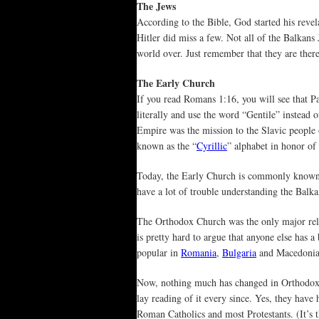
The Jews
According to the Bible, God started his reve
Hitler did miss a few. Not all of the Balkans
world over. Just remember that they are there 
The Early Church
If you read Romans 1:16, you will see that Pa
literally and use the word “Gentile” instead
Empire was the mission to the Slavic people
known as the “
Cyrillic
” alphabet in honor of 
Today, the Early Church is commonly known
have a lot of trouble understanding the Balk
The Orthodox Church was the only major reli
is pretty hard to argue that anyone else has a
popular in
Romania
,
Bulgaria
and Macedonia 
Now, nothing much has changed in Orthodox C
lay reading of it every since. Yes, they have
Roman Catholics and most Protestants. (It’s th