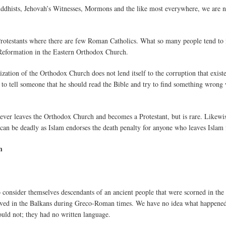
ddhists, Jehovah’s Witnesses, Mormons and the like most everywhere, we are not
y Protestants where there are few Roman Catholics. What so many people tend to
 Reformation in the Eastern Orthodox Church.
ization of the Orthodox Church does not lend itself to the corruption that exis
ard to tell someone that he should read the Bible and try to find something wron
 ever leaves the Orthodox Church and becomes a Protestant, but is rare. Likewis
n can be deadly as Islam endorses the death penalty for anyone who leaves Islam 
h
 consider themselves descendants of an ancient people that were scorned in the 
lived in the Balkans during Greco-Roman times. We have no idea what happene
ould not; they had no written language.