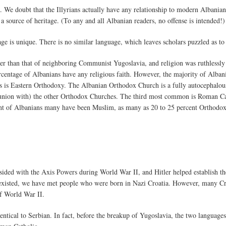
. We doubt that the Illyrians actually have any relationship to modern Albanian
 a source of heritage. (To any and all Albanian readers, no offense is intended!)
 is unique. There is no similar language, which leaves scholars puzzled as to 
 than that of neighboring Communist Yugoslavia, and religion was ruthlessly 
percentage of Albanians have any religious faith. However, the majority of Alba
is Eastern Orthodoxy. The Albanian Orthodox Church is a fully autocephalous 
nion with) the other Orthodox Churches. The third most common is Roman Ca
ent of Albanians many have been Muslim, as many as 20 to 25 percent Orthodox
ided with the Axis Powers during World War II, and Hitler helped establish the
er existed, we have met people who were born in Nazi Croatia. However, many Cr
f World War II.
entical to Serbian. In fact, before the breakup of Yugoslavia, the two language