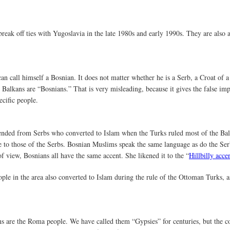
reak off ties with Yugoslavia in the late 1980s and early 1990s. They are also 
an call himself a Bosnian. It does not matter whether he is a Serb, a Croat o
e Balkans are “Bosnians.” That is very misleading, because it gives the false imp
ecific people.
ended from Serbs who converted to Islam when the Turks ruled most of the Bal
e to those of the Serbs. Bosnian Muslims speak the same language as do the S
of view, Bosnians all have the same accent. She likened it to the “
Hillbilly acce
ple in the area also converted to Islam during the rule of the Ottoman Turks, 
ns are the Roma people. We have called them “Gypsies” for centuries, but the 