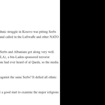
hnic struggle in Kosovo was pitting Serbs
 and called in the Luftwaffe and other NATO
 Serbs and Albanians got along very well.
LA), a bin-Laden-sponsored terrorist
one had ever heard of al Qaeda, so the media
ainst the same Serbs? It defied all ethnic
e a good start to examine the major religions