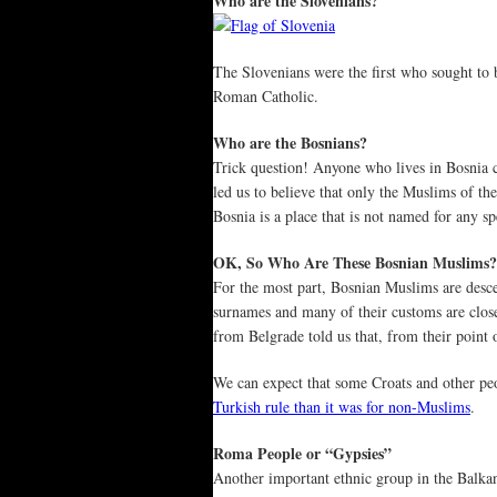
Who are the Slovenians?
The Slovenians were the first who sought to b
Roman Catholic.
Who are the Bosnians?
Trick question! Anyone who lives in Bosnia c
led us to believe that only the Muslims of th
Bosnia is a place that is not named for any sp
OK, So Who Are These Bosnian Muslims?
For the most part, Bosnian Muslims are desc
surnames and many of their customs are clos
from Belgrade told us that, from their point 
We can expect that some Croats and other peo
Turkish rule than it was for non-Muslims
.
Roma People or “Gypsies”
Another important ethnic group in the Balka