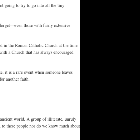
 going to try to go into all the tiny
 forget—even those with fairly extensive
ted in the Roman Catholic Church at the time
g with a Church that has always encouraged
e, it is a rare event when someone leaves
for another faith.
ancient world. A group of illiterate, unruly
d to these people nor do we know much about