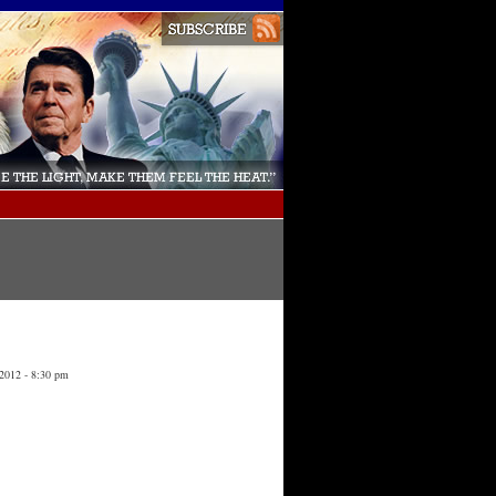
 2012 - 8:30 pm