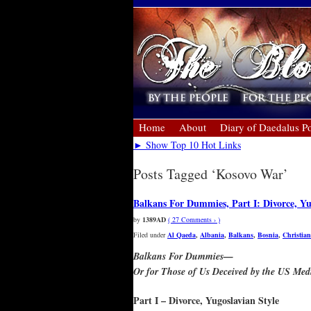
Home
About
Diary of Daedalus Po
► Show Top 10 Hot Links
Posts Tagged ‘Kosovo War’
Balkans For Dummies, Part I: Divorce, Yu
by
1389AD
( 27 Comments › )
Filed under
Al Qaeda
,
Albania
,
Balkans
,
Bosnia
,
Christian
Balkans For Dummies—
Or for Those of Us Deceived by the US Med
Part I – Divorce, Yugoslavian Style