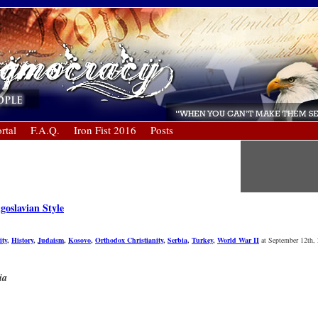
rtal
F.A.Q.
Iron Fist 2016
Posts
goslavian Style
ity
,
History
,
Judaism
,
Kosovo
,
Orthodox Christianity
,
Serbia
,
Turkey
,
World War II
at September 12th,
ia