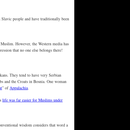
a Slavic people and have traditionally been
f a Muslim. However, the Western media has
ression that no one else belongs there!
kans. They tend to have very Serbian
erbs and the Croats in Bosnia. One woman
nt
” of
Appalachia
.
as
life was far easier for Muslims under
conventional wisdom considers that word a