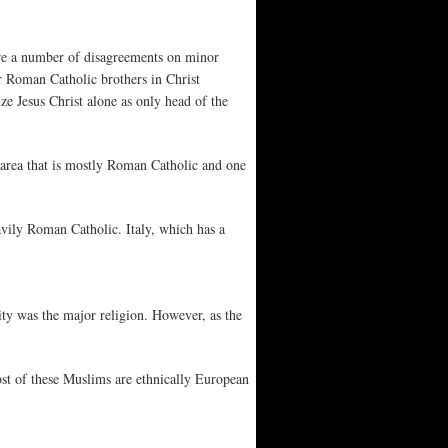
re a number of disagreements on minor
ur Roman Catholic brothers in Christ
e Jesus Christ alone as only head of the
 area that is mostly Roman Catholic and one
vily Roman Catholic. Italy, which has a
nity was the major religion. However, as the
st of these Muslims are ethnically European