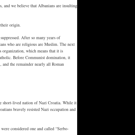
s, and we believe that Albanians are insulting
their origin.
suppressed. After so many years of
nians who are religious are Muslim. The next
organization, which means that it is
tholic. Before Communist domination, it
, and the remainder nearly all Roman
 short-lived nation of Nazi Croatia. While it
oatians bravely resisted Nazi occupation and
s were considered one and called “Serbo-