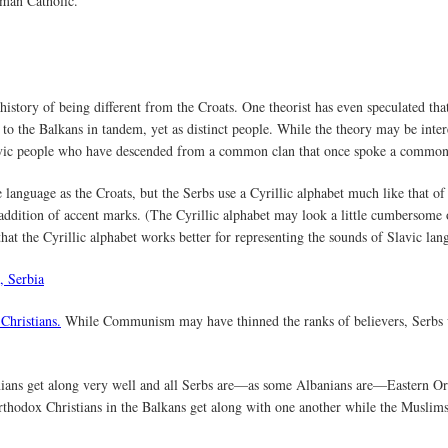
oman Catholic.
history of being different from the Croats. One theorist has even speculated th
 to the Balkans in tandem, yet as distinct people. While the theory may be inte
 Slavic people who have descended from a common clan that once spoke a comm
anguage as the Croats, but the Serbs use a Cyrillic alphabet much like that of
addition of accent marks. (The Cyrillic alphabet may look a little cumbersome or
that the Cyrillic alphabet works better for representing the sounds of Slavic lan
Christians.
While Communism may have thinned the ranks of believers, Serbs wh
nians get along very well and all Serbs are—as some Albanians are—Eastern O
 Orthodox Christians in the Balkans get along with one another while the Musli