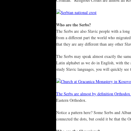
Croatian.” Religious Croats are almost all R
Who are the Serbs?
The Serbs are also Slavic people with a long 
from a different part the world who migrated
that they are any different than any other
The Serbs may speak almost exactly the same l
Latin alphabet as we do in English, with the 
study Slavic languages, you will quickly see 
The Serbs are almost by definition Orthodox 
Eastern Orthodox.
Notice a pattern here? Some Serbs and Alba
connected the dots, but could it be that the