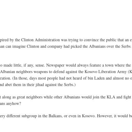
ed by the Clinton Administration was trying to convince the public that an et
 man can imagine Clinton and company had picked the Albanians over the Serbs
o made little, if any, sense. Newspaper would always feature a town where the
 Albanian neighbors weapons to defend against the Kosovo Liberation Army (K
tration. (In those, days most people had not heard of bin Laden and almost no 
nd abet them in their jihad against the Serbs.)
long as great neighbors while other Albanians would join the KLA and fight ag
lkans anyhow?
very different subgroup in the Balkans, or even in Kosovo. However, it would b