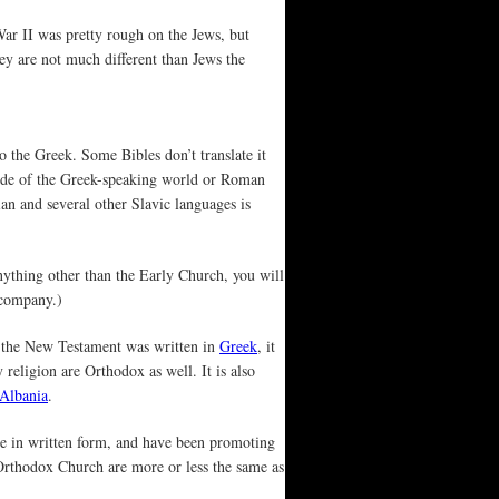
War II was pretty rough on the Jews, but
hey are not much different than Jews the
o the Greek. Some Bibles don’t translate it
tside of the Greek-speaking world or Roman
ian and several other Slavic languages is
 anything other than the Early Church, you will
 company.)
e the New Testament was written in
Greek
, it
 religion are Orthodox as well. It is also
Albania
.
le in written form, and have been promoting
e Orthodox Church are more or less the same as