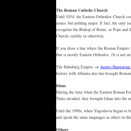
The Roman Catholic Church
Until 1054, the Eastern Orthodox Church co
issues, but nothing major. If fact, the only 
recognize the Bishop of Rome, as Pope and th
Church, earthly or otherwise.
If you draw a line where the Roman Empire w
that is mostly Eastern Orthodox. (It is not an 
The Habsburg Empire, or
Austro-Hungarian
history with Albania also has brought Roman 
Islam
During the time when the Eastern Roman Em
Turks invaded, they brought Islam into the ar
Until the 1990s, when Yugoslavia began to b
and speak the same languages as others in thei
Others