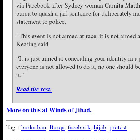
via Facebook after Sydney woman Carnita Matth
burqa to quash a jail sentence for deliberately m
statement to police.
“This event is not aimed at race, it is not aimed 
Keating said.
“It is just aimed at concealing your identity in a 
everyone is not allowed to do it, no one should b
it.”
Read the rest.
More on this at Winds of Jihad.
Tags:
burka ban
,
Burqa
,
facebook
,
hijab
,
protest