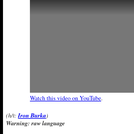
Watch this video on YouTube
.
(h/t:
Iron Burka
)
Warning: raw language