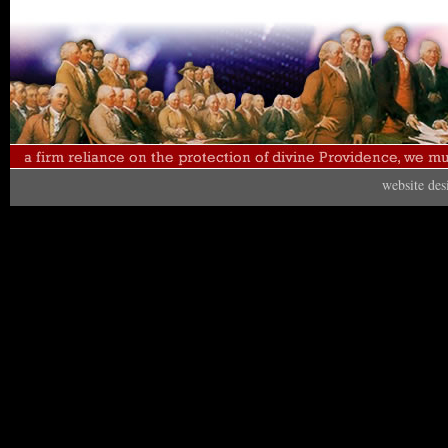
website de