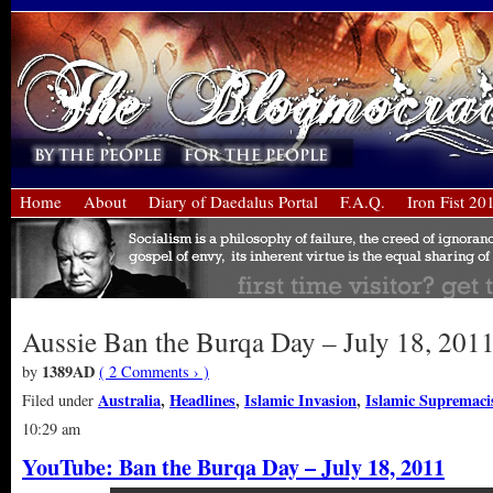
Home
About
Diary of Daedalus Portal
F.A.Q.
Iron Fist 20
Aussie Ban the Burqa Day – July 18, 201
1389AD
by
( 2 Comments › )
Australia
,
Headlines
,
Islamic Invasion
,
Islamic Supremac
Filed under
10:29 am
YouTube: Ban the Burqa Day – July 18, 2011