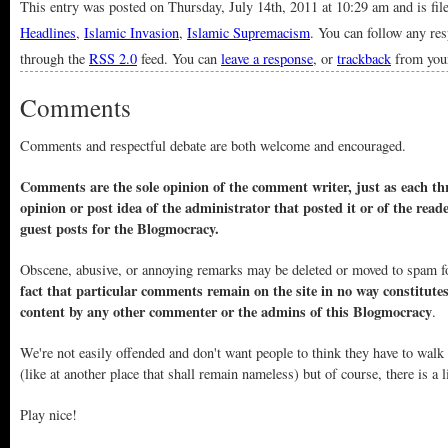
This entry was posted on Thursday, July 14th, 2011 at 10:29 am and is fi
Headlines
,
Islamic Invasion
,
Islamic Supremacism
. You can follow any res
through the
RSS 2.0
feed. You can
leave a response
, or
trackback
from your
Comments
Comments and respectful debate are both welcome and encouraged.
Comments are the sole opinion of the comment writer, just as each thr
opinion or post idea of the administrator that posted it or of the read
guest posts for the Blogmocracy.
Obscene, abusive, or annoying remarks may be deleted or moved to spam f
fact that particular comments remain on the site in no way constitute
content by any other commenter or the admins of this Blogmocracy
.
We're not easily offended and don't want people to think they have to walk
(like at another place that shall remain nameless) but of course, there is a l
Play nice!