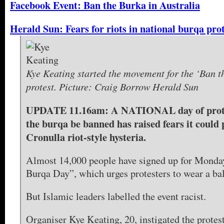
Facebook Event: Ban the Burka in Australia
Herald Sun: Fears for riots in national burqa pro
Kye Keating started the movement for the ‘Ban 
protest. Picture: Craig Borrow Herald Sun
UPDATE 11.16am: A NATIONAL day of prot
the burqa be banned has raised fears it could
Cronulla riot-style hysteria.
Almost 14,000 people have signed up for Monda
Burqa Day”, which urges protesters to wear a ba
But Islamic leaders labelled the event racist.
Organiser Kye Keating, 20, instigated the protes