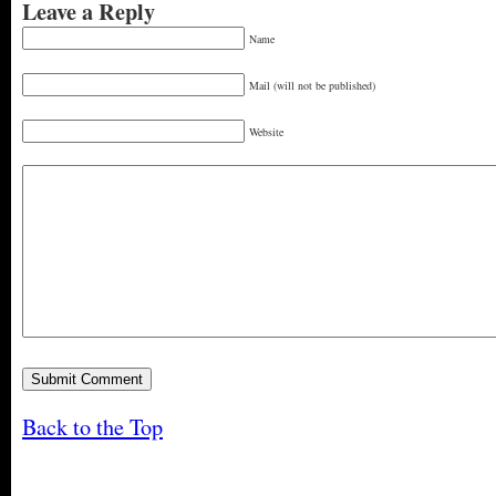
Leave a Reply
Name
Mail (will not be published)
Website
Back to the Top