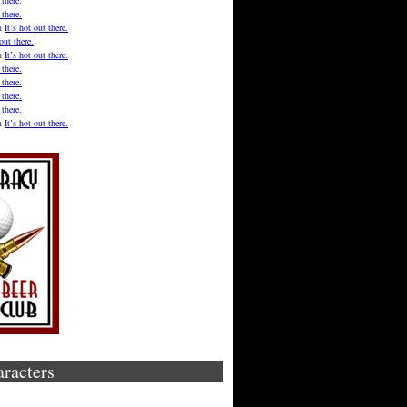
 there.
 there.
n
It’s hot out there.
 out there.
n
It’s hot out there.
 there.
 there.
 there.
 there.
n
It’s hot out there.
aracters