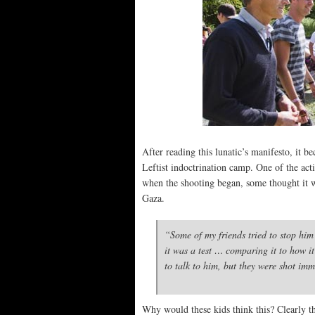
After reading this lunatic’s manifesto, it b
Leftist indoctrination camp. One of the acti
when the shooting began, some thought it 
Gaza.
“Some of my friends tried to stop him
it was a test … comparing it to how it
to talk to him, but they were shot im
Why would these kids think this? Clearly th