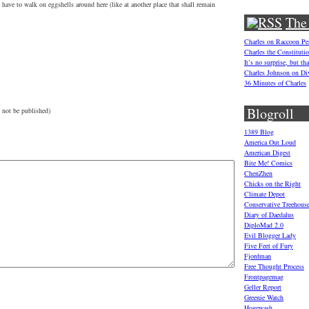
 have to walk on eggshells around here (like at another place that shall remain
The
Charles on Raccoon P
Charles the Constituti
It’s no surprise, but t
Charles Johnson on Di
36 Minutes of Charles
Blogroll
 not be published)
1389 Blog
America Out Loud
American Digest
Bite Me! Comics
ChenZhen
Chicks on the Right
Climate Depot
Conservative Treehous
Diary of Daedalus
DiploMad 2.0
Evil Blogger Lady
Five Feet of Fury
Fjordman
Free Thought Process
Frontpagemag
Geller Report
Greenie Watch
Hogewash