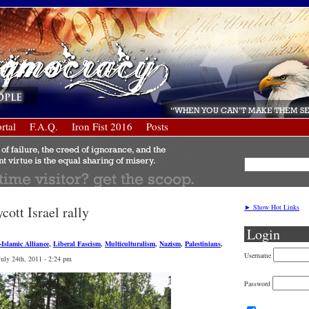
rtal
F.A.Q.
Iron Fist 2016
Posts
► Show Hot Links
ott Israel rally
Login
t-Islamic Alliance
,
Liberal Fascism
,
Multiculturalism
,
Nazism
,
Palestinians
,
Username
July 24th, 2011 - 2:24 pm
Password