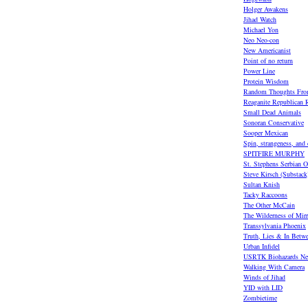
Holger Awakens
Jihad Watch
Michael Yon
Neo Neo-con
New Americanist
Point of no return
Power Line
Protein Wisdom
Random Thoughts Fro
Reaganite Republican R
Small Dead Animals
Sonoran Conservative
Sooper Mexican
Spin, strangeness, and
SPITFIRE MURPHY
St. Stephens Serbian O
Steve Kirsch (Substack
Sultan Knish
Tacky Raccoons
The Other McCain
The Wilderness of Mirr
Transsylvania Phoenix
Truth, Lies & In Betw
Urban Infidel
USRTK Biohazards Ne
Walking With Camera
Winds of Jihad
YID with LID
Zombietime