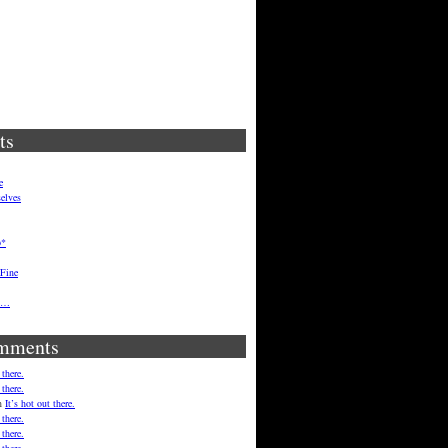
ts
e
elves
p*
 Fine
ft…
mments
 there.
 there.
n
It’s hot out there.
 there.
 there.