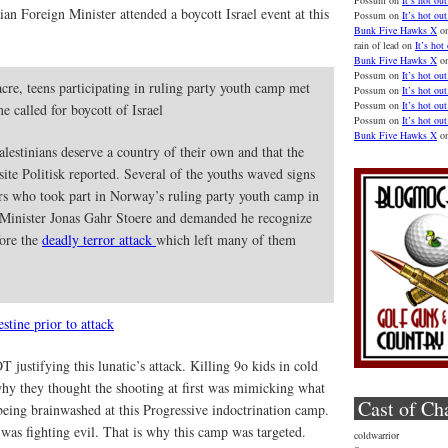
Possum
on
It’s hot out
an Foreign Minister attended a boycott Israel event at this
Possum
on
It’s hot out
Bunk Five Hawks X
o
rain of lead
on
It’s hot
Bunk Five Hawks X
o
Possum
on
It’s hot out
cre, teens participating in ruling party youth camp met
Possum
on
It’s hot out
Possum
on
It’s hot out
 called for boycott of Israel
Possum
on
It’s hot out
Bunk Five Hawks X
o
alestinians deserve a country of their own and that the
te Politisk reported. Several of the youths waved signs
rs who took part in Norway’s ruling party youth camp in
 Minister Jonas Gahr Stoere and demanded he recognize
fore the
deadly terror attack
which left many of them
stine prior to attack
justifying this lunatic’s attack. Killing 9o kids in cold
 why they thought the shooting at first was mimicking what
Cast of Ch
being brainwashed at this Progressive indoctrination camp.
 was fighting evil. That is why this camp was targeted.
coldwarrior