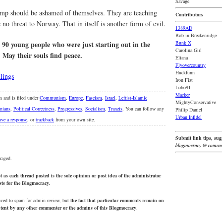
Savage
camp should be ashamed of themselves. They are teaching
Contributors
no threat to Norway. That in itself is another form of evil.
1389AD
Bob in Breckenridge
at 90 young people who were just starting out in the
Bunk X
Carolina Girl
. May their souls find peace.
Eliana
Flyovercountry
Huckfunn
lings
Iron Fist
Lobo91
Macker
m and is filed under
Communism
,
Europe
,
Fascism
,
Israel
,
Leftist-Islamic
MightyConservative
inians
,
Political Correctness
,
Progressives
,
Socialism
,
Tranzis
. You can follow any
Philip Daniel
Urban Infidel
ave a response
, or
trackback
from your own site.
Submit link tips, sugg
blogmocracy @ comcas
raged.
 as each thread posted is the sole opinion or post idea of the administrator
osts for the Blogmocracy.
oved to spam for admin review, but
the fact that particular comments remain on
ontent by any other commenter or the admins of this Blogmocracy
.