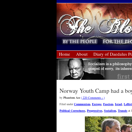
Home
About
Diary of Daedalus Po
Norway Youth Camp had a boyc
by
Phantom Ace
( 220 Comments › )
Filed under
Communism
,
Europe
,
Fascism
,
Israel
,
Leftis
Political Correctness
,
Progressives
,
Socialism
,
Tranzis
at 