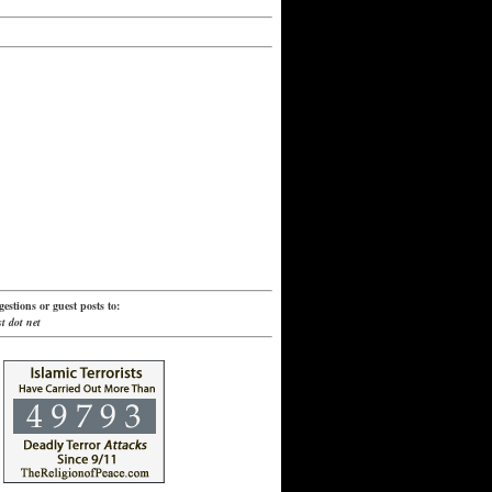
estions or guest posts to:
t dot net