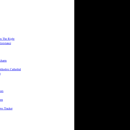
m The Right
esistance
 charm
rthodox Cathedral
)
ors
een
ws Tracker