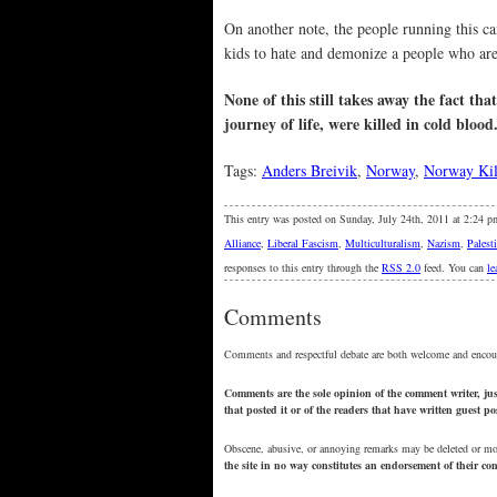
On another note, the people running this 
kids to hate and demonize a people who are 
None of this still takes away the fact th
journey of life, were killed in cold blood
Tags:
Anders Breivik
,
Norway
,
Norway Kil
This entry was posted on Sunday, July 24th, 2011 at 2:24 p
Alliance
,
Liberal Fascism
,
Multiculturalism
,
Nazism
,
Palest
responses to this entry through the
RSS 2.0
feed. You can
le
Comments
Comments and respectful debate are both welcome and encou
Comments are the sole opinion of the comment writer, just
that posted it or of the readers that have written guest p
Obscene, abusive, or annoying remarks may be deleted or m
the site in no way constitutes an endorsement of their c