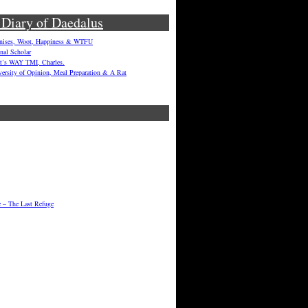
 Diary of Daedalus
enises, Woot, Happiness & WTFU
onal Scholar
hat’s WAY TMI, Charles.
versity of Opinion, Meal Preparation & A Rat
e – The Last Refuge