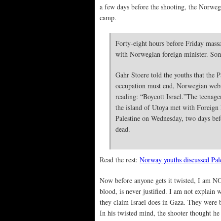
a few days before the shooting, the Norwegi
camp.
Forty-eight hours before Friday massa
with Norwegian foreign minister. Some
Gahr Stoere told the youths that the P
occupation must end, Norwegian websi
reading: “Boycott Israel.”
The teenage
the island of Utoya met with Foreign
Palestine on Wednesday, two days be
dead.
Read the rest:
Norway youths discussed Pale
Now before anyone gets it twisted, I am NOT 
blood, is never justified. I am not explain
they claim Israel does in Gaza. They were 
In his twisted mind, the shooter thought he