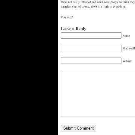
We're not easily offended and don't want people to think they
nameless) but of course, there is a limit to everything.
Play nice!
Leave a Reply
Name
Mail (will
Website