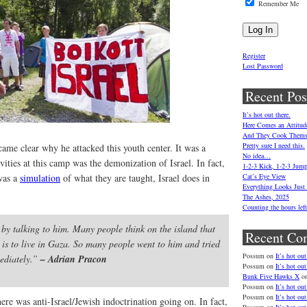
Remember Me
Register
Lost Password
Recent Pos
It’s hot out there.
Here Comes an Attitud
And They Cook Thems
Pretty sure I need this.
ecame clear why he attacked this youth center. It was a
No idea…
vities at this camp was the demonization of Israel. In fact,
1-2-3 Kick, 1-2-3 Jum
was a
simulation
of what they are taught, Israel does in
Cat’s Eye View
Everything Looks Just
The Ashes, 2025
Counting the hours le
 by talking to him. Many people think on the island that
Recent Co
 is to live in Gaza. So many people went to him and tried
Possum
on
It’s hot out
mediately.”
– Adrian Pracon
Possum
on
It’s hot out
Bunk Five Hawks X
o
Possum
on
It’s hot out
Possum
on
It’s hot out
ere was anti-Israel/Jewish indoctrination going on. In fact,