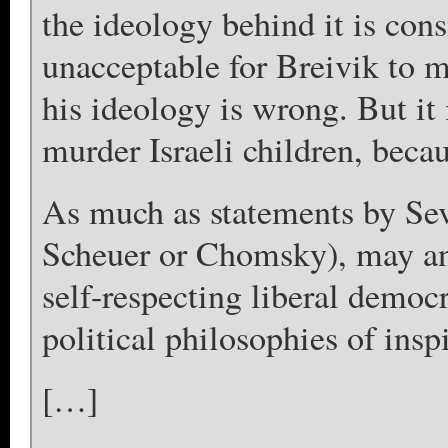
the ideology behind it is consi
unacceptable for Breivik to 
his ideology is wrong. But it 
murder Israeli children, becau
As much as statements by Sev
Scheuer or Chomsky), may ang
self-respecting liberal democ
political philosophies of insp
[…]