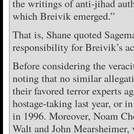
the writings of anti-jihad aut
which Breivik emerged.”
That is, Shane quoted Sagema
responsibility for Breivik’s a
Before considering the veraci
noting that no similar allega
their favored terror experts a
hostage-taking last year, or i
in 1996. Moreover, Noam Ch
Walt and John Mearsheimer, 