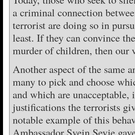
a criminal connection between
terrorist are doing so in pursu
least. If they can convince th
murder of children, then our v
Another aspect of the same an
many to pick and choose which
and which are unacceptable, i
justifications the terrorists g
notable example of this behav
Ambassador Svein Sevje gave