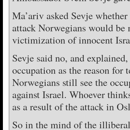
Ma’ariv asked Sevje whether i
attack Norwegians would be 
victimization of innocent Israe
Sevje said no, and explained
occupation as the reason for t
Norwegians still see the occup
against Israel. Whoever think
as a result of the attack in Os
So in the mind of the illibera