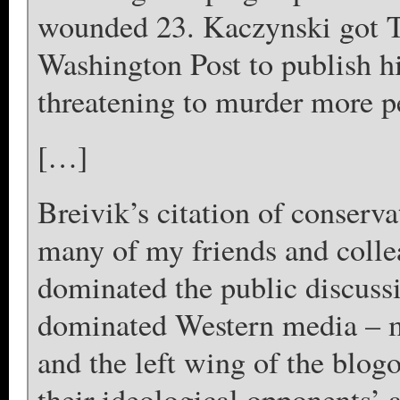
wounded 23. Kaczynski got 
Washington Post to publish his
threatening to murder more pe
[…]
Breivik’s citation of conserv
many of my friends and colle
dominated the public discussio
dominated Western media – 
and the left wing of the blog
their ideological opponents’