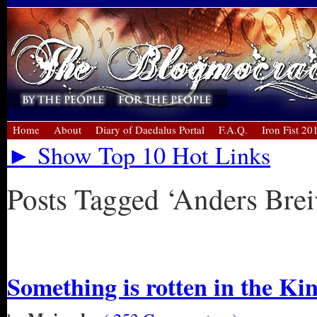
Home
About
Diary of Daedalus Portal
F.A.Q.
Iron Fist 20
► Show Top 10 Hot Links
Posts Tagged ‘Anders Brei
« Older Entries
Something is rotten in the K