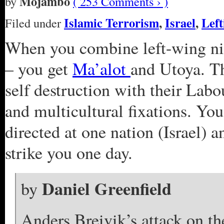
Mojambo
by
( 253 Comments › )
Islamic Terrorism
,
Israel
,
Left
Filed under
When you combine left-wing nih
– you get
Ma’alot
and Utoya. Th
self destruction with their Labo
and multicultural fixations. You
directed at one nation (Israel) a
strike you one day.
Daniel Greenfield
by
Anders Breivik’s attack on t