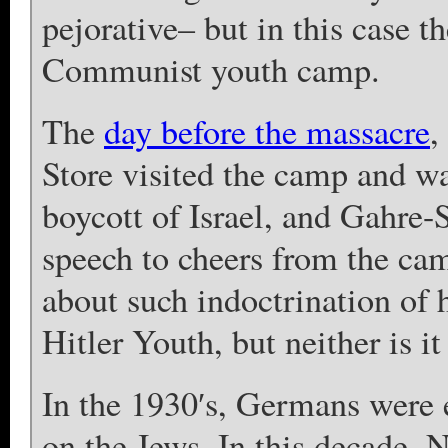
pejorative– but in this case t
Communist youth camp.
The
day before the massacre
,
Store visited the camp and wa
boycott of Israel, and Gahre-
speech to cheers from the ca
about such indoctrination of ha
Hitler Youth, but neither is it
In the 1930′s, Germans were 
on the Jews. In this decade,