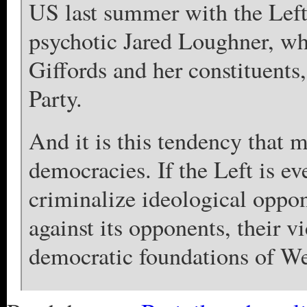
US last summer with the Left’
psychotic Jared Loughner, w
Giffords and her constituents
Party.
And it is this tendency that m
democracies. If the Left is eve
criminalize ideological oppon
against its opponents, their vi
democratic foundations of Wes