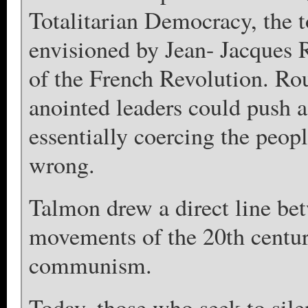
Totalitarian Democracy, the 
envisioned by Jean- Jacques 
of the French Revolution. Rou
anointed leaders could push a
essentially coercing the peopl
wrong.
Talmon drew a direct line bet
movements of the 20th centu
communism.
Today, those who seek to sil