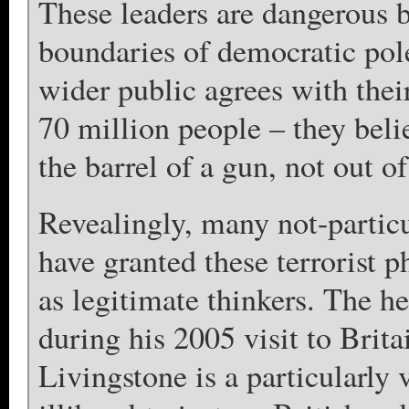
These leaders are dangerous b
boundaries of democratic pol
wider public agrees with the
70 million people – they beli
the barrel of a gun, not out of
Revealingly, many not-partic
have granted these terrorist 
as legitimate thinkers. The 
during his 2005 visit to Bri
Livingstone is a particularly 