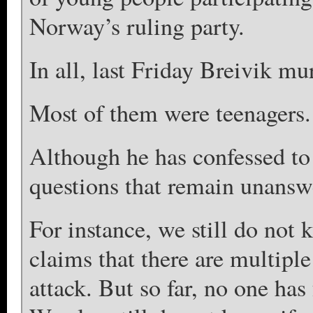
Norway’s ruling party.
In all, last Friday Breivik m
Most of them were teenagers.
Although he has confessed to h
questions that remain unansw
For instance, we still do not 
claims that there are multiple 
attack. But so far, no one has