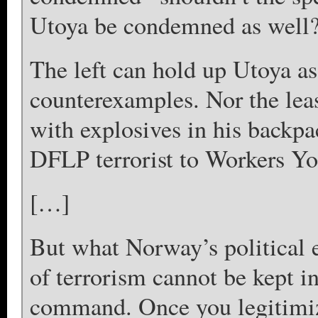
Utoya be condemned as well
The left can hold up Utoya as
counterexamples. Nor the leas
with explosives in his backpa
DFLP terrorist to Workers Yo
[…]
But what Norway’s political el
of terrorism cannot be kept i
command. Once you legitimize 