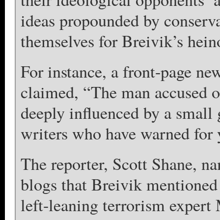
ideas propounded by conservat
themselves for Breivik’s hein
For instance, a front-page n
claimed, “The man accused of
deeply influenced by a small
writers who have warned for y
The reporter, Scott Shane, na
blogs that Breivik mentioned
left-leaning terrorism exper