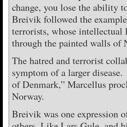
change, you lose the ability 
Breivik followed the example 
terrorists, whose intellectual 
through the painted walls of 
The hatred and terrorist coll
symptom of a larger disease.
of Denmark,” Marcellus procla
Norway.
Breivik was one expression of
others. Like Lars Gule, and hi