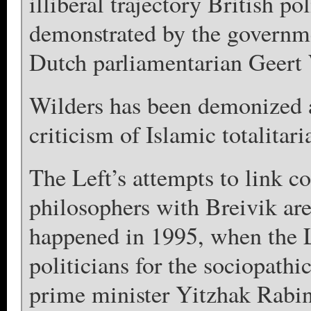
illiberal trajectory British po
demonstrated by the governmen
Dutch parliamentarian Geert 
Wilders has been demonized a
criticism of Islamic totalitar
The Left’s attempts to link co
philosophers with Breivik ar
happened in 1995, when the L
politicians for the sociopathi
prime minister Yitzhak Rabin