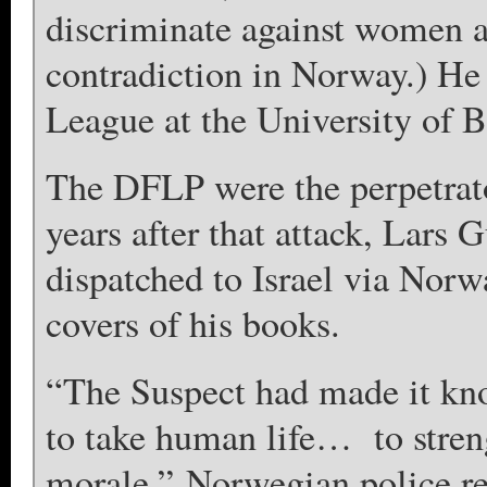
discriminate against women a
contradiction in Norway.) He
League at the University of B
The DFLP were the perpetrat
years after that attack, Lars
dispatched to Israel via Norw
covers of his books.
“The Suspect had made ​​it k
to take human life… to streng
morale,” Norwegian police re