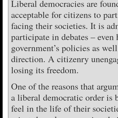
Liberal democracies are found
acceptable for citizens to par
facing their societies. It is a
participate in debates – even 
government’s policies as well 
direction. A citizenry unengag
losing its freedom.
One of the reasons that argum
a liberal democratic order is
feel in the life of their societ