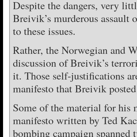
Despite the dangers, very litt
Breivik’s murderous assault 
to these issues.
Rather, the Norwegian and We
discussion of Breivik’s terrori
it. Those self-justifications 
manifesto that Breivik posted 
Some of the material for his 
manifesto written by Ted Ka
bombing campaign spanned tw