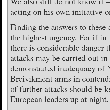
We also still do not know if –
acting on his own initiative or
Finding the answers to these a
the highest urgency. For if in 
there is considerable danger 
attacks may be carried out in
demonstrated inadequacy of 
Breivikment arms in contendin
of further attacks should be
European leaders up at night.