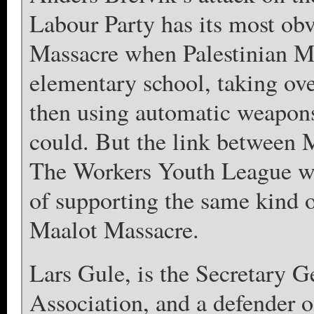
Labour Party has its most ob
Massacre when Palestinian M
elementary school, taking ove
then using automatic weapons
could. But the link between 
The Workers Youth League wh
of supporting the same kind o
Maalot Massacre.
Lars Gule, is the Secretary 
Association, and a defender o