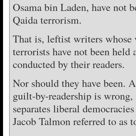
Osama bin Laden, have not bee
Qaida terrorism.
That is, leftist writers whos
terrorists have not been held 
conducted by their readers.
Nor should they have been. A
guilt-by-readership is wrong,
separates liberal democracies 
Jacob Talmon referred to as t