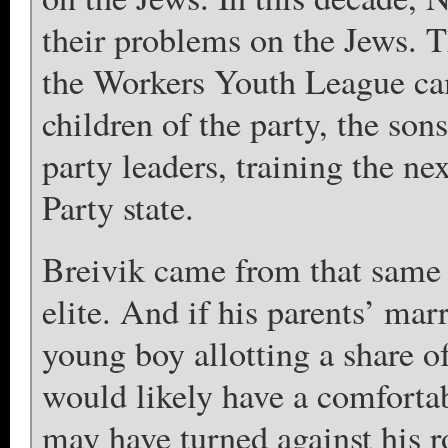
their problems on the Jews. T
the Workers Youth League cam
children of the party, the son
party leaders, training the ne
Party state.
Breivik came from that same 
elite. And if his parents’ mar
young boy allotting a share o
would likely have a comfortabl
may have turned against his ro