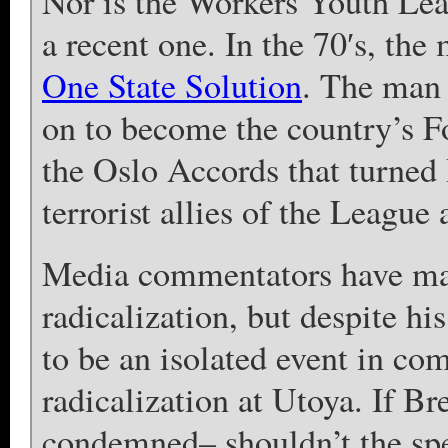
Nor is the Workers Youth Leag
a recent one. In the 70′s, t
One State Solution
. The man 
on to become the country’s Fo
the Oslo Accords that turned I
terrorist allies of the League
Media commentators have made
radicalization, but despite his
to be an isolated event in co
radicalization at Utoya. If Br
condemned– shouldn’t the spe