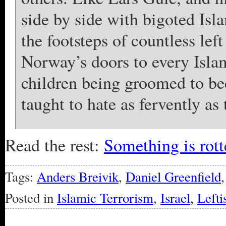
side by side with bigoted Is
the footsteps of countless lef
Norway’s doors to every Islami
children being groomed to be
taught to hate as fervently as 
Read the rest:
Something is rot
Tags:
Anders Breivik
,
Daniel Greenfield
Posted in
Islamic Terrorism
,
Israel
,
Lefti