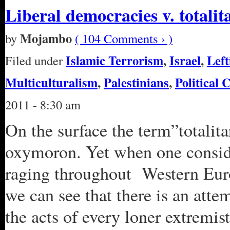
Liberal democracies v. totali
Mojambo
by
( 104 Comments › )
Islamic Terrorism
,
Israel
,
Left
Filed under
Multiculturalism
,
Palestinians
,
Political 
2011 - 8:30 am
On the surface the term”totalit
oxymoron. Yet when one conside
raging throughout Western Euro
we can see that there is an atte
the acts of every loner extremi