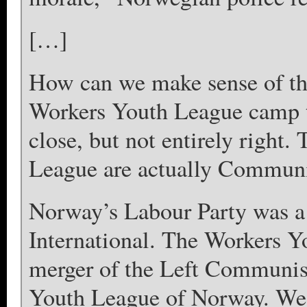
[…]
How can we make sense of th
Workers Youth League camp t
close, but not entirely right.
League are actually Communi
Norway’s Labour Party was 
International. The Workers 
merger of the Left Communist
Youth League of Norway. We