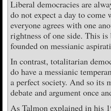
Liberal democracies are alway
do not expect a day to come w
everyone agrees with one anot
rightness of one side. This is
founded on messianic aspiratio
In contrast, totalitarian demo
do have a messianic temperam
a perfect society. And so its
debate and argument once and 
As Talmon explained in his 1