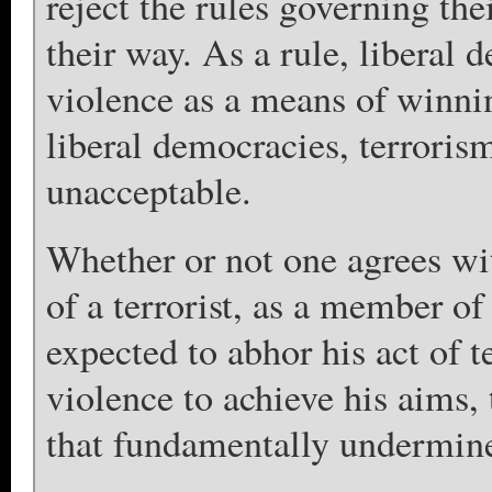
reject the rules governing the
their way. As a rule, liberal d
violence as a means of winni
liberal democracies, terrorism
unacceptable.
Whether or not one agrees with
of a terrorist, as a member of
expected to abhor his act of 
violence to achieve his aims, 
that fundamentally undermines