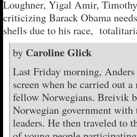
Loughner, Yigal Amir, Timoth
criticizing Barack Obama needs
shells due to his race, totalitar
Caroline Glick
by
Last Friday morning, Anders B
screen when he carried out a 
fellow Norwegians. Breivik b
Norwegian government with th
leaders. He then traveled to 
of young people participatin