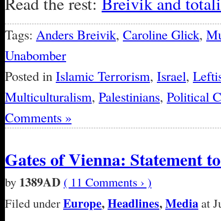
Read the rest:
Breivik and total
Tags:
Anders Breivik
,
Caroline Glick
,
Mu
Unabomber
Posted in
Islamic Terrorism
,
Israel
,
Lefti
Multiculturalism
,
Palestinians
,
Political 
Comments »
Gates of Vienna: Statement t
1389AD
by
( 11 Comments › )
Europe
,
Headlines
,
Media
Filed under
at J