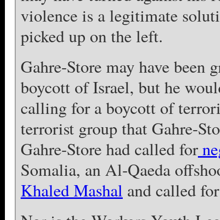
violence is a legitimate solut
picked up on the left.
Gahre-Store may have been gre
boycott of Israel, but he wou
calling for a boycott of terror
terrorist group that Gahre-Stor
Gahre-Store had called for
neg
Somalia, an Al-Qaeda offsho
Khaled Mashal
and called fo