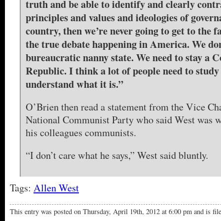
truth and be able to identify and clearly contr
principles and values and ideologies of govern
country, then we’re never going to get to the f
the true debate happening in America. We don
bureaucratic nanny state. We need to stay a C
Republic. I think a lot of people need to study
understand what it is.”
O’Brien then read a statement from the Vice Ch
National Communist Party who said West was wr
his colleagues communists.
“I don’t care what he says,” West said bluntly.
Tags:
Allen West
This entry was posted on Thursday, April 19th, 2012 at 6:00 pm and is fi