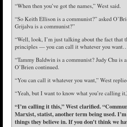
“When then you’ve got the names,” West said.
“So Keith Ellison is a communist?” asked O’Bri
Grijalva is a communist?”
“Well, look, I’m just talking about the fact that 
principles — you can call it whatever you want
“Tammy Baldwin is a communist? Judy Chu is 
O’Brien continued.
“You can call it whatever you want,” West replie
“Yeah, but I want to know what you’re calling it
“I’m calling it this,” West clarified. “Commun
Marxist, statist, another term being used. I’m
things they believe in. If you don’t think we h