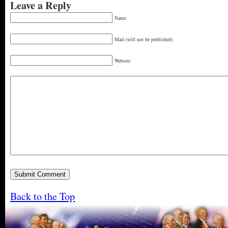
Leave a Reply
Name
Mail (will not be published)
Website
Back to the Top