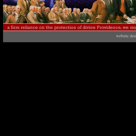
website de