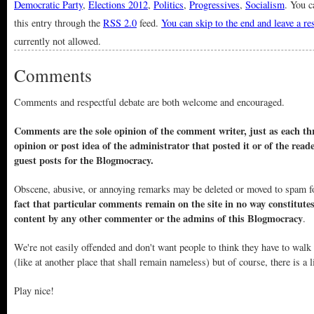
Democratic Party
,
Elections 2012
,
Politics
,
Progressives
,
Socialism
. You c
this entry through the
RSS 2.0
feed.
You can skip to the end and leave a r
currently not allowed.
Comments
Comments and respectful debate are both welcome and encouraged.
Comments are the sole opinion of the comment writer, just as each thr
opinion or post idea of the administrator that posted it or of the read
guest posts for the Blogmocracy.
Obscene, abusive, or annoying remarks may be deleted or moved to spam f
fact that particular comments remain on the site in no way constitute
content by any other commenter or the admins of this Blogmocracy
.
We're not easily offended and don't want people to think they have to walk
(like at another place that shall remain nameless) but of course, there is a l
Play nice!