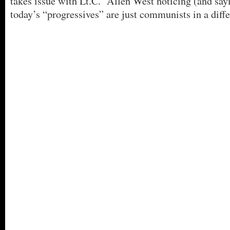
takes issue with Lt.C. Allen West noticing (and sayi
today’s “progressives” are just communists in a diff