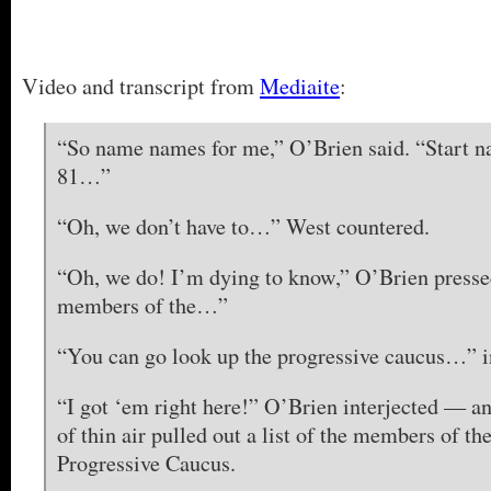
Video and transcript from
Mediaite
:
“So name names for me,” O’Brien said. “Start n
81…”
“Oh, we don’t have to…” West countered.
“Oh, we do! I’m dying to know,” O’Brien presse
members of the…”
“You can go look up the progressive caucus…” i
“I got ‘em right here!” O’Brien interjected — a
of thin air pulled out a list of the members of t
Progressive Caucus.