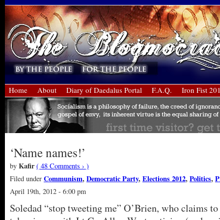
Home
About
Diary of Daedalus Portal
F.A.Q.
Iron Fist 20
‘Name names!’
Kafir
by
( 48 Comments › )
Communism
,
Democratic Party
,
Elections 2012
,
Politics
,
P
Filed under
April 19th, 2012 - 6:00 pm
Soledad “stop tweeting me” O’Brien, who claims to b