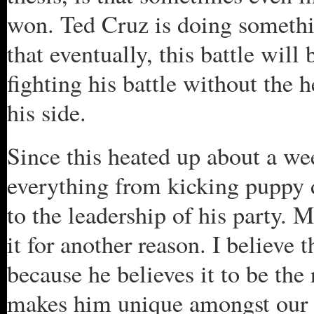
won. Ted Cruz is doing somethin
that eventually, this battle will 
fighting his battle without the
his side.
Since this heated up about a w
everything from kicking puppy d
to the leadership of his party. 
it for another reason. I believe 
because he believes it to be the 
makes him unique amongst our na