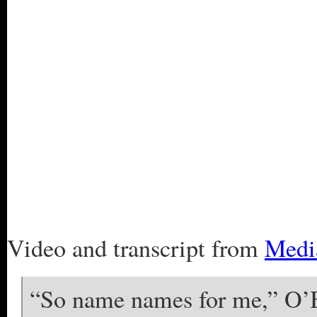
Video and transcript from
Medi
“So name names for me,” O’Br