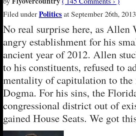
Flyovercountry
by
( 145 Comments › )
Politics
Filed under
at September 26th, 2013
No real surprise here, as Allen
angry establishment for his sma
ancient year of 2012. Allen stuc
to his constituents, refused to a
mentality of capitulation to the 
Dogma. For his sins, the Flori
congressional district out of ex
gained House Seats. We got this