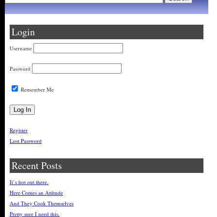
Login
Username
Password
Remember Me
Register
Lost Password
Recent Posts
It’s hot out there.
Here Comes an Attitude
And They Cook Themselves
Pretty sure I need this.