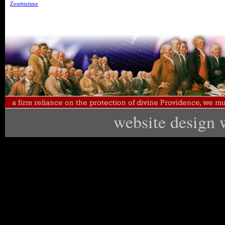
Zombietime
website design