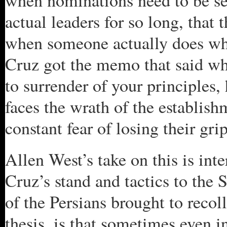
when nominations need to be se
actual leaders for so long, that 
when someone actually does wha
Cruz got the memo that said wh
to surrender of your principles, 
faces the wrath of the establish
constant fear of losing their gri
Allen West’s take on this is int
Cruz’s stand and tactics to the 
of the Persians brought to recol
thesis, is that sometimes even i