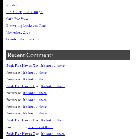
No idea…
1-2-3 Kick, 1-2-3 Jump*
Cat’s Eye View
Everything Looks Just Fine
The Ashes, 2025
Counting the hours left…
Recent Comments
Bunk Five Hawks X
on
It’s hot out there.
Possum
on
It’s hot out there.
Possum
on
It’s hot out there.
Bunk Five Hawks X
on
It’s hot out there.
Possum
on
It’s hot out there.
Possum
on
It’s hot out there.
Possum
on
It’s hot out there.
Possum
on
It’s hot out there.
Bunk Five Hawks X
on
It’s hot out there.
rain of lead
on
It’s hot out there.
Bunk Five Hawks X
on
It’s hot out there.