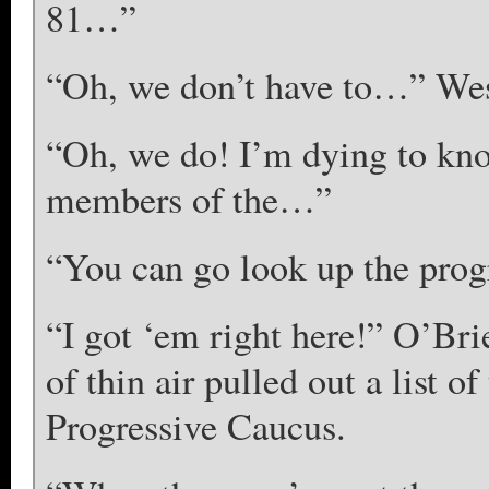
81…”
“Oh, we don’t have to…” Wes
“Oh, we do! I’m dying to kno
members of the…”
“You can go look up the prog
“I got ‘em right here!” O’Br
of thin air pulled out a list 
Progressive Caucus.