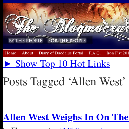
Home
About
Diary of Daedalus Portal
F.A.Q.
Iron Fist 20
► Show Top 10 Hot Links
Posts Tagged ‘Allen West’
« Older Entries
Allen West Weighs In On Th