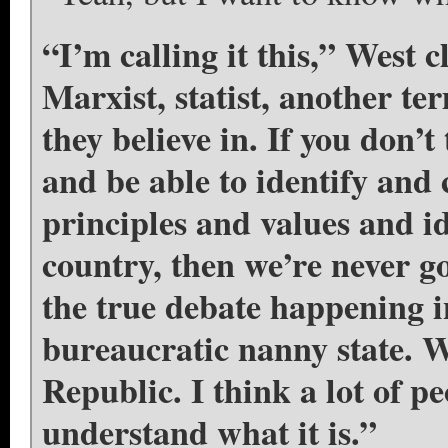
“I’m calling it this,” West 
Marxist, statist, another te
they believe in. If you don’
and be able to identify and c
principles and values and id
country, then we’re never goi
the true debate happening 
bureaucratic nanny state. W
Republic. I think a lot of p
understand what it is.”