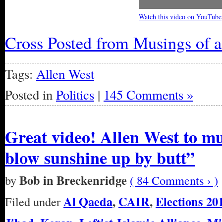
Watch this video on YouTube
Cross Posted from Musings of 
Tags:
Allen West
Posted in
Politics
|
145 Comments »
Great video! Allen West to mu
blow sunshine up by butt”
Bob in Breckenridge
by
( 84 Comments › )
Al Qaeda
,
CAIR
,
Elections 20
Filed under