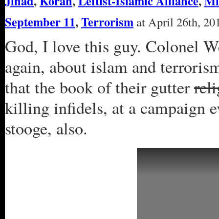
Jihad
,
Koran
,
Leftist-Islamic Alliance
,
Mi
September 11
,
Terrorism
at April 26th, 20
God, I love this guy. Colonel We
again, about islam and terroris
that the book of their gutter
rel
killing infidels, at a campaign
stooge, also.