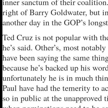
inner sanctum of their coalition
right of Barry Goldwater, but in p
another day in the GOP’s longst
Ted Cruz is not popular with th
he’s said. Other’s, most notabl
have been saying the same thing
because he’s backed up his word
unfortunately he is in much th
Paul have had the temerity to ac
so in public at the unapproved 