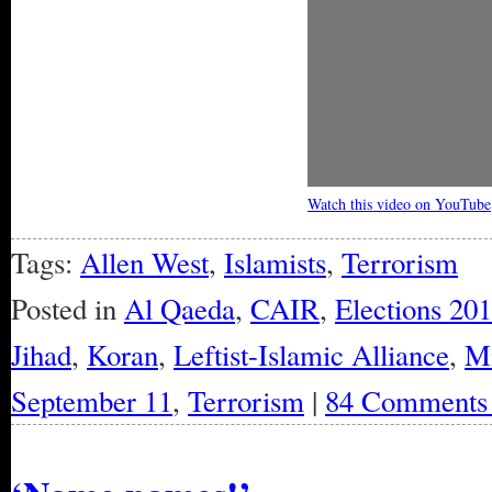
Watch this video on YouTube
Tags:
Allen West
,
Islamists
,
Terrorism
Posted in
Al Qaeda
,
CAIR
,
Elections 20
Jihad
,
Koran
,
Leftist-Islamic Alliance
,
Mi
September 11
,
Terrorism
|
84 Comments