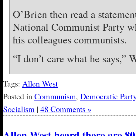
O’Brien then read a statemen
National Communist Party wh
his colleagues communists.
“I don’t care what he says,” W
Tags:
Allen West
Posted in
Communism
,
Democratic Part
Socialism
|
48 Comments »
Allen West heard there are 8