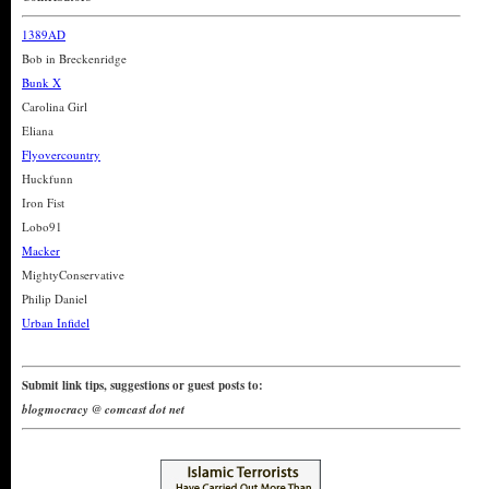
1389AD
Bob in Breckenridge
Bunk X
Carolina Girl
Eliana
Flyovercountry
Huckfunn
Iron Fist
Lobo91
Macker
MightyConservative
Philip Daniel
Urban Infidel
Submit link tips, suggestions or guest posts to:
blogmocracy @ comcast dot net