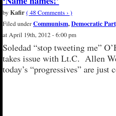
‘Name names!’
Kafir
by
( 48 Comments › )
Communism
,
Democratic Part
Filed under
at April 19th, 2012 - 6:00 pm
Soledad “stop tweeting me” O’Br
takes issue with Lt.C. Allen We
today’s “progressives” are just