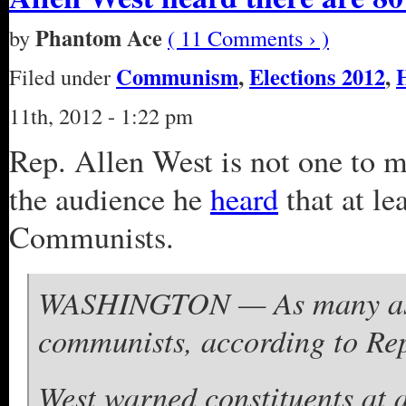
Phantom Ace
by
( 11 Comments › )
Communism
,
Elections 2012
,
Filed under
11th, 2012 - 1:22 pm
Rep. Allen West is not one to m
the audience he
heard
that at l
Communists.
WASHINGTON — As many as 
communists, according to Rep
West warned constituents at a