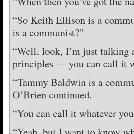
“When then you’ve got the na
“So Keith Ellison is a commu
is a communist?”
“Well, look, I’m just talking 
principles — you can call i
“Tammy Baldwin is a commun
O’Brien continued.
“You can call it whatever you
“Yeah, but I want to know wha