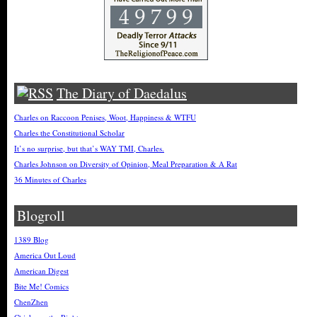
The Diary of Daedalus
Charles on Raccoon Penises, Woot, Happiness & WTFU
Charles the Constitutional Scholar
It’s no surprise, but that’s WAY TMI, Charles.
Charles Johnson on Diversity of Opinion, Meal Preparation & A Rat
36 Minutes of Charles
Blogroll
1389 Blog
America Out Loud
American Digest
Bite Me! Comics
ChenZhen