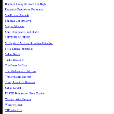
Random Thoughts From The Right
Reaganite Republican Resistance
Small Dead Animals
Sonoran Conservative
Sooper Mexican
Spin, strangeness, and charm
SPITFIRE MURPHY
St. Stephens Serbian Orthodox Cathedral
Steve Kirsch (Substack)
Sultan Knish
Tacky Raccoons
The Other McCain
The Wilderness of Mirrors
Transsylvania Phoenix
Truth, Lies & In Between
Urban Infidel
USRTK Biohazards News Tracker
Walking With Camera
Winds of Jihad
YID with LID