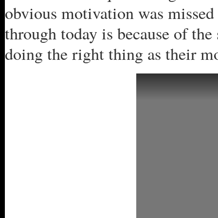
obvious motivation was missed 
through today is because of the 
doing the right thing as their m