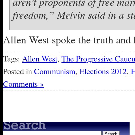
aren’t proponents of free mar
freedom,” Melvin said in a s
Allen West spoke the truth and 
Tags:
Allen West
,
The Progressive Caucu
Posted in
Communism
,
Elections 2012
,
H
Comments »
« Older Entries