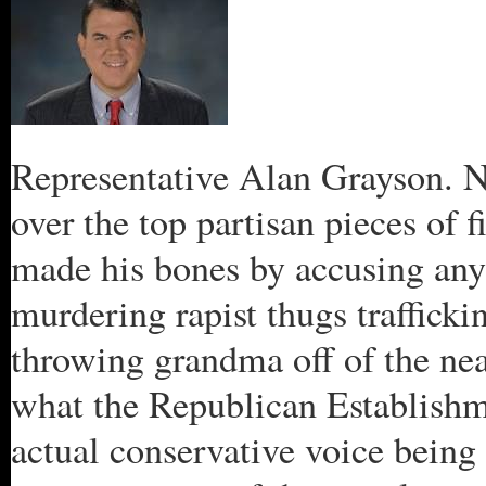
Representative Alan Grayson. Ne
over the top partisan pieces of f
made his bones by accusing anyo
murdering rapist thugs traffick
throwing grandma off of the near
what the Republican Establishme
actual conservative voice being 