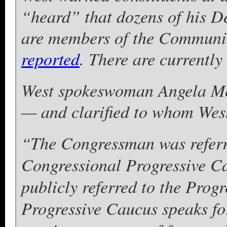
“heard” that dozens of his D
are members of the Communis
reported
. There are currentl
West spokeswoman Angela Mel
— and clarified to whom West
“The Congressman was referr
Congressional Progressive C
publicly referred to the Progr
Progressive Caucus speaks for