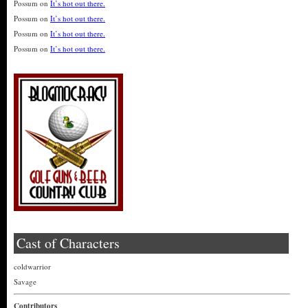
Possum
on
It’s hot out there.
Possum
on
It’s hot out there.
Possum
on
It’s hot out there.
Possum
on
It’s hot out there.
Cast of Characters
coldwarrior
Savage
Contributors