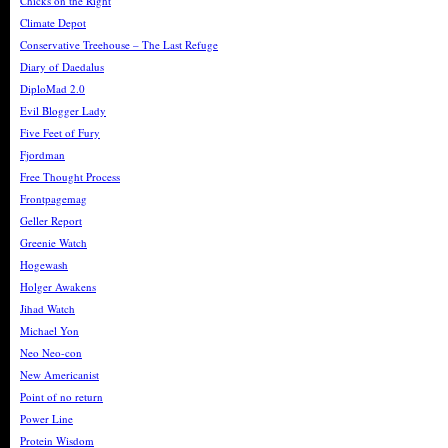
Chicks on the Right
Climate Depot
Conservative Treehouse – The Last Refuge
Diary of Daedalus
DiploMad 2.0
Evil Blogger Lady
Five Feet of Fury
Fjordman
Free Thought Process
Frontpagemag
Geller Report
Greenie Watch
Hogewash
Holger Awakens
Jihad Watch
Michael Yon
Neo Neo-con
New Americanist
Point of no return
Power Line
Protein Wisdom