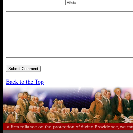
Website
Back to the Top