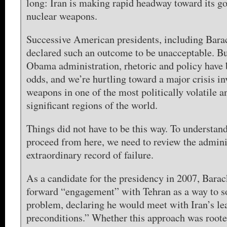
long: Iran is making rapid headway toward its go
nuclear weapons.
Successive American presidents, including Bar
declared such an outcome to be unacceptable. Bu
Obama administration, rhetoric and policy have 
odds, and we’re hurtling toward a major crisis in
weapons in one of the most politically volatile 
significant regions of the world.
Things did not have to be this way. To understan
proceed from here, we need to review the admini
extraordinary record of failure.
As a candidate for the presidency in 2007, Bar
forward “engagement” with Tehran as a way to so
problem, declaring he would meet with Iran’s le
preconditions.” Whether this approach was rooted