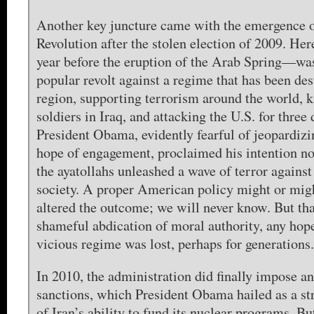
Another key juncture came with the emergence o
Revolution after the stolen election of 2009. H
year before the eruption of the Arab Spring—wa
popular revolt against a regime that has been des
region, supporting terrorism around the world, 
soldiers in Iraq, and attacking the U.S. for three
President Obama, evidently fearful of jeopardizi
hope of engagement, proclaimed his intention no
the ayatollahs unleashed a wave of terror against
society. A proper American policy might or mig
altered the outcome; we will never know. But tha
shameful abdication of moral authority, any hope
vicious regime was lost, perhaps for generations.
In 2010, the administration did finally impose a
sanctions, which President Obama hailed as a str
of Iran’s ability to fund its nuclear programs. B