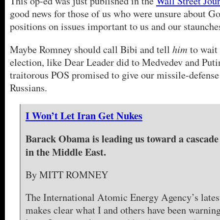
This op-ed was just published in the
Wall Street Jou
good news for those of us who were unsure about G
positions on issues important to us and our staunchest
him
Maybe Romney should call Bibi and tell
to wait 
election, like Dear Leader did to Medvedev and Puti
traitorous POS promised to give our missile-defense
Russians.
I Won’t Let Iran Get Nukes
Barack Obama is leading us toward a cascade 
in the Middle East.
By MITT ROMNEY
The International Atomic Energy Agency’s latest
makes clear what I and others have been warning