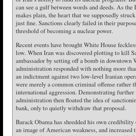
can see a gulf between words and deeds. As the
makes plain, the heart that we supposedly struck
just fine. Sanctions clearly failed in their purpose
threshold of becoming a nuclear power.
Recent events have brought White House feckles
low. When Iran was discovered plotting to kill S
ambassador by setting off a bomb in downtown 
administration responded with nothing more tha
an indictment against two low-level Iranian operat
were merely a common criminal offense rather th
international aggression. Demonstrating further 
administration then floated the idea of sanctionin
bank, only to quietly withdraw that proposal.
Barack Obama has shredded his own credibility 
an image of American weakness, and increased t