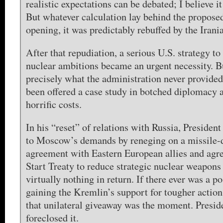
realistic expectations can be debated; I believe i
But whatever calculation lay behind the propose
opening, it was predictably rebuffed by the Irani
After that repudiation, a serious U.S. strategy to
nuclear ambitions became an urgent necessity. Bu
precisely what the administration never provided
been offered a case study in botched diplomacy a
horrific costs.
In his “reset” of relations with Russia, Preside
to Moscow’s demands by reneging on a missile-
agreement with Eastern European allies and agr
Start Treaty to reduce strategic nuclear weapons
virtually nothing in return. If there ever was a po
gaining the Kremlin’s support for tougher action
that unilateral giveaway was the moment. Presi
foreclosed it.