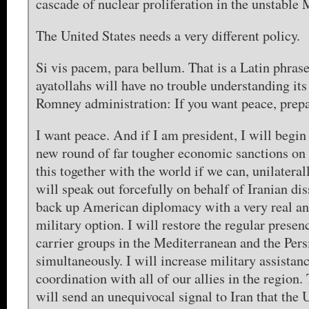
cascade of nuclear proliferation in the unstable 
The United States needs a very different policy.
Si vis pacem, para bellum. That is a Latin phrase
ayatollahs will have no trouble understanding it
Romney administration: If you want peace, prepa
I want peace. And if I am president, I will begi
new round of far tougher economic sanctions on I
this together with the world if we can, unilateral
will speak out forcefully on behalf of Iranian dis
back up American diplomacy with a very real an
military option. I will restore the regular presenc
carrier groups in the Mediterranean and the Pers
simultaneously. I will increase military assistanc
coordination with all of our allies in the region.
will send an unequivocal signal to Iran that the 