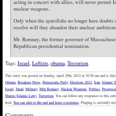
acting in concert with allies, will never permit I
nuclear weapons.
Only when the ayatollahs no longer have doubts
resolve will they abandon their nuclear ambition
Mr. Romney, the former governor of Massachusett
Republican presidential nomination.
Tags:
Israel
,
Leftists
,
obama
,
Terrorism
This entry was posted on Sunday, April 29th, 2012 at 10:30 am and is fil
Obama
,
Breaking News
,
Democratic Party
,
Elections 2012
,
Iran
,
Islamic 
Israel
,
Jihad
,
Military
,
Mitt Romney
,
Nuclear Weapons
,
Politics
,
Progressi
Sharia (Islamic Law)
,
Terrorism
. You can follow any responses to this ent
feed.
You can skip to the end and leave a response
. Pinging is currently no
Comments