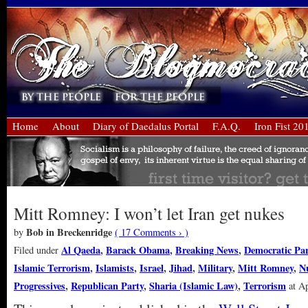
Home
About
Diary of Daedalus Portal
F.A.Q.
Iron Fist 20
Mitt Romney: I won’t let Iran get nukes
Bob in Breckenridge
by
( 17 Comments › )
Al Qaeda
,
Barack Obama
,
Breaking News
,
Democratic Par
Filed under
Islamic Terrorism
,
Islamists
,
Israel
,
Jihad
,
Military
,
Mitt Romney
,
N
Progressives
,
Republican Party
,
Sharia (Islamic Law)
,
Terrorism
at Ap