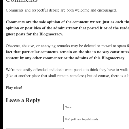
Comments and respectful debate are both welcome and encouraged.
Comments are the sole opinion of the comment writer, just as each thr
opinion or post idea of the administrator that posted it or of the read
guest posts for the Blogmocracy.
Obscene, abusive, or annoying remarks may be deleted or moved to spam f
fact that particular comments remain on the site in no way constitute
content by any other commenter or the admins of this Blogmocracy
.
We're not easily offended and don't want people to think they have to walk
(like at another place that shall remain nameless) but of course, there is a l
Play nice!
Leave a Reply
Name
Mail (will not be published)