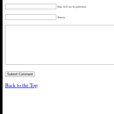
Mail (will not be published)
Website
Back to the Top