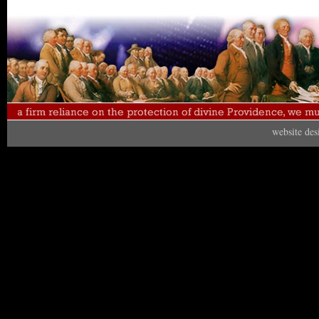
website de