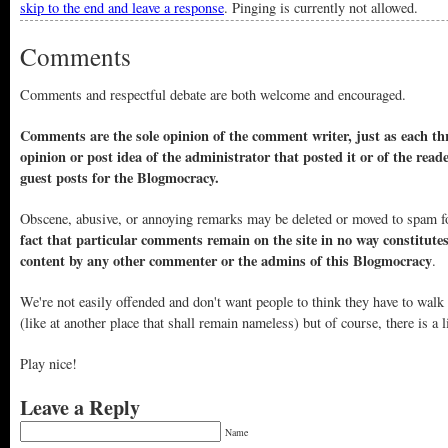
skip to the end and leave a response
. Pinging is currently not allowed.
Comments
Comments and respectful debate are both welcome and encouraged.
Comments are the sole opinion of the comment writer, just as each thr
opinion or post idea of the administrator that posted it or of the read
guest posts for the Blogmocracy.
Obscene, abusive, or annoying remarks may be deleted or moved to spam f
fact that particular comments remain on the site in no way constitute
content by any other commenter or the admins of this Blogmocracy
.
We're not easily offended and don't want people to think they have to walk
(like at another place that shall remain nameless) but of course, there is a l
Play nice!
Leave a Reply
Name