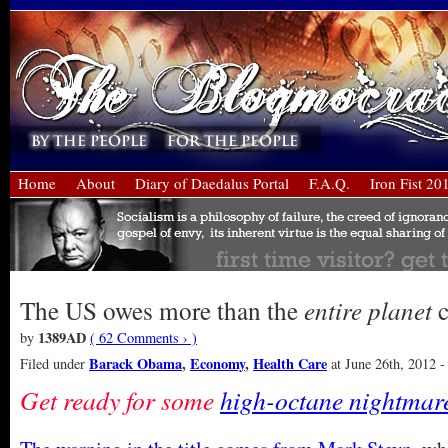
Home
About
Diary of Daedalus Portal
F.A.Q.
Iron Fist 20
The US owes more than the
entire planet
c
1389AD
by
( 62 Comments › )
Barack Obama
,
Economy
,
Health Care
Filed under
at June 26th, 2012 -
Get ready for some
high-octane nightmare