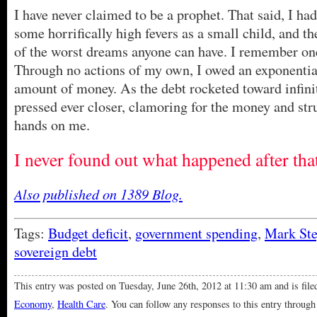
I have never claimed to be a prophet. That said, I had
some horrifically high fevers as a small child, and 
of the worst dreams anyone can have. I remember on
Through no actions of my own, I owed an exponentia
amount of money. As the debt rocketed toward infini
pressed ever closer, clamoring for the money and stru
hands on me.
I never found out what happened after th
Also published on 1389 Blog.
Tags:
Budget deficit
,
government spending
,
Mark St
sovereign debt
This entry was posted on Tuesday, June 26th, 2012 at 11:30 am and is fil
Economy
,
Health Care
. You can follow any responses to this entry through