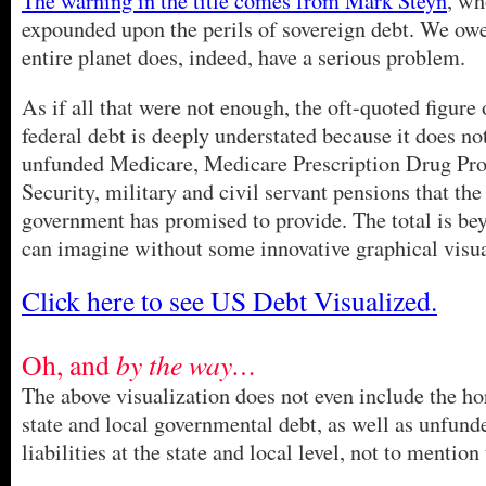
The warning in the title comes from Mark Steyn
, wh
expounded upon the perils of sovereign debt. We owe
entire planet does, indeed, have a serious problem.
As if all that were not enough, the oft-quoted figure 
federal debt is deeply understated because it does no
unfunded Medicare, Medicare Prescription Drug Pro
Security, military and civil servant pensions that the
government has promised to provide. The total is be
can imagine without some innovative graphical visua
Click here to see US Debt Visualized.
Oh, and
by the way…
The above visualization does not even include the hor
state and local governmental debt, as well as unfund
liabilities at the state and local level, not to mention