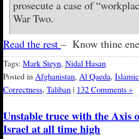
prosecute a case of “workplac
War Two.
Read the rest
– Know thine en
Tags:
Mark Steyn
,
Nidal Hasan
Posted in
Afghanistan
,
Al Qaeda
,
Islami
Correctness
,
Taliban
|
132 Comments »
Unstable truce with the Axis 
Israel at all time high