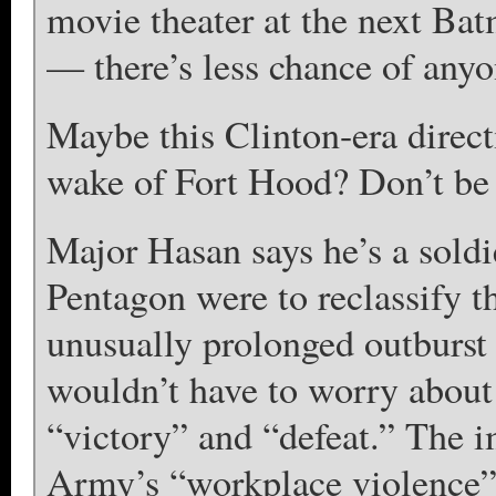
movie theater at the next Bat
— there’s less chance of anyo
Maybe this Clinton-era direct
wake of Fort Hood? Don’t be
Major Hasan says he’s a soldi
Pentagon were to reclassify t
unusually prolonged outburst
wouldn’t have to worry about
“victory” and “defeat.” The i
Army’s “workplace violence” 