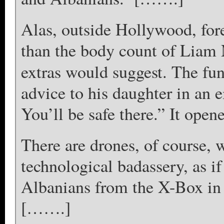
Alas, outside Hollywood, for
than the body count of Liam 
extras would suggest. The fun
advice to his daughter in an
You’ll be safe there.” It ope
There are drones, of course, 
technological badassery, as i
Albanians from the X-Box in 
[…….]