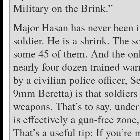
Military on the Brink.”
Major Hasan has never been in
soldier. He is a shrink. The so
some 45 of them. And the on
nearly four dozen trained war
by a civilian police officer,
9mm Beretta) is that soldiers
weapons. That’s to say, under
is effectively a gun-free zone
That’s a useful tip: If you’re