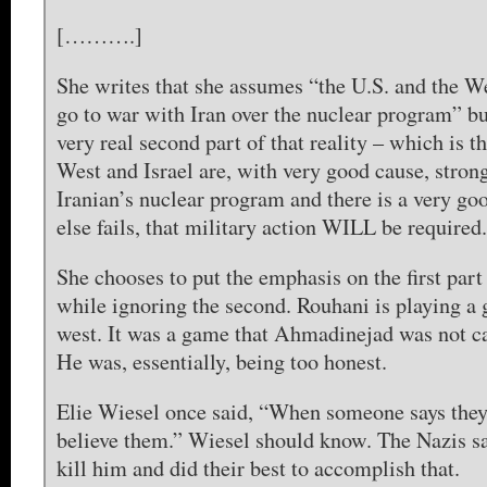
[……….]
She writes that she assumes “the U.S. and the W
go to war with Iran over the nuclear program” bu
very real second part of that reality – which is t
West and Israel are, with very good cause, stron
Iranian’s nuclear program and there is a very goo
else fails, that military action WILL be required.
She chooses to put the emphasis on the first part
while ignoring the second. Rouhani is playing a
west. It was a game that Ahmadinejad was not ca
He was, essentially, being too honest.
Elie Wiesel once said, “When someone says they 
believe them.” Wiesel should know. The Nazis sa
kill him and did their best to accomplish that.