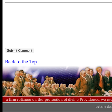
Back to the Top
website de