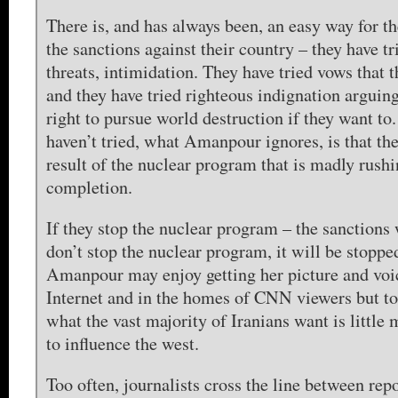
There is, and has always been, an easy way for th
the sanctions against their country – they have tr
threats, intimidation. They have tried vows that 
and they have tried righteous indignation arguing
right to pursue world destruction if they want to
haven’t tried, what Amanpour ignores, is that the
result of the nuclear program that is madly rush
completion.
If they stop the nuclear program – the sanctions w
don’t stop the nuclear program, it will be stoppe
Amanpour may enjoy getting her picture and voi
Internet and in the homes of CNN viewers but to
what the vast majority of Iranians want is little 
to influence the west.
Too often, journalists cross the line between rep