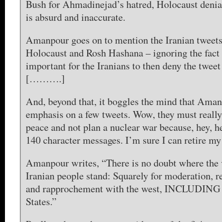
Bush for Ahmadinejad’s hatred, Holocaust denial
is absurd and inaccurate.
Amanpour goes on to mention the Iranian tweets
Holocaust and Rosh Hashana – ignoring the fact 
important for the Iranians to then deny the twe
[……….]
And, beyond that, it boggles the mind that Ama
emphasis on a few tweets. Wow, they must really 
peace and not plan a nuclear war because, hey, h
140 character messages. I’m sure I can retire 
Amanpour writes, “There is no doubt where the v
Iranian people stand: Squarely for moderation, 
and rapprochement with the west, INCLUDING 
States.”