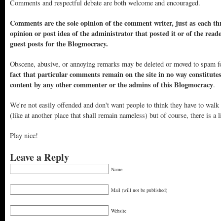
Comments and respectful debate are both welcome and encouraged.
Comments are the sole opinion of the comment writer, just as each thr
opinion or post idea of the administrator that posted it or of the read
guest posts for the Blogmocracy.
Obscene, abusive, or annoying remarks may be deleted or moved to spam f
fact that particular comments remain on the site in no way constitute
content by any other commenter or the admins of this Blogmocracy
.
We're not easily offended and don't want people to think they have to walk
(like at another place that shall remain nameless) but of course, there is a l
Play nice!
Leave a Reply
Name
Mail (will not be published)
Website