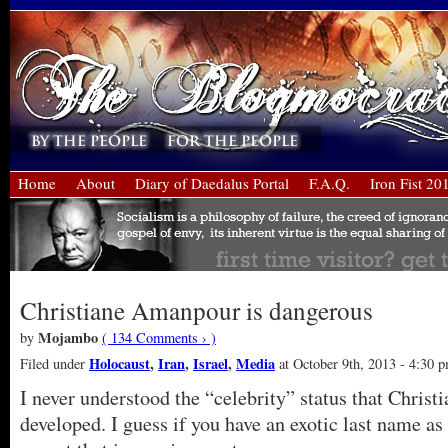
Home
About
Diary of Daedalus Portal
F.A.Q.
Iron Fist 20
Christiane Amanpour is dangerous
Mojambo
by
( 134 Comments › )
Holocaust
,
Iran
,
Israel
,
Media
Filed under
at October 9th, 2013 - 4:30 
I never understood the “celebrity” status that Chris
developed. I guess if you have an exotic last name as 