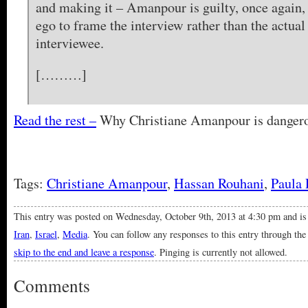
and making it – Amanpour is guilty, once again,
ego to frame the interview rather than the actual
interviewee.
[………]
Read the rest –
Why Christiane Amanpour is danger
Tags:
Christiane Amanpour
,
Hassan Rouhani
,
Paula 
This entry was posted on Wednesday, October 9th, 2013 at 4:30 pm and is
Iran
,
Israel
,
Media
. You can follow any responses to this entry through th
skip to the end and leave a response
. Pinging is currently not allowed.
Comments