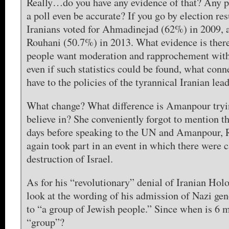
Really…do you have any evidence of that? Any 
a poll even be accurate? If you go by election re
Iranians voted for Ahmadinejad (62%) in 2009, 
Rouhani (50.7%) in 2013. What evidence is there 
people want moderation and rapprochement with
even if such statistics could be found, what conn
have to the policies of the tyrannical Iranian lea
What change? What difference is Amanpour tryin
believe in? She conveniently forgot to mention the
days before speaking to the UN and Amanpour, 
again took part in an event in which there were ca
destruction of Israel.
As for his “revolutionary” denial of Iranian Holo
look at the wording of his admission of Nazi ge
to “a group of Jewish people.” Since when is 6 m
“group”?