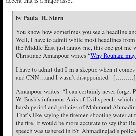
accent that is a major asset.
Paula R. Stern
by
You know how sometimes you see a headline and
Well, I have to admit while most headlines fro
the Middle East just annoy me, this one got m
Christiane Amanpour writes “
Why Rouhani may 
I have to admit that I’m a skeptic when it come
and CNN…and I wasn’t disappointed. [………]
Amanpour writes: “I can certainly never forget 
W. Bush’s infamous Axis of Evil speech, which u
harsh period and policies of Mahmoud Ahmadin
That’s like saying the firemen shooting water at 
the fire. It would be more accurate to say that B
speech was ushered in BY Ahmadinejad’s polici