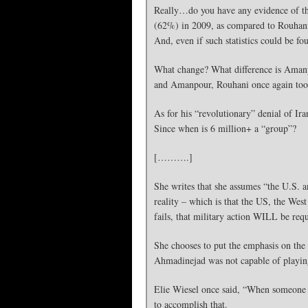
Really…do you have any evidence of tha
(62%) in 2009, as compared to Rouhani
And, even if such statistics could be fo
What change? What difference is Amanpou
and Amanpour, Rouhani once again took p
As for his “revolutionary” denial of Ir
Since when is 6 million+ a “group”?
[……….]
She writes that she assumes “the U.S. a
reality – which is that the US, the West
fails, that military action WILL be requ
She chooses to put the emphasis on the 
Ahmadinejad was not capable of playing
Elie Wiesel once said, “When someone s
to accomplish that.