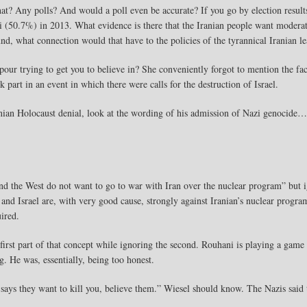
t? Any polls? And would a poll even be accurate? If you go by election resul
 (50.7%) in 2013. What evidence is there that the Iranian people want modera
und, what connection would that have to the policies of the tyrannical Iranian l
r trying to get you to believe in? She conveniently forgot to mention the fact
art in an event in which there were calls for the destruction of Israel.
anian Holocaust denial, look at the wording of his admission of Nazi genocide…
nd the West do not want to go to war with Iran over the nuclear program” but ig
 and Israel are, with very good cause, strongly against Iranian’s nuclear program
ired.
first part of that concept while ignoring the second. Rouhani is playing a game 
. He was, essentially, being too honest.
ays they want to kill you, believe them.” Wiesel should know. The Nazis said t