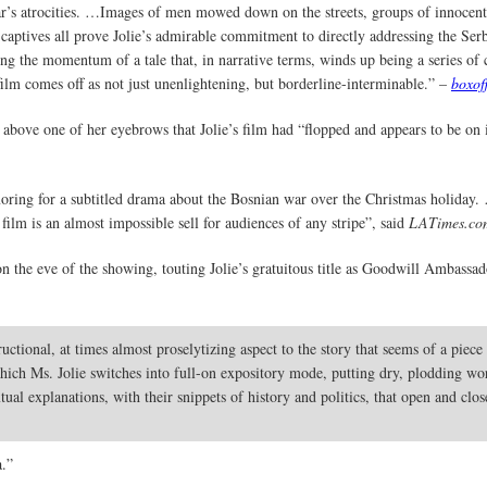
ar’s atrocities. …Images of men mowed down on the streets, groups of innocent
captives all prove Jolie’s admirable commitment to directly addressing the Se
ing the momentum of a tale that, in narrative terms, winds up being a series of 
lm comes off as not just unenlightening, but borderline-interminable.” –
boxof
 above one of her eyebrows that Jolie’s film had “flopped and appears to be on i
ring for a subtitled drama about the Bosnian war over the Christmas holiday.
 film is an almost impossible sell for audiences of any stripe”, said
LATimes.com
 the eve of the showing, touting Jolie’s gratuitous title as Goodwill Ambassad
tional, at times almost proselytizing aspect to the story that seems of a piec
 which Ms. Jolie switches into full-on expository mode, putting dry, plodding wo
tual explanations, with their snippets of history and politics, that open and clo
a.”