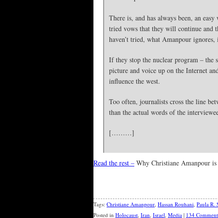
There is, and has always been, an easy w
tried vows that they will continue and 
haven’t tried, what Amanpour ignores, i
If they stop the nuclear program – the 
picture and voice up on the Internet an
influence the west.
Too often, journalists cross the line b
than the actual words of the interviewe
[………]
Read the rest –
Why Christiane Amanpour is
Tags:
Christiane Amanpour
,
Hassan Rouhani
,
Paula R. 
Posted in
Holocaust
,
Iran
,
Israel
,
Media
|
134 Comment