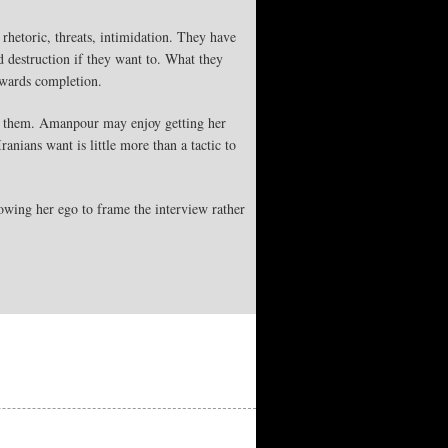
 rhetoric, threats, intimidation. They have
d destruction if they want to. What they
towards completion.
 for them. Amanpour may enjoy getting her
anians want is little more than a tactic to
lowing her ego to frame the interview rather