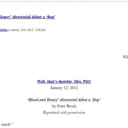
oney’ directorial debut a ‘flop’
Serbia
at January 13th, 2012 - 5:00 pm
Whe
Well, that’s showbiz, Mrs. Pitt!
January 12, 2012
‘Blood and Honey’ directorial debut a ‘flop’
by Peter Brock
Reprinted with permission
o much.”