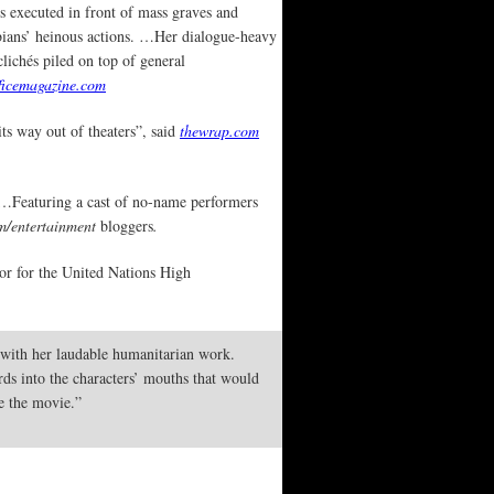
s executed in front of mass graves and
rbians’ heinous actions. …Her dialogue-heavy
clichés piled on top of general
ficemagazine.com
ts way out of theaters”, said
thewrap.com
 …Featuring a cast of no-name performers
/entertainment
bloggers
.
or for the United Nations High
e with her laudable humanitarian work.
rds into the characters’ mouths that would
se the movie.”