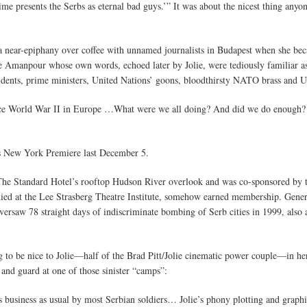
ime presents the Serbs as eternal bad guys.’” It was about the nicest thing anyon
 a near-epiphany over coffee with unnamed journalists in Budapest when she beca
e Amanpour whose own words, echoed later by Jolie, were tediously familiar a
ents, prime ministers, United Nations’ goons, bloodthirsty NATO brass and U.S
nce World War II in Europe …What were we all doing? And did we do enough?
ts New York Premiere last December 5.
 The Standard Hotel’s rooftop Hudson River overlook and was co-sponsored by t
died at the Lee Strasberg Theatre Institute, somehow earned membership. Gener
ersaw 78 straight days of indiscriminate bombing of Serb cities in 1999, also a
rying to be nice to Jolie—half of the Brad Pitt/Jolie cinematic power couple—i
and guard at one of those sinister “camps”:
business as usual by most Serbian soldiers… Jolie’s phony plotting and graphic