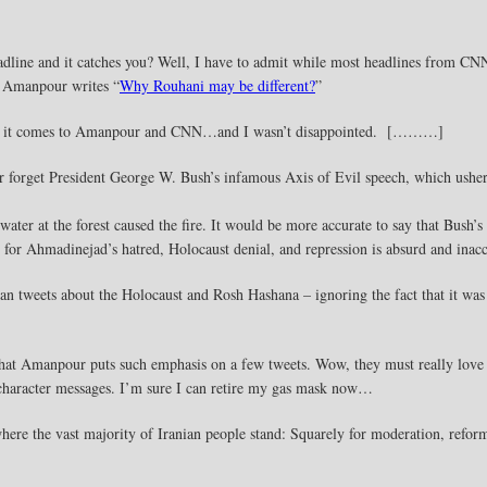
ine and it catches you? Well, I have to admit while most headlines from CNN 
 Amanpour writes “
Why Rouhani may be different?
”
when it comes to Amanpour and CNN…and I wasn’t disappointed. [………]
r forget President George W. Bush’s infamous Axis of Evil speech, which ushere
 water at the forest caused the fire. It would be more accurate to say that Bush
for Ahmadinejad’s hatred, Holocaust denial, and repression is absurd and inacc
n tweets about the Holocaust and Rosh Hashana – ignoring the fact that it was 
that Amanpour puts such emphasis on a few tweets. Wow, they must really love I
 character messages. I’m sure I can retire my gas mask now…
ere the vast majority of Iranian people stand: Squarely for moderation, refo