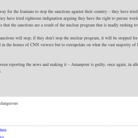
ay for the Iranians to stop the sanctions against their country – they have tried
they have tried righteous indignation arguing they have the right to pursue worl
s that the sanctions are a result of the nuclear program that is madly rushing 
sanctions will stop; if they don’t stop the nuclear program, it will be stopped
d in the homes of CNN viewers but to extrapolate on what the vast majority of Ir
etween reporting the news and making it – Amanpour is guilty, once again, in al
e.
 dangerous
Stern
s »