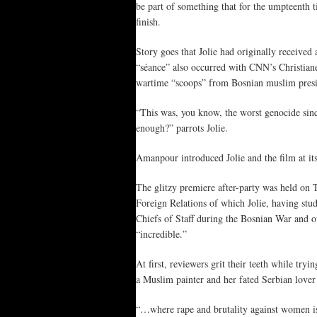
be part of something that for the umpteenth t
finish.
Story goes that Jolie had originally received
“séance” also occurred with CNN’s Christian
wartime “scoops” from Bosnian muslim presid
“This was, you know, the worst genocide si
enough?” parrots Jolie.
Amanpour introduced Jolie and the film at i
The glitzy premiere after-party was held on
Foreign Relations of which Jolie, having stu
Chiefs of Staff during the Bosnian War and ov
“incredible.”
At first, reviewers grit their teeth while t
a Muslim painter and her fated Serbian lover 
“…where rape and brutality against women is 