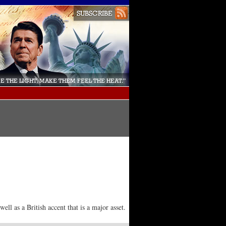
ll as a British accent that is a major asset.