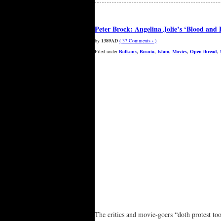
Peter Brock: Angelina Jolie’s ‘Blood and H
by
1389AD
( 37 Comments › )
Filed under
Balkans
,
Bosnia
,
Islam
,
Movies
,
Open thread
,
The critics and movie-goers “doth protest to