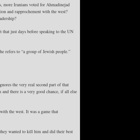
ts, more Iranians voted for Ahmadinejad
tion and rapprochement with the west?
eadership?
 that just days before speaking to the UN
he refers to “a group of Jewish people.”
nores the very real second part of that
 and there is a very good chance, if all else
with the west. It was a game that
hey wanted to kill him and did their best