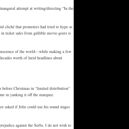
inaugural attempt at writing/directing “In the
oid cliché that promoters had tried to hype as
in ticket sales from gullible movie-goers is
e conscience of the world—while making a few
decades worth of lurid headlines about
 before Christmas in “limited distribution”
ime in yanking it off the marquee.
r asked if Jolie could use his sound stages
 prejudice against the Serbs. I do not wish to