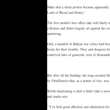
Make that a silent protest because apparently
Land of Blood and Honey.”
The first month’s box office take will likely 
a Romeo and Juliet tragedy set against the re
sputtering.
Only a handful of Balkan war critics had bee
bucks for their trouble. They and diaspora 
contrived tales of genocide, tens of thousands
But after all the buildup, the long-awaited f
by FilmDistrict that, as a matter of fact, wa
Worth mentioning is that it didn’t take a sec
and studio sets.
“‘I’ve held great affection and admiration for