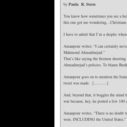
Paula R. Stern
by
You know how sometimes you see a headl
this one got me wondering…Christiane
I have to admit that I’m a skeptic 
Amanpour writes: “I can certainly neve
Mahmoud Ahmadinejad.”
That’s like saying the firemen shooting
Ahmadinejad’s policies. To blame Bush 
Amanpour goes on to mention the Irania
tweet was made. [……….]
And, beyond that, it boggles the mind 
war because, hey, he posted a few 140
Amanpour writes, “There is no doubt wh
west, INCLUDING the United States.”