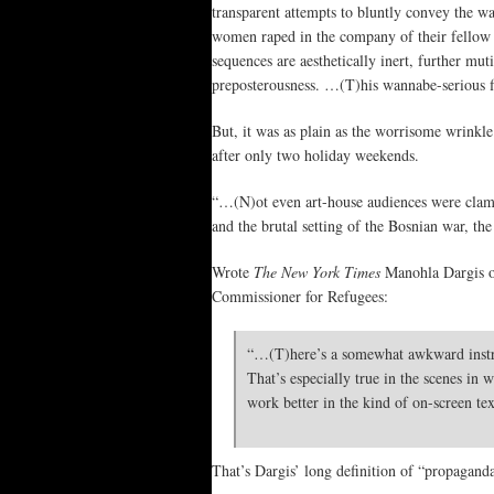
transparent attempts to bluntly convey the w
women raped in the company of their fellow 
sequences are aesthetically inert, further mut
preposterousness. …(T)his wannabe-serious fi
But, it was as plain as the worrisome wrinkle
after only two holiday weekends.
“…(N)ot even art-house audiences were clamo
and the brutal setting of the Bosnian war, the
Wrote
The New York Times
Manohla Dargis on
Commissioner for Refugees:
“…(T)here’s a somewhat awkward instruc
That’s especially true in the scenes in
work better in the kind of on-screen tex
That’s Dargis’ long definition of “propagand