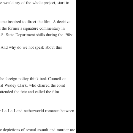
e would say of the whole project, start to
me inspired to direct the film. A decisive
s the former’s signature commentary in
. State Department shills during the ‘90s:
 And why do we not speak about this
he foreign policy think-tank Council on
al Wesley Clark, who chaired the Joint
ttended the fete and called the film
n her La-La-Land netherworld romance between
 depictions of sexual assault and murder are