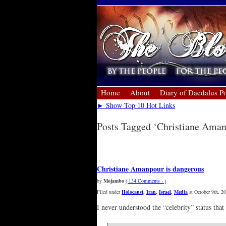
Home
About
Diary of Daedalus Po
► Show Top 10 Hot Links
Posts Tagged ‘Christiane Ama
« Older Entries
Christiane Amanpour is dangerous
by
Mojambo
( 134 Comments › )
Filed under
Holocaust
,
Iran
,
Israel
,
Media
at October 9th, 2
I never understood the “celebrity” status that