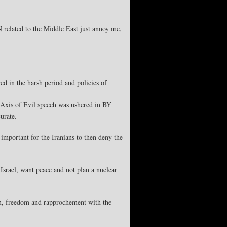
related to the Middle East just annoy me,
d in the harsh period and policies of
’s Axis of Evil speech was ushered in BY
urate.
important for the Iranians to then deny the
srael, want peace and not plan a nuclear
rm, freedom and rapprochement with the