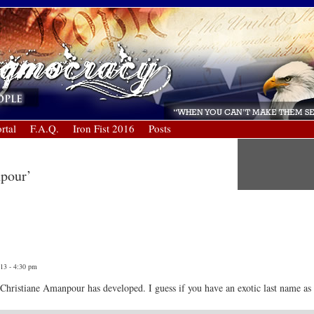
rtal
F.A.Q.
Iron Fist 2016
Posts
npour’
013 - 4:30 pm
 Christiane Amanpour has developed. I guess if you have an exotic last name as we