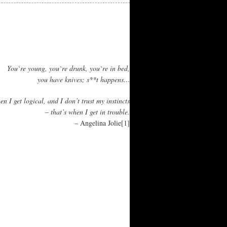
You`re young, you`re drunk, you`re in bed,
you have knives; s**t happens…
n I get logical, and I don’t trust my instincts
– that’s when I get in trouble.
– Angelina Jolie
[1]