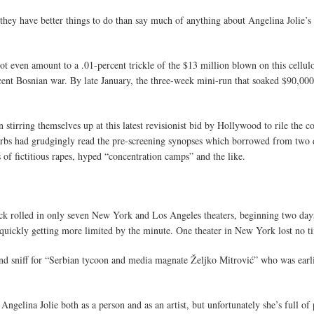
 they have better things to do than say much of anything about Angelina Jolie’s 
not even amount to a .01-percent trickle of the $13 million blown on this cellul
cent Bosnian war. By late January, the three-week mini-run that soaked $90,000 
n stirring themselves up at this latest revisionist bid by Hollywood to rile th
Serbs had grudgingly read the pre-screening synopses which borrowed from two 
 of fictitious rapes, hyped “concentration camps” and the like.
lick rolled in only seven New York and Los Angeles theaters, beginning two days
s quickly getting more limited by the minute. One theater in New York lost no t
ond sniff for “Serbian tycoon and media magnate Željko Mitrović” who was earlie
 Angelina Jolie both as a person and as an artist, but unfortunately she’s full of