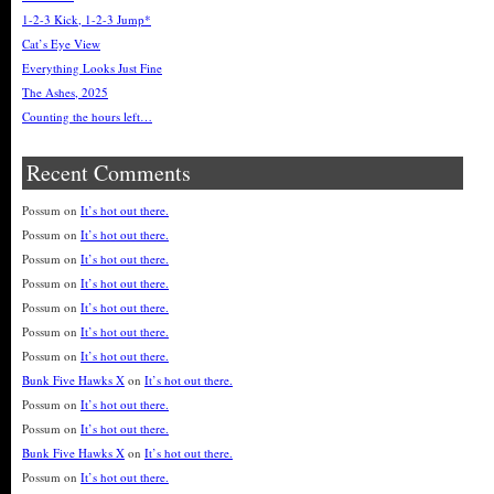
1-2-3 Kick, 1-2-3 Jump*
Cat’s Eye View
Everything Looks Just Fine
The Ashes, 2025
Counting the hours left…
Recent Comments
Possum
on
It’s hot out there.
Possum
on
It’s hot out there.
Possum
on
It’s hot out there.
Possum
on
It’s hot out there.
Possum
on
It’s hot out there.
Possum
on
It’s hot out there.
Possum
on
It’s hot out there.
Bunk Five Hawks X
on
It’s hot out there.
Possum
on
It’s hot out there.
Possum
on
It’s hot out there.
Bunk Five Hawks X
on
It’s hot out there.
Possum
on
It’s hot out there.