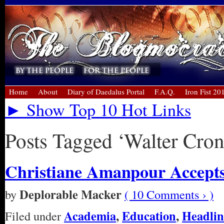
Home
About
Diary of Daedalus Portal
F.A.Q.
Iron Fist 20
► Show Top 10 Hot Links
Posts Tagged ‘Walter Cron
Christiane Amanpour Accept
Deplorable Macker
by
( 10 Comments › )
Academia
,
Education
,
Headlin
Filed under