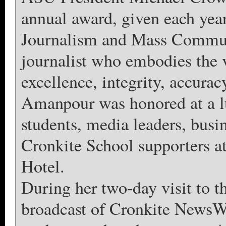
annual award, given each yea
Journalism and Mass Communi
journalist who embodies the 
excellence, integrity, accuracy
Amanpour was honored at a l
students, media leaders, busin
Cronkite School supporters 
Hotel.
During her two-day visit to 
broadcast of Cronkite NewsW