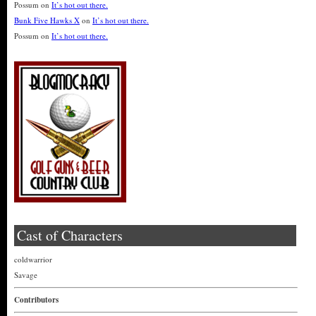
Possum
on
It’s hot out there.
Bunk Five Hawks X
on
It’s hot out there.
Possum
on
It’s hot out there.
Cast of Characters
coldwarrior
Savage
Contributors