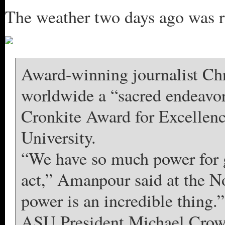
The weather two days ago was ra
Award-winning journalist Ch
worldwide a “sacred endeavor
Cronkite Award for Excellenc
University.
“We have so much power for 
act,” Amanpour said at the No
power is an incredible thing.”
ASU President Michael Crow