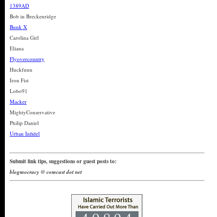
1389AD
Bob in Breckenridge
Bunk X
Carolina Girl
Eliana
Flyovercountry
Huckfunn
Iron Fist
Lobo91
Macker
MightyConservative
Philip Daniel
Urban Infidel
Submit link tips, suggestions or guest posts to:
blogmocracy @ comcast dot net