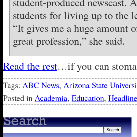
student-produced newscast. A
students for living up to the 
“It gives me a huge amount of 
great profession,” she said.
Read the rest
…if you can stomach
Tags:
ABC News
,
Arizona State Universi
Posted in
Academia
,
Education
,
Headline