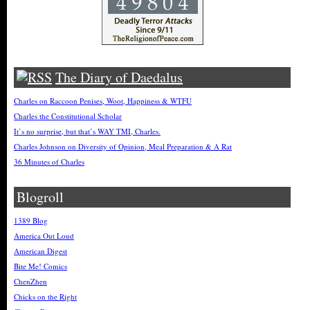
The Diary of Daedalus
Charles on Raccoon Penises, Woot, Happiness & WTFU
Charles the Constitutional Scholar
It’s no surprise, but that’s WAY TMI, Charles.
Charles Johnson on Diversity of Opinion, Meal Preparation & A Rat
36 Minutes of Charles
Blogroll
1389 Blog
America Out Loud
American Digest
Bite Me! Comics
ChenZhen
Chicks on the Right