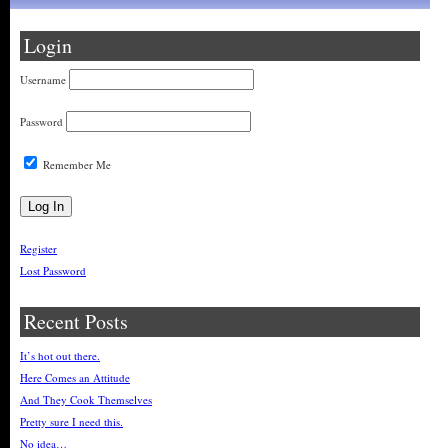
Login
Username
Password
Remember Me
Register
Lost Password
Recent Posts
It’s hot out there.
Here Comes an Attitude
And They Cook Themselves
Pretty sure I need this.
No idea…