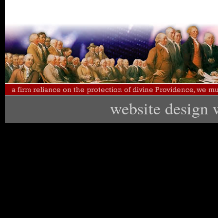
website design