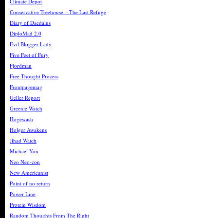
Climate Depot
Conservative Treehouse – The Last Refuge
Diary of Daedalus
DiploMad 2.0
Evil Blogger Lady
Five Feet of Fury
Fjordman
Free Thought Process
Frontpagemag
Geller Report
Greenie Watch
Hogewash
Holger Awakens
Jihad Watch
Michael Yon
Neo Neo-con
New Americanist
Point of no return
Power Line
Protein Wisdom
Random Thoughts From The Right