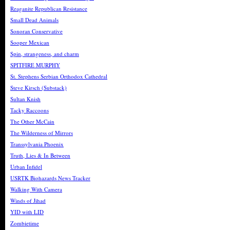
Reaganite Republican Resistance
Small Dead Animals
Sonoran Conservative
Sooper Mexican
Spin, strangeness, and charm
SPITFIRE MURPHY
St. Stephens Serbian Orthodox Cathedral
Steve Kirsch (Substack)
Sultan Knish
Tacky Raccoons
The Other McCain
The Wilderness of Mirrors
Transsylvania Phoenix
Truth, Lies & In Between
Urban Infidel
USRTK Biohazards News Tracker
Walking With Camera
Winds of Jihad
YID with LID
Zombietime