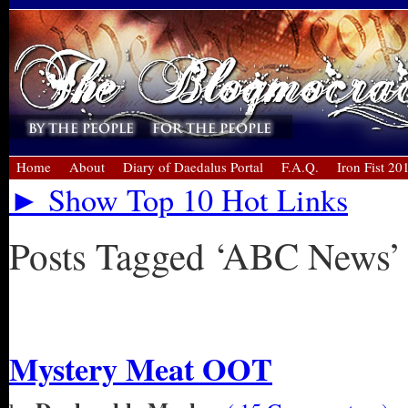
Home
About
Diary of Daedalus Portal
F.A.Q.
Iron Fist 20
► Show Top 10 Hot Links
Posts Tagged ‘ABC News’
« Older Entries
Mystery Meat OOT