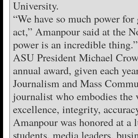
University.
“We have so much power for 
act,” Amanpour said at the No
power is an incredible thing.”
ASU President Michael Crow
annual award, given each yea
Journalism and Mass Communi
journalist who embodies the 
excellence, integrity, accuracy
Amanpour was honored at a l
students, media leaders, busin