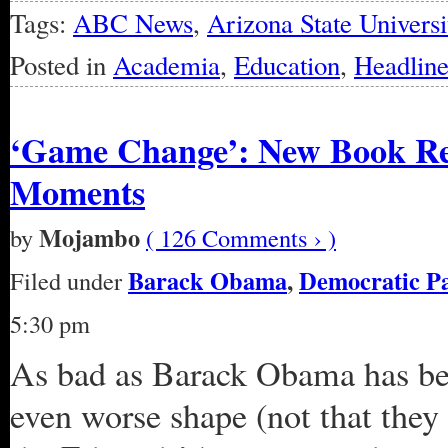
Tags:
ABC News
,
Arizona State Universi
Posted in
Academia
,
Education
,
Headline
‘Game Change’: New Book Re
Moments
Mojambo
by
( 126 Comments › )
Barack Obama
,
Democratic P
Filed under
5:30 pm
As bad as Barack Obama has be
even worse shape (not that they