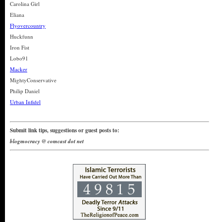
Carolina Girl
Eliana
Flyovercountry
Huckfunn
Iron Fist
Lobo91
Macker
MightyConservative
Philip Daniel
Urban Infidel
Submit link tips, suggestions or guest posts to:
blogmocracy @ comcast dot net