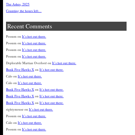
The Ashes, 2025
Counting the hours left…
Recent Comments
Possum
on
It’s hot out there.
Possum
on
It’s hot out there.
Possum
on
It’s hot out there.
Possum
on
It’s hot out there.
Deplorable Martian Overlord
on
It’s hot out there.
Bunk Five Hawks X
on
It’s hot out there.
Calo
on
It’s hot out there.
Calo
on
It’s hot out there.
Bunk Five Hawks X
on
It’s hot out there.
Bunk Five Hawks X
on
It’s hot out there.
Bunk Five Hawks X
on
It’s hot out there.
rightymouse
on
It’s hot out there.
Possum
on
It’s hot out there.
Calo
on
It’s hot out there.
Possum
on
It’s hot out there.