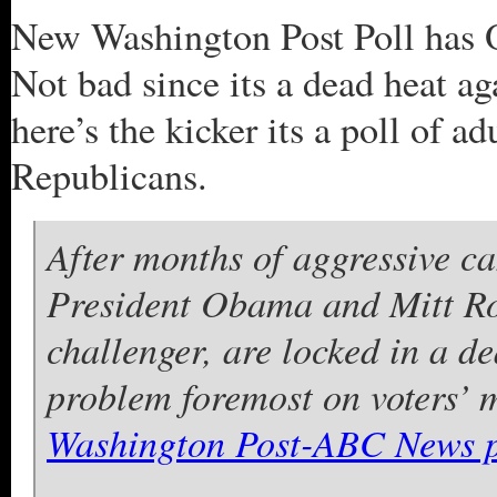
New Washington Post Poll has
Not bad since its a dead heat a
here’s the kicker its a poll of 
Republicans.
After months of aggressive c
President Obama and Mitt Ro
challenger, are locked in a d
problem foremost on voters’ 
Washington Post-ABC News p