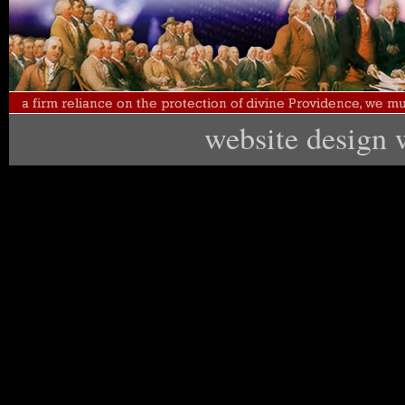
website design