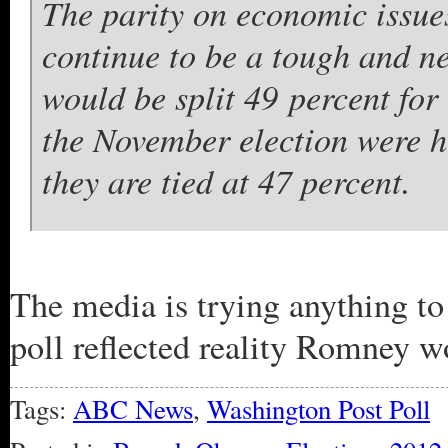
The parity on economic issue
continue to be a tough and ne
would be split 49 percent fo
the November election were 
they are tied at 47 percent.
The media is trying anything to 
poll reflected reality Romney w
Tags:
ABC News
,
Washington Post Poll