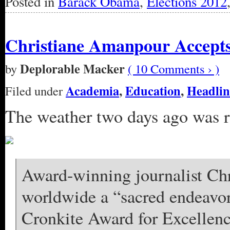
Posted in
Barack Obama
,
Elections 2012
Christiane Amanpour Accept
Deplorable Macker
by
( 10 Comments › )
Academia
,
Education
,
Headlin
Filed under
The weather two days ago was ra
Award-winning journalist Ch
worldwide a “sacred endeavor
Cronkite Award for Excellenc