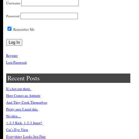
Username
Password
Remember Me
Register
Lost Password
Recent Posts
It’s hot out there.
Here Comes an Attitude
And They Cook Themselves
Pretty sure I need this.
No idea…
1-2-3 Kick, 1-2-3 Jump*
Cat’s Eye View
Everything Looks Just Fine