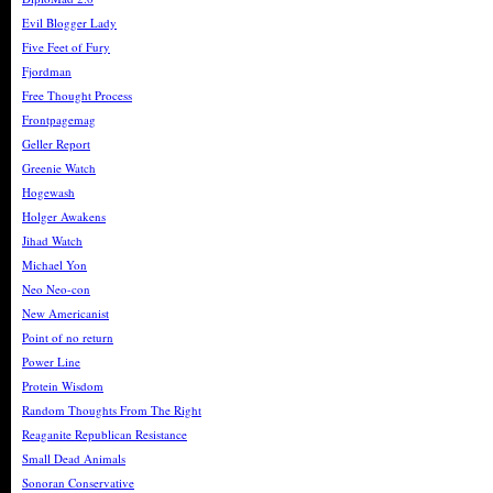
Evil Blogger Lady
Five Feet of Fury
Fjordman
Free Thought Process
Frontpagemag
Geller Report
Greenie Watch
Hogewash
Holger Awakens
Jihad Watch
Michael Yon
Neo Neo-con
New Americanist
Point of no return
Power Line
Protein Wisdom
Random Thoughts From The Right
Reaganite Republican Resistance
Small Dead Animals
Sonoran Conservative