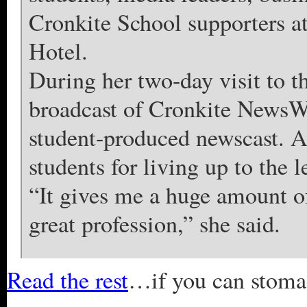
Cronkite School supporters 
Hotel.
During her two-day visit to 
broadcast of Cronkite NewsW
student-produced newscast. A
students for living up to the 
“It gives me a huge amount of 
great profession,” she said.
Read the rest
…if you can stomach