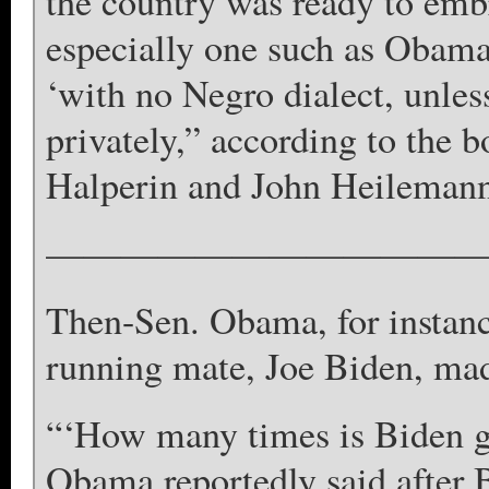
the country was ready to embr
especially one such as Obama
‘with no Negro dialect, unles
privately,” according to the 
Halperin and John Heilemann,
————————————
Then-Sen. Obama, for instanc
running mate, Joe Biden, mad
“‘How many times is Biden g
Obama reportedly said after B