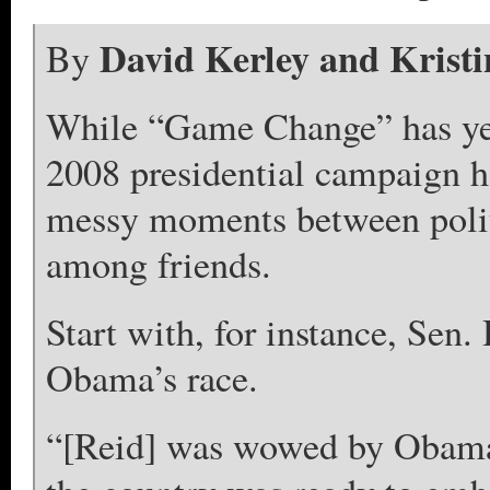
David Kerley and Krist
By
While “Game Change” has yet 
2008 presidential campaign ha
messy moments between politi
among friends.
Start with, for instance, Sen
Obama’s race.
“[Reid] was wowed by Obama’s