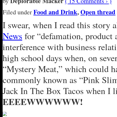
Deplorable Macker
by
( 15 Comments › )
Food and Drink
,
Open thread
Filed under
I swear, when I read this story 
News
for “defamation, product 
interference with business rela
high school days when, on sever
“Mystery Meat,” which could ha
commonly known as “Pink Slime.
Jack In The Box Tacos when I l
EEEEWWWWWW!