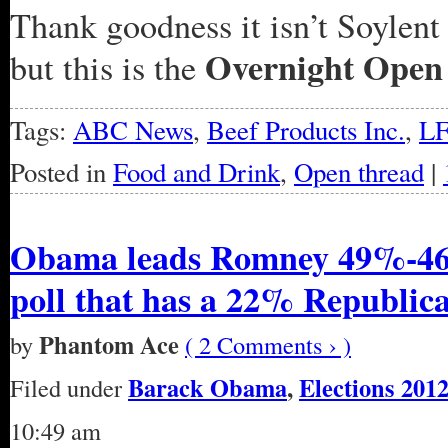
Thank goodness it isn’t Soylent 
Overnight Open
but this is the
Tags:
ABC News
,
Beef Products Inc.
,
L
Posted in
Food and Drink
,
Open thread
|
Obama leads Romney 49%-46
poll that has a 22% Republic
Phantom Ace
by
( 2 Comments › )
Barack Obama
,
Elections 201
Filed under
10:49 am