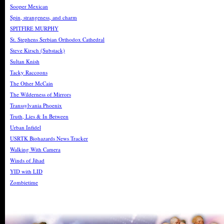
Sooper Mexican
Spin, strangeness, and charm
SPITFIRE MURPHY
St. Stephens Serbian Orthodox Cathedral
Steve Kirsch (Substack)
Sultan Knish
Tacky Raccoons
The Other McCain
The Wilderness of Mirrors
Transsylvania Phoenix
Truth, Lies & In Between
Urban Infidel
USRTK Biohazards News Tracker
Walking With Camera
Winds of Jihad
YID with LID
Zombietime