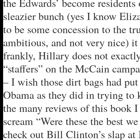
the Edwards’ become residents
sleazier bunch (yes I know Eliza
to be some concession to the tr
ambitious, and not very nice) i
frankly, Hillary does not exactl
“staffers” on the McCain campai
– I wish those dirt bags had put
Obama as they did in trying to k
the many reviews of this book 
scream “Were these the best we
check out Bill Clinton’s slap a