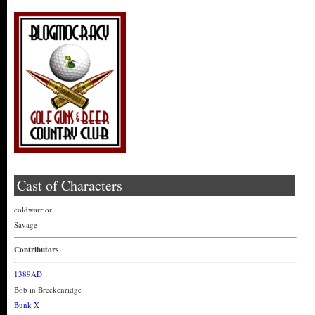
Cast of Characters
coldwarrior
Savage
Contributors
1389AD
Bob in Breckenridge
Bunk X