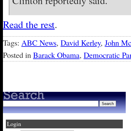
Clinton reportedly said.
Read the rest
.
Tags:
ABC News
,
David Kerley
,
John M
Posted in
Barack Obama
,
Democratic Par
« Older Entries
Login