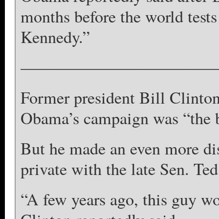
months before the world test
Kennedy.”
————————————
Former president Bill Clinto
Obama’s campaign was “the big
But he made an even more d
private with the late Sen. Te
“A few years ago, this guy wo