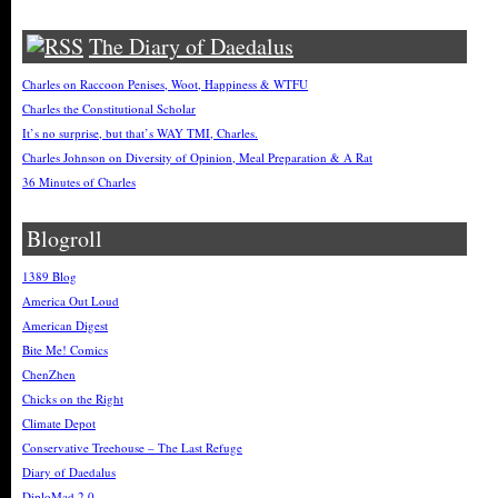
The Diary of Daedalus
Charles on Raccoon Penises, Woot, Happiness & WTFU
Charles the Constitutional Scholar
It’s no surprise, but that’s WAY TMI, Charles.
Charles Johnson on Diversity of Opinion, Meal Preparation & A Rat
36 Minutes of Charles
Blogroll
1389 Blog
America Out Loud
American Digest
Bite Me! Comics
ChenZhen
Chicks on the Right
Climate Depot
Conservative Treehouse – The Last Refuge
Diary of Daedalus
DiploMad 2.0