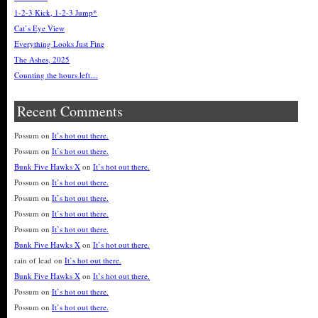
1-2-3 Kick, 1-2-3 Jump*
Cat’s Eye View
Everything Looks Just Fine
The Ashes, 2025
Counting the hours left…
Recent Comments
Possum
on
It’s hot out there.
Possum
on
It’s hot out there.
Bunk Five Hawks X
on
It’s hot out there.
Possum
on
It’s hot out there.
Possum
on
It’s hot out there.
Possum
on
It’s hot out there.
Possum
on
It’s hot out there.
Bunk Five Hawks X
on
It’s hot out there.
rain of lead
on
It’s hot out there.
Bunk Five Hawks X
on
It’s hot out there.
Possum
on
It’s hot out there.
Possum
on
It’s hot out there.