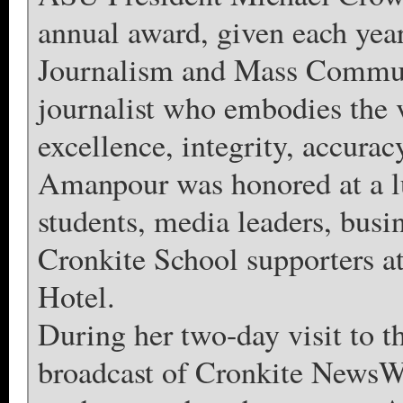
annual award, given each yea
Journalism and Mass Communi
journalist who embodies the 
excellence, integrity, accuracy
Amanpour was honored at a l
students, media leaders, busin
Cronkite School supporters 
Hotel.
During her two-day visit to 
broadcast of Cronkite NewsW