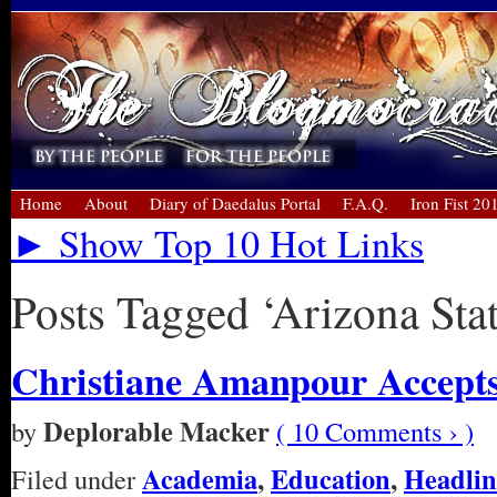
Home
About
Diary of Daedalus Portal
F.A.Q.
Iron Fist 20
► Show Top 10 Hot Links
Posts Tagged ‘Arizona Stat
Christiane Amanpour Accept
Deplorable Macker
by
( 10 Comments › )
Academia
,
Education
,
Headlin
Filed under