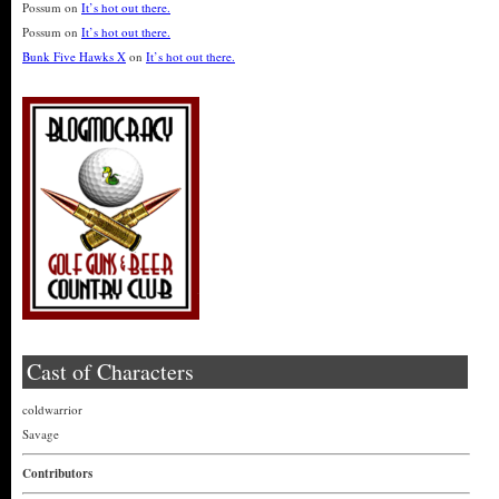
Possum
on
It’s hot out there.
Possum
on
It’s hot out there.
Bunk Five Hawks X
on
It’s hot out there.
Cast of Characters
coldwarrior
Savage
Contributors