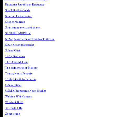
Reaganite Republican Resistance
Small Dead Animals
Sonoran Conservative
Sooper Mexican
Spin, strangeness, and charm
SPITFIRE MURPHY
St. Stephens Serbian Orthodox Cathedral
Steve Kirsch (Substack)
Sultan Knish
Tacky Raccoons
The Other McCain
The Wilderness of Mirrors
Transsylvania Phoenix
Truth, Lies & In Between
Urban Infidel
USRTK Biohazards News Tracker
Walking With Camera
Winds of Jihad
YID with LID
Zombietime