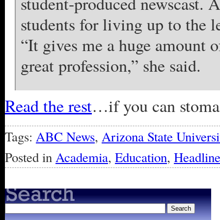
student-produced newscast. A
students for living up to the 
“It gives me a huge amount of 
great profession,” she said.
Read the rest
…if you can stomach
Tags:
ABC News
,
Arizona State Universi
Posted in
Academia
,
Education
,
Headline