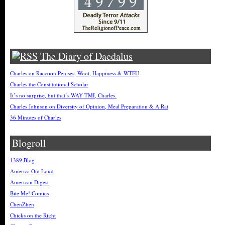
The Diary of Daedalus
Charles on Raccoon Penises, Woot, Happiness & WTFU
Charles the Constitutional Scholar
It’s no surprise, but that’s WAY TMI, Charles.
Charles Johnson on Diversity of Opinion, Meal Preparation & A Rat
36 Minutes of Charles
Blogroll
1389 Blog
America Out Loud
American Digest
Bite Me! Comics
ChenZhen
Chicks on the Right