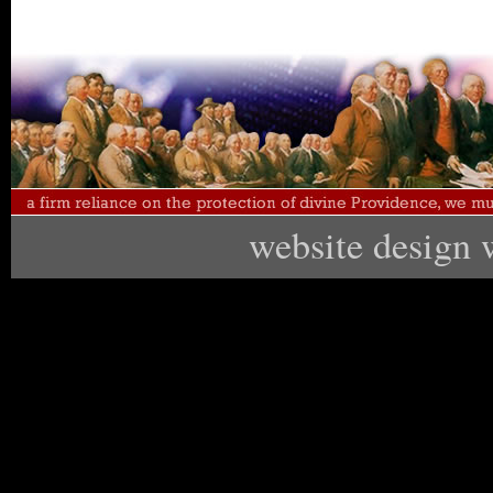
website design