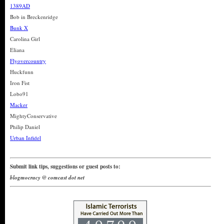
1389AD
Bob in Breckenridge
Bunk X
Carolina Girl
Eliana
Flyovercountry
Huckfunn
Iron Fist
Lobo91
Macker
MightyConservative
Philip Daniel
Urban Infidel
Submit link tips, suggestions or guest posts to:
blogmocracy @ comcast dot net