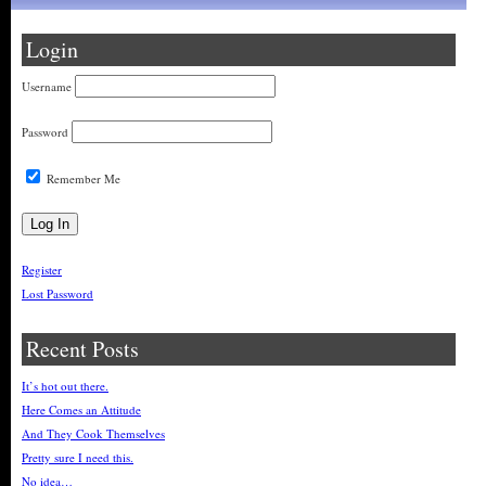
Login
Username
Password
Remember Me
Register
Lost Password
Recent Posts
It’s hot out there.
Here Comes an Attitude
And They Cook Themselves
Pretty sure I need this.
No idea…