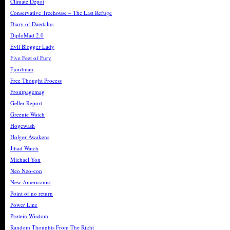
Climate Depot
Conservative Treehouse – The Last Refuge
Diary of Daedalus
DiploMad 2.0
Evil Blogger Lady
Five Feet of Fury
Fjordman
Free Thought Process
Frontpagemag
Geller Report
Greenie Watch
Hogewash
Holger Awakens
Jihad Watch
Michael Yon
Neo Neo-con
New Americanist
Point of no return
Power Line
Protein Wisdom
Random Thoughts From The Right