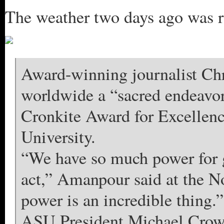
The weather two days ago was ra
Award-winning journalist Ch
worldwide a “sacred endeavor
Cronkite Award for Excellenc
University.
“We have so much power for 
act,” Amanpour said at the No
power is an incredible thing.”
ASU President Michael Crow