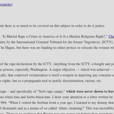
ronicles
)
but there is so much to be covered on this subject in order to do it justice.
, “Is Marital Rape a Crime in America or Is It a Muslim Religious Right?,”
Che
ity by the International Criminal Tribunal for the former Yugoslavia. [ICTY] I
e Hague, but there was no funding to either protect or relocate the women who
n of the rape declaration by the ICTY. Anything from the ICTY, a bought and pa
those powers, especially Washington. A major objective — which was achieved —
cally, that contrived victimization is itself a weapon in depicting any concerns
rights, but as a propaganda tool to justify discrimination, racism, etc.
which were never shown to hav
s rape – and specifically of “Serb rape camps,”
s-white-hats and Serbs-black-hats. I draw your attention to a letter written b
1994: “When I visited the Serbian front a year ago, I learned to my dismay that 
f thousands and as a means of so-called ‘ethnic cleansing?’ This was incredible
s. There is no evidence that Bosnia was any worse (or better) than anywhere 