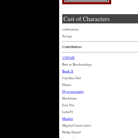
Cast of Characters
coldwarrior
Savage
Contributors
1389AD
Bob in Breckenridge
Bunk X
Carolina Girl
Eliana
Flyovercountry
Huckfunn
Iron Fist
Lobo91
Macker
MightyConservative
Philip Daniel