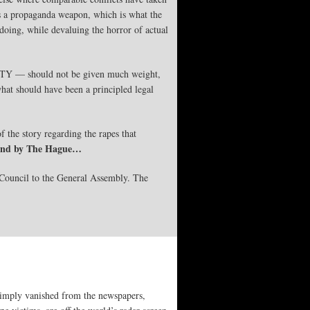
 as a propaganda weapon, which is what the
doing, while devaluing the horror of actual
ICTY — should not be given much weight,
hat should have been a principled legal
f the story regarding the rapes that
a and by The Hague…
Council to the General Assembly. The
 simply vanished from the newspapers,