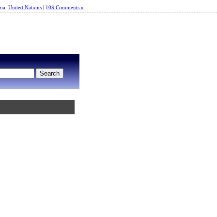
bia
,
United Nations
|
108 Comments »