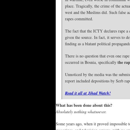
place. Tragically, the crime of the act
west and the Muslims did. Such false ac
rapes committed.
The fact that the ICTY declares rape 
given the source. In fact, it serves to
finding as a blatant political propagan
There is no question that even one rape 
the ra
occurred in Bosnia, specifically
Unnoticed by the media was the submis
report included depositions by Serb rap
Read it all at Jihad Watch!
What has been done about this?
Absolutely nothing whatsoever.
Some years ago, when it proved impossible to