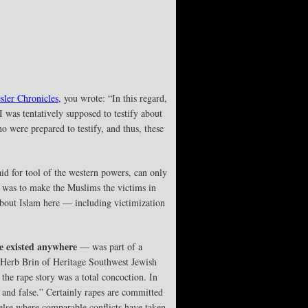
sler Chronicles
, you wrote: “In this regard,
 was tentatively supposed to testify about
 were prepared to testify, and thus, these
id for tool of the western powers, can only
 was to make the Muslims the victims in
 about Islam here — including victimization
e existed anywhere
— was part of a
y Herb Brin of Heritage Southwest Jewish
the rape story was a total concoction. In
 and false.” Certainly rapes are committed
else where comparable conflicts have taken