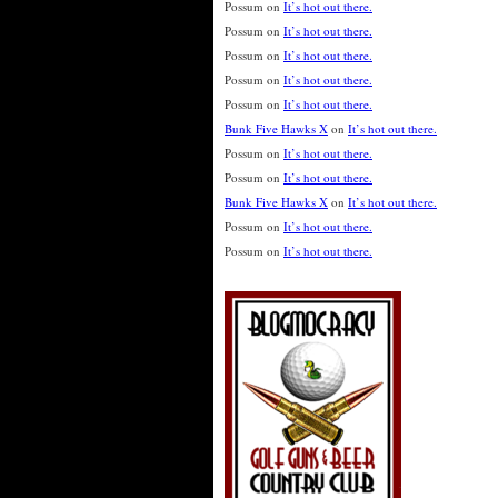
Possum
on
It’s hot out there.
Possum
on
It’s hot out there.
Possum
on
It’s hot out there.
Possum
on
It’s hot out there.
Possum
on
It’s hot out there.
Bunk Five Hawks X
on
It’s hot out there.
Possum
on
It’s hot out there.
Possum
on
It’s hot out there.
Bunk Five Hawks X
on
It’s hot out there.
Possum
on
It’s hot out there.
Possum
on
It’s hot out there.