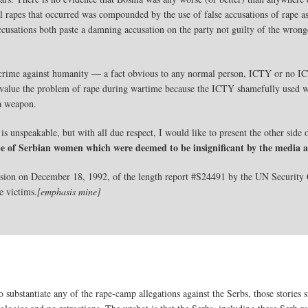
ual rapes that occurred was compounded by the use of false accusations of rape
cusations both paste a damning accusation on the party not guilty of the wrong
a crime against humanity — a fact obvious to any normal person, ICTY or no 
 devalue the problem of rape during wartime because the ICTY shamefully used w
da weapon.
is unspeakable, but with all due respect, I would like to present the other side o
pe of Serbian women which were deemed to be insignificant by the medi
sion on December 18, 1992, of the length report #S24491 by the UN Security 
e victims.
[emphasis mine]
 substantiate any of the rape-camp allegations against the Serbs, those stories