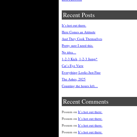
Recent Posts
It’s hot out there.
Here Comes an Attitude
And They Cook Themselves
Pretty sure I need this.
No idea…
1-2-3 Kick, 1-2-3 Jump*
Cat’s Eye View
Everything Looks Just Fine
The Ashes, 2025
Counting the hours left…
Recent Comments
Possum
on
It’s hot out there.
Possum
on
It’s hot out there.
Possum
on
It’s hot out there.
Possum
on
It’s hot out there.