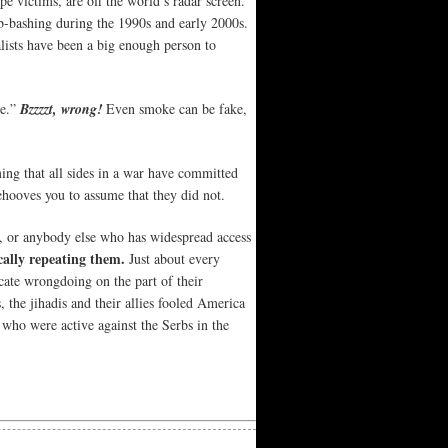
pe victims, are off the world’s radar screen.
rb-bashing during the 1990s and early 2000s.
alists have been a big enough person to
re.”
Bzzzzt, wrong!
Even smoke can be fake,
ing that all sides in a war have committed
 behooves you to assume that they did not.
ts, or anybody else who has widespread access
cally repeating them.
Just about every
cate wrongdoing on the part of their
, the jihadis and their allies fooled America
 who were active against the Serbs in the