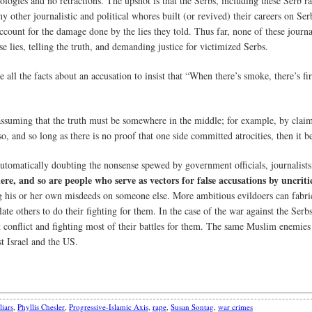
logies and no retractions. The upshot is that the Serbs, including these Serb ra
other journalistic and political whores built (or revived) their careers on Se
ccount for the damage done by the lies they told. Thus far, none of these journ
se lies, telling the truth, and demanding justice for victimized Serbs.
 all the facts about an accusation to insist that “When there’s smoke, there’s fi
 assuming that the truth must be somewhere in the middle; for example, by claim
y so, and so long as there is no proof that one side committed atrocities, then it
f automatically doubting the nonsense spewed by government officials, journalis
ere, and so are people who serve as vectors for false accusations by uncriti
g his or her own misdeeds on someone else. More ambitious evildoers can fabri
e others to do their fighting for them. In the case of the war against the Serbs
t conflict and fighting most of their battles for them. The same Muslim enemies
t Israel and the US.
liars
,
Phyllis Chesler
,
Progressive-Islamic Axis
,
rape
,
Susan Sontag
,
war crimes