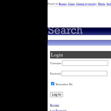
Posted in
Bosnia
,
Crime
,
Islamic hypocrisy
,
Media
,
Ser
Newer Entries »
Login
Username
Password
Remember Me
Register
Lost Password