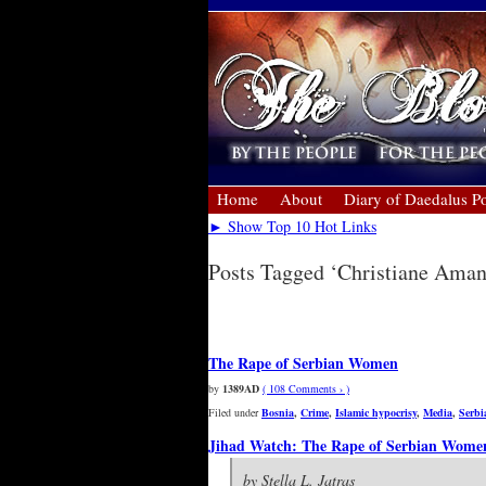
Home
About
Diary of Daedalus Po
► Show Top 10 Hot Links
Posts Tagged ‘Christiane Ama
Newer Entries »
The Rape of Serbian Women
by
1389AD
( 108 Comments › )
Filed under
Bosnia
,
Crime
,
Islamic hypocrisy
,
Media
,
Serbi
Jihad Watch: The Rape of Serbian Wome
by Stella L. Jatras