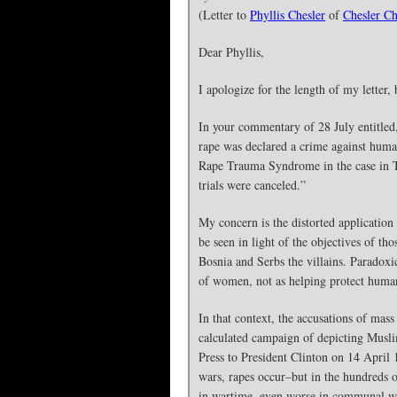
(Letter to
Phyllis Chesler
of
Chesler Ch
Dear Phyllis,
I apologize for the length of my letter, 
In your commentary of 28 July entitled
rape was declared a crime against human
Rape Trauma Syndrome in the case in Th
trials were canceled.”
My concern is the distorted applicatio
be seen in light of the objectives of 
Bosnia and Serbs the villains. Paradoxi
of women, not as helping protect human 
In that context, the accusations of mas
calculated campaign of depicting Muslim
Press to President Clinton on 14 April 
wars, rapes occur–but in the hundreds o
in wartime, even worse in communal war