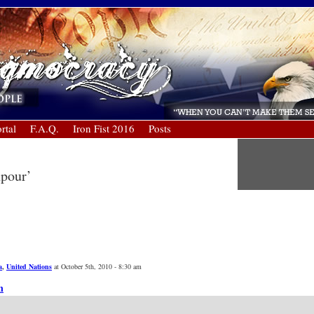
rtal
F.A.Q.
Iron Fist 2016
Posts
npour’
a
,
United Nations
at October 5th, 2010 - 8:30 am
n