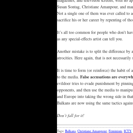
magazines, and television screens, with no apo
Susan Sontag, Christiane Amanpour, and many 
Not a single one of them was ever called to a
sacrifice his or her career by repenting of tho
It’s all too common for people who don’t have
as any special-effects artist can tell you.
Another mistake is to split the difference by
atrocities. Here again, that is not necessaril
It is time to form (or reinforce) the habit o
False accusations are everywh
to the media.
evildoer tries to evade punishment by pinnin
opponents, and then use the media to manipulat
and Europe into taking the wrong side in tha
Balkans are now using the same tactics agains
Don’t fall for it!
Tags:
Balkans
,
Christiane Amanpour
,
Feminism
,
ICTY
,