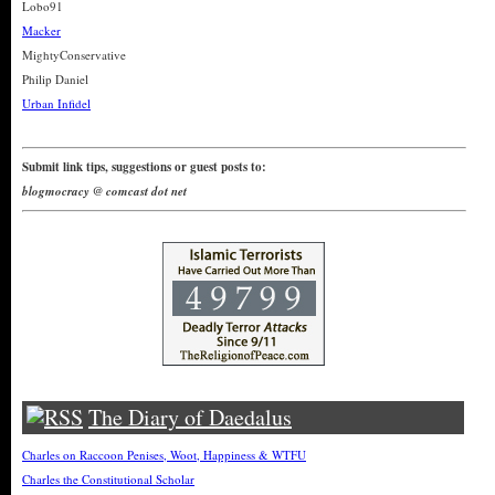
Lobo91
Macker
MightyConservative
Philip Daniel
Urban Infidel
Submit link tips, suggestions or guest posts to:
blogmocracy @ comcast dot net
The Diary of Daedalus
Charles on Raccoon Penises, Woot, Happiness & WTFU
Charles the Constitutional Scholar