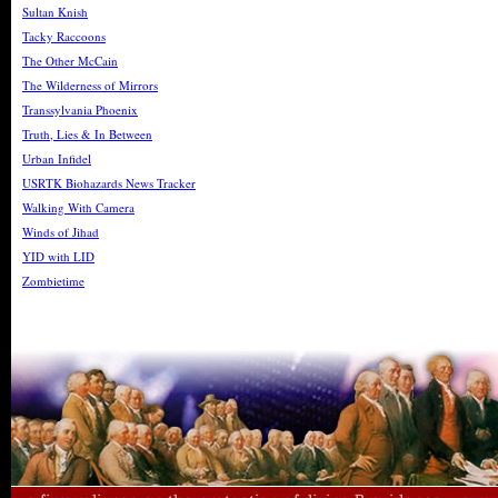
Sultan Knish
Tacky Raccoons
The Other McCain
The Wilderness of Mirrors
Transsylvania Phoenix
Truth, Lies & In Between
Urban Infidel
USRTK Biohazards News Tracker
Walking With Camera
Winds of Jihad
YID with LID
Zombietime