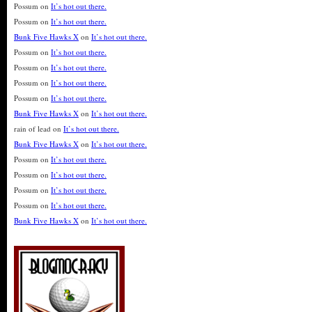
Possum
on
It’s hot out there.
Possum
on
It’s hot out there.
Bunk Five Hawks X
on
It’s hot out there.
Possum
on
It’s hot out there.
Possum
on
It’s hot out there.
Possum
on
It’s hot out there.
Possum
on
It’s hot out there.
Bunk Five Hawks X
on
It’s hot out there.
rain of lead
on
It’s hot out there.
Bunk Five Hawks X
on
It’s hot out there.
Possum
on
It’s hot out there.
Possum
on
It’s hot out there.
Possum
on
It’s hot out there.
Possum
on
It’s hot out there.
Bunk Five Hawks X
on
It’s hot out there.