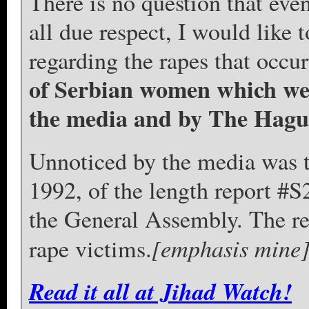
There is no question that eve
all due respect, I would like t
regarding the rapes that occur
of Serbian women which wer
the media and by The Hag
Unnoticed by the media was 
1992, of the length report #
the General Assembly. The re
[emphasis mine
rape victims.
Read it all at Jihad Watch!