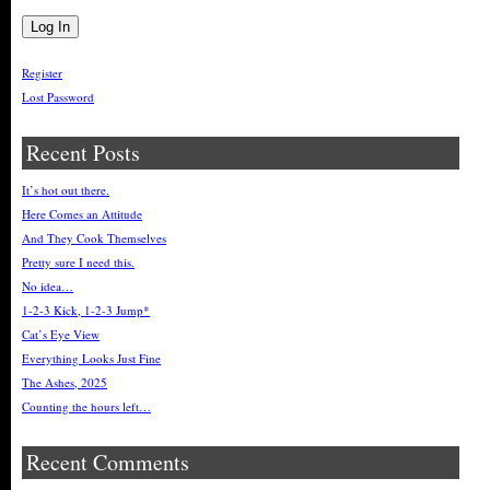
Register
Lost Password
Recent Posts
It’s hot out there.
Here Comes an Attitude
And They Cook Themselves
Pretty sure I need this.
No idea…
1-2-3 Kick, 1-2-3 Jump*
Cat’s Eye View
Everything Looks Just Fine
The Ashes, 2025
Counting the hours left…
Recent Comments