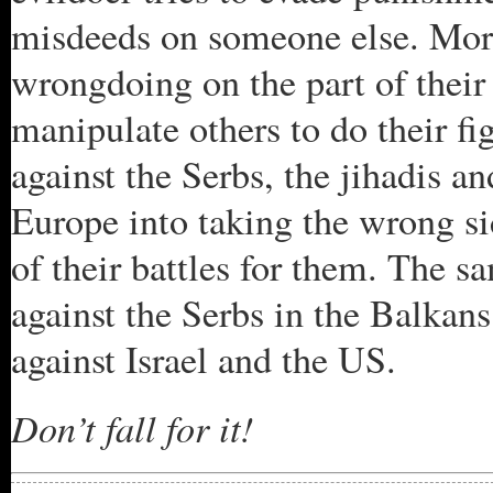
misdeeds on someone else. More
wrongdoing on the part of their
manipulate others to do their fi
against the Serbs, the jihadis a
Europe into taking the wrong sid
of their battles for them. The
against the Serbs in the Balkan
against Israel and the US.
Don’t fall for it!