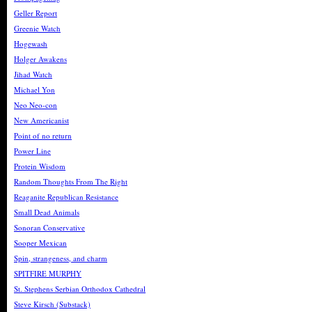
Geller Report
Greenie Watch
Hogewash
Holger Awakens
Jihad Watch
Michael Yon
Neo Neo-con
New Americanist
Point of no return
Power Line
Protein Wisdom
Random Thoughts From The Right
Reaganite Republican Resistance
Small Dead Animals
Sonoran Conservative
Sooper Mexican
Spin, strangeness, and charm
SPITFIRE MURPHY
St. Stephens Serbian Orthodox Cathedral
Steve Kirsch (Substack)