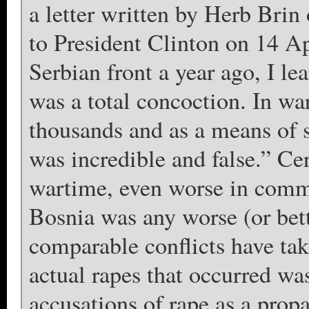
a letter written by Herb Brin
to President Clinton on 14 Ap
Serbian front a year ago, I le
was a total concoction. In wa
thousands and as a means of s
was incredible and false.” Ce
wartime, even worse in commu
Bosnia was any worse (or bet
comparable conflicts have tak
actual rapes that occurred wa
accusations of rape as a pro