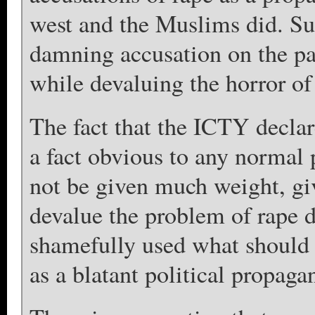
west and the Muslims did. Suc
damning accusation on the pa
while devaluing the horror of
The fact that the ICTY decla
a fact obvious to any norma
not be given much weight, give
devalue the problem of rape
shamefully used what should h
as a blatant political propag