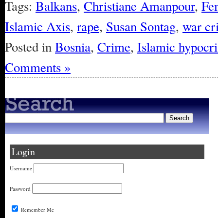
Tags:
Balkans
,
Christiane Amanpour
,
Fe
Islamic Axis
,
rape
,
Susan Sontag
,
war cr
Posted in
Bosnia
,
Crime
,
Islamic hypocri
Comments »
Login
Username
Password
Remember Me