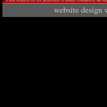
website design