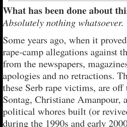
What has been done about thi
Absolutely nothing whatsoever.
Some years ago, when it proved 
rape-camp allegations against th
from the newspapers, magazines,
apologies and no retractions. Th
these Serb rape victims, are off
Sontag, Christiane Amanpour, a
political whores built (or reviv
during the 1990s and early 2000