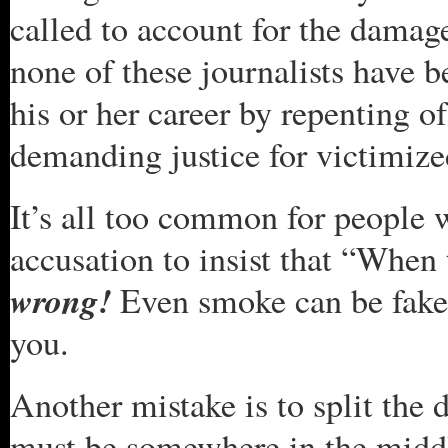
called to account for the damage
none of these journalists have b
his or her career by repenting of 
demanding justice for victimize
It’s all too common for people w
accusation to insist that “When 
wrong!
Even smoke can be fake, a
you.
Another mistake is to split the 
must be somewhere in the middle