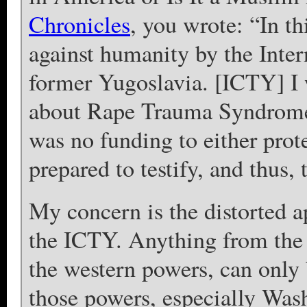
Chronicles
, you wrote: “In th
against humanity by the Inter
former Yugoslavia. [ICTY] I w
about Rape Trauma Syndrome 
was no funding to either pro
prepared to testify, and thus, 
My concern is the distorted a
the ICTY. Anything from the 
the western powers, can only b
those powers, especially Wa