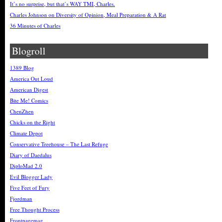
It’s no surprise, but that’s WAY TMI, Charles.
Charles Johnson on Diversity of Opinion, Meal Preparation & A Rat
36 Minutes of Charles
Blogroll
1389 Blog
America Out Loud
American Digest
Bite Me! Comics
ChenZhen
Chicks on the Right
Climate Depot
Conservative Treehouse – The Last Refuge
Diary of Daedalus
DiploMad 2.0
Evil Blogger Lady
Five Feet of Fury
Fjordman
Free Thought Process
Frontpagemag