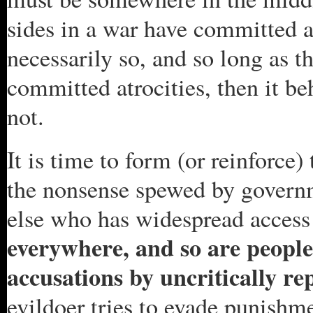
sides in a war have committed at
necessarily so, and so long as th
committed atrocities, then it b
not.
It is time to form (or reinforce
the nonsense spewed by governme
else who has widespread access
everywhere, and so are people 
accusations by uncritically re
evildoer tries to evade punishm