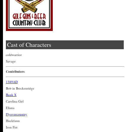
Cast of Characters
coldwarrior
Savage
Contributors
1389AD
Bob in Breckenridge
Bunk X
Carolina Girl
Eliana
Flyovercountry
Huckfunn
Iron Fist