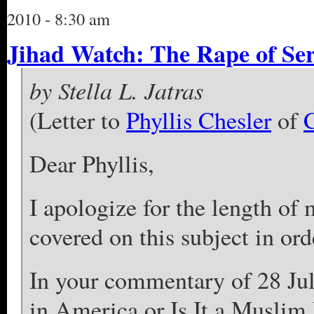
2010 - 8:30 am
Jihad Watch: The Rape of S
by Stella L. Jatras
(Letter to
Phyllis Chesler
of
C
Dear Phyllis,
I apologize for the length of 
covered on this subject in orde
In your commentary of 28 Jul
in America or Is It a Muslim