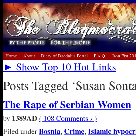
Home
About
Diary of Daedalus Portal
F.A.Q.
Iron Fist 20
► Show Top 10 Hot Links
Posts Tagged ‘Susan Sont
The Rape of Serbian Women
1389AD
by
( 108 Comments › )
Bosnia
,
Crime
,
Islamic hypocr
Filed under