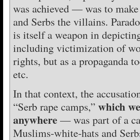
was achieved — was to make 
and Serbs the villains. Parado
is itself a weapon in depicti
including victimization of w
rights, but as a propaganda to
etc.
In that context, the accusatio
which we
“Serb rape camps,”
anywhere
— was part of a ca
Muslims-white-hats and Serbs-