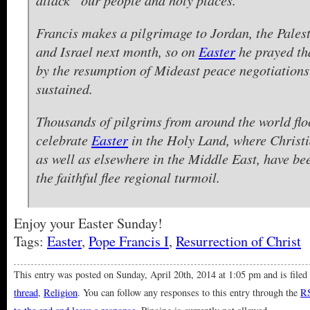
Francis makes a pilgrimage to Jordan, the Palest
and Israel next month, so on
Easter
he prayed th
by the resumption of Mideast peace negotiations
sustained.
Thousands of pilgrims from around the world flo
celebrate
Easter
in the Holy Land, where Christ
as well as elsewhere in the Middle East, have be
the faithful flee regional turmoil.
Enjoy your Easter Sunday!
Tags:
Easter
,
Pope Francis I
,
Resurrection of Christ
This entry was posted on Sunday, April 20th, 2014 at 1:05 pm and is file
thread
,
Religion
. You can follow any responses to this entry through the
RS