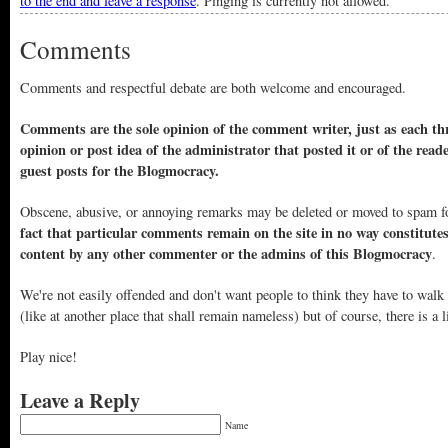
to the end and leave a response
. Pinging is currently not allowed.
Comments
Comments and respectful debate are both welcome and encouraged.
Comments are the sole opinion of the comment writer, just as each thr
opinion or post idea of the administrator that posted it or of the read
guest posts for the Blogmocracy.
Obscene, abusive, or annoying remarks may be deleted or moved to spam f
fact that particular comments remain on the site in no way constitute
content by any other commenter or the admins of this Blogmocracy
.
We're not easily offended and don't want people to think they have to walk
(like at another place that shall remain nameless) but of course, there is a l
Play nice!
Leave a Reply
Name