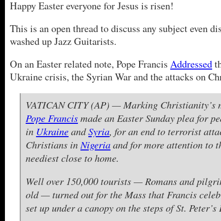
Happy Easter everyone for Jesus is risen!
This is an open thread to discuss any subject even dis
washed up Jazz Guitarists.
On an Easter related note, Pope Francis
Addressed
t
Ukraine crisis, the Syrian War and the attacks on Chr
VATICAN CITY (AP) — Marking Christianity’s m
Pope Francis
made an Easter Sunday plea for pe
in
Ukraine
and
Syria
, for an end to terrorist att
Christians in
Nigeria
and for more attention to 
neediest close to home.
Well over 150,000 tourists — Romans and pilgr
old — turned out for the Mass that Francis celeb
set up under a canopy on the steps of St. Peter’s 