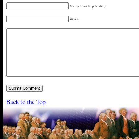
Mail (will not be published)
Website
Back to the Top