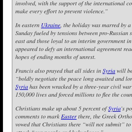
involved, with the support of the international c
make every effort to prevent violence.”
In eastern
Ukraine
, the holiday was marred by a
Sunday fueled by tensions between pro-Russian s
east and those loyal to an interim government in
appeared to defy an international agreement rea
hopes of ending months of unrest.
Francis also prayed that all sides in
Syria
will b
“boldly negotiate the peace long awaited and lo
Syria
has been wracked by a three-year civil war 
150,000 lives and forced millions to flee the coun
Christians make up about 5 percent of
Syria
’s p
comments to mark
Easter
there, the Greek Ortho
vowed that Christians there “will not submit” to
attack “our people and holy places.”