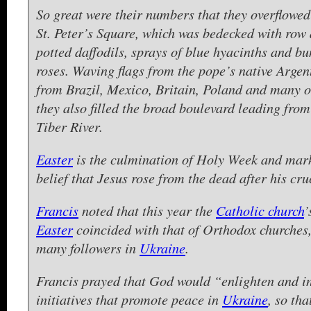
So great were their numbers that they overflowe
St. Peter’s Square, which was bedecked with row 
potted daffodils, sprays of blue hyacinths and bu
roses. Waving flags from the pope’s native Argen
from Brazil, Mexico, Britain, Poland and many o
they also filled the broad boulevard leading from
Tiber River.
Easter
is the culmination of Holy Week and mar
belief that Jesus rose from the dead after his cruc
Francis
noted that this year the
Catholic church
’
Easter
coincided with that of Orthodox churches
many followers in
Ukraine
.
Francis prayed that God would “enlighten and in
initiatives that promote peace in
Ukraine
, so tha