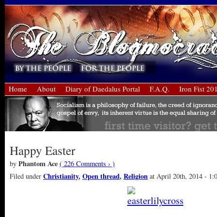
Home
About
Diary of Daedalus Portal
F.A.Q.
Iron Fist 20
Happy Easter
Phantom Ace
by
( 226 Comments › )
Christianity
,
Open thread
,
Religion
Filed under
at April 20th, 2014 - 1