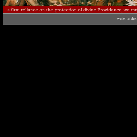
website de