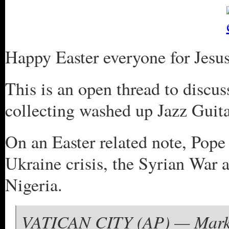
Happy Easter everyone for Jesus 
This is an open thread to discus
collecting washed up Jazz Guita
On an Easter related note, Pope
Ukraine crisis, the Syrian War a
Nigeria.
VATICAN CITY (AP) — Marking