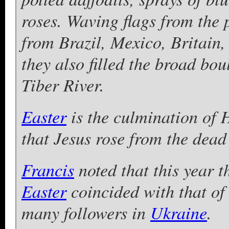
roses. Waving flags from the 
from Brazil, Mexico, Britain
they also filled the broad bo
Tiber River.
Easter
is the culmination of 
that Jesus rose from the dead 
Francis
noted that this year 
Easter
coincided with that of
many followers in
Ukraine
.