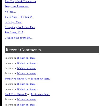
And They Cook Themselves
Pretty sure I need this.
No idea…
1-2-3 Kick, 1-2-3 Jump*
Cat’s Eye View
Everything Looks Just Fine
The Ashes, 2025
Counting the hours left…
Recent Comments
Possum
on
It’s hot out there.
Possum
on
It’s hot out there.
Possum
on
It’s hot out there.
Possum
on
It’s hot out there.
Bunk Five Hawks X
on
It’s hot out there.
Possum
on
It’s hot out there.
Possum
on
It’s hot out there.
Bunk Five Hawks X
on
It’s hot out there.
Possum
on
It’s hot out there.
Possum
on
It’s hot out there.