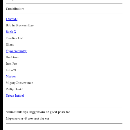
Contributors
1389AD
Bob in Breckenridge
Bunk X
Carolina Girl
Eliana
Flyovercountry
Huckfunn
Iron Fist
Lobo91
Macker
MightyConservative
Philip Daniel
Urban Infidel
Submit link tips, suggestions or guest posts to:
blogmocracy @ comcast dot net