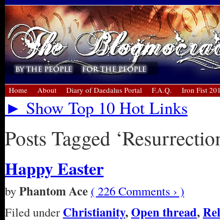
Home
About
Diary of Daedalus Portal
F.A.Q.
Iron Fist 20
► Show Top 10 Hot Links
Posts Tagged ‘Resurrection
Happy Easter
Phantom Ace
by
( 226 Comments › )
Christianity
,
Open thread
,
Rel
Filed under