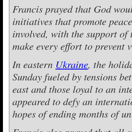
Francis prayed that God woul
initiatives that promote peac
involved, with the support of
make every effort to prevent 
In eastern
Ukraine
, the holi
Sunday fueled by tensions be
east and those loyal to an in
appeared to defy an internat
hopes of ending months of un
Francis also prayed that all 