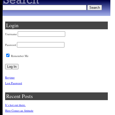
Login
Username
Password
Remember Me
Register
Lost Password
Recent Posts
It’s hot out there.
Here Comes an Attitude