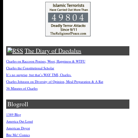
The Diary of Daedalus
Charles on Raccoon Penises, Woot, Happiness & WTFU
Charles the Constitutional Scholar
It’s no surprise, but that’s WAY TMI, Charles.
Charles Johnson on Diversity of Opinion, Meal Preparation & A Rat
36 Minutes of Charles
Blogroll
1389 Blog
America Out Loud
American Digest
Bite Me! Comics