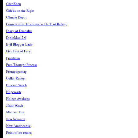
ChenZhen
Chicks on the Right
Climate Depot
Conservative Treehouse – The Last Refuge
Diary of Daedalus
DiploMad 2.0
Evil Blogger Lady
Five Feet of Fury
Fjordman
Free Thought Process
Frontpagemag
Geller Report
Greenie Watch
Hogewash
Holger Awakens
Jihad Watch
Michael Yon
Neo Neo-con
New Americanist
Point of no return