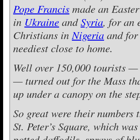
Pope Francis
made an Easter 
in
Ukraine
and
Syria
, for an 
Christians in
Nigeria
and for 
neediest close to home.
Well over 150,000 tourists —
— turned out for the Mass tha
up under a canopy on the steps
So great were their numbers 
St. Peter’s Square, which was
potted daffodils, sprays of b