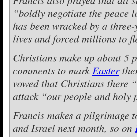
“boldly negotiate the peace 
has been wracked by a three-y
lives and forced millions to fl
Christians make up about 5 p
comments to mark
Easter
ther
vowed that Christians there “
attack “our people and holy 
Francis makes a pilgrimage to
and Israel next month, so on