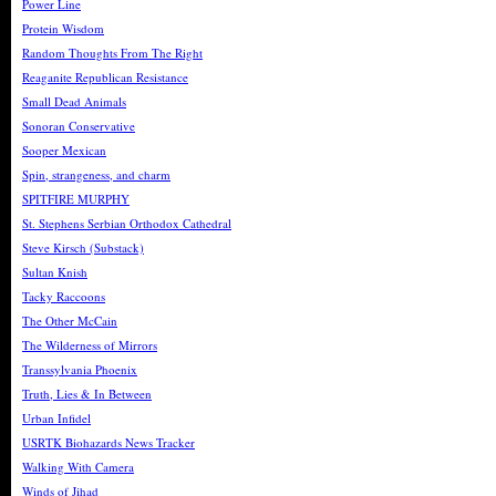
Power Line
Protein Wisdom
Random Thoughts From The Right
Reaganite Republican Resistance
Small Dead Animals
Sonoran Conservative
Sooper Mexican
Spin, strangeness, and charm
SPITFIRE MURPHY
St. Stephens Serbian Orthodox Cathedral
Steve Kirsch (Substack)
Sultan Knish
Tacky Raccoons
The Other McCain
The Wilderness of Mirrors
Transsylvania Phoenix
Truth, Lies & In Between
Urban Infidel
USRTK Biohazards News Tracker
Walking With Camera
Winds of Jihad