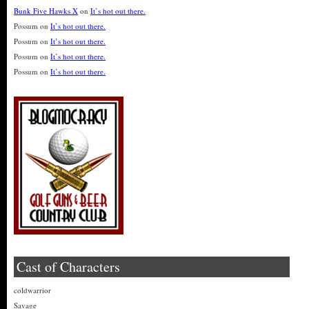
Bunk Five Hawks X
on
It’s hot out there.
Possum
on
It’s hot out there.
Possum
on
It’s hot out there.
Possum
on
It’s hot out there.
Possum
on
It’s hot out there.
Cast of Characters
coldwarrior
Savage