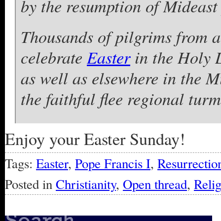
by the resumption of Mideast 
Thousands of pilgrims from a
celebrate
Easter
in the Holy 
as well as elsewhere in the M
the faithful flee regional turm
Enjoy your Easter Sunday!
Tags:
Easter
,
Pope Francis I
,
Resurrection
Posted in
Christianity
,
Open thread
,
Reli