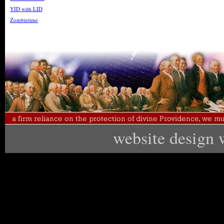
YID with LID
Zombietime
website design