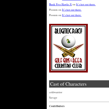
Bunk Five Hawks X
on
It’s hot out there.
Possum
on
It’s hot out there.
Possum
on
It’s hot out there.
Cast of Characters
coldwarrior
Savage
Contributors