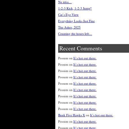
No idea…
1-2-3 Kick, 1-2-3 Jump*
Cat’s Eye View
Everything Looks Just Fine
The Ashes, 2025
Counting the hours left…
Recent Comments
Possum
on
It’s hot out there.
Possum
on
It’s hot out there.
Possum
on
It’s hot out there.
Possum
on
It’s hot out there.
Possum
on
It’s hot out there.
Possum
on
It’s hot out there.
Possum
on
It’s hot out there.
Possum
on
It’s hot out there.
Possum
on
It’s hot out there.
Bunk Five Hawks X
on
It’s hot out there.
Possum
on
It’s hot out there.
Possum
on
It’s hot out there.