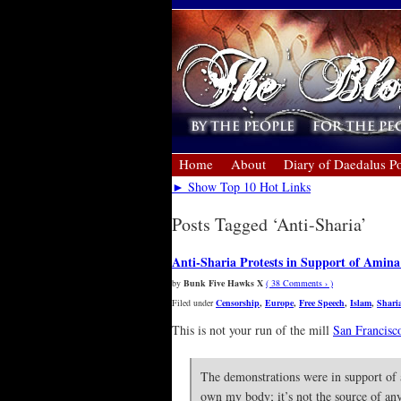
Home
About
Diary of Daedalus Po
► Show Top 10 Hot Links
Posts Tagged ‘Anti-Sharia’
Anti-Sharia Protests in Support of Amina
by
Bunk Five Hawks X
( 38 Comments › )
Filed under
Censorship
,
Europe
,
Free Speech
,
Islam
,
Shari
This is not your run of the mill
San Francisc
The demonstrations were in support of 
own my body; it’s not the source of an