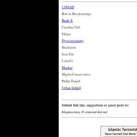
1389AD
Bob in Breckenridge
Bunk X
Carolina Girl
Eliana
Flyovercountry
Huckfunn
Iron Fist
Lobo91
Macker
MightyConservative
Philip Daniel
Urban Infidel
Submit link tips, suggestions or guest posts to:
blogmocracy @ comcast dot net