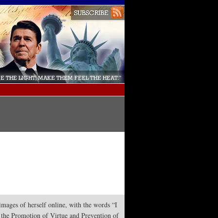
mages of herself online, with the words “I
r the Promotion of Virtue and Prevention of