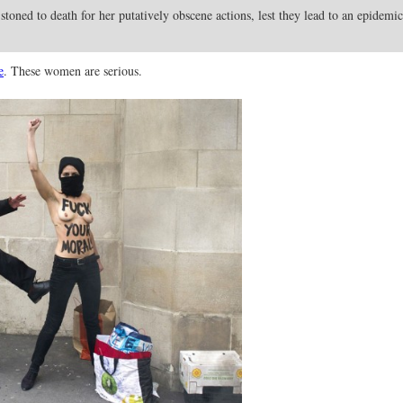
 stoned to death for her putatively obscene actions, lest they lead to an epidemic
e
. These women are serious.