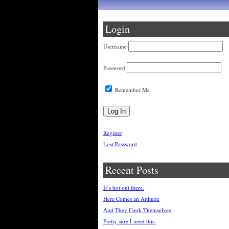
Login
Username
Password
Remember Me
Register
Lost Password
Recent Posts
It’s hot out there.
Here Comes an Attitude
And They Cook Themselves
Pretty sure I need this.