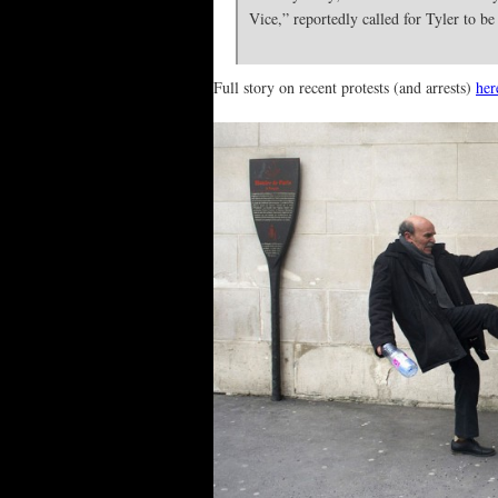
Vice,” reportedly called for Tyler to be
Full story on recent protests (and arrests)
her