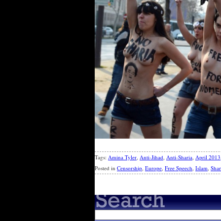
Tags:
Amina Tyler
,
Anti-Jihad
,
Anti-Sharia
,
April 2013
Posted in
Censorship
,
Europe
,
Free Speech
,
Islam
,
Shar