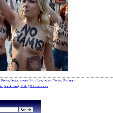
,
Femen
,
France
,
protest
,
Sharia Law
,
topless
,
Tunisia
,
Ukranians
ia (Islamic Law)
,
World
|
38 Comments »