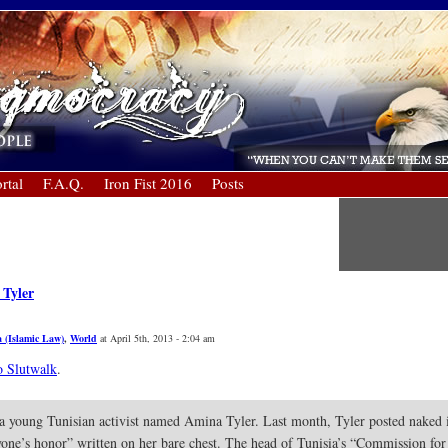
rtal
F.A.Q.
Iron Fist 2016
Posts
 Tyler
a (Islamic Law)
,
World
at April 5th, 2013 - 2:04 am
o Slutwalk
.
a young Tunisian activist named Amina Tyler. Last month, Tyler posted naked i
yone’s honor” written on her bare chest. The head of Tunisia’s “Commission fo