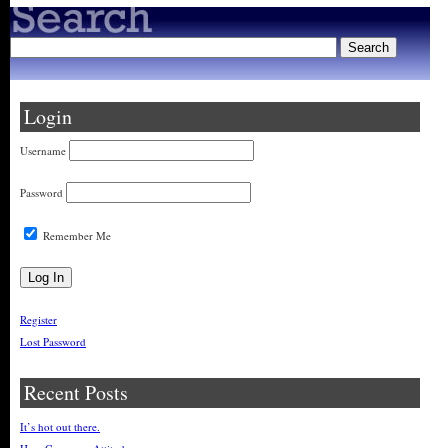
Login
Username
Password
Remember Me
Register
Lost Password
Recent Posts
It’s hot out there.