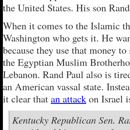
the United States. His son Rand 
When it comes to the Islamic th
Washington who gets it. He want
because they use that money to 
the Egyptian Muslim Brotherho
Lebanon. Rand Paul also is tire
an American vassal state. Inst
it clear that
an attack
on Israel 
Kentucky Republican Sen. Ran