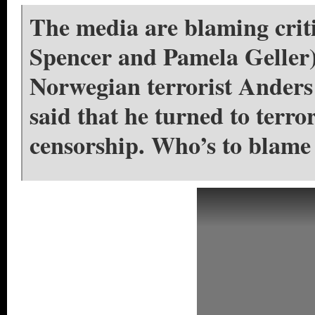
The media are blaming criti
Spencer and Pamela Geller) 
Norwegian terrorist Anders
said that he turned to terro
censorship. Who’s to blame