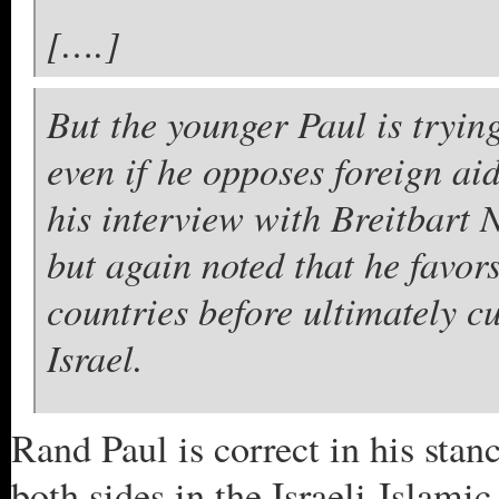
[….]
But the younger Paul is trying
even if he opposes foreign aid
his interview with Breitbart 
but again noted that he favors
countries before ultimately cu
Israel.
Rand Paul is correct in his stan
both sides in the Israeli-Islami