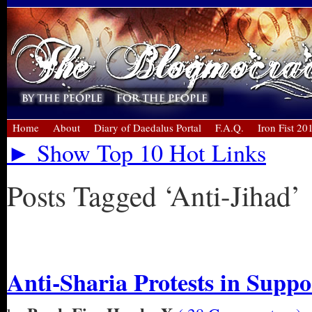
Home
About
Diary of Daedalus Portal
F.A.Q.
Iron Fist 20
► Show Top 10 Hot Links
Posts Tagged ‘Anti-Jihad’
« Older Entries
Anti-Sharia Protests in Suppo