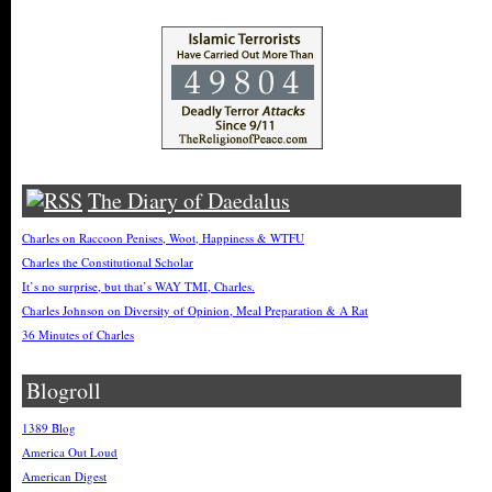
The Diary of Daedalus
Charles on Raccoon Penises, Woot, Happiness & WTFU
Charles the Constitutional Scholar
It’s no surprise, but that’s WAY TMI, Charles.
Charles Johnson on Diversity of Opinion, Meal Preparation & A Rat
36 Minutes of Charles
Blogroll
1389 Blog
America Out Loud
American Digest