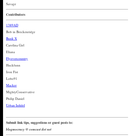
Savage
Contributors
1389AD
Bob in Breckenridge
Bunk X
Carolina Girl
Eliana
Flyovercountry
Huckfunn
Iron Fist
Lobo91
Macker
MightyConservative
Philip Daniel
Urban Infidel
Submit link tips, suggestions or guest posts to:
blogmocracy @ comcast dot net