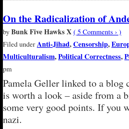
On the Radicalization of And
Bunk Five Hawks X
by
( 5 Comments › )
Anti-Jihad
,
Censorship
,
Euro
Filed under
Multiculturalism
,
Political Correctness
,
P
pm
Pamela Geller linked to a blog 
is worth a look – aside from a bi
some very good points. If you wa
nazi.