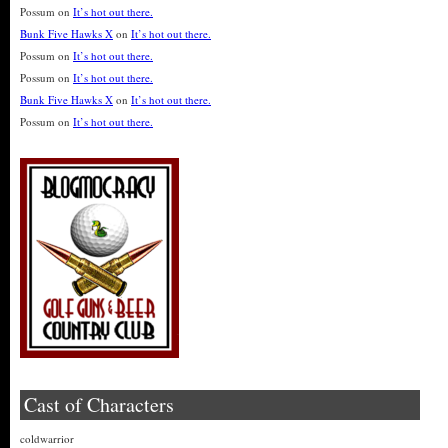
Possum
on
It’s hot out there.
Bunk Five Hawks X
on
It’s hot out there.
Possum
on
It’s hot out there.
Possum
on
It’s hot out there.
Bunk Five Hawks X
on
It’s hot out there.
Possum
on
It’s hot out there.
Cast of Characters
coldwarrior