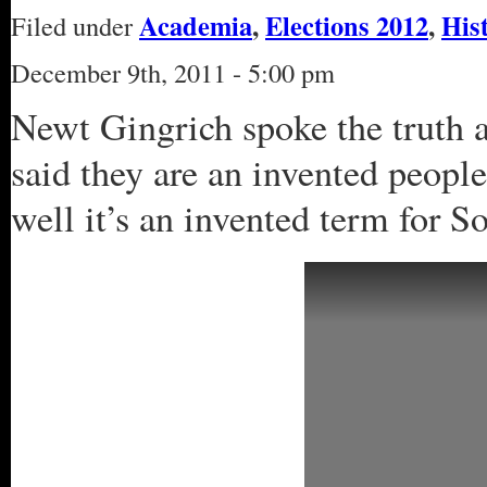
Academia
,
Elections 2012
,
His
Filed under
December 9th, 2011 - 5:00 pm
Newt Gingrich spoke the truth a
said they are an invented peopl
well it’s an invented term for S