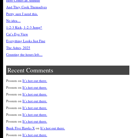
Here Comes an Attitude
And They Cook Themselves
Pretty sure I need this.
No idea…
1-2-3 Kick, 1-2-3 Jump*
Cat’s Eye View
Everything Looks Just Fine
The Ashes, 2025
Counting the hours left…
Recent Comments
Possum
on
It’s hot out there.
Possum
on
It’s hot out there.
Possum
on
It’s hot out there.
Possum
on
It’s hot out there.
Possum
on
It’s hot out there.
Possum
on
It’s hot out there.
Possum
on
It’s hot out there.
Bunk Five Hawks X
on
It’s hot out there.
Possum
on
It’s hot out there.