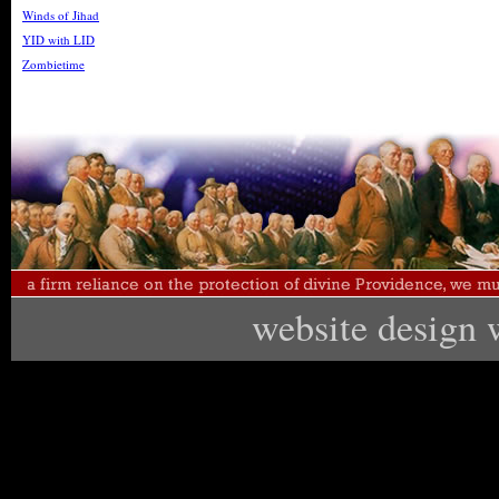
Winds of Jihad
YID with LID
Zombietime
website design