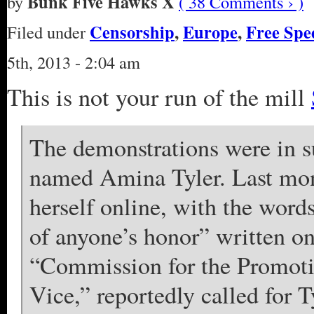
Bunk Five Hawks X
by
( 38 Comments › )
Censorship
,
Europe
,
Free Spe
Filed under
5th, 2013 - 2:04 am
This is not your run of the mill
The demonstrations were in su
named Amina Tyler. Last mon
herself online, with the word
of anyone’s honor” written on
“Commission for the Promotio
Vice,” reportedly called for T