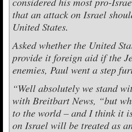
considered his most pro-Israe
that an attack on Israel shoul
United States.
Asked whether the United Sta
provide it foreign aid if the J
enemies, Paul went a step fur
“Well absolutely we stand wit
with Breitbart News, “but wh
to the world – and I think it 
on Israel will be treated as a