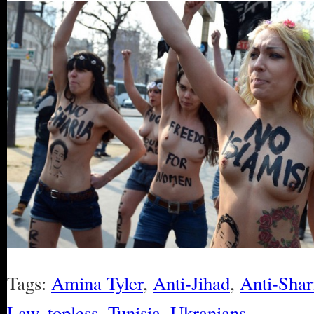
Tags:
Amina Tyler
,
Anti-Jihad
,
Anti-Shar
Law
,
topless
,
Tunisia
,
Ukranians