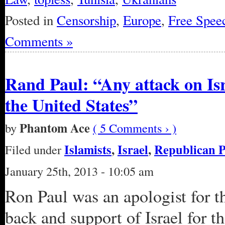
Posted in
Censorship
,
Europe
,
Free Spee
Comments »
Rand Paul: “Any attack on Isra
the United States”
Phantom Ace
by
( 5 Comments › )
Islamists
,
Israel
,
Republican P
Filed under
January 25th, 2013 - 10:05 am
Ron Paul was an apologist for 
back and support of Israel for t