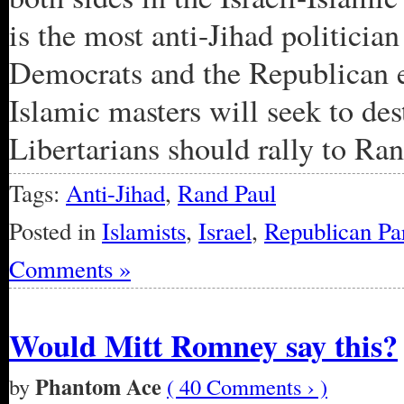
is the most anti-Jihad politici
Democrats and the Republican es
Islamic masters will seek to de
Libertarians should rally to Ran
Tags:
Anti-Jihad
,
Rand Paul
Posted in
Islamists
,
Israel
,
Republican Pa
Comments »
Would Mitt Romney say this?
Phantom Ace
by
( 40 Comments › )