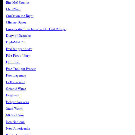
Bite Me! Comics
ChenZhen
Chicks on the Right
Climate Depot
Conservative Treehouse – The Last Refuge
Diary of Daedalus
DiploMad 2.0
Evil Blogger Lady
Five Feet of Fury
Fjordman
Free Thought Process
Frontpagemag
Geller Report
Greenie Watch
Hogewash
Holger Awakens
Jihad Watch
Michael Yon
Neo Neo-con
New Americanist
Point of no return