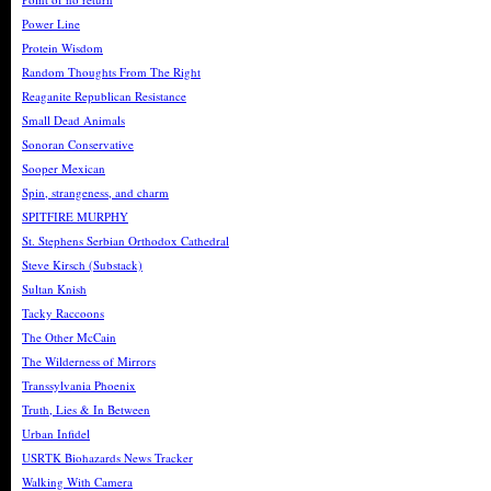
Power Line
Protein Wisdom
Random Thoughts From The Right
Reaganite Republican Resistance
Small Dead Animals
Sonoran Conservative
Sooper Mexican
Spin, strangeness, and charm
SPITFIRE MURPHY
St. Stephens Serbian Orthodox Cathedral
Steve Kirsch (Substack)
Sultan Knish
Tacky Raccoons
The Other McCain
The Wilderness of Mirrors
Transsylvania Phoenix
Truth, Lies & In Between
Urban Infidel
USRTK Biohazards News Tracker
Walking With Camera