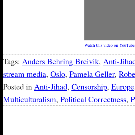
Watch this video on YouTube
Tags:
Anders Behring Breivik
,
Anti-Jiha
stream media
,
Oslo
,
Pamela Geller
,
Robe
Posted in
Anti-Jihad
,
Censorship
,
Europe
Multiculturalism
,
Political Correctness
,
P
« Older Entries