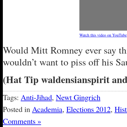
Watch this video on YouTube
Would Mitt Romney ever say thi
wouldn’t want to piss off his Sa
(Hat Tip waldensianspirit an
Tags:
Anti-Jihad
,
Newt Gingrich
Posted in
Academia
,
Elections 2012
,
Hist
Comments »