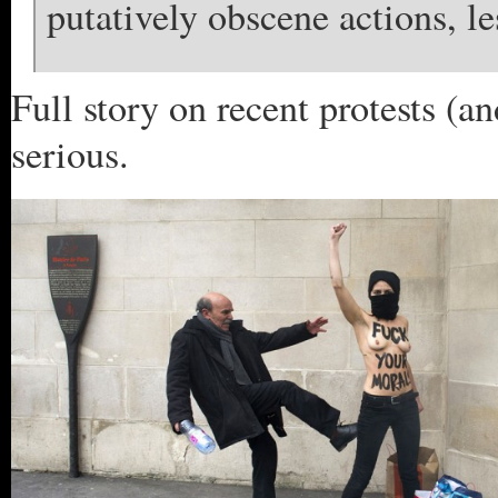
putatively obscene actions, le
Full story on recent protests (an
serious.