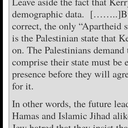
Leave aside the fact that Ker
demographic data. [……..]But 
correct, the only “Apartheid 
is the Palestinian state that 
on. The Palestinians demand t
comprise their state must be e
presence before they will agre
for it.
In other words, the future lea
Hamas and Islamic Jihad ali
Jew hatred that they insist th