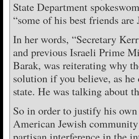
State Department spokeswoma
“some of his best friends are 
In her words, “Secretary Kerry
and previous Israeli Prime M
Barak, was reiterating why the
solution if you believe, as he
state. He was talking about th
So in order to justify his own
American Jewish community –
partisan interference in the in