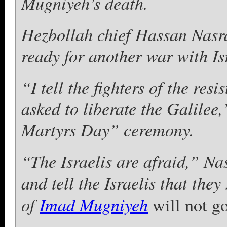
Mugniyeh’s death.
Hezbollah chief Hassan Nasra
ready for another war with Is
“I tell the fighters of the res
asked to liberate the Galilee
Martyrs Day” ceremony.
“The Israelis are afraid,” Na
and tell the Israelis that the
of
Imad Mugniyeh
will not go