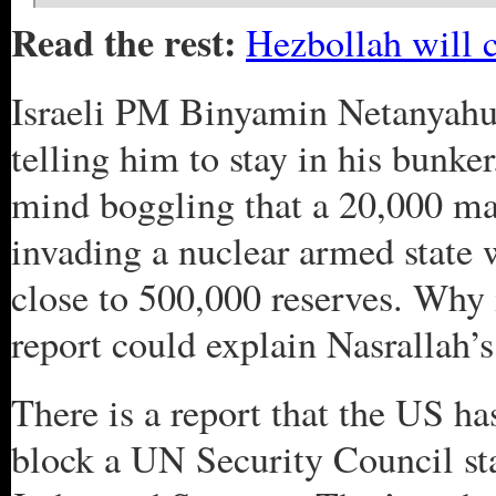
Read the rest:
Hezbollah will c
Israeli PM Binyamin Netanyah
telling him to stay in his bunker
mind boggling that a 20,000 ma
invading a nuclear armed state
close to 500,000 reserves. Why 
report could explain Nasrallah’s
There is a report that the US has
block a UN Security Council sta