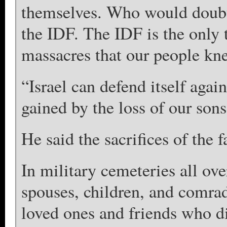
themselves. Who would doubt 
the IDF. The IDF is the only 
massacres that our people kne
“Israel can defend itself again
gained by the loss of our sons
He said the sacrifices of the f
In military cemeteries all ove
spouses, children, and comra
loved ones and friends who di