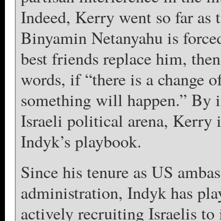
Indeed, Kerry went so far as t
Binyamin Netanyahu is force
best friends replace him, the
words, if “there is a change 
something will happen.” By in
Israeli political arena, Kerr
Indyk’s playbook.
Since his tenure as US ambass
administration, Indyk has playe
actively recruiting Israelis to