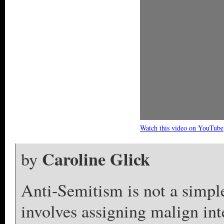
Watch this video on YouTube
Caroline Glick
by
Anti-Semitism is not a simple 
involves assigning malign int