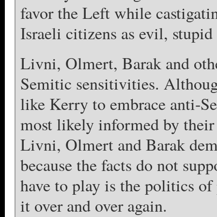
favor the Left while castigati
Israeli citizens as evil, stupi
Livni, Olmert, Barak and othe
Semitic sensitivities. Althou
like Kerry to embrace anti-Sem
most likely informed by their
Livni, Olmert and Barak demo
because the facts do not suppo
have to play is the politics o
it over and over again.