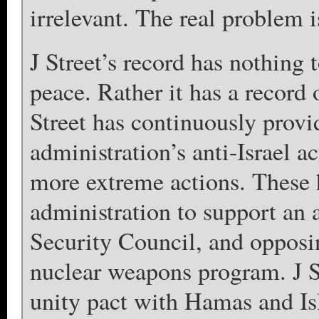
irrelevant. The real problem is
J Street’s record has nothing 
peace. Rather it has a record 
Street has continuously prov
administration’s anti-Israel ac
more extreme actions. These h
administration to support an a
Security Council, and opposing
nuclear weapons program. J S
unity pact with Hamas and Is