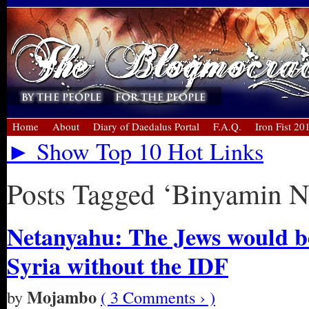
Home
About
Diary of Daedalus Portal
F.A.Q.
Iron Fist 20
► Show Top 10 Hot Links
Posts Tagged ‘Binyamin N
Netanyahu: The Jews would be
Syria without the IDF
Mojambo
by
( 3 Comments › )