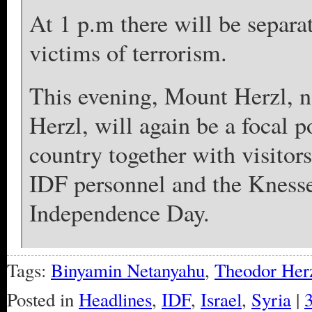
At 1 p.m there will be separa
victims of terrorism.
This evening, Mount Herzl, n
Herzl, will again be a focal p
country together with visito
IDF personnel and the Knesset
Independence Day.
Tags:
Binyamin Netanyahu
,
Theodor Her
Posted in
Headlines
,
IDF
,
Israel
,
Syria
|