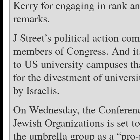
Kerry for engaging in rank a
remarks.
J Street’s political action co
members of Congress. And it
to US university campuses tha
for the divestment of univer
by Israelis.
On Wednesday, the Conferenc
Jewish Organizations is set to
the umbrella group as a “pro-