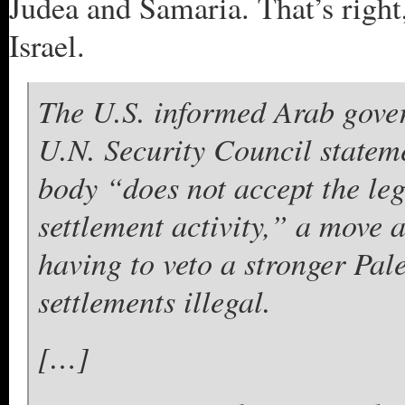
Judea and Samaria. That’s right
Israel.
The U.S. informed Arab gover
U.N. Security Council stateme
body “does not accept the leg
settlement activity,” a move 
having to veto a stronger Pale
settlements illegal.
[…]