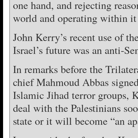
one hand, and rejecting reaso
world and operating within it
John Kerry’s recent use of th
Israel’s future was an anti-Se
In remarks before the Trilat
chief Mahmoud Abbas signed 
Islamic Jihad terror groups, Ke
deal with the Palestinians soo
state or it will become “an ap