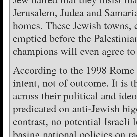
Jerusalem, Judea and Samaria 
homes. These Jewish towns, c
emptied before the Palestini
champions will even agree to 
According to the 1998 Rome S
intent, not of outcome. It is 
across their political and id
predicated on anti-Jewish big
contrast, no potential Israeli 
basing national policies on ra