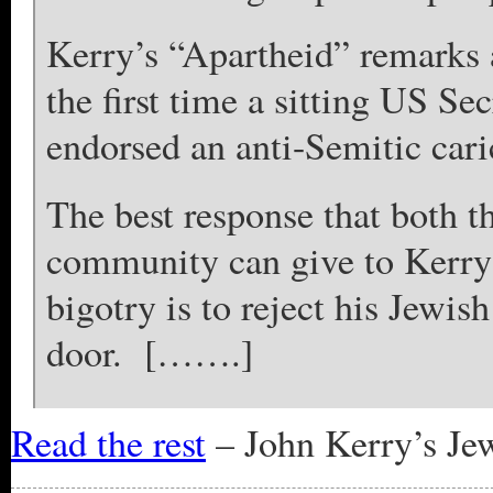
Kerry’s “Apartheid” remarks 
the first time a sitting US Se
endorsed an anti-Semitic cari
The best response that both t
community can give to Kerry’
bigotry is to reject his Jewi
door. […….]
Read the rest
– John Kerry’s Jew