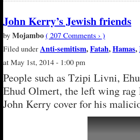
John Kerry’s Jewish friends
Mojambo
by
( 207 Comments › )
Anti-semitism
,
Fatah
,
Hamas
,
Filed under
at May 1st, 2014 - 1:00 pm
People such as Tzipi Livni, Ehud
Ehud Olmert, the left wing rag 
John Kerry cover for his malici