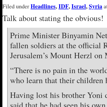
Headlines
,
IDF
,
Israel
,
Syria
Filed under
a
Talk about stating the obvious!
Prime Minister Binyamin Netan
fallen soldiers at the offic
Jerusalem’s Mount Herzl on
“There is no pain in the world
who learn that their children
Having lost his brother Yoni 
said that he had seen his own 