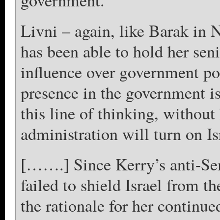
government.
Livni – again, like Barak in
has been able to hold her sen
influence over government pol
presence in the government i
this line of thinking, withou
administration will turn on Is
[…….] Since Kerry’s anti-Sem
failed to shield Israel from t
the rationale for her continu