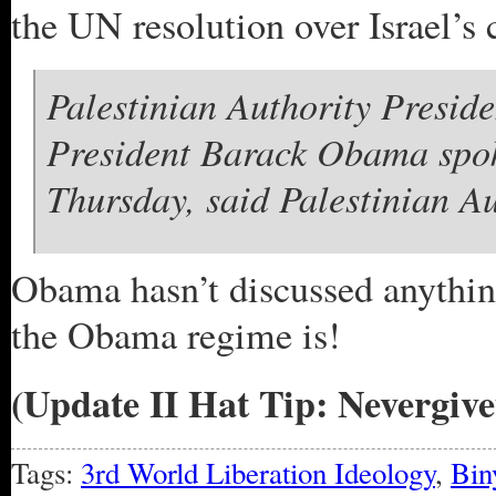
the UN resolution over Israel’s 
Palestinian Authority Pres
President Barack Obama spok
Thursday, said Palestinian A
Obama hasn’t discussed anything
the Obama regime is!
(Update II Hat Tip: Nevergiv
Tags:
3rd World Liberation Ideology
,
Bin