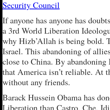
Security Council
If anyone has anyone has doub
a 3rd World Liberation Ideologue
why Hizb’Allah is being bold. T
Israel. This abandoning of alli
close to China. By abandoning Is
that America isn’t reliable. At t
without any friends.
Barack Hussein Obama has done
Liberation than Castro, Che, I