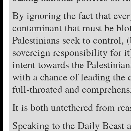
By ignoring the fact that ever
contaminant that must be blot
Palestinians seek to control, 
sovereign responsibility for i
intent towards the Palestinian
with a chance of leading the 
full-throated and comprehensi
It is both untethered from rea
Speaking to the Daily Beast 