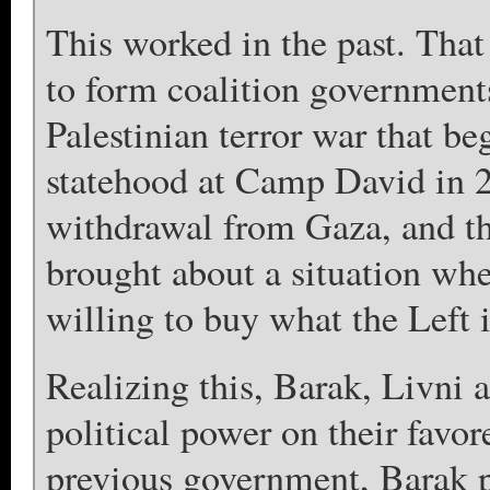
This worked in the past. Tha
to form coalition governments
Palestinian terror war that be
statehood at Camp David in 20
withdrawal from Gaza, and t
brought about a situation wher
willing to buy what the Left i
Realizing this, Barak, Livni 
political power on their favor
previous government, Barak p