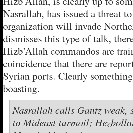
Hizb’Allah, is clearly up to so
Nasrallah, has issued a threat to
organization will invade Northe
dismisses this type of talk, the
Hizb’Allah commandos are trained
coincidence that there are repor
Syrian ports. Clearly something
boasting.
Nasrallah calls Gantz weak, s
to Mideast turmoil; Hezbolla