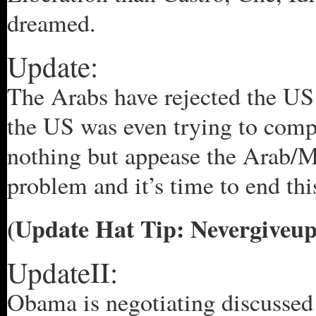
dreamed.
Update:
The Arabs have rejected the US 
the US was even trying to comp
nothing but appease the Arab/Mu
problem and it’s time to end thi
(Update Hat Tip: Nevergiveup
UpdateII:
Obama is negotiating discussed