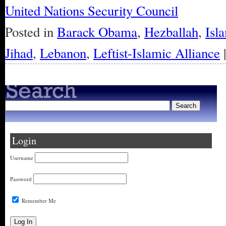
United Nations Security Council
Posted in
Barack Obama
,
Hezballah
,
Isl
Jihad
,
Lebanon
,
Leftist-Islamic Alliance
Login
Username
Password
Remember Me