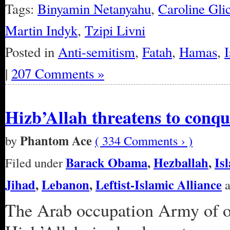
Tags:
Binyamin Netanyahu
,
Caroline Gli
Martin Indyk
,
Tzipi Livni
Posted in
Anti-semitism
,
Fatah
,
Hamas
,
I
|
207 Comments »
Hizb’Allah threatens to conqu
Phantom Ace
by
( 334 Comments › )
Barack Obama
,
Hezballah
,
Is
Filed under
Jihad
,
Lebanon
,
Leftist-Islamic Alliance
a
The Arab occupation Army of o