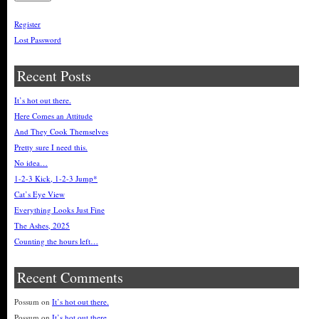
Register
Lost Password
Recent Posts
It’s hot out there.
Here Comes an Attitude
And They Cook Themselves
Pretty sure I need this.
No idea…
1-2-3 Kick, 1-2-3 Jump*
Cat’s Eye View
Everything Looks Just Fine
The Ashes, 2025
Counting the hours left…
Recent Comments
Possum
on
It’s hot out there.
Possum
on
It’s hot out there.