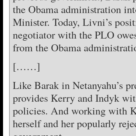
the Obama administration into
Minister. Today, Livni’s posit
negotiator with the PLO owes 
from the Obama administrati
[……]
Like Barak in Netanyahu’s pr
provides Kerry and Indyk with 
policies. And working with Ke
herself and her popularly reje