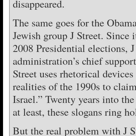
disappeared.
The same goes for the Obama 
Jewish group J Street. Since i
2008 Presidential elections, 
administration’s chief suppor
Street uses rhetorical devices 
realities of the 1990s to clai
Israel.” Twenty years into the 
at least, these slogans ring ho
But the real problem with J Str