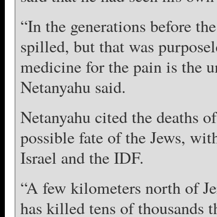
“In the generations before th
spilled, but that was purposel
medicine for the pain is the 
Netanyahu said.
Netanyahu cited the deaths of 
possible fate of the Jews, with
Israel and the IDF.
“A few kilometers north of Je
has killed tens of thousands 