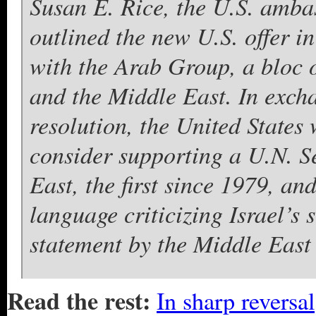
Susan E. Rice, the U.S. amba
outlined the new U.S. offer i
with the Arab Group, a bloc 
and the Middle East. In excha
resolution, the United States
consider supporting a U.N. Se
East, the first since 1979, a
language criticizing Israel’s 
statement by the Middle East
Read the rest:
In sharp reversal