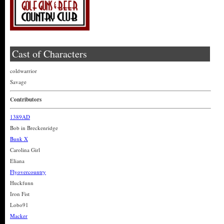
Cast of Characters
coldwarrior
Savage
Contributors
1389AD
Bob in Breckenridge
Bunk X
Carolina Girl
Eliana
Flyovercountry
Huckfunn
Iron Fist
Lobo91
Macker