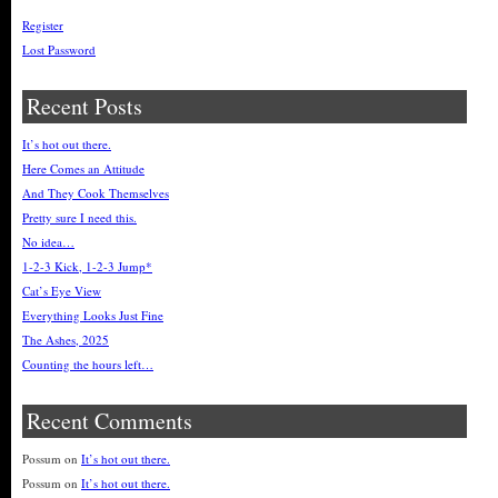
Register
Lost Password
Recent Posts
It’s hot out there.
Here Comes an Attitude
And They Cook Themselves
Pretty sure I need this.
No idea…
1-2-3 Kick, 1-2-3 Jump*
Cat’s Eye View
Everything Looks Just Fine
The Ashes, 2025
Counting the hours left…
Recent Comments
Possum
on
It’s hot out there.
Possum
on
It’s hot out there.