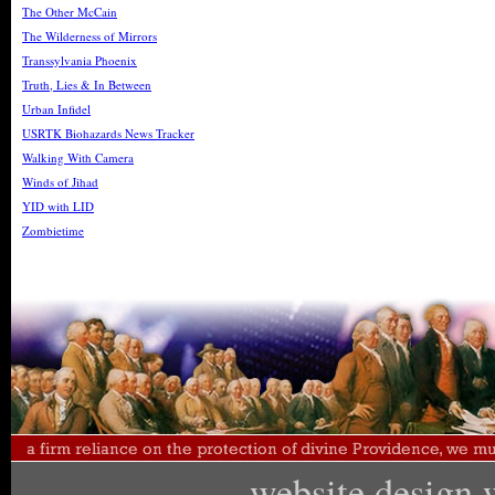
The Other McCain
The Wilderness of Mirrors
Transsylvania Phoenix
Truth, Lies & In Between
Urban Infidel
USRTK Biohazards News Tracker
Walking With Camera
Winds of Jihad
YID with LID
Zombietime
website design