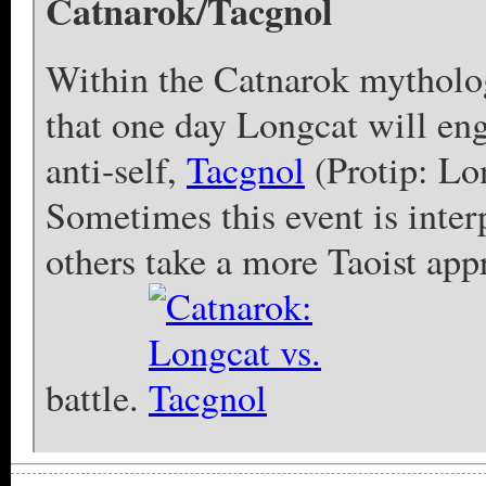
Catnarok/Tacgnol
Within the Catnarok mytholo
that one day Longcat will eng
anti-self,
Tacgnol
(Protip: Lo
Sometimes this event is inter
others take a more Taoist appr
battle.