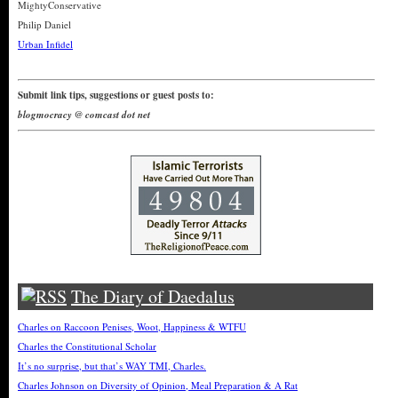
MightyConservative
Philip Daniel
Urban Infidel
Submit link tips, suggestions or guest posts to:
blogmocracy @ comcast dot net
The Diary of Daedalus
Charles on Raccoon Penises, Woot, Happiness & WTFU
Charles the Constitutional Scholar
It’s no surprise, but that’s WAY TMI, Charles.
Charles Johnson on Diversity of Opinion, Meal Preparation & A Rat