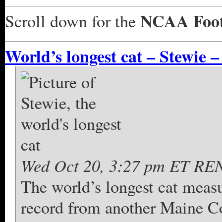
NCAA Foot
Scroll down for the
World’s longest cat – Stewie –
Wed Oct 20, 3:27 pm ET REN
The world’s longest cat measu
record from another Maine C