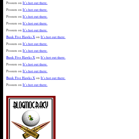
Possum
on
It’s hot out there.
Possum
on
It’s hot out there.
Possum
on
It’s hot out there.
Possum
on
It’s hot out there.
Possum
on
It’s hot out there.
Bunk Five Hawks X
on
It’s hot out there.
Possum
on
It’s hot out there.
Possum
on
It’s hot out there.
Bunk Five Hawks X
on
It’s hot out there.
Possum
on
It’s hot out there.
Possum
on
It’s hot out there.
Bunk Five Hawks X
on
It’s hot out there.
Possum
on
It’s hot out there.