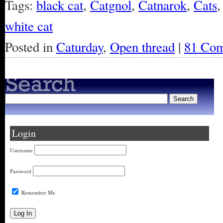
Tags:
black cat
,
Catgnol
,
Catnarok
,
Cats
white cat
Posted in
Caturday
,
Open thread
|
81 Com
Login
Username
Password
Remember Me