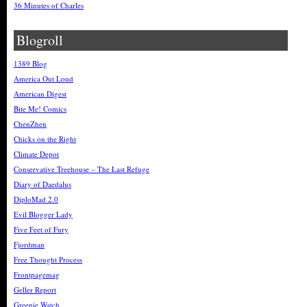
36 Minutes of Charles
Blogroll
1389 Blog
America Out Loud
American Digest
Bite Me! Comics
ChenZhen
Chicks on the Right
Climate Depot
Conservative Treehouse – The Last Refuge
Diary of Daedalus
DiploMad 2.0
Evil Blogger Lady
Five Feet of Fury
Fjordman
Free Thought Process
Frontpagemag
Geller Report
Greenie Watch