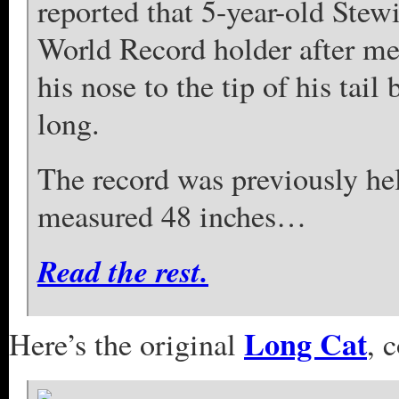
reported that 5-year-old Stew
World Record holder after mea
his nose to the tip of his tail
long.
The record was previously he
measured 48 inches…
Read the rest.
Long Cat
Here’s the original
, 