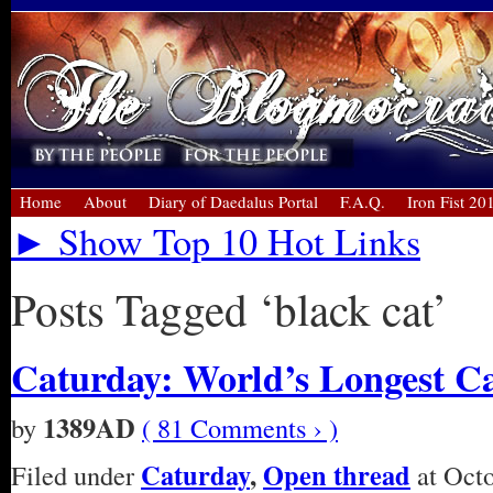
Home
About
Diary of Daedalus Portal
F.A.Q.
Iron Fist 20
► Show Top 10 Hot Links
Posts Tagged ‘black cat’
Caturday: World’s Longest C
1389AD
by
( 81 Comments › )
Caturday
,
Open thread
Filed under
at Octo