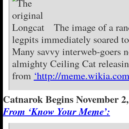
The image of a ran
legpits immediately soared t
Many savvy interweb-goers no
almighty Ceiling Cat releasin
from
‘http://meme.wikia.co
Catnarok Begins November 2,
From ‘Know Your Meme’: