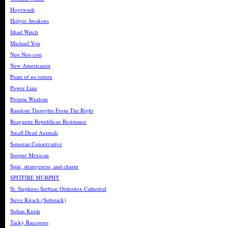
Hogewash
Holger Awakens
Jihad Watch
Michael Yon
Neo Neo-con
New Americanist
Point of no return
Power Line
Protein Wisdom
Random Thoughts From The Right
Reaganite Republican Resistance
Small Dead Animals
Sonoran Conservative
Sooper Mexican
Spin, strangeness, and charm
SPITFIRE MURPHY
St. Stephens Serbian Orthodox Cathedral
Steve Kirsch (Substack)
Sultan Knish
Tacky Raccoons