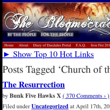
Home
About
Diary of Daedalus Portal
F.A.Q.
Iron Fist 20
► Show Top 10 Hot Links
Posts Tagged ‘Church of t
The Resurrection
Bunk Five Hawks X
by
( 370 Comments › )
Uncategorized
Filed under
at April 17th, 2