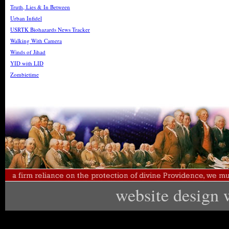
Truth, Lies & In Between
Urban Infidel
USRTK Biohazards News Tracker
Walking With Camera
Winds of Jihad
YID with LID
Zombietime
website design