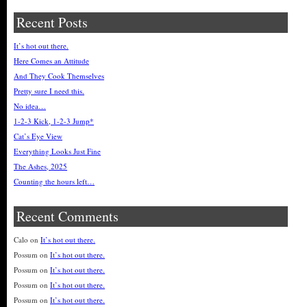
Recent Posts
It’s hot out there.
Here Comes an Attitude
And They Cook Themselves
Pretty sure I need this.
No idea…
1-2-3 Kick, 1-2-3 Jump*
Cat’s Eye View
Everything Looks Just Fine
The Ashes, 2025
Counting the hours left…
Recent Comments
Calo
on
It’s hot out there.
Possum
on
It’s hot out there.
Possum
on
It’s hot out there.
Possum
on
It’s hot out there.
Possum
on
It’s hot out there.