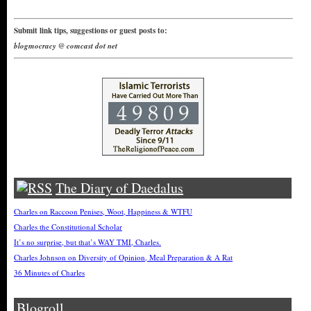
Submit link tips, suggestions or guest posts to:
blogmocracy @ comcast dot net
The Diary of Daedalus
Charles on Raccoon Penises, Woot, Happiness & WTFU
Charles the Constitutional Scholar
It’s no surprise, but that’s WAY TMI, Charles.
Charles Johnson on Diversity of Opinion, Meal Preparation & A Rat
36 Minutes of Charles
Blogroll