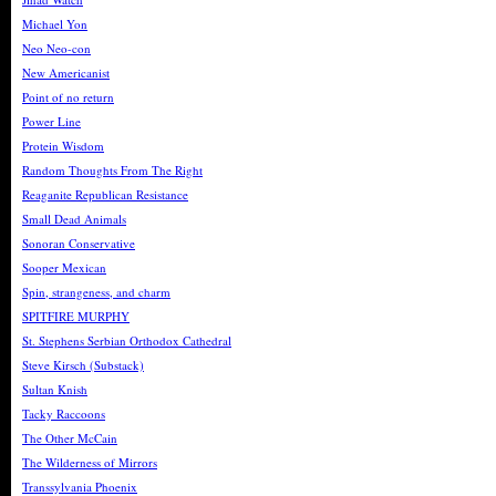
Michael Yon
Neo Neo-con
New Americanist
Point of no return
Power Line
Protein Wisdom
Random Thoughts From The Right
Reaganite Republican Resistance
Small Dead Animals
Sonoran Conservative
Sooper Mexican
Spin, strangeness, and charm
SPITFIRE MURPHY
St. Stephens Serbian Orthodox Cathedral
Steve Kirsch (Substack)
Sultan Knish
Tacky Raccoons
The Other McCain
The Wilderness of Mirrors
Transsylvania Phoenix