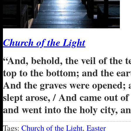
Church of the Light
“And, behold, the veil of the 
top to the bottom; and the ear
And the graves were opened; 
slept arose, / And came out of 
and went into the holy city, 
Tags:
Church of the Light
,
Easter