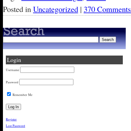
Posted in
Uncategorized
|
370 Comments
Login
Username
Password
Remember Me
Register
Lost Password