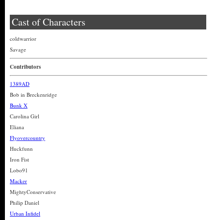
Cast of Characters
coldwarrior
Savage
Contributors
1389AD
Bob in Breckenridge
Bunk X
Carolina Girl
Eliana
Flyovercountry
Huckfunn
Iron Fist
Lobo91
Macker
MightyConservative
Philip Daniel
Urban Infidel