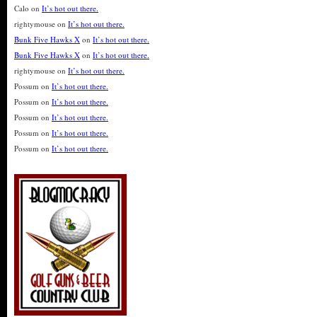
Calo
on
It’s hot out there.
rightymouse
on
It’s hot out there.
Bunk Five Hawks X
on
It’s hot out there.
Bunk Five Hawks X
on
It’s hot out there.
rightymouse
on
It’s hot out there.
Possum
on
It’s hot out there.
Possum
on
It’s hot out there.
Possum
on
It’s hot out there.
Possum
on
It’s hot out there.
Possum
on
It’s hot out there.