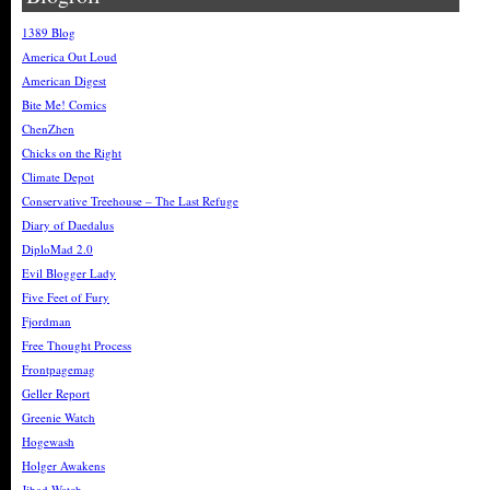
1389 Blog
America Out Loud
American Digest
Bite Me! Comics
ChenZhen
Chicks on the Right
Climate Depot
Conservative Treehouse – The Last Refuge
Diary of Daedalus
DiploMad 2.0
Evil Blogger Lady
Five Feet of Fury
Fjordman
Free Thought Process
Frontpagemag
Geller Report
Greenie Watch
Hogewash
Holger Awakens
Jihad Watch