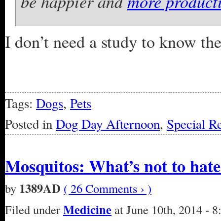
be happier and
more product
I don’t need a study to know th
Tags:
Dogs
,
Pets
Posted in
Dog Day Afternoon
,
Special R
Mosquitos: What’s not to hat
1389AD
by
( 26 Comments › )
Medicine
Filed under
at June 10th, 2014 - 