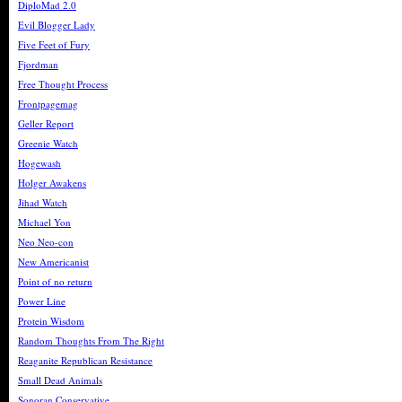
DiploMad 2.0
Evil Blogger Lady
Five Feet of Fury
Fjordman
Free Thought Process
Frontpagemag
Geller Report
Greenie Watch
Hogewash
Holger Awakens
Jihad Watch
Michael Yon
Neo Neo-con
New Americanist
Point of no return
Power Line
Protein Wisdom
Random Thoughts From The Right
Reaganite Republican Resistance
Small Dead Animals
Sonoran Conservative