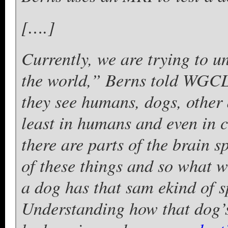
[….]
Currently, we are trying to 
the world,” Berns told WGCL
they see humans, dogs, other a
least in humans and even in 
there are parts of the brain s
of these things and so what w
a dog has that sam ekind of 
Understanding how that dog’s