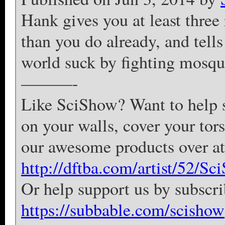
Hank gives you at least three
than you do already, and tell
world suck by fighting mosqu
———-
Like SciShow? Want to help su
on your walls, cover your tor
our awesome products over 
http://dftba.com/artist/52/Sc
Or help support us by subscr
https://subbable.com/scishow