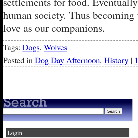
settlements for food. Eventuall
human society. Thus becoming t
love as our companions.
Tags:
Dogs
,
Wolves
Posted in
Dog Day Afternoon
,
History
|
« Older Entries
Login