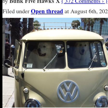
Bunk Five Hawks X
by
( 372 Comments › )
Open thread
Filed under
at August 6th, 202