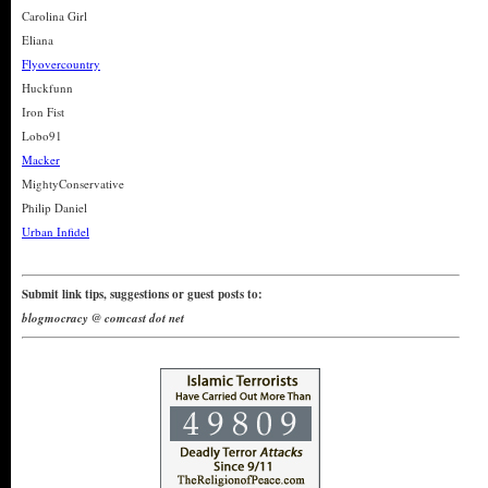
Carolina Girl
Eliana
Flyovercountry
Huckfunn
Iron Fist
Lobo91
Macker
MightyConservative
Philip Daniel
Urban Infidel
Submit link tips, suggestions or guest posts to:
blogmocracy @ comcast dot net