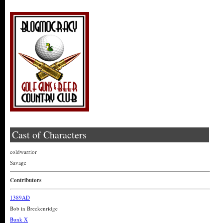
Cast of Characters
coldwarrior
Savage
Contributors
1389AD
Bob in Breckenridge
Bunk X