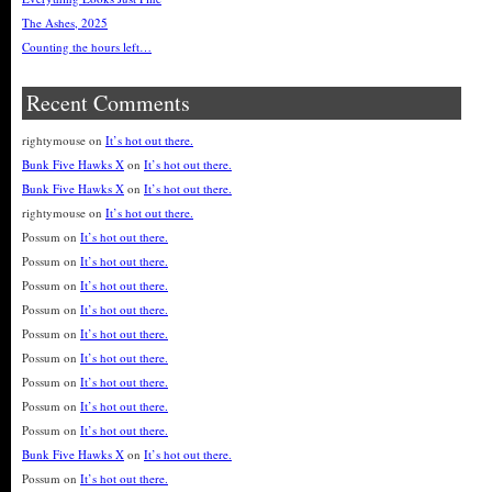
The Ashes, 2025
Counting the hours left…
Recent Comments
rightymouse
on
It’s hot out there.
Bunk Five Hawks X
on
It’s hot out there.
Bunk Five Hawks X
on
It’s hot out there.
rightymouse
on
It’s hot out there.
Possum
on
It’s hot out there.
Possum
on
It’s hot out there.
Possum
on
It’s hot out there.
Possum
on
It’s hot out there.
Possum
on
It’s hot out there.
Possum
on
It’s hot out there.
Possum
on
It’s hot out there.
Possum
on
It’s hot out there.
Possum
on
It’s hot out there.
Bunk Five Hawks X
on
It’s hot out there.
Possum
on
It’s hot out there.