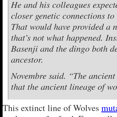
He and his colleagues expecte
closer genetic connections to 
That would have provided a ne
that’s not what happened. Inst
Basenji and the dingo both de
ancestor.
Novembre said. “The ancient
that the ancient lineage of w
This extinct line of Wolves
mut