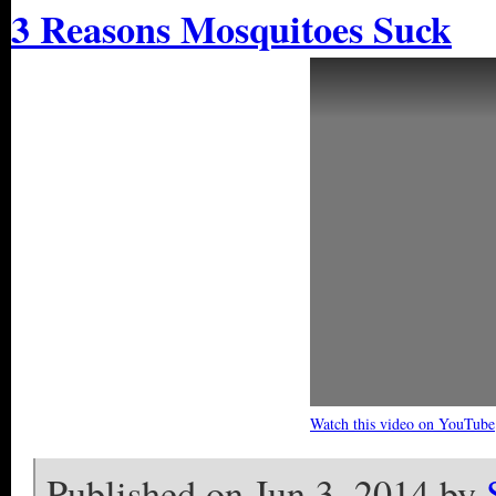
3 Reasons Mosquitoes Suck
Watch this video on YouTube
Published on Jun 3, 2014 by