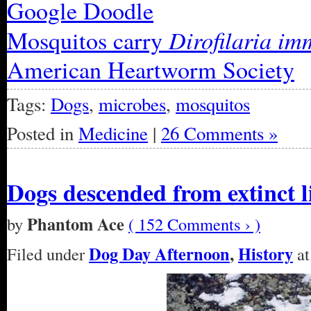
Google Doodle
Dirofilaria im
Mosquitos carry
American Heartworm Society
Tags:
Dogs
,
microbes
,
mosquitos
Posted in
Medicine
|
26 Comments »
Dogs descended from extinct l
Phantom Ace
by
( 152 Comments › )
Dog Day Afternoon
,
History
Filed under
at