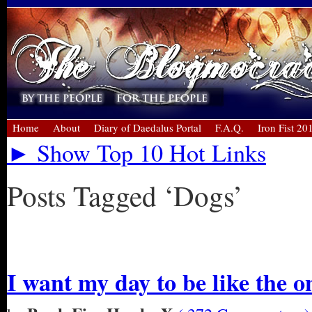
Home
About
Diary of Daedalus Portal
F.A.Q.
Iron Fist 20
► Show Top 10 Hot Links
Posts Tagged ‘Dogs’
« Older Entries
I want my day to be like the o