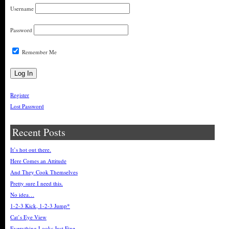
Username
Password
Remember Me
Register
Lost Password
Recent Posts
It’s hot out there.
Here Comes an Attitude
And They Cook Themselves
Pretty sure I need this.
No idea…
1-2-3 Kick, 1-2-3 Jump*
Cat’s Eye View
Everything Looks Just Fine