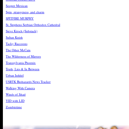
Sooper Mexican
Spin, strangeness, and charm
SPITFIRE MURPHY
St. Stephens Serbian Orthodox Cathedral
Steve Kirsch (Substack)
Sultan Knish
Tacky Raccoons
The Other McCain
The Wilderness of Mirrors
Transsylvania Phoenix
Truth, Lies & In Between
Urban Infidel
USRTK Biohazards News Tracker
Walking With Camera
Winds of Jihad
YID with LID
Zombietime