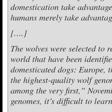
domestication take advantage
humans merely take advantage
[….]
The wolves were selected to re
world that have been identifie
domesticated dogs: Europe, t
the highest-quality wolf gen
among the very first,” Novem
genomes, it’s difficult to lea