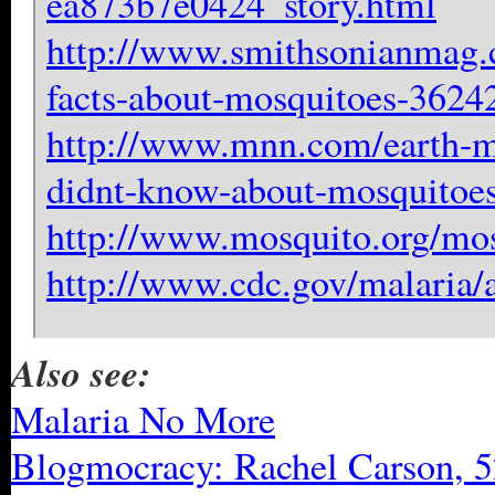
ea873b7e0424_story.html
http://www.smithsonianmag.c
facts-about-mosquitoes-3624
http://www.mnn.com/earth-mat
didnt-know-about-mosquitoe
http://www.mosquito.org/mos
http://www.cdc.gov/malaria/
Also see:
Malaria No More
Blogmocracy: Rachel Carson, 5