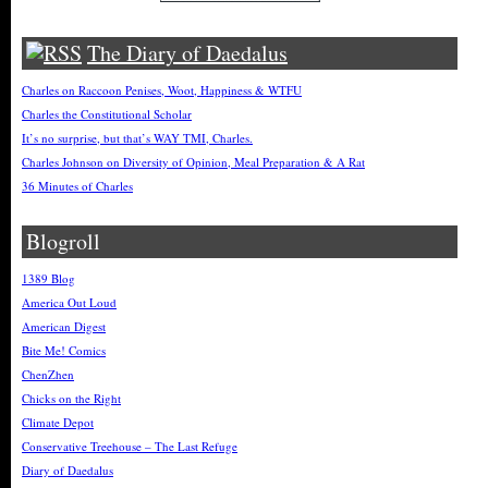
The Diary of Daedalus
Charles on Raccoon Penises, Woot, Happiness & WTFU
Charles the Constitutional Scholar
It’s no surprise, but that’s WAY TMI, Charles.
Charles Johnson on Diversity of Opinion, Meal Preparation & A Rat
36 Minutes of Charles
Blogroll
1389 Blog
America Out Loud
American Digest
Bite Me! Comics
ChenZhen
Chicks on the Right
Climate Depot
Conservative Treehouse – The Last Refuge
Diary of Daedalus