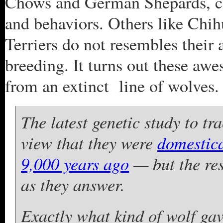
Chows and German Shepards, cl
and behaviors. Others like Chi
Terriers do not resembles their
breeding. It turns out these aw
from an extinct line of wolves.
The latest genetic study to tr
view that they were
domestica
9,000 years ago
— but the res
as they answer.
Exactly what kind of wolf gav