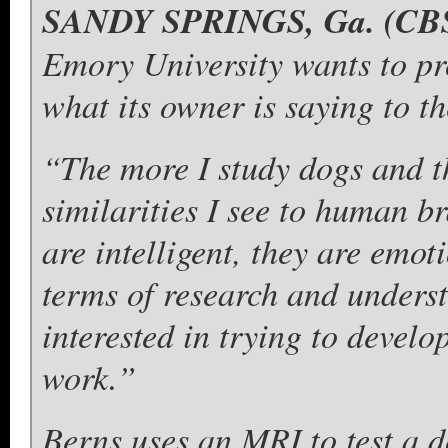
SANDY SPRINGS, Ga. (CBS
Emory University wants to pr
what its owner is saying to t
“The more I study dogs and th
similarities I see to human b
are intelligent, they are emot
terms of research and underst
interested in trying to devel
work.”
Berns uses an MRI to test a d