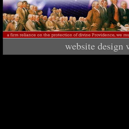
website design