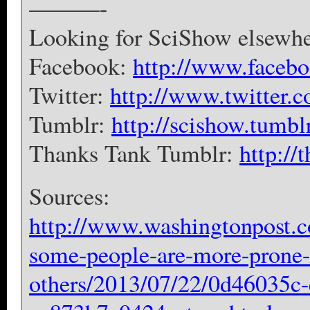
———-
Looking for SciShow elsewher
Facebook:
http://www.faceb
Twitter:
http://www.twitter.
Tumblr:
http://scishow.tumbl
Thanks Tank Tumblr:
http://
Sources:
http://www.washingtonpost.c
some-people-are-more-prone-
others/2013/07/22/0d46035c-