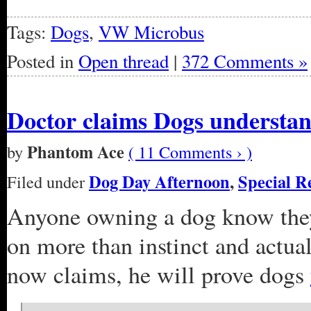
Tags:
Dogs
,
VW Microbus
Posted in
Open thread
|
372 Comments »
Doctor claims Dogs understa
Phantom Ace
by
( 11 Comments › )
Dog Day Afternoon
,
Special R
Filed under
Anyone owning a dog know they
on more than instinct and actua
now claims, he will prove dogs