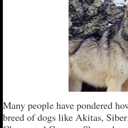
Many people have pondered ho
breed of dogs like Akitas, Sib