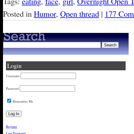
Tags:
eating
,
face
,
girl
,
Overnight Open 
Posted in
Humor
,
Open thread
|
177 Com
Login
Username
Password
Remember Me
Register
Lost Password