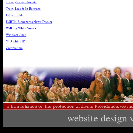
Transsylvania Phoenix
Truth, Lies & In Between
Urban Infidel
USRTK Biohazards News Tracker
Walking With Camera
Winds of Jihad
YID with LID
Zombietime
website design