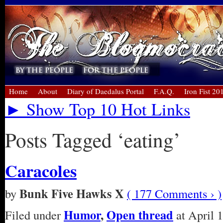
Home
About
Diary of Daedalus Portal
F.A.Q.
Iron Fist 20
► Show Top 10 Hot Links
Posts Tagged ‘eating’
Caracoles
Bunk Five Hawks X
by
( 177 Comments › )
Humor
,
Open thread
Filed under
at April 