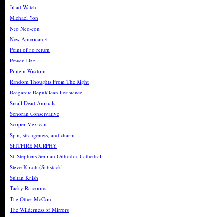
Jihad Watch
Michael Yon
Neo Neo-con
New Americanist
Point of no return
Power Line
Protein Wisdom
Random Thoughts From The Right
Reaganite Republican Resistance
Small Dead Animals
Sonoran Conservative
Sooper Mexican
Spin, strangeness, and charm
SPITFIRE MURPHY
St. Stephens Serbian Orthodox Cathedral
Steve Kirsch (Substack)
Sultan Knish
Tacky Raccoons
The Other McCain
The Wilderness of Mirrors