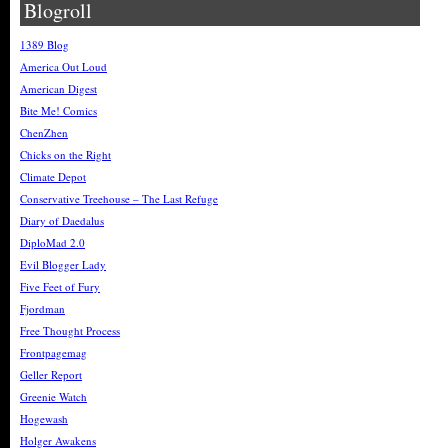
Blogroll
1389 Blog
America Out Loud
American Digest
Bite Me! Comics
ChenZhen
Chicks on the Right
Climate Depot
Conservative Treehouse – The Last Refuge
Diary of Daedalus
DiploMad 2.0
Evil Blogger Lady
Five Feet of Fury
Fjordman
Free Thought Process
Frontpagemag
Geller Report
Greenie Watch
Hogewash
Holger Awakens