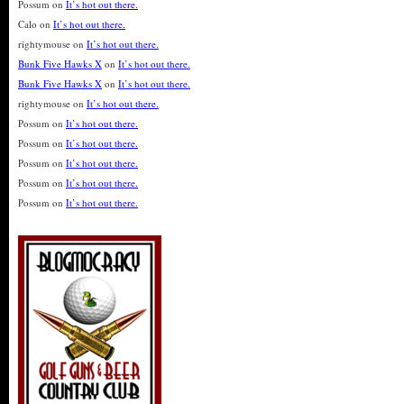
Possum
on
It’s hot out there.
Calo
on
It’s hot out there.
rightymouse
on
It’s hot out there.
Bunk Five Hawks X
on
It’s hot out there.
Bunk Five Hawks X
on
It’s hot out there.
rightymouse
on
It’s hot out there.
Possum
on
It’s hot out there.
Possum
on
It’s hot out there.
Possum
on
It’s hot out there.
Possum
on
It’s hot out there.
Possum
on
It’s hot out there.