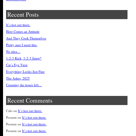
Recent Posts
It’s hot out there.
Here Comes an Attitude
And They Cook Themselves
Pretty sure I need this.
No idea…
1-2-3 Kick, 1-2-3 Jump*
Cat’s Eye View
Everything Looks Just Fine
The Ashes, 2025
Counting the hours left…
Recent Comments
Calo
on
It’s hot out there.
Possum
on
It’s hot out there.
Possum
on
It’s hot out there.
Possum
on
It’s hot out there.