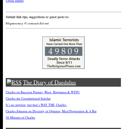
Urban Infidel
Submit link tips, suggestions or guest posts to:
blogmocracy @ comcast dot net
The Diary of Daedalus
Charles on Raccoon Penises, Woot, Happiness & WTFU
Charles the Constitutional Scholar
It’s no surprise, but that’s WAY TMI, Charles.
Charles Johnson on Diversity of Opinion, Meal Preparation & A Rat
36 Minutes of Charles