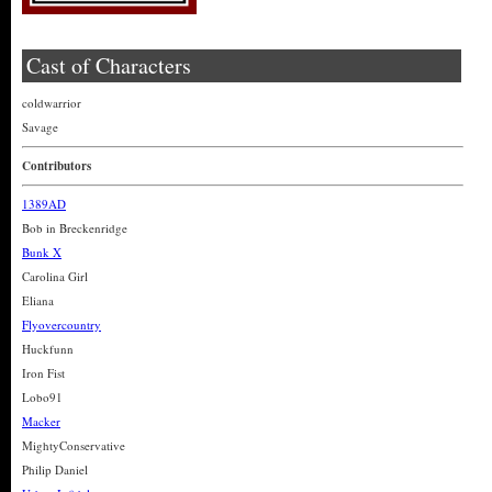
Cast of Characters
coldwarrior
Savage
Contributors
1389AD
Bob in Breckenridge
Bunk X
Carolina Girl
Eliana
Flyovercountry
Huckfunn
Iron Fist
Lobo91
Macker
MightyConservative
Philip Daniel