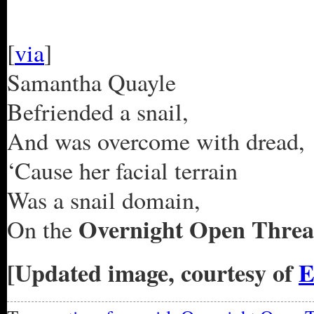
[
via
]
Samantha Quayle
Befriended a snail,
And was overcome with dread,
‘Cause her facial terrain
Was a snail domain,
Overnight Open Threa
On the
[Updated image, courtesy of
E